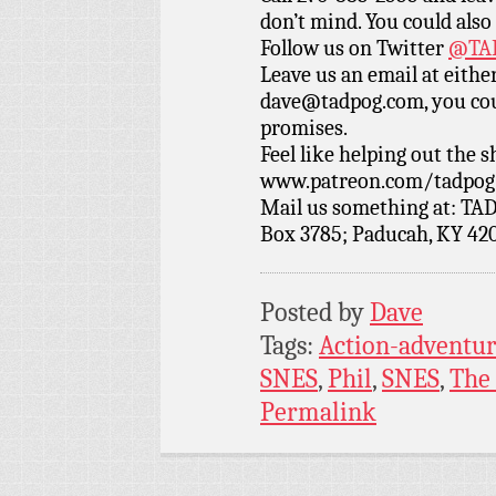
don’t mind. You could also
Follow us on Twitter
@TAD
Leave us an email at eith
dave@tadpog.com, you cou
promises.
Feel like helping out the
www.patreon.com/tadpog if
Mail us something at: TAD
Box 3785; Paducah, KY 42
Posted by
Dave
Tags:
Action-adventu
SNES
,
Phil
,
SNES
,
The
Permalink