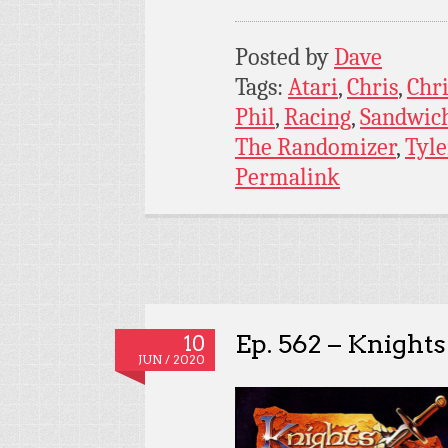
Posted by
Dave
Tags:
Atari
,
Chris
,
Chri
Phil
,
Racing
,
Sandwich
The Randomizer
,
Tyle
Permalink
Ep. 562 – Knight
10
JUN / 2020