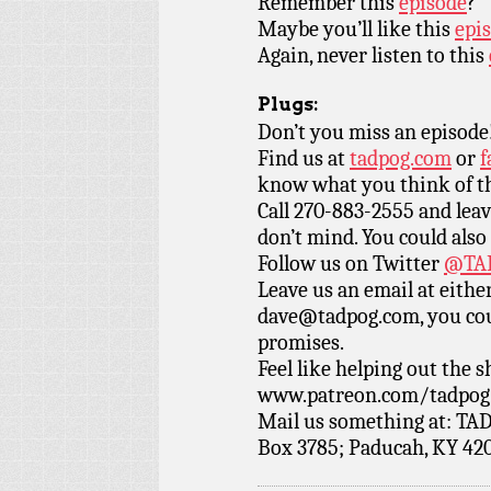
Remember this
episode
?
Maybe you’ll like this
epis
Again, never listen to this
Plugs:
Don’t you miss an episode
Find us at
tadpog.com
or
f
know what you think of t
Call 270-883-2555 and leav
don’t mind. You could also
Follow us on Twitter
@TAD
Leave us an email at eith
dave@tadpog.com, you cou
promises.
Feel like helping out the
www.patreon.com/tadpog if
Mail us something at: TAD
Box 3785; Paducah, KY 42