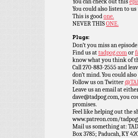
You can check out this
epi
You could also listen to us
This is good
one.
NEVER THIS
ONE.
Plugs:
Don’t you miss an episode
Find us at
tadpog.com
or
f
know what you think of t
Call 270-883-2555 and leav
don’t mind. You could also
Follow us on Twitter
@TAD
Leave us an email at eith
dave@tadpog.com, you cou
promises.
Feel like helping out the
www.patreon.com/tadpog if
Mail us something at: TAD
Box 3785; Paducah, KY 42