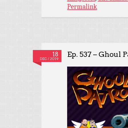
Permalink
Ep. 537 – Ghoul P
18
DEC / 2019