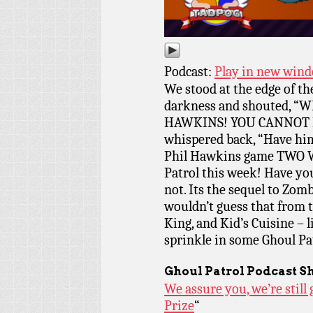
Podcast:
Play in new win
We stood at the edge of the
darkness and shouted, 
HAWKINS! YOU CANNOT H
whispered back, “Have him
Phil Hawkins game TWO 
Patrol this week! Have yo
not. Its the sequel to Zo
wouldn’t guess that from t
King, and Kid’s Cuisine – l
sprinkle in some Ghoul Pa
Ghoul Patrol Podcast S
We assure you, we’re stil
Prize
“