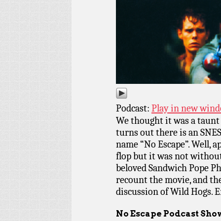
Podcast:
Play in new win
We thought it was a taunt 
turns out there is an SNE
name “No Escape”. Well, a
flop but it was not without
beloved Sandwich Pope Phi
recount the movie, and the
discussion of Wild Hogs. E
No Escape Podcast Sho