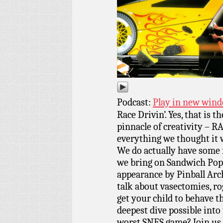
Podcast:
Play in new win
Race Drivin’. Yes, that is t
pinnacle of creativity – R
everything we thought it 
We do actually have some f
we bring on Sandwich Pope
appearance by Pinball Arc
talk about vasectomies, ro
get your child to behave t
deepest dive possible into t
worst SNES game? Join us 