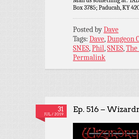
Mail us something at: TAD
Box 3785; Paducah, KY 42
Posted by
Dave
Tags:
Dave
,
Dungeon C
SNES
,
Phil
,
SNES
,
The
Permalink
Ep. 516 – Wizard
31
JUL / 2019