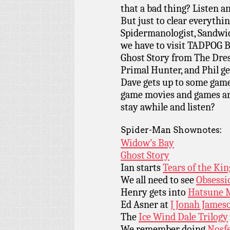
that a bad thing? Listen a
But just to clear everythi
Spidermanologist, Sandwic
we have to visit TADPOG 
Ghost Story from The Dresd
Primal Hunter, and Phil ge
Dave gets up to some game
game movies and games are
stay awhile and listen?
Spider-Man Shownotes:
Widow’s Bay
Ghost Story
Ian starts
Tears of the Ki
We all need to see
Obsessi
Henry gets into
Hatsune 
Ed Asner at
J Jonah James
The
Ice Wind Dale Trilogy
We remember doing
Nosf