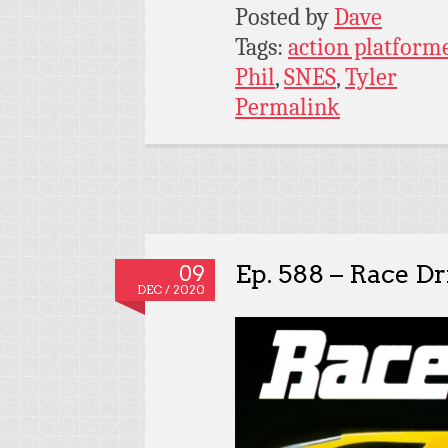
Posted by
Dave
Tags:
action platform
Phil
,
SNES
,
Tyler
Permalink
Ep. 588 – Race Dr
09
DEC / 2020