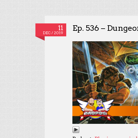
Ep. 536 – Dunge
11
DEC / 2019