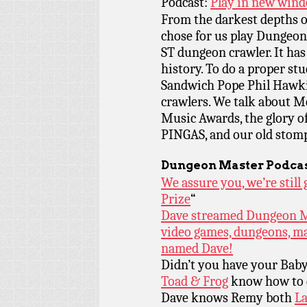
Podcast:
Play in new win
From the darkest depths o
chose for us play Dungeon 
ST dungeon crawler. It ha
history. To do a proper st
Sandwich Pope Phil Hawki
crawlers. We talk about M
Music Awards, the glory of
PINGAS, and our old stomp
Dungeon Master Podcas
We assure you, we’re stil
Prize
“
Dave streamed Dungeon Mas
video games, dungeons, ma
named Dave!
Didn’t you have your Bab
Toad & Frog
know how to d
Dave knows Remy both
La