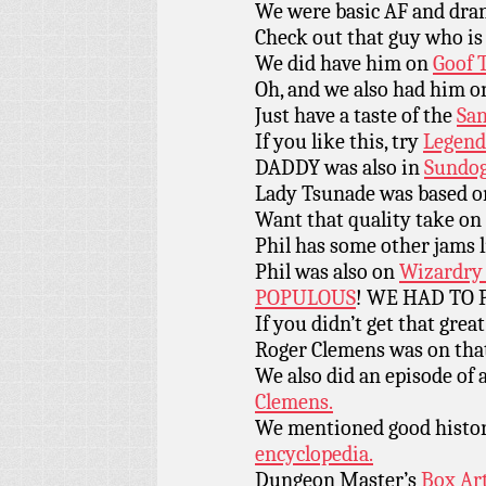
We were basic AF and dr
Check out that guy who is 
We did have him on
Goof 
Oh, and we also had him 
Just have a taste of the
San
If you like this, try
Legend
DADDY was also in
Sundog
Lady Tsunade was based 
Want that quality take o
Phil has some other jams 
Phil was also on
Wizardry 
POPULOUS
! WE HAD TO 
If you didn’t get that grea
Roger Clemens was on tha
We also did an episode of 
Clemens.
We mentioned good histor
encyclopedia.
Dungeon Master’s
Box Art