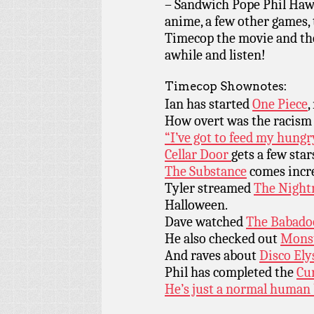
– Sandwich Pope Phil Haw
anime, a few other games, t
Timecop the movie and the
awhile and listen!
Timecop Shownotes:
Ian has started
One Piece
,
How overt was the racism
“I’ve got to feed my hungr
Cellar Door
gets a few star
The Substance
comes incr
Tyler streamed
The Night
Halloween.
Dave watched
The Babado
He also checked out
Monst
And raves about
Disco Ely
Phil has completed the
Cur
He’s just a normal human 