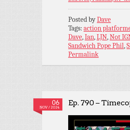
Posted by
Dave
Tags:
action platform
Dave
,
Ian
,
LJN
,
Not IG
Sandwich Pope Phil
,
Permalink
Ep. 790 – Timeco
06
NOV / 2024