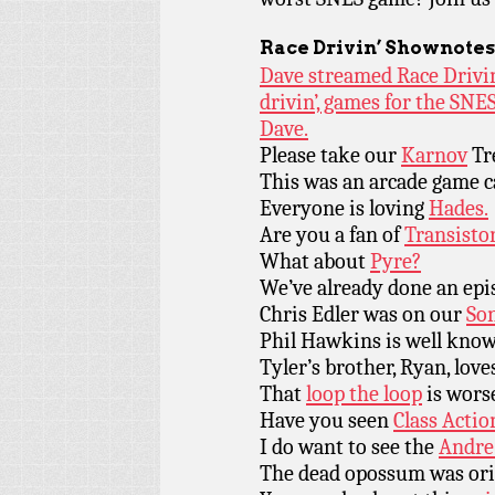
Race Drivin’ Shownotes
Dave streamed Race Drivin’
drivin’, games for the SNE
Dave.
Please take our
Karnov
Tr
This was an arcade game c
Everyone is loving
Hades.
Are you a fan of
Transisto
What about
Pyre?
We’ve already done an ep
Chris Edler was on our
Son
Phil Hawkins is well kno
Tyler’s brother, Ryan, lov
That
loop the loop
is worse
Have you seen
Class Actio
I do want to see the
Andre
The dead opossum was ori