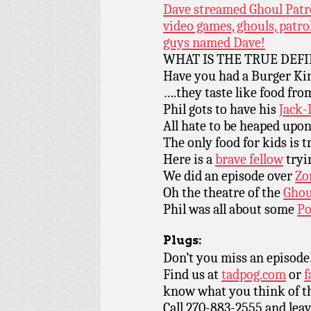
Dave streamed Ghoul Patrol
video games, ghouls, patr
guys named Dave!
WHAT IS THE TRUE DEFI
Have you had a Burger K
….they taste like food fr
Phil gots to have his
Jack-
All hate to be heaped upo
The only food for kids is 
Here is a
brave fellow
tryin
We did an episode over
Zo
Oh the theatre of the
Ghoul
Phil was all about some
Po
Plugs:
Don’t you miss an episode
Find us at
tadpog.com
or
f
know what you think of t
Call 270-883-2555 and leav