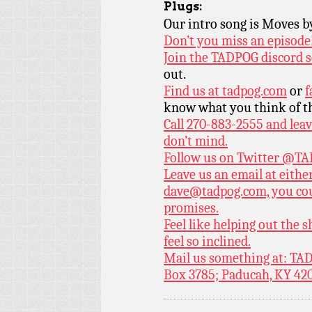
Plugs:
Our intro song is Moves 
Don’t you miss an episode
Join the TADPOG discord s
out.
Find us at
tadpog.com
or
f
know what you think of t
Call 270-883-2555 and leav
don’t mind.
Follow us on Twitter
@TAD
Leave us an email at eith
dave@tadpog.com, you cou
promises.
Feel like helping out the
feel so inclined.
Mail us something at: TAD
Box 3785; Paducah, KY 42