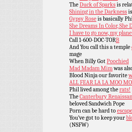
The
Duck of Sparks
is rel
Shining in the Darkness
is
Gypsy Rose
is basically Ph
She Dreams In Color, She 
I have to go now, my plan
Call 1-600-DOC-TOR
B
And You call this a temple
mage
When Billy Got
Poochied
Mad Madam Mim
was als
Blood Ninja our favorite
w
ALL FEAR LA LA MOO MO
Phil lived among the
rats!
The
Canterbury Renaissa
beloved Sandwich Pope
Porn can be hard to
escap
You’ve got to keep your
bl
(NSFW)