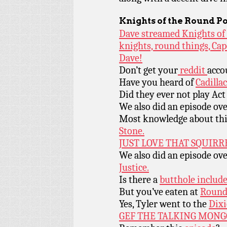
Knights of the Round P
Dave streamed Knights of 
knights, round things, Ca
Dave!
Don’t get your
reddit
acco
Have you heard of
Cadilla
Did they ever not play Act
We also did an episode ov
Most knowledge about th
Stone.
JUST LOVE THAT SQUIRR
We also did an episode ov
Justice.
Is there a
butthole include
But you’ve eaten at
Round 
Yes, Tyler went to the
Dixi
GEF THE TALKING MONG