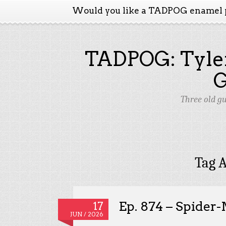
Would you like a TADPOG enamel 
TADPOG: Tyler
Three old g
Tag A
Ep. 874 – Spider
17
JUN / 2026