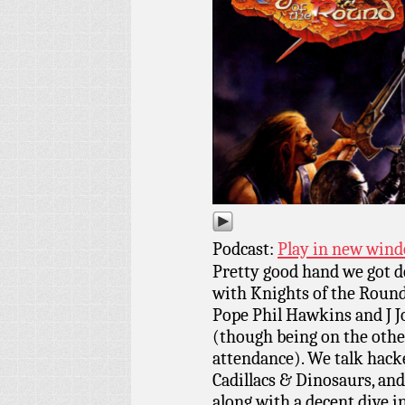
Podcast:
Play in new win
Pretty good hand we got d
with Knights of the Round
Pope Phil Hawkins and J J
(though being on the other
attendance). We talk hacke
Cadillacs & Dinosaurs, and
along with a decent dive i