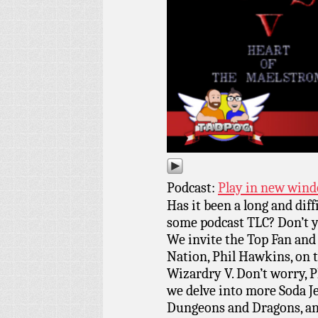
Podcast:
Play in new win
Has it been a long and dif
some podcast TLC? Don’t y
We invite the Top Fan an
Nation, Phil Hawkins, on 
Wizardry V. Don’t worry, Ph
we delve into more Soda Je
Dungeons and Dragons, and