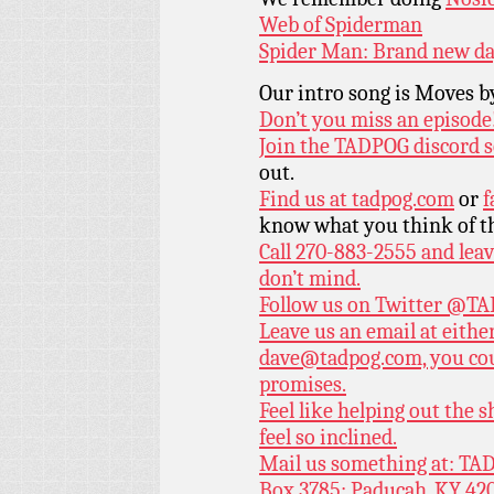
Web of Spiderman
Spider Man: Brand new d
Our intro song is Moves 
Don’t you miss an episode
Join the TADPOG discord s
out.
Find us at
tadpog.com
or
f
know what you think of t
Call 270-883-2555 and leav
don’t mind.
Follow us on Twitter
@TAD
Leave us an email at eith
dave@tadpog.com, you cou
promises.
Feel like helping out the
feel so inclined.
Mail us something at: TAD
Box 3785; Paducah, KY 42