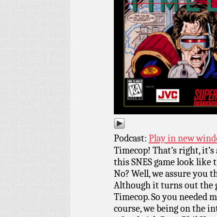
Podcast:
Play in new win
Timecop! That’s right, it’s
this SNES game look like
No? Well, we assure you tha
Although it turns out the
Timecop. So you needed mo
course, we being on the i