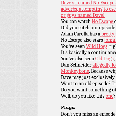
Dave streamed No Escape o
adverbs, attempting to esc
or guys named Dave!
You can watch
No Escape
Did you catch our episode
Adam Carolla has a
pretty 
No Escape also stars
John
You’ve seen
Wild Hogs,
rig
It’s basically a continuanc
You’ve also seen
Old Dogs
,
Dan Schneider
allegedly lo
Monkeybone
. Because wh
Dave may just exclusivel
Want to an old episode? T
Do you want something ot
Well, do you like this
one
?
Plugs:
Don’t you miss an episode