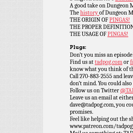
A good take on Dungeon 
The
history
of Dungeon M
THE ORIGIN OF
PINGAS!
THE PROPER DEFINITIO
THE USAGE OF
PINGAS!
Plugs:
Don’t you miss an episode
Find us at
tadpog.com
or
f
know what you think of t
Call 270-883-2555 and leav
don’t mind. You could also
Follow us on Twitter
@TAD
Leave us an email at eith
dave@tadpog.com, you cou
promises.
Feel like helping out the
www.patreon.com/tadpog if