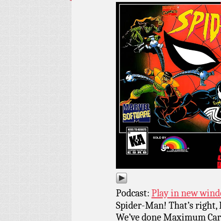
Podcast:
Play in new win
Spider-Man! That’s right,
We’ve done Maximum Carna