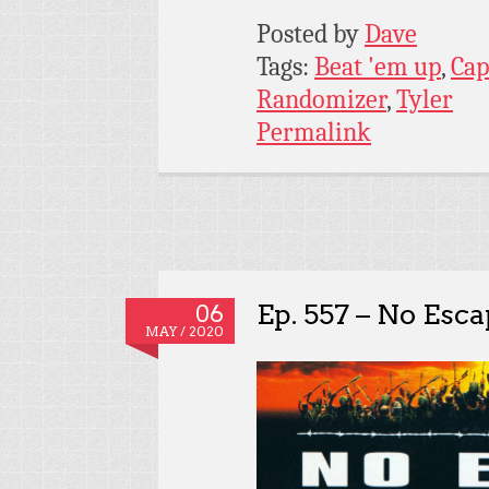
Posted by
Dave
Tags:
Beat 'em up
,
Ca
Randomizer
,
Tyler
Permalink
Ep. 557 – No Esc
06
MAY / 2020