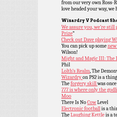
from our very own Ross-Ra
love headed your way, we 
Wizardry V Podcast Sh
We assure you, we’re stil
Prize
“
Check out Dave playing W
You can pick up some
new 
Wilson!
Might and Magic III: The I
Phil
Lolth’s Realm
, The Demonw
Wizardry
on PS2 is a thin
The
forgery skill
was once 
777 is where only the godl
Moo
There Is No
Cow
Level
Elect
ronic football
is a thi
The
Laughing Kettle
is a t