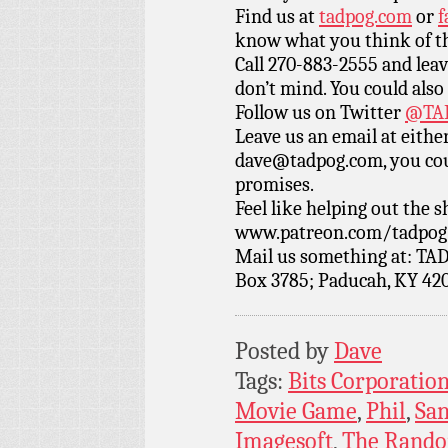
Find us at
tadpog.com
or
f
know what you think of t
Call 270-883-2555 and leav
don’t mind. You could also
Follow us on Twitter
@TAD
Leave us an email at eith
dave@tadpog.com, you cou
promises.
Feel like helping out the
www.patreon.com/tadpog if
Mail us something at: TAD
Box 3785; Paducah, KY 42
Posted by
Dave
Tags:
Bits Corporatio
Movie Game
,
Phil
,
San
Imagesoft
,
The Rando