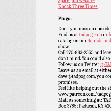
Space Jam website
Knock Three Times
Plugs:
Don’t you miss an episode
Find us at
tadpog.com
or
f
catalog on our
Soundclou
show.
Call 270-883-2555 and leav
don’t mind. You could also
Follow us on Twitter
@TAD
Leave us an email at eith
dave@tadpog.com, you cou
promises.
Feel like helping out the
www.patreon.com/tadpog if
Mail us something at: TAD
Box 3785; Paducah, KY 42