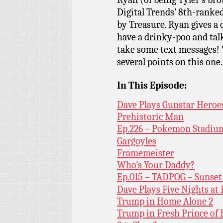
Digital Trends’ 8th-ranke
by Treasure. Ryan gives a 
have a drinky-poo and tal
take some text messages! W
several points on this one.
In This Episode:
Dave Plays Gunstar Heroe
Prehistoric Man
Ep.226 – Pokemon Stadiu
Gargoyles
Framemeister
Who’s Your Daddy?
Ep.015 – TADPOG – Sunset
Dave Plays Five Nights at 
Trump in Home Alone 2
Trump in Fresh Prince of 