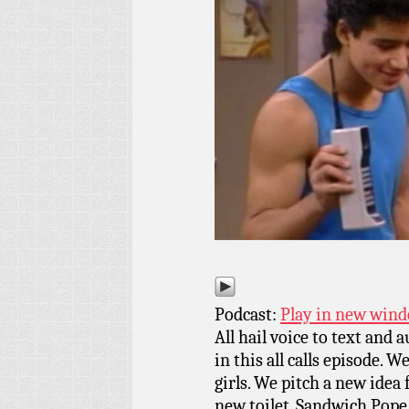
Podcast:
Play in new win
All hail voice to text and 
in this all calls episode. 
girls. We pitch a new idea
new toilet. Sandwich Pope 