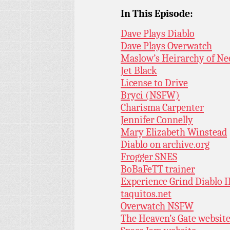
In This Episode:
Dave Plays Diablo
Dave Plays Overwatch
Maslow’s Heirarchy of Ne
Jet Black
License to Drive
Bryci (NSFW)
Charisma Carpenter
Jennifer Connelly
Mary Elizabeth Winstead
Diablo on archive.org
Frogger SNES
BoBaFeTT trainer
Experience Grind Diablo I
taquitos.net
Overwatch NSFW
The Heaven’s Gate websit