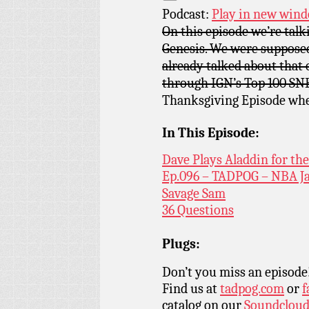
Podcast:
Play in new win
On this episode we’re talk
Genesis. We were supposed
already talked about that
through IGN’s Top 100 SN
Thanksgiving Episode wher
In This Episode:
Dave Plays Aladdin for th
Ep.096 – TADPOG – NBA J
Savage Sam
36 Questions
Plugs:
Don’t you miss an episode
Find us at
tadpog.com
or
f
catalog on our
Soundclou