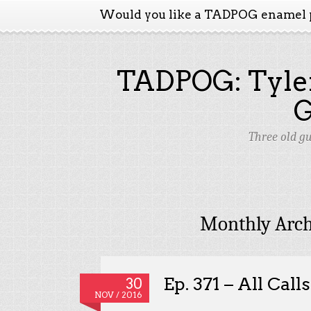
Would you like a TADPOG enamel 
TADPOG: Tyler
Three old g
Monthly Arch
Ep. 371 – All Call
30
NOV / 2016