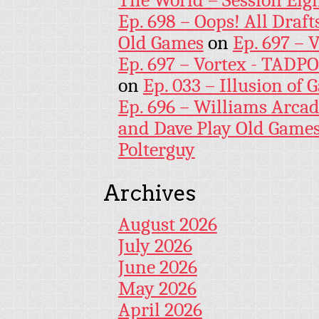
The World – Session Eig
Ep. 698 – Oops! All Draf
Old Games
on
Ep. 697 – 
Ep. 697 – Vortex - TADP
on
Ep. 033 – Illusion of G
Ep. 696 – Williams Arcad
and Dave Play Old Game
Polterguy
Archives
August 2026
July 2026
June 2026
May 2026
April 2026