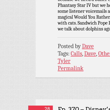
Phantasy Star IV but we h
some listener voicemails 
magical Would You Rather
with cats. Sandwich Pope P
we talk about dolphins ag
Posted by
Dave
Tags:
Calls
,
Dave
,
Othe
Tyler
Permalink
Ep. 370 – Disney’
28