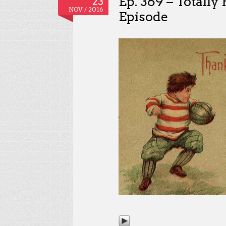
Ep. 369 – Totall
23
NOV / 2016
Episode