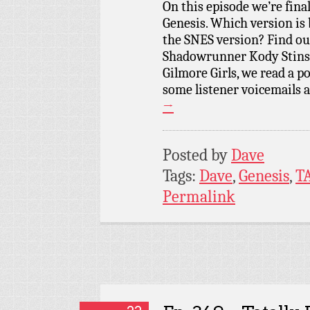
On this episode we’re fina
Genesis. Which version is 
the SNES version? Find ou
Shadowrunner Kody Stinso
Gilmore Girls, we read a p
some listener voicemails 
→
Posted by
Dave
Tags:
Dave
,
Genesis
,
T
Permalink