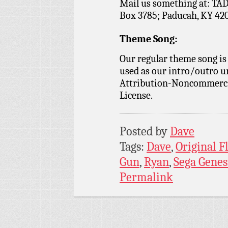
Mail us something at: TAD
Box 3785; Paducah, KY 42
Theme Song:
Our regular theme song is
used as our intro/outro 
Attribution-Noncommercia
License.
Posted by
Dave
Tags:
Dave
,
Original 
Gun
,
Ryan
,
Sega Genes
Permalink