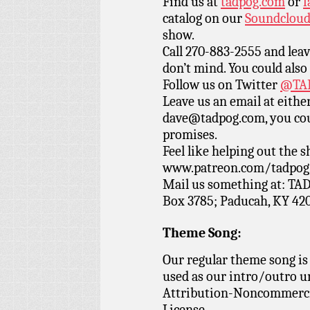
Find us at
tadpog.com
or
f
catalog on our
Soundclou
show.
Call 270-883-2555 and leav
don’t mind. You could also
Follow us on Twitter
@TAD
Leave us an email at eith
dave@tadpog.com, you cou
promises.
Feel like helping out the
www.patreon.com/tadpog if
Mail us something at: TAD
Box 3785; Paducah, KY 42
Theme Song:
Our regular theme song is
used as our intro/outro 
Attribution-Noncommercia
License.