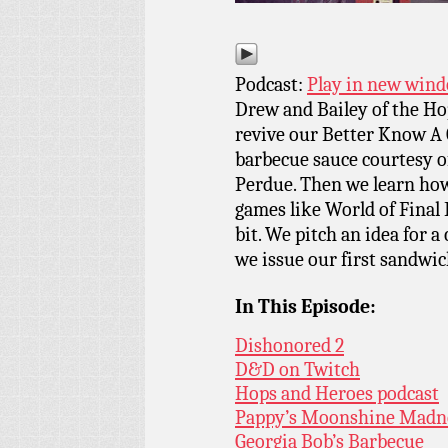
Podcast:
Play in new win
Drew and Bailey of the Ho
revive our Better Know A 
barbecue sauce courtesy o
Perdue. Then we learn how
games like World of Final 
bit. We pitch an idea for a
we issue our first sandwic
In This Episode:
Dishonored 2
D&D on Twitch
Hops and Heroes podcast
Pappy’s Moonshine Madne
Georgia Bob’s Barbecue