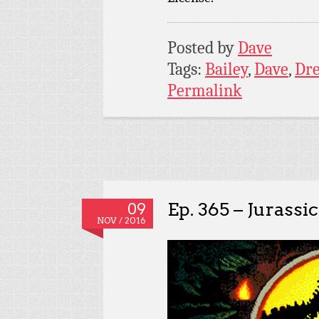
Posted by
Dave
Tags:
Bailey
,
Dave
,
Dr
Permalink
Ep. 365 – Jurassi
09
NOV / 2016