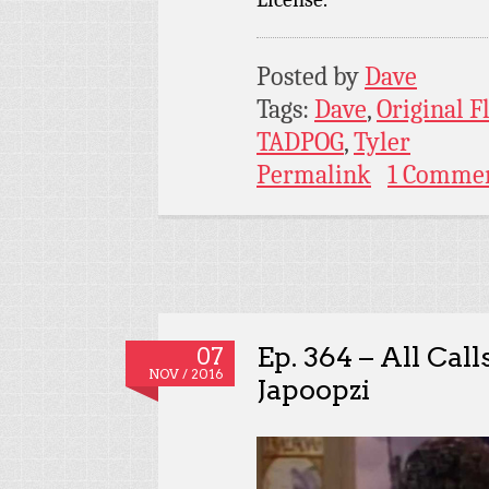
Posted by
Dave
Tags:
Dave
,
Original 
TADPOG
,
Tyler
Permalink
1 Comme
Ep. 364 – All Cal
07
NOV / 2016
Japoopzi