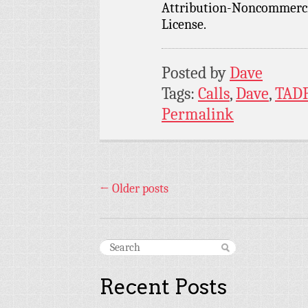
Attribution-Noncommercia
License.
Posted by
Dave
Tags:
Calls
,
Dave
,
TAD
Permalink
←
Older posts
Recent Posts