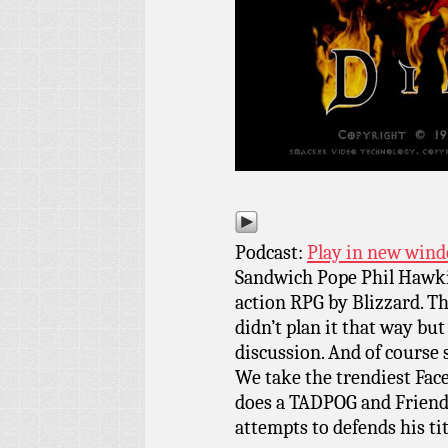
Podcast:
Play in new win
Sandwich Pope Phil Hawkins
action RPG by Blizzard. Th
didn’t plan it that way but
discussion. And of course
We take the trendiest Face
does a TADPOG and Friends 
attempts to defends his t