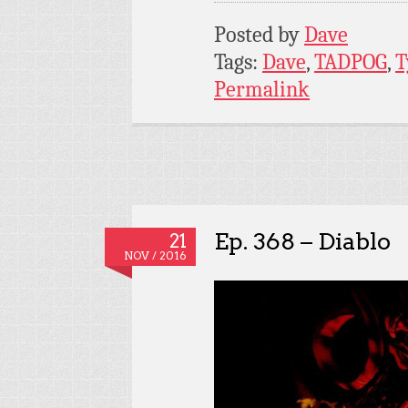
Posted by
Dave
Tags:
Dave
,
TADPOG
,
T
Permalink
Ep. 368 – Diablo
21
NOV / 2016