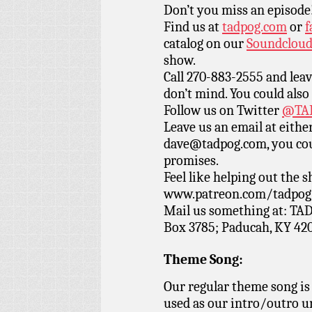
Don’t you miss an episode
Find us at
tadpog.com
or
f
catalog on our
Soundclou
show.
Call 270-883-2555 and leav
don’t mind. You could also
Follow us on Twitter
@TAD
Leave us an email at eith
dave@tadpog.com, you cou
promises.
Feel like helping out the
www.patreon.com/tadpog if
Mail us something at: TAD
Box 3785; Paducah, KY 42
Theme Song:
Our regular theme song is
used as our intro/outro 