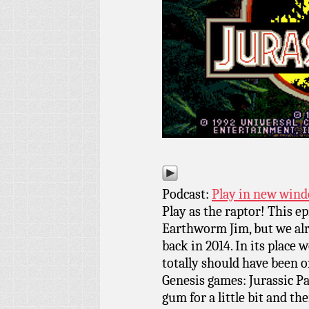
Podcast:
Play in new win
Play as the raptor! This e
Earthworm Jim, but we al
back in 2014. In its place 
totally should have been on
Genesis games: Jurassic Pa
gum for a little bit and th