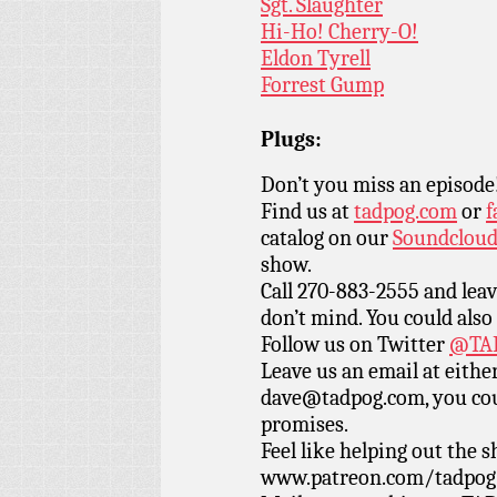
Sgt. Slaughter
Hi-Ho! Cherry-O!
Eldon Tyrell
Forrest Gump
Plugs:
Don’t you miss an episode
Find us at
tadpog.com
or
f
catalog on our
Soundclou
show.
Call 270-883-2555 and leav
don’t mind. You could also
Follow us on Twitter
@TAD
Leave us an email at eith
dave@tadpog.com, you cou
promises.
Feel like helping out the
www.patreon.com/tadpog if