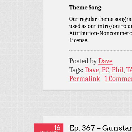
Theme Song:
Our regular theme song is
used as our intro/outro 
Attribution-Noncommercia
License.
Posted by
Dave
Tags:
Dave
,
PC
,
Phil
,
T
Permalink
1 Comme
Ep. 367 – Gunsta
16