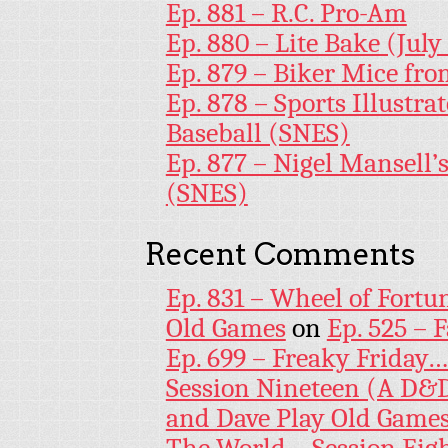
Ep. 881 – R.C. Pro-Am
Ep. 880 – Lite Bake (July
Ep. 879 – Biker Mice fr
Ep. 878 – Sports Illustr
Baseball (SNES)
Ep. 877 – Nigel Mansell
(SNES)
Recent Comments
Ep. 831 – Wheel of Fortu
Old Games
on
Ep. 525 – 
Ep. 699 – Freaky Friday
Session Nineteen (A D&D
and Dave Play Old Game