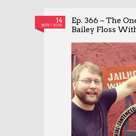
Ep. 366 – The O
14
NOV / 2016
Bailey Floss Wit