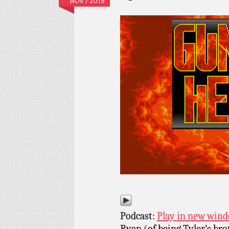
NOV / 2016
Podcast:
Play in new win
Ryan (of being Tyler’s bro