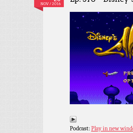
NOV / 2016
Podcast:
Play in new win