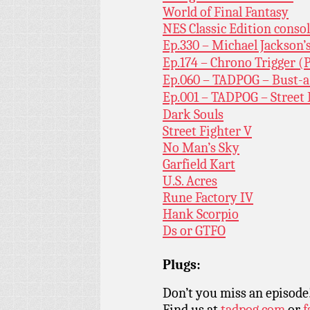
World of Final Fantasy
NES Classic Edition conso
Ep.330 – Michael Jackson
Ep.174 – Chrono Trigger (P
Ep.060 – TADPOG – Bust-
Ep.001 – TADPOG – Street
Dark Souls
Street Fighter V
No Man’s Sky
Garfield Kart
U.S. Acres
Rune Factory IV
Hank Scorpio
Ds or GTFO
Plugs:
Don’t you miss an episode
Find us at
tadpog.com
or
f