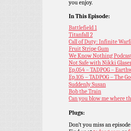
you enjoy.
In This Episode:
Battlefield 1
Titanfall 2
Call of Duty: Infinite Warf
Fruit Stripe Gum
We Know Nothing Podcas
Not Safe with Nikki Glase
Ep.054 – TADPOG – Earth
Ep.105 – TADPOG – The Go
Suddenly Susan
Bob the Train
Can you blow me where th
Plugs:
Don’t you miss an episode