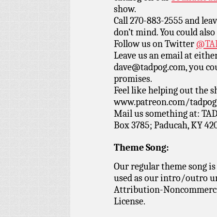
show.
Call 270-883-2555 and leav
don’t mind. You could also
Follow us on Twitter
@TAD
Leave us an email at eith
dave@tadpog.com, you cou
promises.
Feel like helping out the
www.patreon.com/tadpog if
Mail us something at: TAD
Box 3785; Paducah, KY 42
Theme Song:
Our regular theme song is
used as our intro/outro 
Attribution-Noncommercia
License.