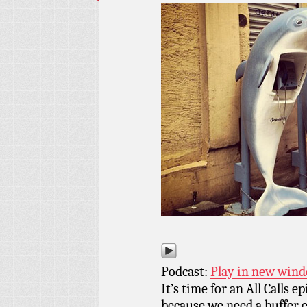
Podcast:
Play in new win
It’s time for an All Calls e
because we need a buffer 