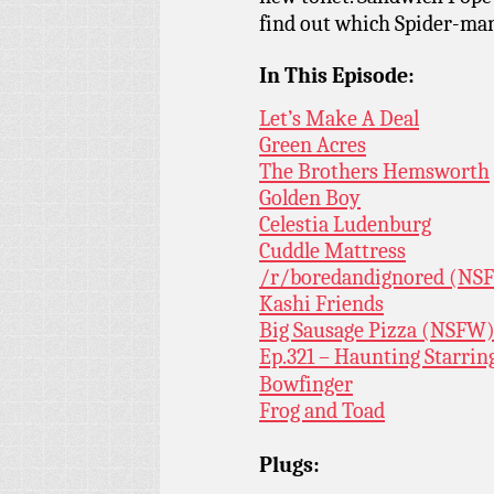
find out which Spider-man 
In This Episode:
Let’s Make A Deal
Green Acres
The Brothers Hemsworth
Golden Boy
Celestia Ludenburg
Cuddle Mattress
/r/boredandignored (NS
Kashi Friends
Big Sausage Pizza (NSFW)
Ep.321 – Haunting Starrin
Bowfinger
Frog and Toad
Plugs: