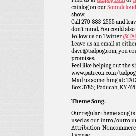
catalog on our
Soundclou
show.
Call 270-883-2555 and leav
don’t mind. You could also
Follow us on Twitter
@TAD
Leave us an email at eith
dave@tadpog.com, you cou
promises.
Feel like helping out the
www.patreon.com/tadpog if
Mail us something at: TAD
Box 3785; Paducah, KY 42
Theme Song:
Our regular theme song is
used as our intro/outro 
Attribution-Noncommercia
License.