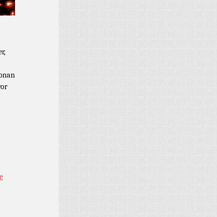
r,
Conan
ror
e