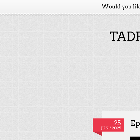
Would you li
TADP
Ep
25
JUN / 2025