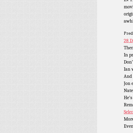
movi
orig
awhi
Pred
28 D
Then
In p
Don’
Ian
And
Jon 
Nate
He’s
Rem
Sele
Mor
Eve