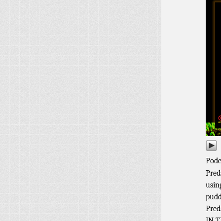
Podc
Pred
usin
pudd
Pred
IN T