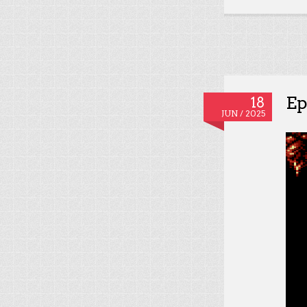
Ep
18
JUN / 2025