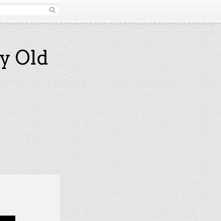
y Old