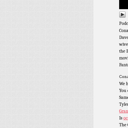
Podc
Cona
Dave
wive
the 
movi
Fant
Cona
We h
You 
Same
Tyle
Gran
Is
oc
The 