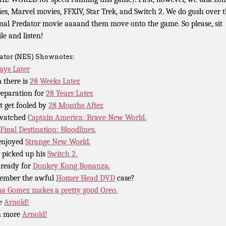
es, Marvel movies, FFXIV, Star Trek, and Switch 2. We do gush over 
inal Predator movie aaaand them move onto the game. So please, sit
le and listen!
ator (NES) Shownotes:
ays Later
 there is
28 Weeks Later.
reparation for
28 Years Later.
t get fooled by
28 Months After.
 watched
Captain America: Brave New World.
Final Destination: Bloodlines.
enjoyed
Strange New World.
 picked up his
Switch 2.
 ready for
Donkey Kong Bonanza.
ember the awful
Homer Head DVD
case?
na Gomez makes a pretty good Oreo.
e
Arnold!
n more
Arnold!