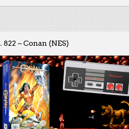
. 822 – Conan (NES)