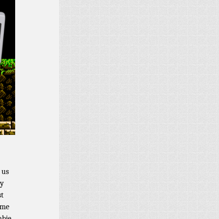
 us
dy
st
ime
mbie