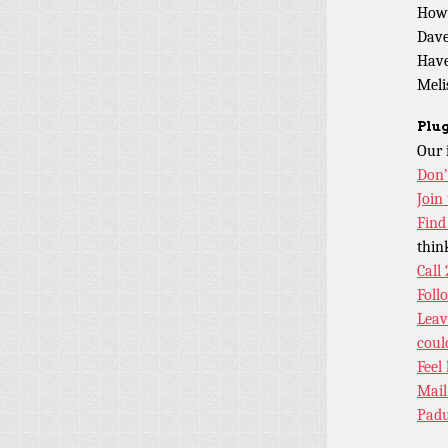
How
Dave
Have
Meli
Plug
Our 
Don’
Join
Find
thin
Call
Foll
Leav
coul
Feel
Mail
Padu