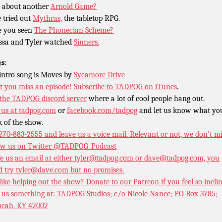
 about another
Arnold Game?
 tried out
Mythras,
the tabletop RPG.
 you seen
The Phonecian Scheme?
ssa and Tyler watched
Sinners.
s:
intro song is Moves by
Sycamore Drive
t you miss an episode!
Subscribe to TADPOG on iTunes
.
 the TADPOG discord server
where a lot of cool people hang out.
 us at
tadpog.com
or
facebook.com/tadpog
and let us know what yo
k of the show.
 270-883-2555 and leave us a voice mail. Relevant or not, we don’t m
ow us on Twitter
@TADPOG_Podcast
e us an email at either tyler@tadpog.com or dave@tadpog.com, you
d try tyler@dave.com but no promises.
 like helping out the show? Donate to our
Patreon if you feel so incli
 us something at: TADPOG Studios; c/o Nicole Nance; PO Box 3785;
cah, KY 42002