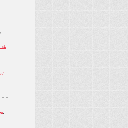
u
ind.
ned.
on
,