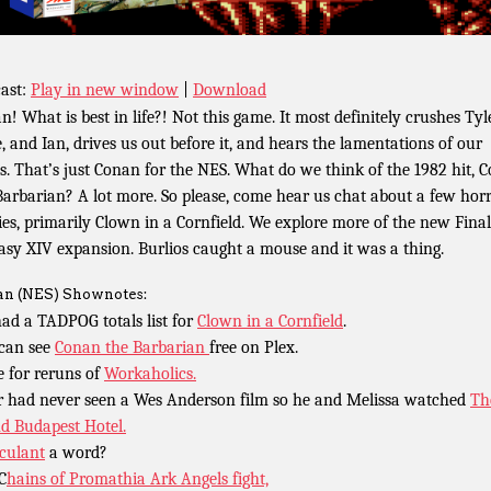
ast:
Play in new window
|
Download
n! What is best in life?! Not this game. It most definitely crushes Tyle
, and Ian, drives us out before it, and hears the lamentations of our
s. That’s just Conan for the NES. What do we think of the 1982 hit, 
Barbarian? A lot more. So please, come hear us chat about a few hor
es, primarily Clown in a Cornfield. We explore more of the new Final
asy XIV expansion. Burlios caught a mouse and it was a thing.
n (NES) Shownotes:
ad a TADPOG totals list for
Clown in a Cornfield
.
can see
Conan the Barbarian
free on Plex.
 for reruns of
Workaholics.
r had never seen a Wes Anderson film so he and Melissa watched
Th
d Budapest Hotel.
culant
a word?
C
hains of Promathia Ark Angels fight,