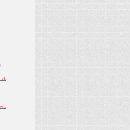
u
ind.
ned.