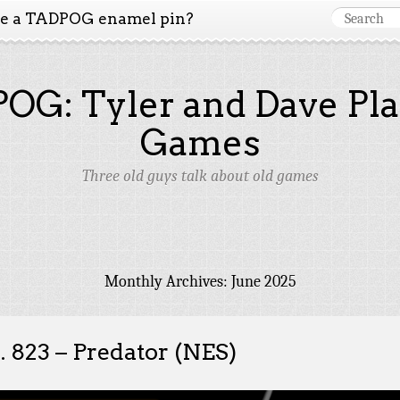
ke a TADPOG enamel pin?
OG: Tyler and Dave Pla
Games
Three old guys talk about old games
Monthly Archives:
June 2025
. 823 – Predator (NES)