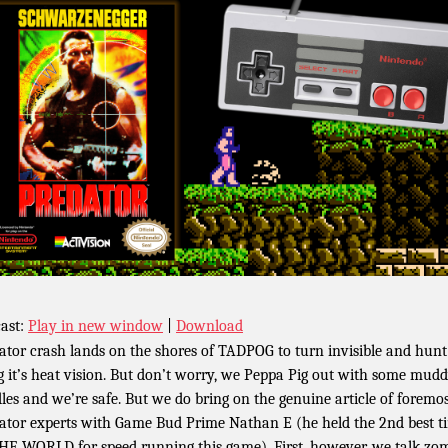
ast:
Play in new window
|
Download
ator crash lands on the shores of TADPOG to turn invisible and hunt
g it’s heat vision. But don’t worry, we Peppa Pig out with some mud
les and we’re safe. But we do bring on the genuine article of foremo
ator experts with Game Bud Prime Nathan E (he held the 2nd best t
HE WORLD for speed running this game). First, however, we talk zo