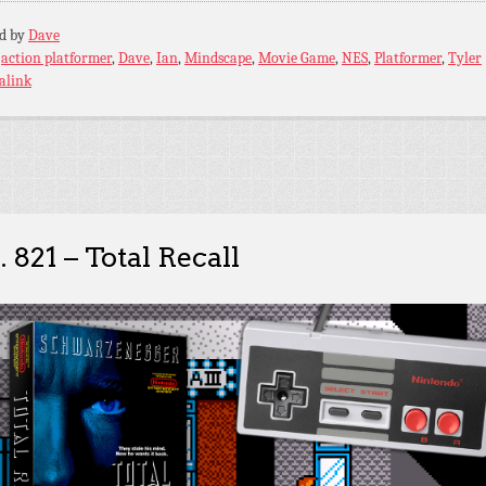
ed by
Dave
:
action platformer
,
Dave
,
Ian
,
Mindscape
,
Movie Game
,
NES
,
Platformer
,
Tyler
alink
. 821 – Total Recall