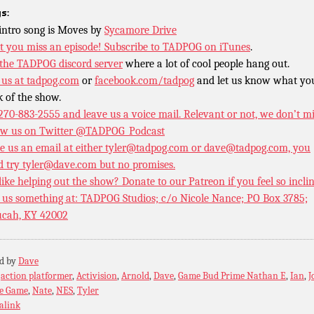
s:
intro song is Moves by
Sycamore Drive
t you miss an episode!
Subscribe to TADPOG on iTunes
.
 the TADPOG discord server
where a lot of cool people hang out.
 us at
tadpog.com
or
facebook.com/tadpog
and let us know what yo
k of the show.
 270-883-2555 and leave us a voice mail. Relevant or not, we don’t m
ow us on Twitter
@TADPOG_Podcast
e us an email at either tyler@tadpog.com or dave@tadpog.com, you
d try tyler@dave.com but no promises.
 like helping out the show? Donate to our
Patreon if you feel so incli
 us something at: TADPOG Studios; c/o Nicole Nance; PO Box 3785;
cah, KY 42002
ed by
Dave
:
action platformer
,
Activision
,
Arnold
,
Dave
,
Game Bud Prime Nathan E
,
Ian
,
J
e Game
,
Nate
,
NES
,
Tyler
alink