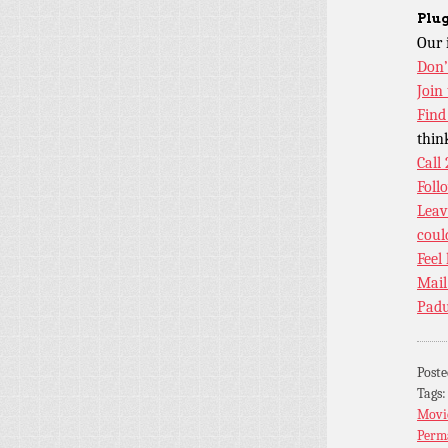
Plug
Our 
Don’
Join
Find
thin
Call
Foll
Leav
coul
Feel
Mail
Padu
Post
Tags
Movi
Perm