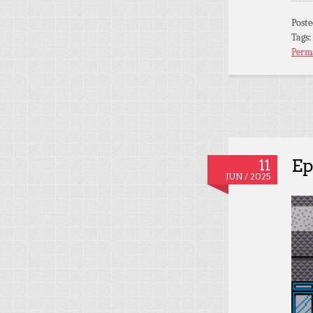
Post
Tags
Perm
Ep
11
JUN / 2025