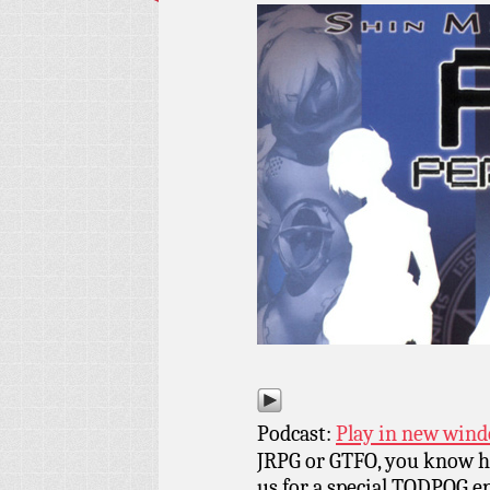
Podcast:
Play in new win
JRPG or GTFO, you know ho
us for a special TODPOG ep