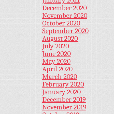
January 2021
December 2020
November 2020
October 2020
September 2020
August 2020
July 2020
June 2020
May 2020
April 2020
March 2020
February 2020
January 2020
December 2019
November 2019