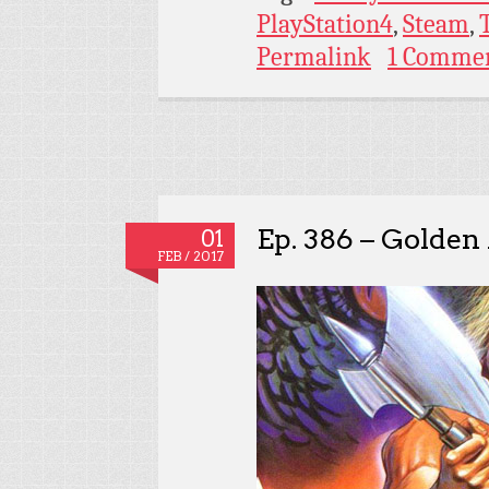
PlayStation4
,
Steam
,
Permalink
1 Comme
Ep. 386 – Golden
01
FEB / 2017