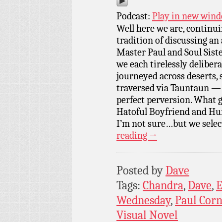
Podcast:
Play in new win
Well here we are, continu
tradition of discussing 
Master Paul and Soul Sist
we each tirelessly deliber
journeyed across deserts,
traversed via Tauntaun — a
perfect perversion. What 
Hatoful Boyfriend and Hun
I’m not sure…but we selec
reading
→
Posted by
Dave
Tags:
Chandra
,
Dave
,
E
Wednesday
,
Paul Cor
Visual Novel