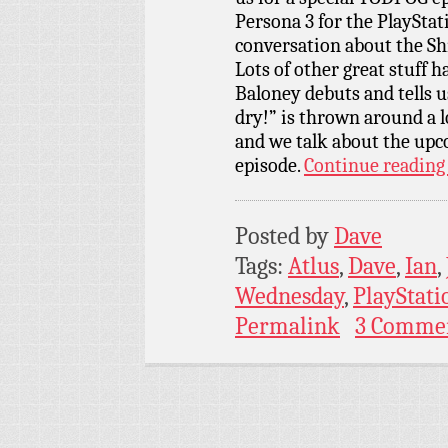
Persona 3 for the PlayStati
conversation about the Sh
Lots of other great stuff 
Baloney debuts and tells u
dry!” is thrown around a lo
and we talk about the up
episode.
Continue readin
Posted by
Dave
Tags:
Atlus
,
Dave
,
Ian
,
Wednesday
,
PlayStati
Permalink
3 Comme