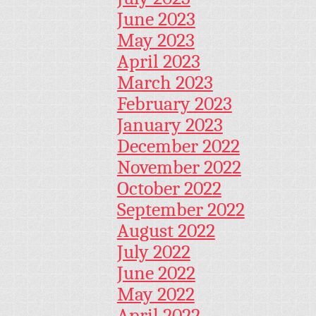
June 2023
May 2023
April 2023
March 2023
February 2023
January 2023
December 2022
November 2022
October 2022
September 2022
August 2022
July 2022
June 2022
May 2022
April 2022