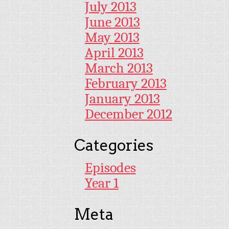
July 2013
June 2013
May 2013
April 2013
March 2013
February 2013
January 2013
December 2012
Categories
Episodes
Year 1
Meta