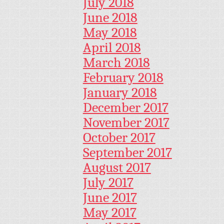
July 2018
June 2018
May 2018
April 2018
March 2018
February 2018
January 2018
December 2017
November 2017
October 2017
September 2017
August 2017
July 2017
June 2017
May 2017