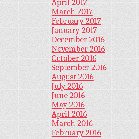
April 2017
March 2017
February 2017
January 2017
December 2016
November 2016
October 2016
September 2016
August 2016
July 2016
June 2016
May 2016
April 2016
March 2016
February 2016