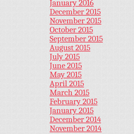
January 2016
December 2015
November 2015
October 2015
September 2015
August 2015
July 2015
June 2015
May 2015
April 2015
March 2015
February 2015
January 2015
December 2014
November 2014