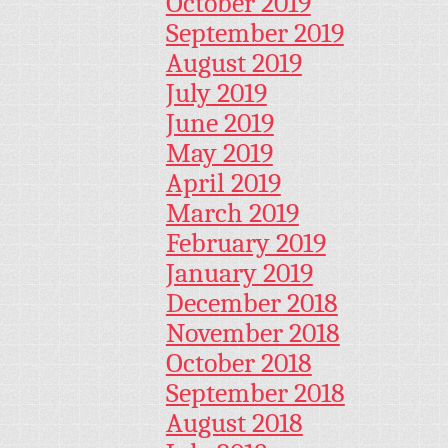
October 2019
September 2019
August 2019
July 2019
June 2019
May 2019
April 2019
March 2019
February 2019
January 2019
December 2018
November 2018
October 2018
September 2018
August 2018