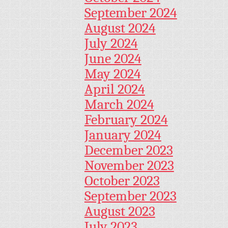
September 2024
August 2024
July 2024
June 2024
May 2024
April 2024
March 2024
February 2024
January 2024
December 2023
November 2023
October 2023
September 2023
August 2023
July 2023