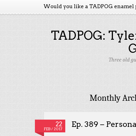
Would you like a TADPOG enamel 
TADPOG: Tyler
Three old g
Monthly Arc
Ep. 389 – Persona
22
FEB / 2017