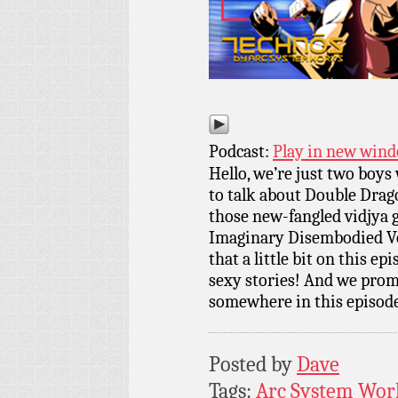
Podcast:
Play in new win
Hello, we’re just two boy
to talk about Double Drago
those new-fangled vidjya g
Imaginary Disembodied Voice
that a little bit on this ep
sexy stories! And we prom
somewhere in this episod
Posted by
Dave
Tags:
Arc System Wor