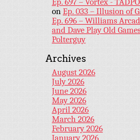
Ep. 697 – Vortex - TADP
on
Ep. 033 – Illusion of G
Ep. 696 – Williams Arcad
and Dave Play Old Game
Polterguy
Archives
August 2026
July 2026
June 2026
May 2026
April 2026
March 2026
February 2026
January 2026