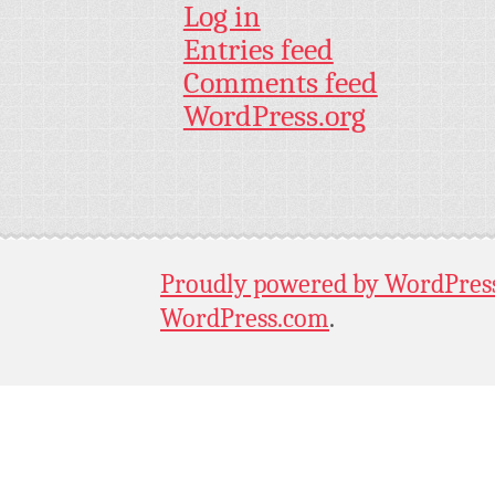
Log in
Entries feed
Comments feed
WordPress.org
Proudly powered by WordPres
WordPress.com
.