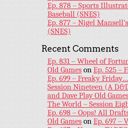
Ep. 878 – Sports Illustr
Baseball (SNES)
Ep. 877 – Nigel Mansell
(SNES)
Recent Comments
Ep. 831 – Wheel of Fortu
Old Games
on
Ep. 525 – 
Ep. 699 – Freaky Friday
Session Nineteen (A D&D
and Dave Play Old Game
The World – Session Eig
Ep. 698 – Oops! All Draf
Old Games
on
Ep. 697 – 