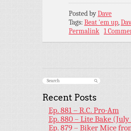
Posted by
Dave
Tags:
Beat 'em up
,
Da
Permalink
1 Comme
Recent Posts
Ep. 881 – R.C. Pro-Am
Ep. 880 – Lite Bake (July
Ep. 879 – Biker Mice fr