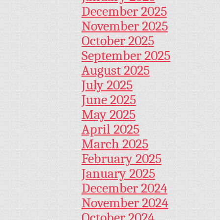
December 2025
November 2025
October 2025
September 2025
August 2025
July 2025
June 2025
May 2025
April 2025
March 2025
February 2025
January 2025
December 2024
November 2024
October 2024