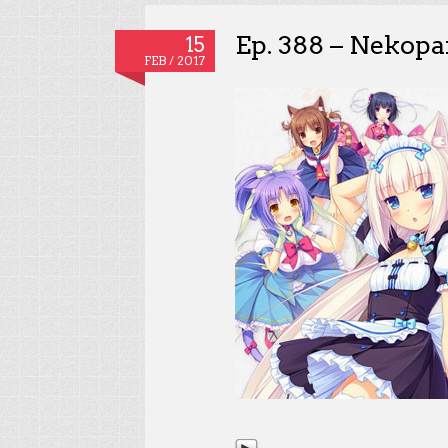
Ep. 388 – Nekopar
15
FEB / 2017