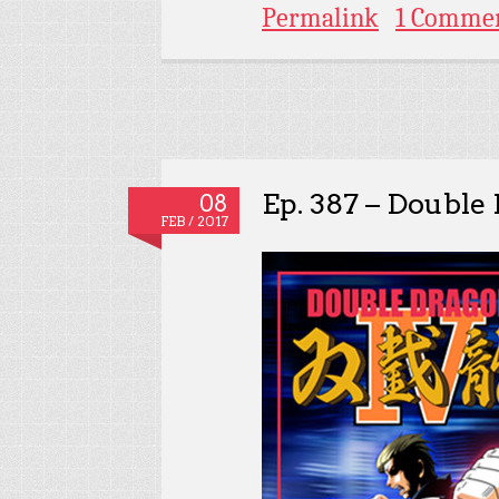
Permalink
1 Comme
Ep. 387 – Double
08
FEB / 2017