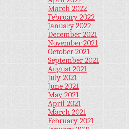
March 2022
February 2022
January 2022
December 2021
November 2021
October 2021
September 2021
August 2021
July 2021
June 2021
May 2021
April 2021
March 2021
February 2021