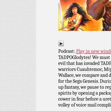
Podcast:
Play in new win
TADPOGlodytes! We must t
evil that has invaded TADP
warriors Cuauhtemoc, Mi
Wallace, we compare and d
for the Sega Genesis. Duri
up fantasy, we pause to re
spirits by opening a packa
cower in fear before a uret
volley of voice mail compl