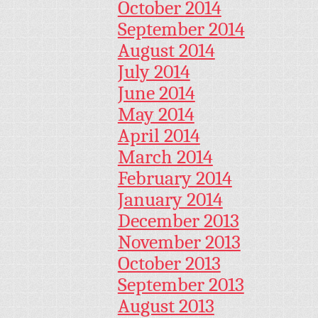
October 2014
September 2014
August 2014
July 2014
June 2014
May 2014
April 2014
March 2014
February 2014
January 2014
December 2013
November 2013
October 2013
September 2013
August 2013