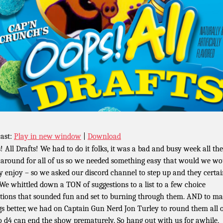
ast:
Play in new window
|
Download
! All Drafts! We had to do it folks, it was a bad and busy week all the
around for all of us so we needed something easy that would we wo
ly enjoy – so we asked our discord channel to step up and they certai
 We whittled down a TON of suggestions to a list to a few choice
ctions that sounded fun and set to burning through them. AND to m
gs better, we had on Captain Gun Nerd Jon Turley to round them all 
o d4 can end the show prematurely. So hang out with us for awhile,