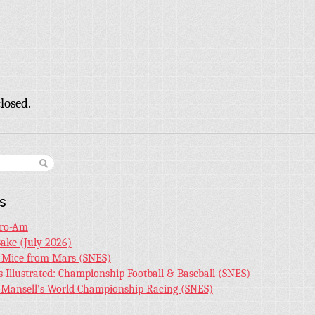
losed.
s
Pro-Am
Bake (July 2026)
r Mice from Mars (SNES)
s Illustrated: Championship Football & Baseball (SNES)
l Mansell’s World Championship Racing (SNES)