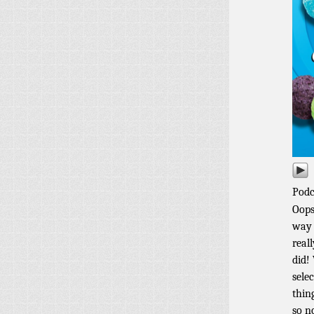
Podc
Oops
way 
real
did!
sele
thin
so n