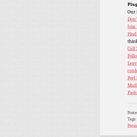
Plug
Our 
Don’
Join
Find
thin
Call
Foll
Leav
coul
Feel
Mail
Padu
Post
Tags
Perm