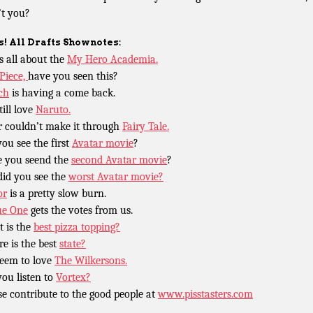
t you?
! All Drafts Shownotes:
is all about the
My Hero Academia.
Piece,
have you seen this?
ch
is having a come back.
till love
Naruto.
r couldn’t make it through
Fairy Tale.
you see the first
Avatar movie
?
 you seend the
second Avatar movie
?
did you see the
worst Avatar movie?
or
is a pretty slow burn.
ue One
gets the votes from us.
 is the
best pizza topping?
e is the best
state?
eem to love
The Wilkersons.
you listen to
Vortex?
se contribute to the good people at
www.pisstasters.com