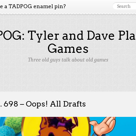
ke a TADPOG enamel pin?
OG: Tyler and Dave Pla
Games
Three old guys talk about old games
. 698 – Oops! All Drafts