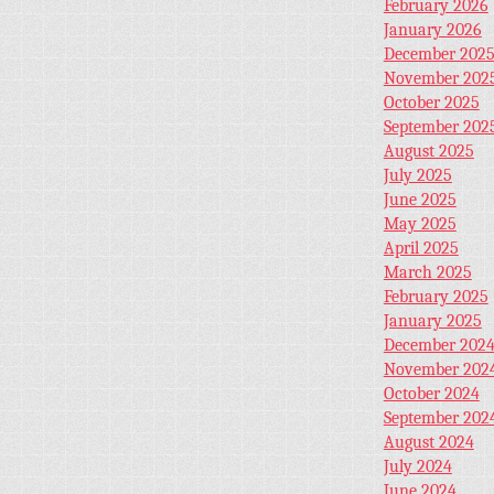
February 2026
January 2026
December 202
November 202
October 2025
September 202
August 2025
July 2025
June 2025
May 2025
April 2025
March 2025
February 2025
January 2025
December 202
November 202
October 2024
September 202
August 2024
July 2024
June 2024