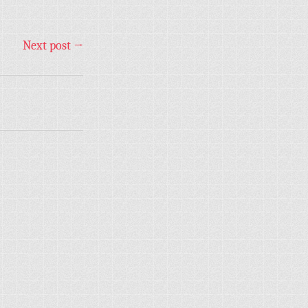
Next post
→