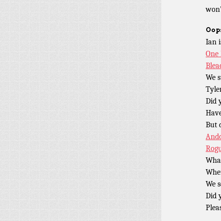
won’
Oops
Ian 
One 
Blea
We s
Tyle
Did 
Have
But 
And
Rog
What
Wher
We s
Did 
Plea