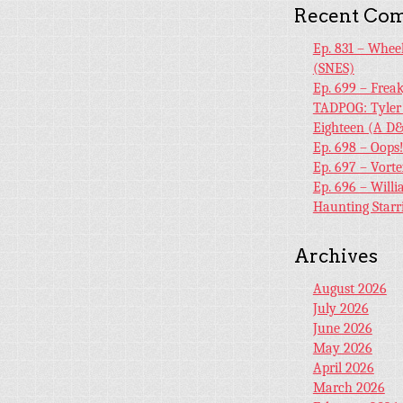
Recent Co
Ep. 831 – Whee
(SNES)
Ep. 699 – Frea
TADPOG: Tyler
Eighteen (A D&
Ep. 698 – Oops
Ep. 697 – Vort
Ep. 696 – Will
Haunting Starr
Archives
August 2026
July 2026
June 2026
May 2026
April 2026
March 2026