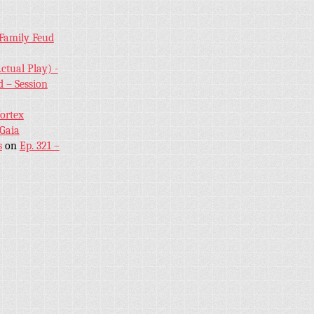
 Family Feud
ctual Play) -
 – Session
Vortex
 Gaia
s
on
Ep. 321 –