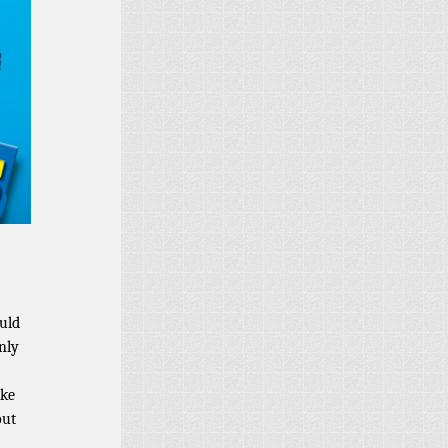
uld
nly
ake
out