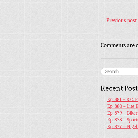
←
Previous post
Comments are c
Recent Post
Ep. 881 – R.C. 
Ep. 880 – Lite 
Ep. 879 – Bike
Ep. 878 – Sport
Ep. 877 – Nige