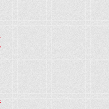
3
3
2
2