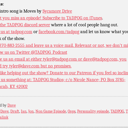
s:
intro song is Moves by
Sycamore Drive
t you miss an episode!
Subscribe to TADPOG on iTunes
.
 the TADPOG discord server
where a lot of cool people hang out.
 us at
tadpog.com
or
facebook.com/tadpog
and let us know what yo
k of the show.
 270-883-2555 and leave us a voice mail. Relevant or not, we don’t m
ow us on Twitter
@TADPOG_Podcast
e us an email at either tyler@tadpog.com or dave@tadpog.com, you
d try tyler@dave.com but no promises.
 like helping out the show? Donate to our
Patreon if you feel so incli
 us something at: TADPOG Studios; c/o Nicole Nance; PO Box 3785;
cah, KY 42002
ed by
Dave
:
Dave
,
Draft
,
Ian
,
Jon
,
Non Game Episode
,
Oops
,
Personality episode
,
TADPOG
,
T
alink