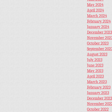
May 2024
April 2024
March 2024
February 2024
January 2024
December 2023
November 202
October 2023
September 202
August 2023
July 2023
June 2023
May 2023
April 2023
March 2023
February 2023
January 2023
December 202
November 202
October 2022