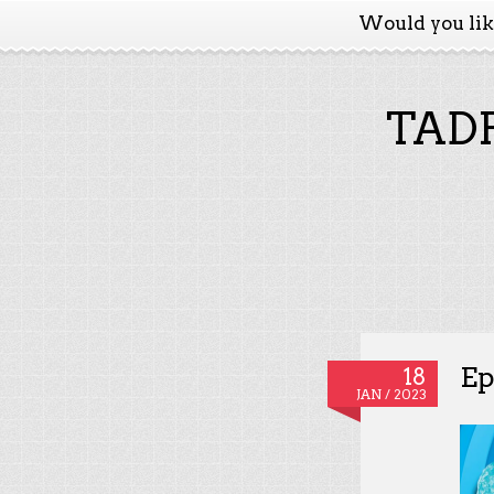
Would you li
TADP
Ep
18
JAN / 2023