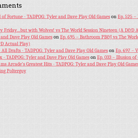
mments
l of Fortune - TADPOG: Tyler and Dave Play Old Games
on
Ep. 525 –
ky Friday…but with Wolves! vs The World Session Nineteen (A D&D A
 and Dave Play Old Games
on
Ep. 695 – Bathroom PB&J vs The World
D Actual Play)
! All Drafts - TADPOG: Tyler and Dave Play Old Games
on
Ep. 697 – 
ex - TADPOG: Tyler and Dave Play Old Games
on
Ep. 033 – Illusion of
iams Arcade's Greatest Hits - TADPOG: Tyler and Dave Play Old Game
ing Polterguy