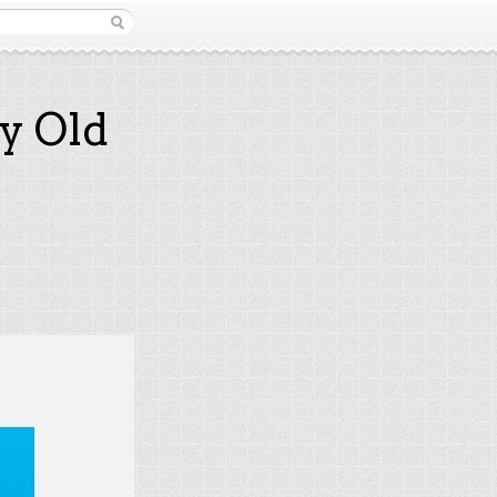
y Old