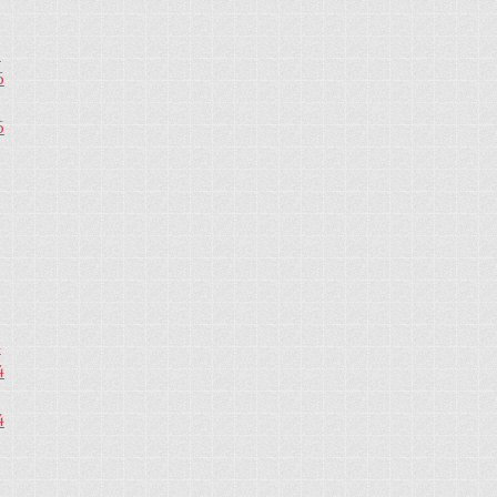
5
5
5
4
4
4