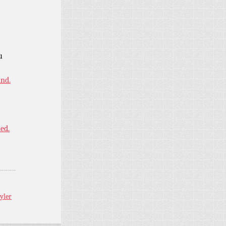
u
ind.
ned.
yler