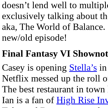
doesn’t lend well to multipl
exclusively talking about the
aka, The World of Balance. 
new/old episode!
Final Fantasy VI Shownot
Casey is opening
Stella’s
in
Netflix messed up the roll 
The best restaurant in town
Ian is a fan of
High Rise In