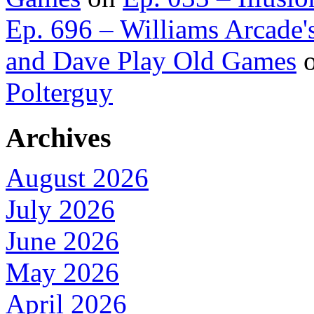
Ep. 696 – Williams Arcade'
and Dave Play Old Games
Polterguy
Archives
August 2026
July 2026
June 2026
May 2026
April 2026