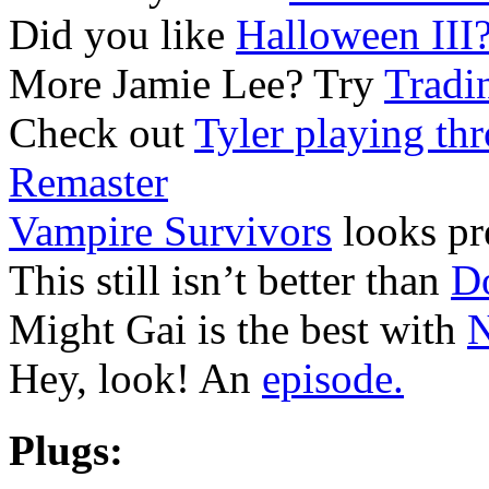
Did you like
Halloween III
More Jamie Lee? Try
Tradi
Check out
Tyler playing th
Remaster
Vampire Survivors
looks pre
This still isn’t better than
D
Might Gai is the best with
N
Hey, look! An
episode.
Plugs: