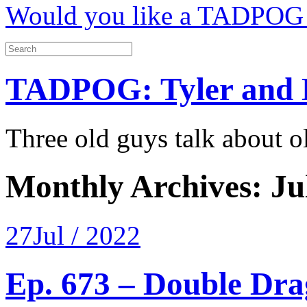
Would you like a TADPOG 
TADPOG: Tyler and 
Three old guys talk about 
Monthly Archives:
Ju
27
Jul / 2022
Ep. 673 – Double Dra