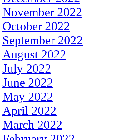
November 2022
October 2022
September 2022
August 2022
July 2022
June 2022
May 2022
April 2022
March 2022
February 2022