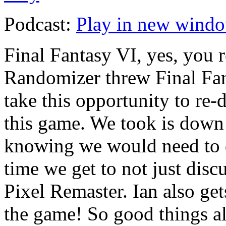
Podcast:
Play in new wind
Final Fantasy VI, yes, you r
Randomizer threw Final Fan
take this opportunity to re-
this game. We took is down 
knowing we would need to do
time we get to not just discu
Pixel Remaster. Ian also get
the game! So good things al