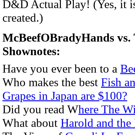
D&D Actual Play! (Yes, it 
created.)
McBeefOBradyHands vs. T
Shownotes:
Have you ever been to a
Be
Who makes the best
Fish a
Grapes in Japan are $100?
Did you read W
here The W
What about
Harold and the