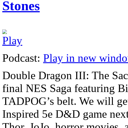
Stones
Podcast:
Play in new wind
Double Dragon III: The Sac
final NES Saga featuring 
TADPOG’s belt. We will get
Inspired 5e D&D game next
Thor, JoJo, horror movies, a