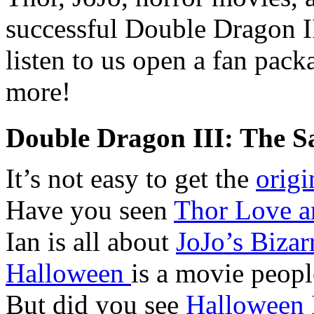
successful Double Dragon I
listen to us open a fan pac
more!
Double Dragon III: The S
It’s not easy to get the
origi
Have you seen
Thor Love a
Ian is all about
JoJo’s Bizar
Halloween
is a movie peopl
But did you see
Halloween 