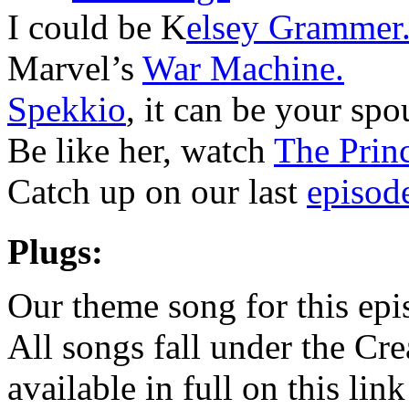
I could be K
elsey Grammer
Marvel’s
War Machine.
Spekkio
, it can be your spo
Be like her, watch
The Princ
Catch up on our last
episod
Plugs:
Our theme song for this ep
All songs fall under the Cr
available in full on this lin