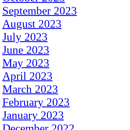
September 2023
August 2023
July 2023
June 2023
May 2023
April 2023
March 2023
February 2023
January 2023
December 2022