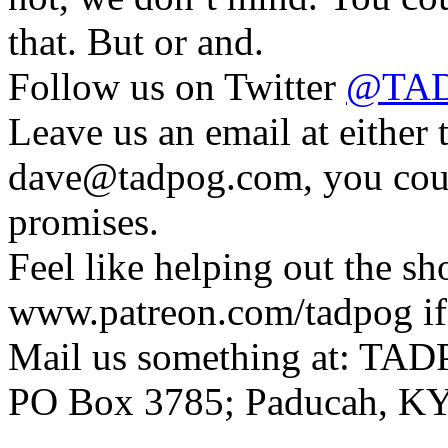
that. But or and.
Follow us on Twitter
@TAD
Leave us an email at eithe
dave@tadpog.com, you coul
promises.
Feel like helping out the 
www.patreon.com/tadpog if 
Mail us something at: TAD
PO Box 3785; Paducah, K