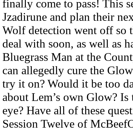
finally come to pass! This s
Jzadirune and plan their nex
Wolf detection went off so 
deal with soon, as well as 
Bluegrass Man at the County
can allegedly cure the Glo
try it on? Would it be too d
about Lem’s own Glow? Is t
eye? Have all of these ques
Session Twelve of McBeef