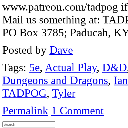
www.patreon.com/tadpog if 
Mail us something at: TAD
PO Box 3785; Paducah, K
Posted by
Dave
Tags:
5e
,
Actual Play
,
D&D
Dungeons and Dragons
,
Ian
TADPOG
,
Tyler
Permalink
1 Comment