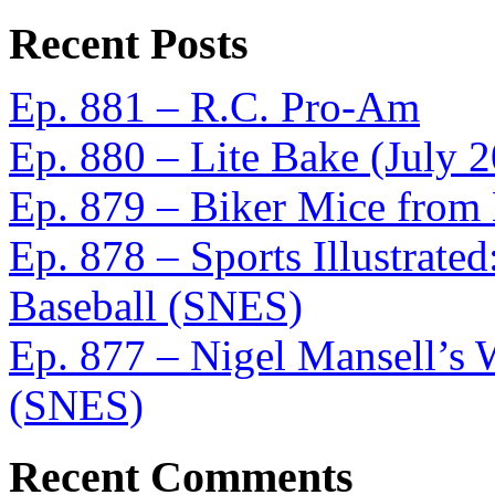
Recent Posts
Ep. 881 – R.C. Pro-Am
Ep. 880 – Lite Bake (July 
Ep. 879 – Biker Mice from
Ep. 878 – Sports Illustrat
Baseball (SNES)
Ep. 877 – Nigel Mansell’s
(SNES)
Recent Comments