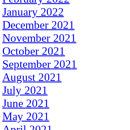
January 2022
December 2021
November 2021
October 2021
September 2021
August 2021
July 2021
June 2021
May 2021
April 2021