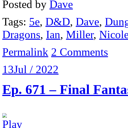
Posted by
Dave
Tags:
5e
,
D&D
,
Dave
,
Dung
Dragons
,
Ian
,
Miller
,
Nicol
Permalink
2 Comments
13
Jul / 2022
Ep. 671 – Final Fanta