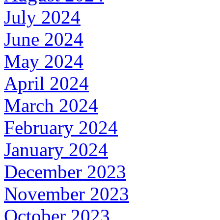
July 2024
June 2024
May 2024
April 2024
March 2024
February 2024
January 2024
December 2023
November 2023
October 2023