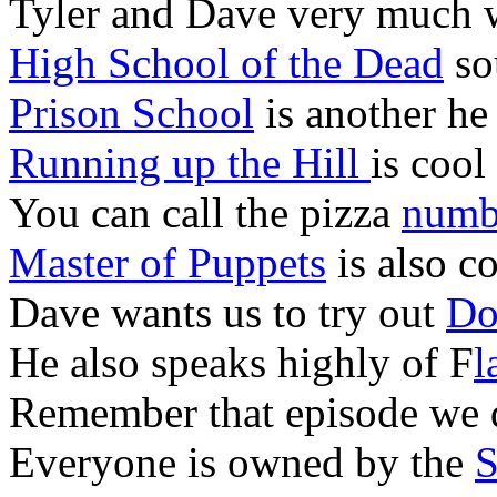
Tyler and Dave very much 
High School of the Dead
sou
Prison School
is another he
Running up the Hill
is cool
You can call the pizza
numbe
Master of Puppets
is also c
Dave wants us to try out
Do
He also speaks highly of F
l
Remember that episode we 
Everyone is owned by the
S