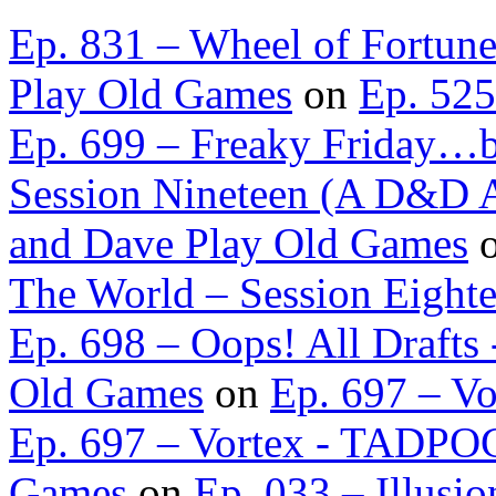
Ep. 831 – Wheel of Fortun
Play Old Games
on
Ep. 525
Ep. 699 – Freaky Friday…b
Session Nineteen (A D&D A
and Dave Play Old Games
The World – Session Eight
Ep. 698 – Oops! All Draft
Old Games
on
Ep. 697 – Vo
Ep. 697 – Vortex - TADPOG
Games
on
Ep. 033 – Illusio