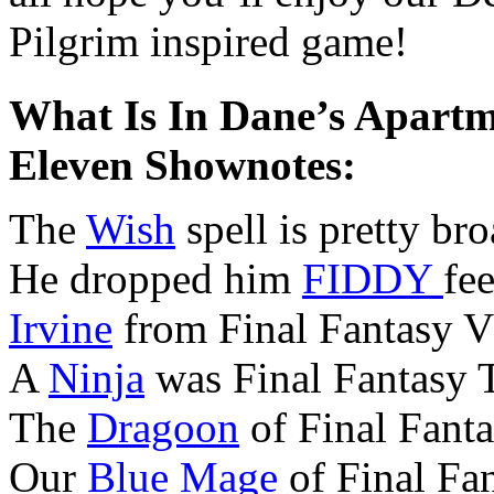
Pilgrim inspired game!
What Is In Dane’s Apartm
Eleven Shownotes:
The
Wish
spell is pretty bro
He dropped him
FIDDY
fee
Irvine
from Final Fantasy VI
A
Ninja
was Final Fantasy T
The
Dragoon
of Final Fanta
Our
Blue Mage
of Final Fan