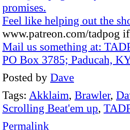
promises.
Feel like helping out the 
www.patreon.com/tadpog if 
Mail us something at: TAD
PO Box 3785; Paducah, K
Posted by
Dave
Tags:
Akklaim
,
Brawler
,
Da
Scrolling Beat'em up
,
TAD
Permalink