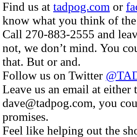
Find us at
tadpog.com
or
fa
know what you think of the
Call 270-883-2555 and leave
not, we don’t mind. You cou
that. But or and.
Follow us on Twitter
@TAD
Leave us an email at eithe
dave@tadpog.com, you coul
promises.
Feel like helping out the 