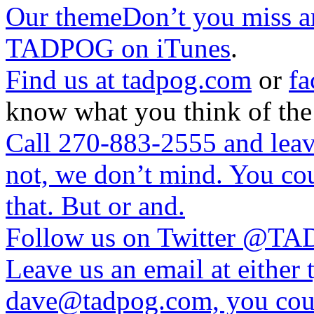
Our themeDon’t you miss a
TADPOG on iTunes
.
Find us at
tadpog.com
or
fa
know what you think of the
Call 270-883-2555 and leave
not, we don’t mind. You cou
that. But or and.
Follow us on Twitter
@TAD
Leave us an email at eithe
dave@tadpog.com, you coul