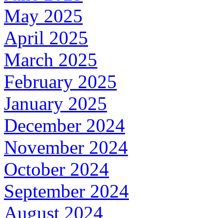
May 2025
April 2025
March 2025
February 2025
January 2025
December 2024
November 2024
October 2024
September 2024
August 2024