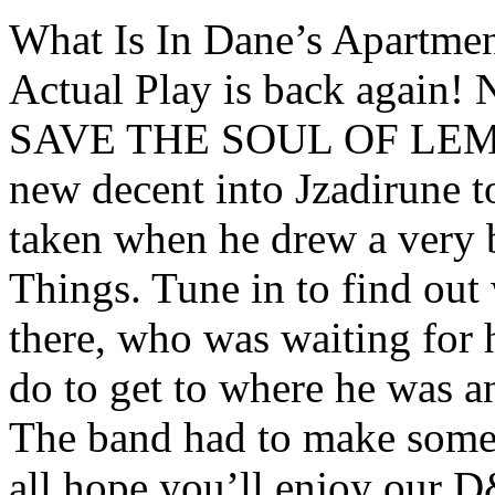
What Is In Dane’s Apartme
Actual Play is back aga
SAVE THE SOUL OF LEM 
new decent into Jzadirune 
taken when he drew a very 
Things. Tune in to find out
there, who was waiting for 
do to get to where he was an
The band had to make some 
all hope you’ll enjoy our D