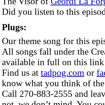
The Visor of
Geordi La For
Did you listen to this epis
Plugs:
Our theme song for this ep
All songs fall under the Cr
available in full on this lin
Find us at
tadpog.com
or
fa
know what you think of the
Call 270-883-2555 and leave
not, we don’t mind. You cou