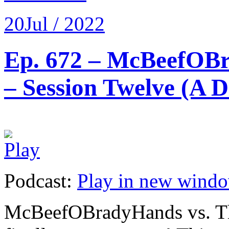
20
Jul / 2022
Ep. 672 – McBeefOBr
– Session Twelve (A 
Podcast:
Play in new wind
McBeefOBradyHands vs. Th