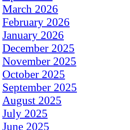
March 2026
February 2026
January 2026
December 2025
November 2025
October 2025
September 2025
August 2025
July 2025
June 2025