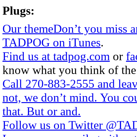
Plugs:
Our themeDon’t you miss a
TADPOG on iTunes
.
Find us at
tadpog.com
or
fa
know what you think of the
Call 270-883-2555 and leave
not, we don’t mind. You cou
that. But or and.
Follow us on Twitter
@TAD