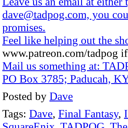
Leave us an email at eithe
dave@tadpog.com, you coul
promises.
Feel like helping out the 
www.patreon.com/tadpog if 
Mail us something at: TAD
PO Box 3785; Paducah, K
Posted by
Dave
Tags:
Dave
,
Final Fantasy
,
SquareEnix
,
TADPOG
,
The