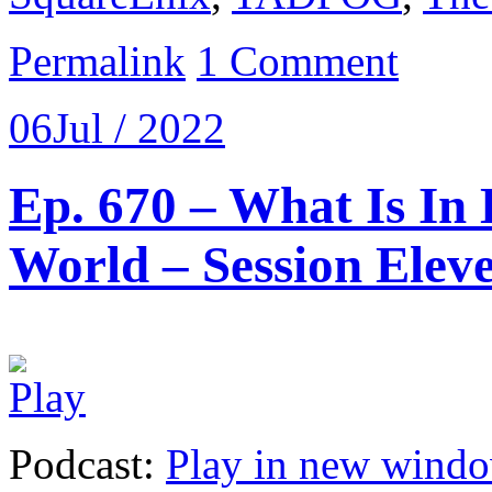
Permalink
1 Comment
06
Jul / 2022
Ep. 670 – What Is In
World – Session Elev
Podcast:
Play in new wind