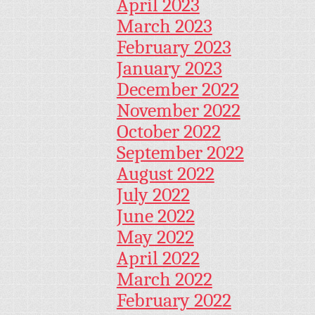
April 2023
March 2023
February 2023
January 2023
December 2022
November 2022
October 2022
September 2022
August 2022
July 2022
June 2022
May 2022
April 2022
March 2022
February 2022