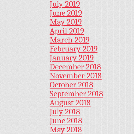
July 2019
June 2019
May 2019
April 2019
March 2019
February 2019
January 2019
December 2018
November 2018
October 2018
September 2018
August 2018
July 2018
June 2018
May 2018