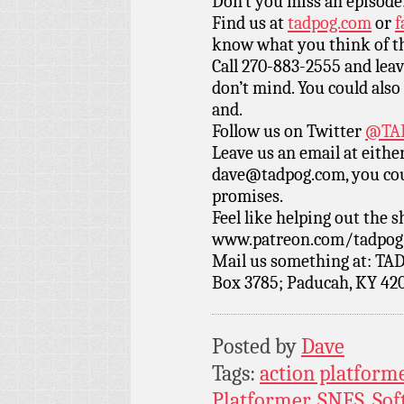
Don’t you miss an episode
Find us at
tadpog.com
or
f
know what you think of t
Call 270-883-2555 and leav
don’t mind. You could also 
and.
Follow us on Twitter
@TAD
Leave us an email at eith
dave@tadpog.com, you cou
promises.
Feel like helping out the
www.patreon.com/tadpog if
Mail us something at: TAD
Box 3785; Paducah, KY 42
Posted by
Dave
Tags:
action platform
Platformer
,
SNES
,
Sof