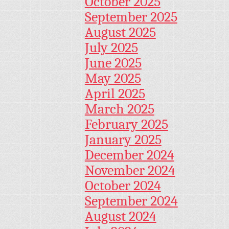
October 2025
September 2025
August 2025
July 2025
June 2025
May 2025
April 2025
March 2025
February 2025
January 2025
December 2024
November 2024
October 2024
September 2024
August 2024