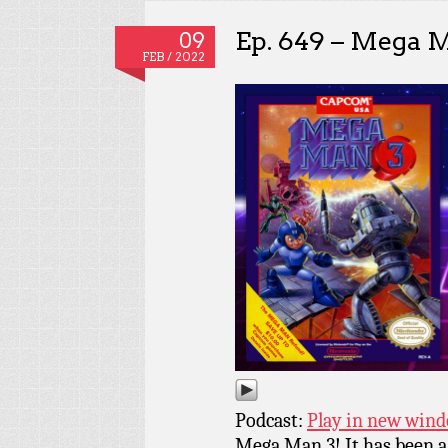
Ep. 649 – Mega 
09
FEB / 2022
Podcast:
Play in new win
Mega Man 3! It has been a