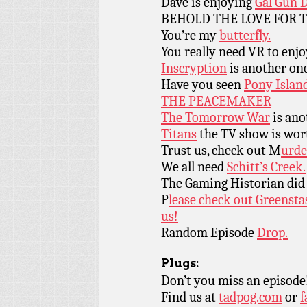
Dave is enjoying
Gal Gun 
BEHOLD THE LOVE FOR 
You’re my
butterfly.
You really need VR to enj
Inscryption
is another one
Have you seen
Pony Islan
THE PEACEMAKER
The Tomorrow War
is ano
Titans
the TV show is wor
Trust us, check out M
urde
We all need
Schitt’s Creek.
The Gaming Historian did 
P
lease check out Greensta
us!
Random Episode
Drop.
Plugs:
Don’t you miss an episode
Find us at
tadpog.com
or
f