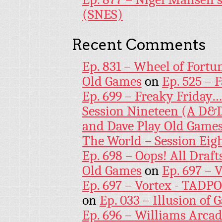
(SNES)
Recent Comments
Ep. 831 – Wheel of Fortu
Old Games
on
Ep. 525 – 
Ep. 699 – Freaky Friday
Session Nineteen (A D&D
and Dave Play Old Game
The World – Session Eig
Ep. 698 – Oops! All Draf
Old Games
on
Ep. 697 – 
Ep. 697 – Vortex - TADP
on
Ep. 033 – Illusion of G
Ep. 696 – Williams Arcad