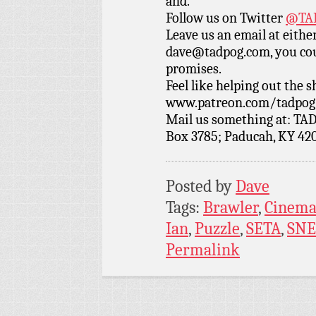
and.
Follow us on Twitter
@TAD
Leave us an email at eith
dave@tadpog.com, you cou
promises.
Feel like helping out the
www.patreon.com/tadpog if
Mail us something at: TAD
Box 3785; Paducah, KY 42
Posted by
Dave
Tags:
Brawler
,
Cinema
Ian
,
Puzzle
,
SETA
,
SNE
Permalink