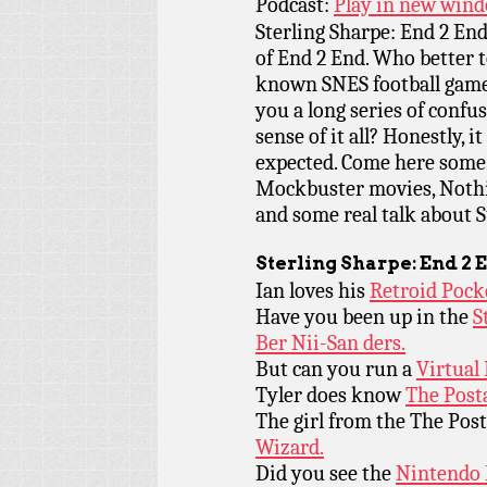
Podcast:
Play in new win
Sterling Sharpe: End 2 End 
of End 2 End. Who better to
known SNES football game
you a long series of conf
sense of it all? Honestly, i
expected. Come here some 
Mockbuster movies, Nothin
and some real talk about St
Sterling Sharpe: End 2 
Ian loves his
Retroid Pock
Have you been up in the
S
Ber Nii-San ders.
But can you run a
Virtual
Tyler does know
The Posta
The girl from the The Post
Wizard.
Did you see the
Nintendo 