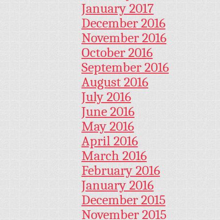
January 2017
December 2016
November 2016
October 2016
September 2016
August 2016
July 2016
June 2016
May 2016
April 2016
March 2016
February 2016
January 2016
December 2015
November 2015