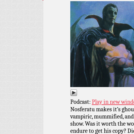
Podcast:
Play in new win
Nosferatu makes it’s ghoul
vampiric, mummified, and
show. Was it worth the wor
endure to get his copy? Did