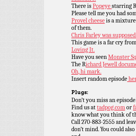
There is
Popeye
starring 
Please tell me you had so
Provel cheese
is a mixture
of them.
Chris Farley was supposed
This game is a far cry fro
Loving It.
Have you seen
Monster S
The R
ichard Jewell docum
Oh, hi mark.
Insert random episode
her
Plugs:
Don’t you miss an episode
Find us at
tadpog.com
or
f
know what you think of t
Call 270-883-2555 and leav
don’t mind. You could also 