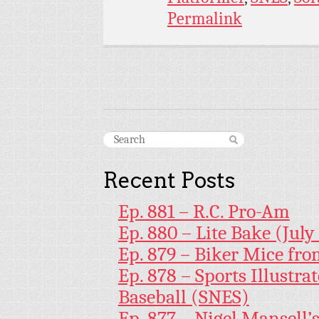
Permalink
Recent Posts
Ep. 881 – R.C. Pro-Am
Ep. 880 – Lite Bake (July
Ep. 879 – Biker Mice fr
Ep. 878 – Sports Illustr
Baseball (SNES)
Ep. 877 – Nigel Mansell