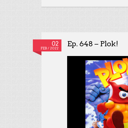
Ep. 648 – Plok!
02
FEB / 2022