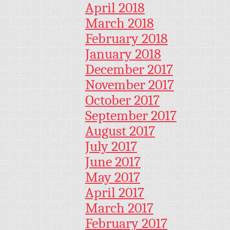
April 2018
March 2018
February 2018
January 2018
December 2017
November 2017
October 2017
September 2017
August 2017
July 2017
June 2017
May 2017
April 2017
March 2017
February 2017