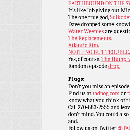
EARTHBOUND ON THE S
It’s like Job giving out Mi
The one true god,
Suikode
Dave dropped some knowl
Water Weenies
are questi
The Replacements.
Atlantic Rim.
NOTHING BUT TROUBLE.
Yes, of course.
The Humpty
Random episode
drop.
Plugs:
Don’t you miss an episode
Find us at
tadpog.com
or
f
know what you think of t
Call 270-883-2555 and leav
don’t mind. You could also 
and.
Follow us on Twitter
@TAD