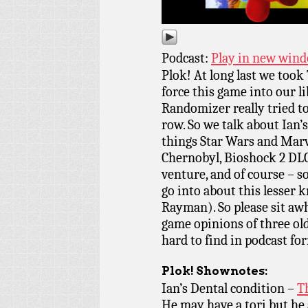
Podcast:
Play in new win
Plok! At long last we too
force this game into our l
Randomizer really tried to
row. So we talk about Ian’
things Star Wars and Marv
Chernobyl, Bioshock 2 DLC
venture, and of course – s
go into about this lesser
Rayman). So please sit awh
game opinions of three old
hard to find in podcast fo
Plok!
Shownotes:
Ian’s Dental condition –
T
He may have a tori but he 