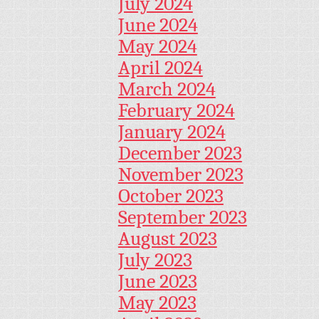
July 2024
June 2024
May 2024
April 2024
March 2024
February 2024
January 2024
December 2023
November 2023
October 2023
September 2023
August 2023
July 2023
June 2023
May 2023