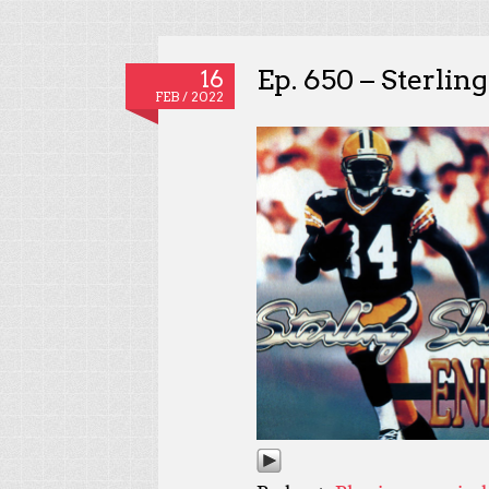
Ep. 650 – Sterlin
16
FEB / 2022