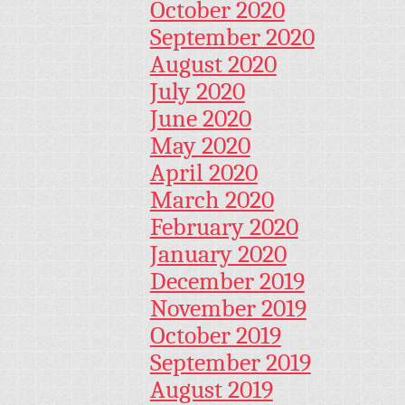
October 2020
September 2020
August 2020
July 2020
June 2020
May 2020
April 2020
March 2020
February 2020
January 2020
December 2019
November 2019
October 2019
September 2019
August 2019