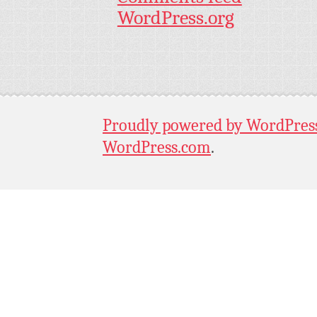
WordPress.org
Proudly powered by WordPres
WordPress.com
.