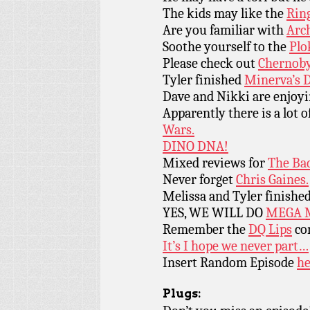
The kids may like the
Ring
Are you familiar with
Arch
Soothe yourself to the
Plo
Please check out
Chernoby
Tyler finished
Minerva’s 
Dave and Nikki are enjoy
Apparently there is a lot 
Wars.
DINO DNA!
Mixed reviews for
The Ba
Never forget
Chris Gaines.
Melissa and Tyler finishe
YES, WE WILL DO
MEGA 
Remember the
DQ Lips
co
It’s I hope we never part…
Insert Random Episode
he
Plugs: