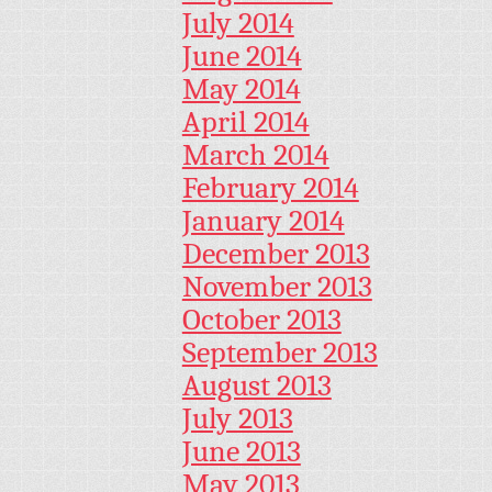
July 2014
June 2014
May 2014
April 2014
March 2014
February 2014
January 2014
December 2013
November 2013
October 2013
September 2013
August 2013
July 2013
June 2013
May 2013