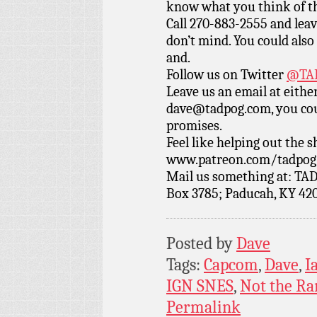
know what you think of t
Call 270-883-2555 and leav
don’t mind. You could also 
and.
Follow us on Twitter
@TAD
Leave us an email at eith
dave@tadpog.com, you cou
promises.
Feel like helping out the
www.patreon.com/tadpog if
Mail us something at: TAD
Box 3785; Paducah, KY 42
Posted by
Dave
Tags:
Capcom
,
Dave
,
I
IGN SNES
,
Not the R
Permalink