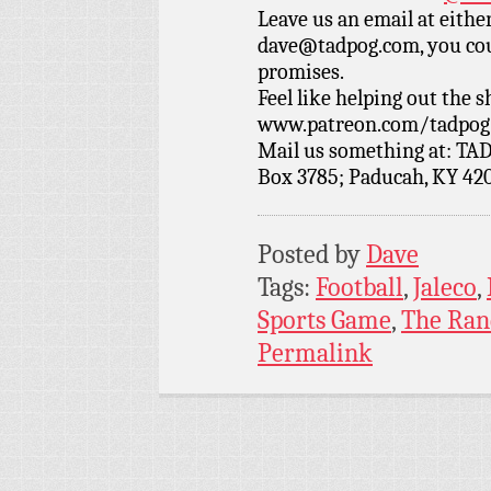
Leave us an email at eith
dave@tadpog.com, you cou
promises.
Feel like helping out the
www.patreon.com/tadpog if
Mail us something at: TAD
Box 3785; Paducah, KY 42
Posted by
Dave
Tags:
Football
,
Jaleco
,
Sports Game
,
The Ran
Permalink