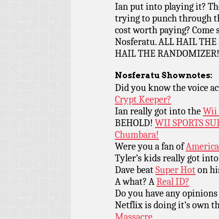
Ian put into playing it? T
trying to punch through t
cost worth paying? Come se
Nosferatu. ALL HAIL T
HAIL THE RANDOMIZER
Nosferatu
Shownotes:
Did you know the voice ac
Crypt Keeper?
Ian really got into the
Wii
BEHOLD!
WII SPORTS SU
Chumbara!
Were you a fan of
America
Tyler’s kids really got int
Dave beat
Super Hot
on hi
A what? A
Real ID?
Do you have any opinions
Netflix is doing it’s own 
Massacre.