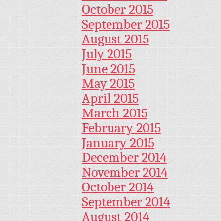
October 2015
September 2015
August 2015
July 2015
June 2015
May 2015
April 2015
March 2015
February 2015
January 2015
December 2014
November 2014
October 2014
September 2014
August 2014