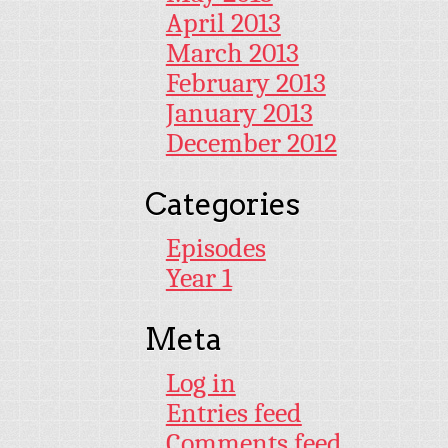
April 2013
March 2013
February 2013
January 2013
December 2012
Categories
Episodes
Year 1
Meta
Log in
Entries feed
Comments feed