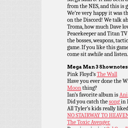
from the NES, and this is 
We’re very happy it was 
on the Discord! We talk a
Troma, how much Dave lov
Peacekeeper and Titan TV 
the bosses, weapons, tacti
game. If you like this gam
come sit awhile and listen
Mega Man 3
Shownotes
Pink Floyd’s
The Wall
Have you ever done the W
Moon
thing?
Ian’s favorite album is
Ani
Did you catch the
song
in 
All Tyler’s kids really like
NO STAIRWAY TO HEAVE
The Toxic Avenger.