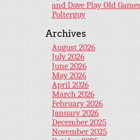
and Dave Play Old Game
Polterguy
Archives
August 2026
July 2026
June 2026
May 2026
April 2026
March 2026
February 2026
January 2026
December 2025
November 2025