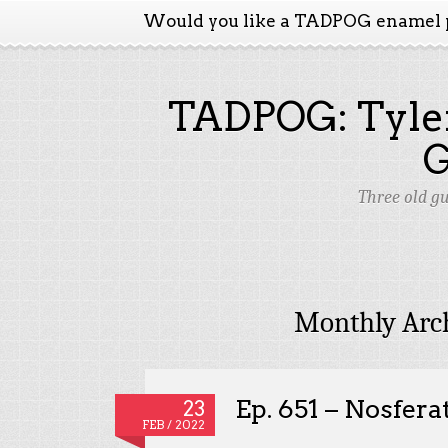
Would you like a TADPOG enamel 
TADPOG: Tyler
Three old g
Monthly Arc
Ep. 651 – Nosfera
23
FEB / 2022