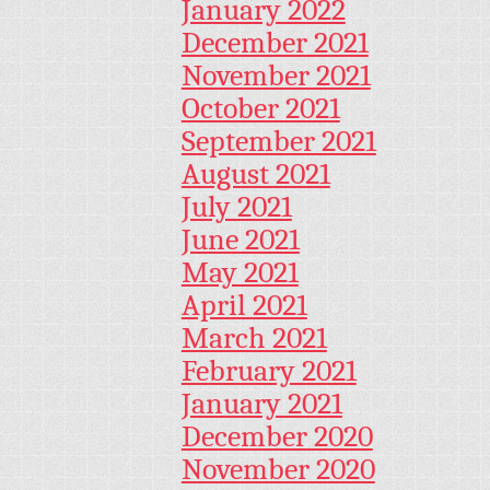
January 2022
December 2021
November 2021
October 2021
September 2021
August 2021
July 2021
June 2021
May 2021
April 2021
March 2021
February 2021
January 2021
December 2020
November 2020