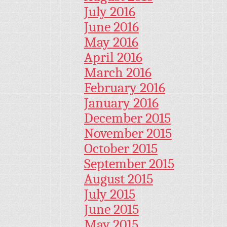
July 2016
June 2016
May 2016
April 2016
March 2016
February 2016
January 2016
December 2015
November 2015
October 2015
September 2015
August 2015
July 2015
June 2015
May 2015