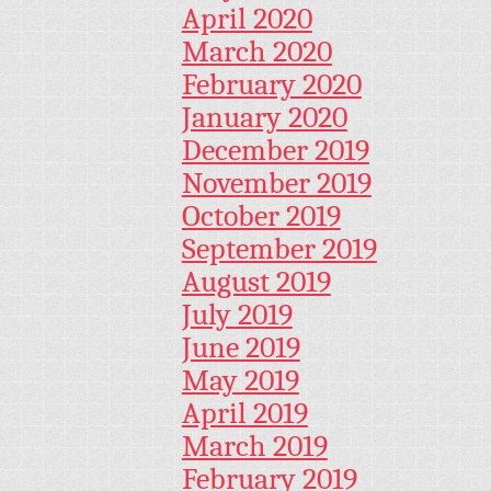
April 2020
March 2020
February 2020
January 2020
December 2019
November 2019
October 2019
September 2019
August 2019
July 2019
June 2019
May 2019
April 2019
March 2019
February 2019