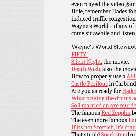
even played the video game
Hole, remember Hades fon
induced traffic congestion, 
Wayne’s World – if any of
come sit awhile and listen
Wayne’s World Shownot
FIFTY!
Silent Night
, the movie.
Death Wish,
also the movi
How to properly use a
AED
Castle Perilous
in Carbond
Are you as ready for
Hades
What playing the drums act
So I married an axe murd
The famous
Red Zepplin
bu
The even more famous
Lu
If its not Scottish, it’s crap
That stupid
Sparkster
drum