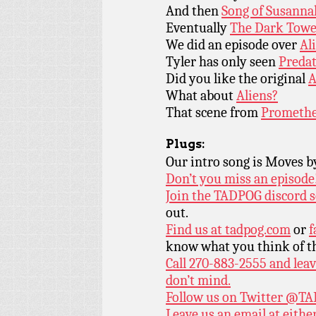
And then
Song of Susanna
Eventually
The Dark Towe
We did an episode over
Ali
Tyler has only seen
Predat
Did you like the original
A
What about
Aliens?
That scene from
Promethe
Plugs:
Our intro song is Moves 
Don’t you miss an episode
Join the TADPOG discord s
out.
Find us at
tadpog.com
or
f
know what you think of t
Call 270-883-2555 and leav
don’t mind.
Follow us on Twitter
@TAD
Leave us an email at eith