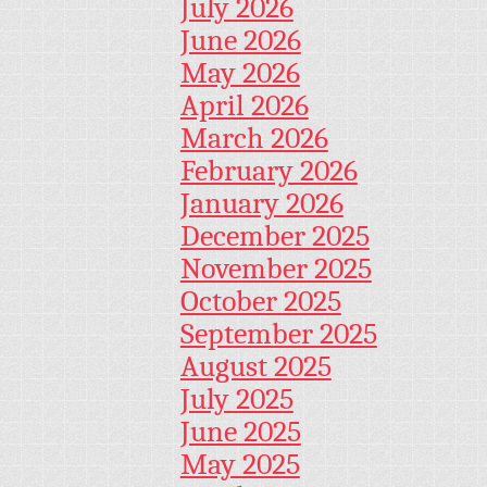
July 2026
June 2026
May 2026
April 2026
March 2026
February 2026
January 2026
December 2025
November 2025
October 2025
September 2025
August 2025
July 2025
June 2025
May 2025