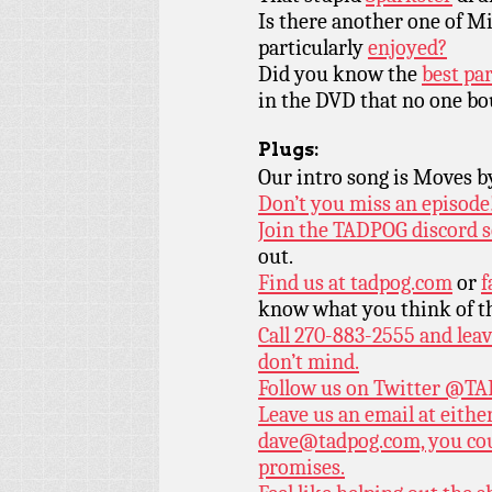
Is there another one of M
particularly
enjoyed?
Did you know the
best pa
in the DVD that no one b
Plugs:
Our intro song is Moves 
Don’t you miss an episode
Join the TADPOG discord s
out.
Find us at
tadpog.com
or
f
know what you think of t
Call 270-883-2555 and leav
don’t mind.
Follow us on Twitter
@TAD
Leave us an email at eith
dave@tadpog.com, you cou
promises.