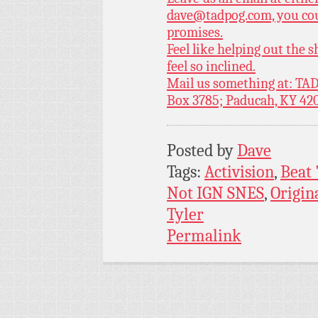
dave@tadpog.com, you cou
promises.
Feel like helping out the
feel so inclined.
Mail us something at: TAD
Box 3785; Paducah, KY 42
Posted by
Dave
Tags:
Activision
,
Beat 
Not IGN SNES
,
Origin
Tyler
Permalink