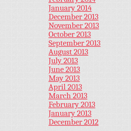
January 2014
December 2013
November 2013
October 2013
September 2013
August 2013
July 2013
June 2013
May 2013
April 2013
March 2013
February 2013
January 2013
December 2012