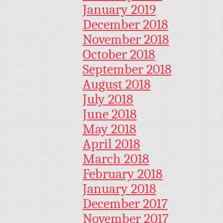
January 2019
December 2018
November 2018
October 2018
September 2018
August 2018
July 2018
June 2018
May 2018
April 2018
March 2018
February 2018
January 2018
December 2017
November 2017