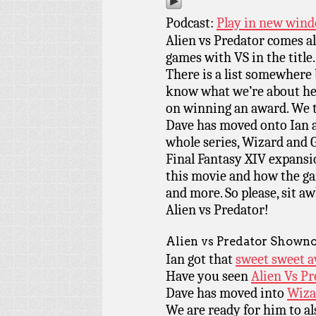
Podcast:
Play in new win
Alien vs Predator comes a
games with VS in the title. 
There is a list somewhere b
know what we’re about he
on winning an award. We t
Dave has moved onto Ian a
whole series, Wizard and Gl
Final Fantasy XIV expansio
this movie and how the ga
and more. So please, sit aw
Alien vs Predator!
Alien vs Predator Showno
Ian got that
sweet sweet a
Have you seen
Alien Vs P
Dave has moved into
Wiza
We are ready for him to al