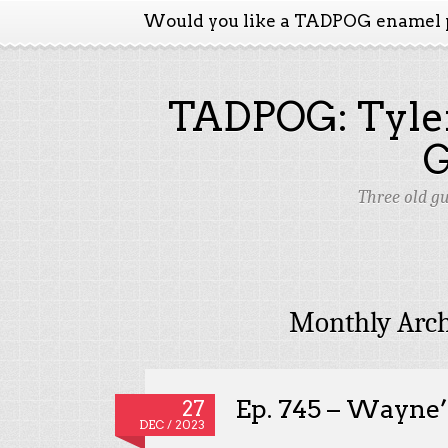
Would you like a TADPOG enamel 
TADPOG: Tyler
Three old g
Monthly Arch
Ep. 745 – Wayne
27
DEC / 2023