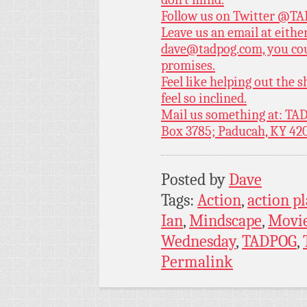
Follow us on Twitter
@TAD
Leave us an email at eith
dave@tadpog.com, you cou
promises.
Feel like helping out the
feel so inclined.
Mail us something at: TAD
Box 3785; Paducah, KY 42
Posted by
Dave
Tags:
Action
,
action p
Ian
,
Mindscape
,
Movi
Wednesday
,
TADPOG
,
Permalink