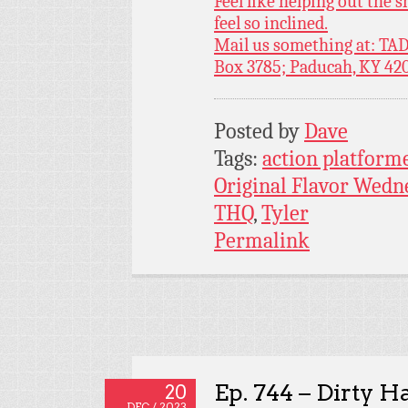
Feel like helping out the
feel so inclined.
Mail us something at: TAD
Box 3785; Paducah, KY 42
Posted by
Dave
Tags:
action platform
Original Flavor Wedn
THQ
,
Tyler
Permalink
Ep. 744 – Dirty H
20
DEC / 2023