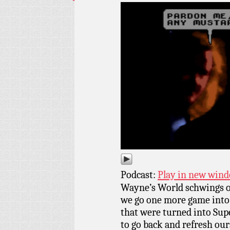
Podcast:
Play in new win
Wayne’s World schwings o
we go one more game into
that were turned into Sup
to go back and refresh our