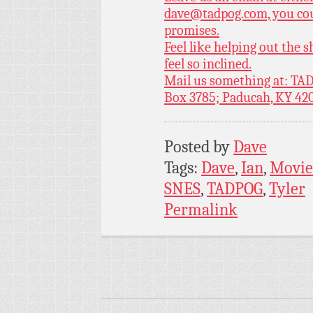
dave@tadpog.com, you cou
promises.
Feel like helping out the
feel so inclined.
Mail us something at: TAD
Box 3785; Paducah, KY 42
Posted by
Dave
Tags:
Dave
,
Ian
,
Movie
SNES
,
TADPOG
,
Tyler
Permalink