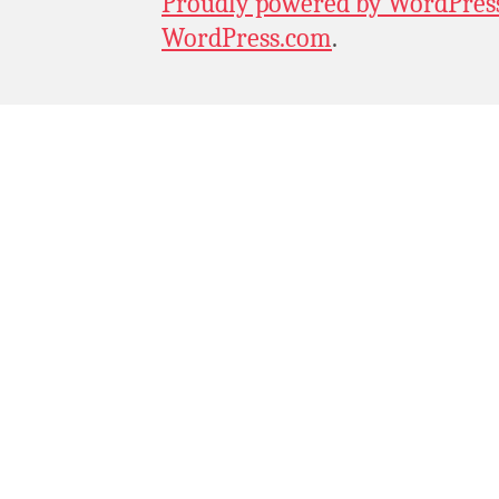
Proudly powered by WordPres
WordPress.com
.