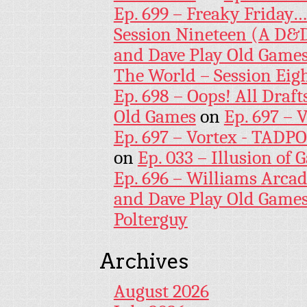
Ep. 699 – Freaky Friday
Session Nineteen (A D&D
and Dave Play Old Game
The World – Session Eig
Ep. 698 – Oops! All Draf
Old Games
on
Ep. 697 – 
Ep. 697 – Vortex - TADP
on
Ep. 033 – Illusion of G
Ep. 696 – Williams Arcad
and Dave Play Old Game
Polterguy
Archives
August 2026