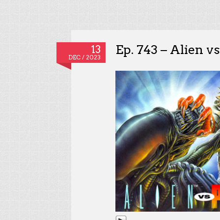
Ep. 743 – Alien v
13
DEC / 2023