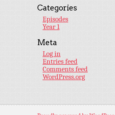
Categories
Episodes
Year 1
Meta
Log in
Entries feed
Comments feed
WordPress.org