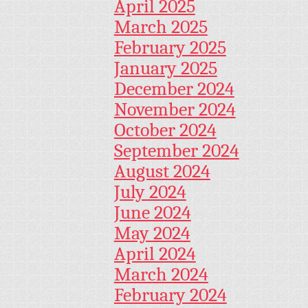
April 2025
March 2025
February 2025
January 2025
December 2024
November 2024
October 2024
September 2024
August 2024
July 2024
June 2024
May 2024
April 2024
March 2024
February 2024