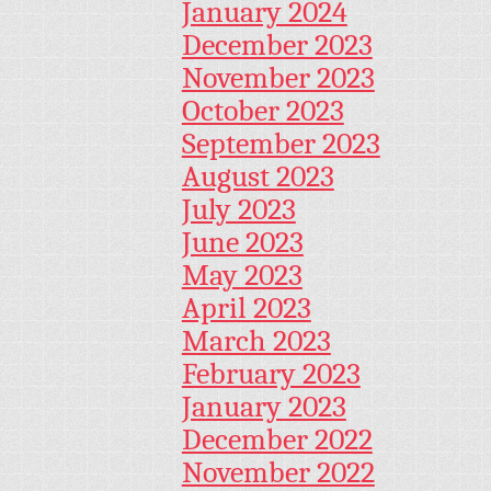
January 2024
December 2023
November 2023
October 2023
September 2023
August 2023
July 2023
June 2023
May 2023
April 2023
March 2023
February 2023
January 2023
December 2022
November 2022