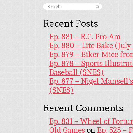
Recent Posts
Ep. 881 – R.C. Pro-Am
Ep. 880 – Lite Bake (July
Ep. 879 – Biker Mice fr
Ep. 878 – Sports Illustr
Baseball (SNES)
Ep. 877 – Nigel Mansell
(SNES)
Recent Comments
Ep. 831 – Wheel of Fortu
Old Games
on
Ep. 525 – 