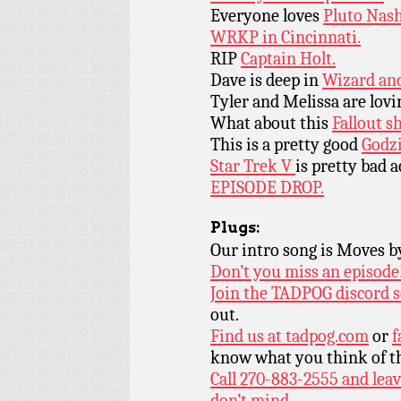
Everyone loves
Pluto Nash
WRKP in Cincinnati.
RIP
Captain Holt.
Dave is deep in
Wizard and
Tyler and Melissa are lov
What about this
Fallout s
This is a pretty good
Godzi
Star Trek V
is pretty bad a
EPISODE DROP.
Plugs:
Our intro song is Moves 
Don’t you miss an episode
Join the TADPOG discord s
out.
Find us at
tadpog.com
or
f
know what you think of t
Call 270-883-2555 and leav
don’t mind.