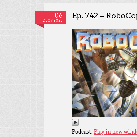
Ep. 742 – RoboCo
06
DEC / 2023
Podcast:
Play in new win