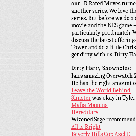
our “R Rated Moves turned 
another series. We love the
series. But before we do a 
movie and the NES game – 
particularly good match. W
discuss the latest offerin
Tower, and do a little Chr
get dirty with us. Dirty Ha
Dirty Harry Shownotes:
Ian’s amazing Overwatch 
He has the right amount 
Leave the World Behind.
Sinister
was okay in Tyler
Mafia Mamma
Hereditary
Wizened Sage recommen
All is Bright
Beverly Hills Cop Axel F.