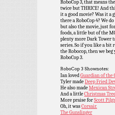
RoboCop 3, that means the
twice but THRICE! And th
it a good movie? Was it a
there a RoboCop 4? We do 
but also the movie, just f
foods, a little but of the 
plenty more Dark Tower ta
series. So if you like a bit 
the Robocop, then we beg y
RoboCop 3.
RoboCop 3 Shownotes:
Ian loved
Guardian of the 
Tyler made
Deep Fried Dev
He also made
Mexican Stre
And a little
Christmas Tree
More praise for
Scott Pilg
Oh, it was
Corsair.
The Gunslinger