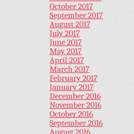
October 2017
September 2017
August 2017
July 2017
June 2017
May 2017
April 2017
March 2017
February 2017
January 2017
December 2016
November 2016
October 2016
September 2016
August 2016