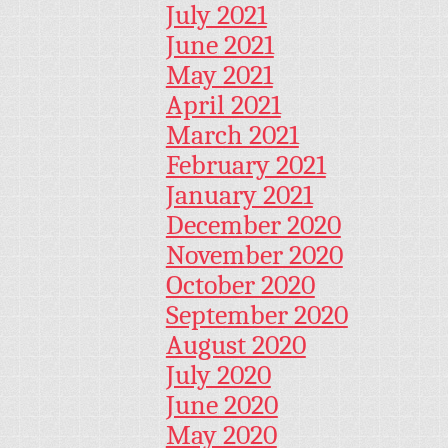
July 2021
June 2021
May 2021
April 2021
March 2021
February 2021
January 2021
December 2020
November 2020
October 2020
September 2020
August 2020
July 2020
June 2020
May 2020