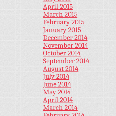
April 2015
March 2015
February 2015
January 2015
December 2014
November 2014
October 2014
September 2014
August 2014
July 2014
June 2014
May 2014
April 2014
March 2014
February 2014