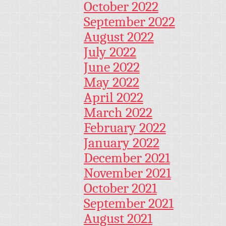
October 2022
September 2022
August 2022
July 2022
June 2022
May 2022
April 2022
March 2022
February 2022
January 2022
December 2021
November 2021
October 2021
September 2021
August 2021