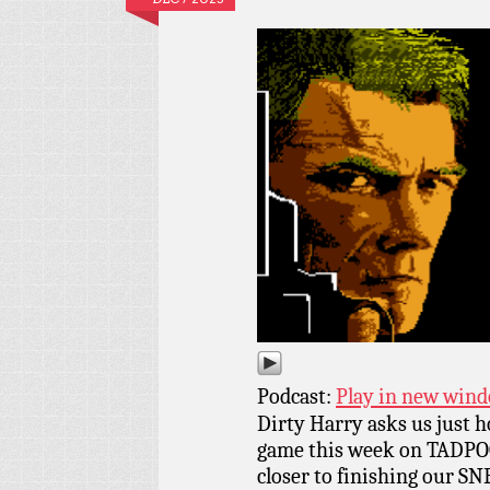
Podcast:
Play in new win
Dirty Harry asks us just 
game this week on TADPOG
closer to finishing our SNE