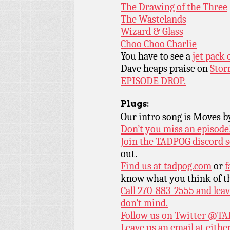
The Drawing of the Three
The Wastelands
Wizard & Glass
Choo Choo Charlie
You have to see a
jet pack
Dave heaps praise on
Stor
EPISODE DROP.
Plugs:
Our intro song is Moves 
Don’t you miss an episode
Join the TADPOG discord s
out.
Find us at
tadpog.com
or
f
know what you think of t
Call 270-883-2555 and leav
don’t mind.
Follow us on Twitter
@TAD
Leave us an email at eith