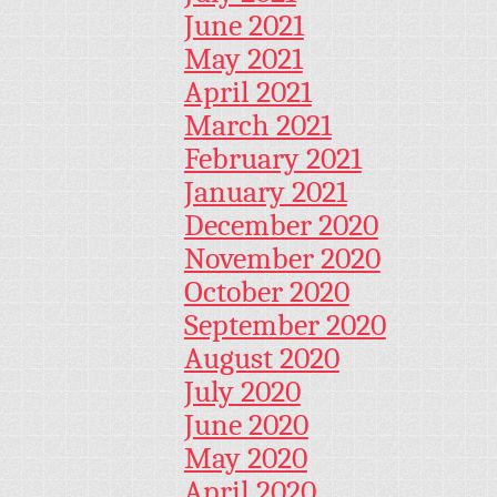
June 2021
May 2021
April 2021
March 2021
February 2021
January 2021
December 2020
November 2020
October 2020
September 2020
August 2020
July 2020
June 2020
May 2020
April 2020