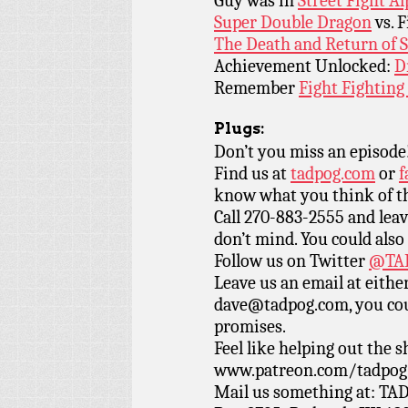
Guy was in
Street Fight A
Super Double Dragon
vs. F
The Death and Return of
Achievement Unlocked:
D
Remember
Fight Fighting
Plugs:
Don’t you miss an episode
Find us at
tadpog.com
or
f
know what you think of t
Call 270-883-2555 and leav
don’t mind. You could also
Follow us on Twitter
@TAD
Leave us an email at eith
dave@tadpog.com, you cou
promises.
Feel like helping out the
www.patreon.com/tadpog if
Mail us something at: TAD