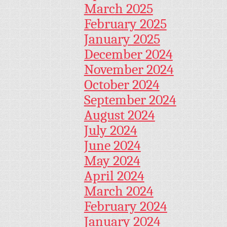
March 2025
February 2025
January 2025
December 2024
November 2024
October 2024
September 2024
August 2024
July 2024
June 2024
May 2024
April 2024
March 2024
February 2024
January 2024