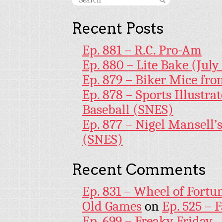
Recent Posts
Ep. 881 – R.C. Pro-Am
Ep. 880 – Lite Bake (July
Ep. 879 – Biker Mice fr
Ep. 878 – Sports Illustr
Baseball (SNES)
Ep. 877 – Nigel Mansell
(SNES)
Recent Comments
Ep. 831 – Wheel of Fortu
Old Games
on
Ep. 525 – 
Ep. 699 – Freaky Friday