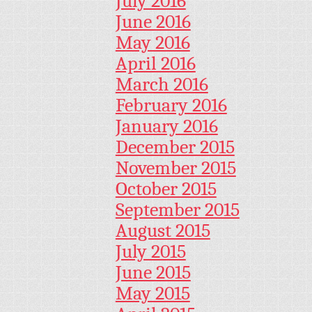
July 2016
June 2016
May 2016
April 2016
March 2016
February 2016
January 2016
December 2015
November 2015
October 2015
September 2015
August 2015
July 2015
June 2015
May 2015