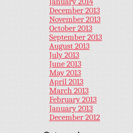
January 2014
December 2013
November 2013
October 2013
September 2013
August 2013
July 2013
June 2013
May 2013
April 2013
March 2013
February 2013
January 2013
December 2012