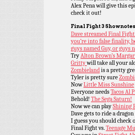
Alex Pena will give this e
check it out!
Final Fight 3 Shownotes
Dave streamed Final Fight 
you’re into false finality, 
guys named Guy, or guys 
Try
Alton Brown’s Margar
Gritty
will take all your al
Zombieland
is a pretty gr
Tyler is pretty sure
Zombi
Now
Little Miss Sunshine
Everyone needs
Tacos Al 
Behold!
The Sega Saturn!
Now we can play
Shining F
Dave gets to ride a dragon
I guess you should check
Final Fight vs.
Teenage Mut