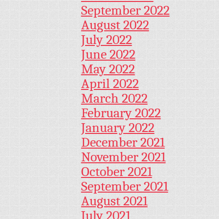
September 2022
August 2022
July 2022
June 2022
May 2022
April 2022
March 2022
February 2022
January 2022
December 2021
November 2021
October 2021
September 2021
August 2021
July 2021