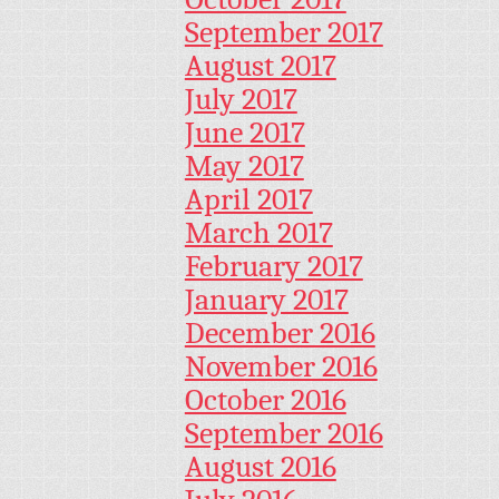
September 2017
August 2017
July 2017
June 2017
May 2017
April 2017
March 2017
February 2017
January 2017
December 2016
November 2016
October 2016
September 2016
August 2016