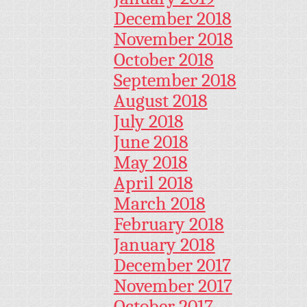
December 2018
November 2018
October 2018
September 2018
August 2018
July 2018
June 2018
May 2018
April 2018
March 2018
February 2018
January 2018
December 2017
November 2017
October 2017