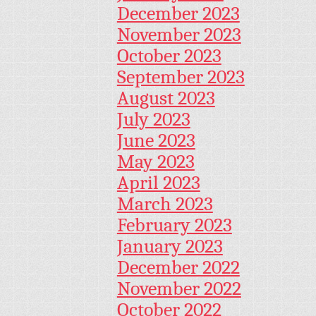
December 2023
November 2023
October 2023
September 2023
August 2023
July 2023
June 2023
May 2023
April 2023
March 2023
February 2023
January 2023
December 2022
November 2022
October 2022