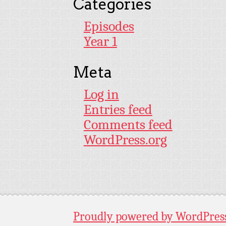
Categories
Episodes
Year 1
Meta
Log in
Entries feed
Comments feed
WordPress.org
Proudly powered by WordPres