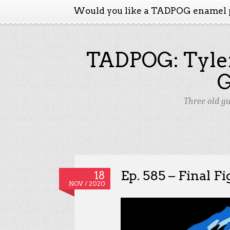
Would you like a TADPOG enamel 
TADPOG: Tyler
Three old g
Ep. 585 – Final Fi
18
NOV / 2020