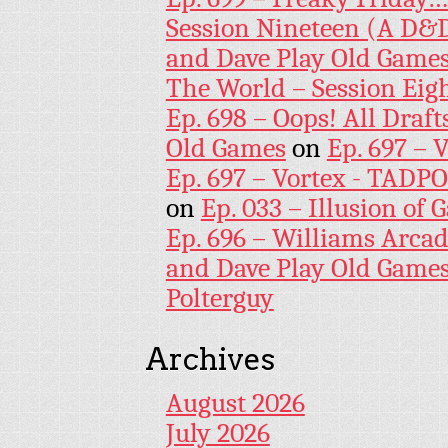
Session Nineteen (A D&D
and Dave Play Old Game
The World – Session Eig
Ep. 698 – Oops! All Draf
Old Games
on
Ep. 697 – 
Ep. 697 – Vortex - TADP
on
Ep. 033 – Illusion of G
Ep. 696 – Williams Arcad
and Dave Play Old Game
Polterguy
Archives
August 2026
July 2026