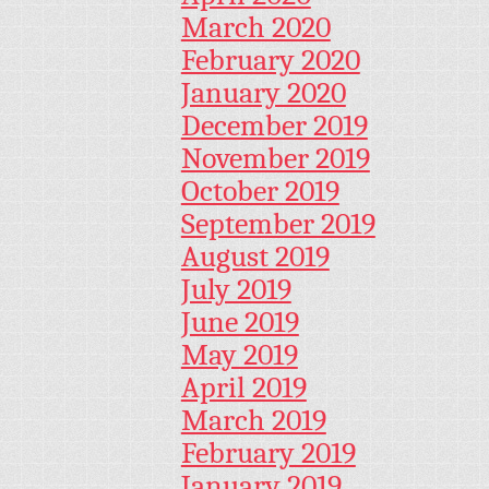
March 2020
February 2020
January 2020
December 2019
November 2019
October 2019
September 2019
August 2019
July 2019
June 2019
May 2019
April 2019
March 2019
February 2019
January 2019