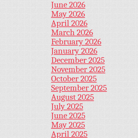
June 2026
May 2026
April 2026
March 2026
February 2026
January 2026
December 2025
November 2025
October 2025
September 2025
August 2025
July 2025
June 2025
May 2025
April 2025