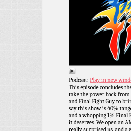
Podcast:
Play in new win
This episode concludes th
take the power back from 
and Final Fight Guy to brin
say this show is 40% tang
and a whopping 1% Final Fi
it deserves. We open an A
really surprised us, and a