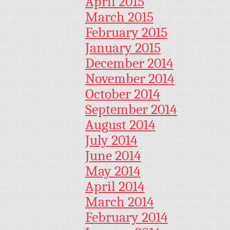
April 2015
March 2015
February 2015
January 2015
December 2014
November 2014
October 2014
September 2014
August 2014
July 2014
June 2014
May 2014
April 2014
March 2014
February 2014