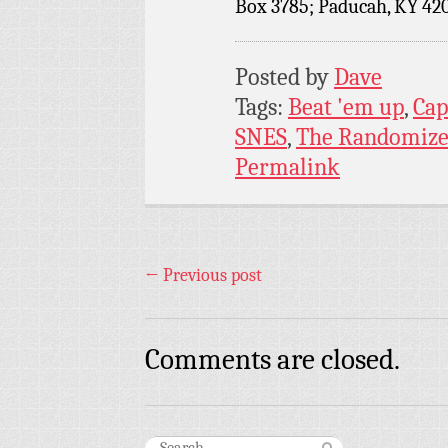
Box 3785; Paducah, KY 42
Posted by
Dave
Tags:
Beat 'em up
,
Ca
SNES
,
The Randomize
Permalink
←
Previous post
Comments are closed.