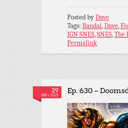
Posted by
Dave
Tags:
Bandai
,
Dave
,
Fi
IGN SNES
,
SNES
,
The 
Permalink
Ep. 630 – Dooms
29
SEP / 2021