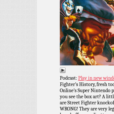
Podcast:
Play in new win
Fighter’s History, fresh t
Online’s Super Nintendo 
you see the box art? A lit
are Street Fighter knockof
WRONG! They are very lega