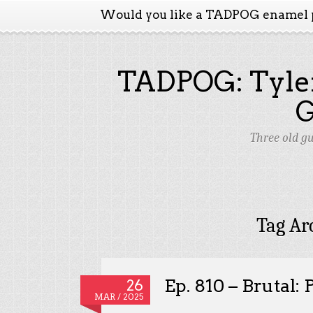
Would you like a TADPOG enamel 
TADPOG: Tyler
Three old g
Tag Ar
Ep. 810 – Brutal:
26
MAR / 2025