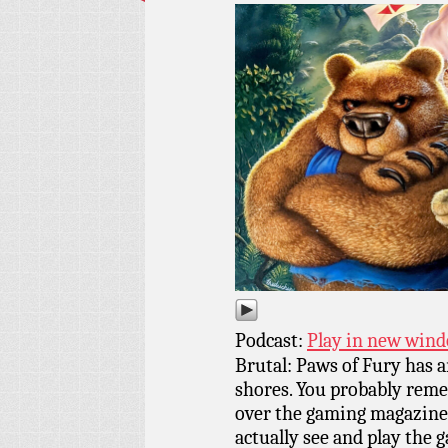
Podcast:
Play in new win
Brutal: Paws of Fury has a
shores. You probably remem
over the gaming magazines 
actually see and play the 