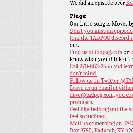
We did an episode over
Ka
Plugs:
Our intro song is Moves 
Don’t you miss an episode
Join the TADPOG discord s
out.
Find us at
tadpog.com
or
f
know what you think of t
Call 270-883-2555 and leav
don’t mind.
Follow us on Twitter
@TAD
Leave us an email at eith
dave@tadpog.com, you cou
promises.
Feel like helping out the
feel so inclined.
Mail us something at: TAD
Box 3785; Paducah, KY 42