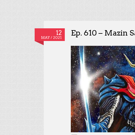
Ep. 610 – Mazin 
12
MAY / 2021