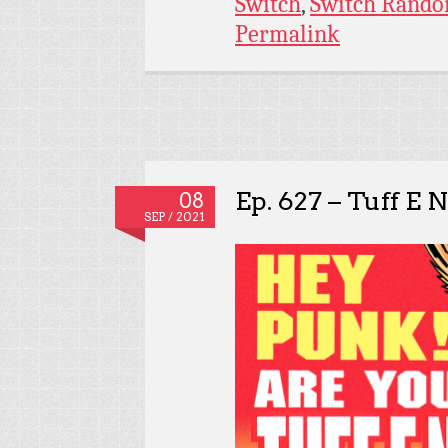
Switch
,
Switch Rando
Permalink
Ep. 627 – Tuff E N
08
SEP / 2021