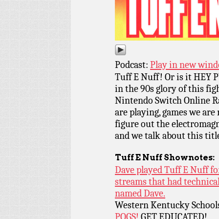
Podcast:
Play in new win
Tuff E Nuff! Or is it HE
in the 90s glory of this f
Nintendo Switch Online R
are playing, games we are
figure out the electromagn
and we talk about this tit
Tuff E Nuff
Shownotes:
Dave played Tuff E Nuff fo
streams that had technical
named Dave.
Western Kentucky School
POGS!
GET EDUCATED!