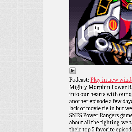
Podcast:
Play in new win
Mighty Morphin Power Ra
into our hearts with our 
another episode a few days 
lack of movie tie in but we
SNES Power Rangers games 
about all the fighting, we t
their top 5 favorite episod