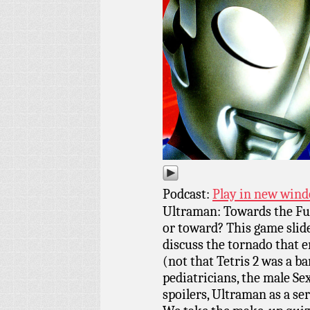
Podcast:
Play in new win
Ultraman: Towards the Fu
or toward? This game sli
discuss the tornado that e
(not that Tetris 2 was a b
pediatricians, the male Se
spoilers, Ultraman as a se