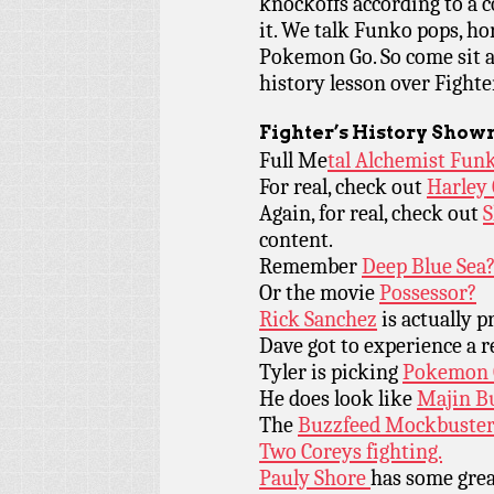
knockoffs according to a c
it. We talk Funko pops, ho
Pokemon Go. So come sit a
history lesson over Fighte
Fighter’s History Show
Full Me
tal Alchemist Fun
For real, check out
Harley
Again, for real, check out
content.
Remember
Deep Blue Sea
Or the movie
Possessor?
Rick Sanchez
is actually p
Dave got to experience a r
Tyler is picking
Pokemon 
He does look like
Majin B
The
Buzzfeed Mockbuster 
Two Coreys fighting.
Pauly Shore
has some grea