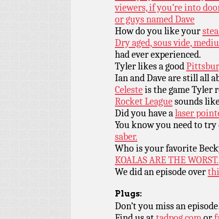
viewers, if you’re into do
or guys named Dave
How do you like your
ste
Dry aged, sous vide, medi
had ever experienced.
Tyler likes a good
Pittsbur
Ian and Dave are still all 
Celeste
is the game Tyler r
Rocket League
sounds like
Did you have a
laser point
You know you need to try
saber.
Who is your favorite Beck
KOALAS ARE THE WORST.
We did an episode over
thi
Plugs:
Don’t you miss an episode
Find us at
tadpog.com
or
f