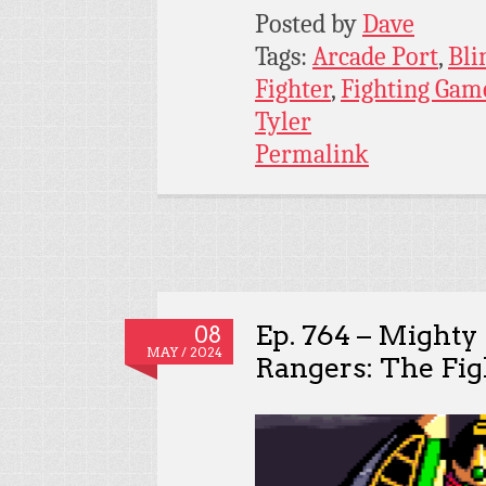
Posted by
Dave
Tags:
Arcade Port
,
Bli
Fighter
,
Fighting Gam
Tyler
Permalink
Ep. 764 – Might
08
MAY / 2024
Rangers: The Fig