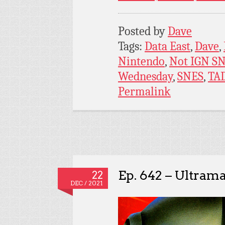
Posted by
Dave
Tags:
Data East
,
Dave
,
Nintendo
,
Not IGN S
Wednesday
,
SNES
,
TA
Permalink
Ep. 642 – Ultram
22
DEC / 2021