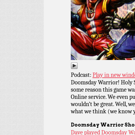
Podcast:
Play in new win
Doomsday Warrior! Holy Str
some reason this game wa
Online service. We even pu
wouldn’t be great. Well, w
what we think (we know y
Doomsday Warrior
Sho
Dave played Doomsday War