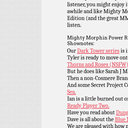
listener, you might enjoy i
awhile and like Mighty M
Edition (and the great MM
listen.
Mighty Morphin Power Ra
Shownotes:
Our
Dark Tower series
is 
Tyler is ready to move ont
Thorns and Roses (NSFW)
But he does like Sarah J 
Then a non-Cosmere Bran
And some Secret Project 
Sea.
Ian is a little burned out 
Ready Player Two.
Have you read about
Dung
Dave is all about the
Blue 
We are pleased with how 