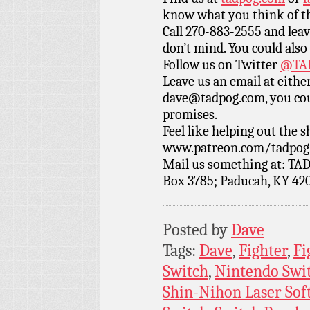
know what you think of t
Call 270-883-2555 and leav
don’t mind. You could also
Follow us on Twitter
@TAD
Leave us an email at eith
dave@tadpog.com, you cou
promises.
Feel like helping out the
www.patreon.com/tadpog if
Mail us something at: TAD
Box 3785; Paducah, KY 42
Posted by
Dave
Tags:
Dave
,
Fighter
,
Fi
Switch
,
Nintendo Swi
Shin-Nihon Laser Soft