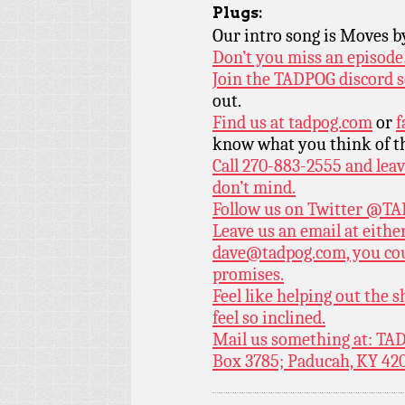
Plugs:
Our intro song is Moves 
Don’t you miss an episode
Join the TADPOG discord s
out.
Find us at
tadpog.com
or
f
know what you think of t
Call 270-883-2555 and leav
don’t mind.
Follow us on Twitter
@TAD
Leave us an email at eith
dave@tadpog.com, you cou
promises.
Feel like helping out the
feel so inclined.
Mail us something at: TAD
Box 3785; Paducah, KY 42