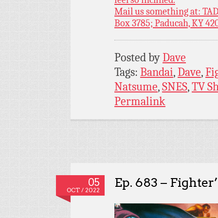
Mail us something at: TAD
Box 3785; Paducah, KY 42
Posted by
Dave
Tags:
Bandai
,
Dave
,
Fi
Natsume
,
SNES
,
TV S
Permalink
Ep. 683 – Fighter
05
OCT / 2022