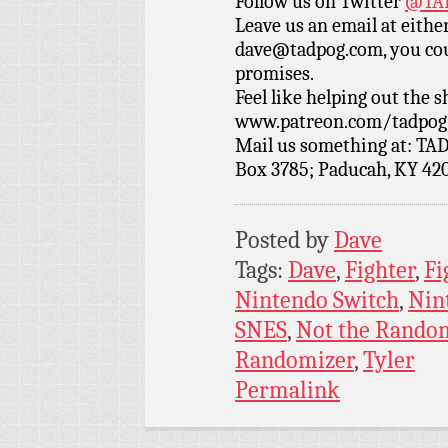
Follow us on Twitter
@TAD
Leave us an email at eith
dave@tadpog.com, you cou
promises.
Feel like helping out the
www.patreon.com/tadpog if
Mail us something at: TAD
Box 3785; Paducah, KY 42
Posted by
Dave
Tags:
Dave
,
Fighter
,
Fi
Nintendo Switch
,
Nin
SNES
,
Not the Rando
Randomizer
,
Tyler
Permalink