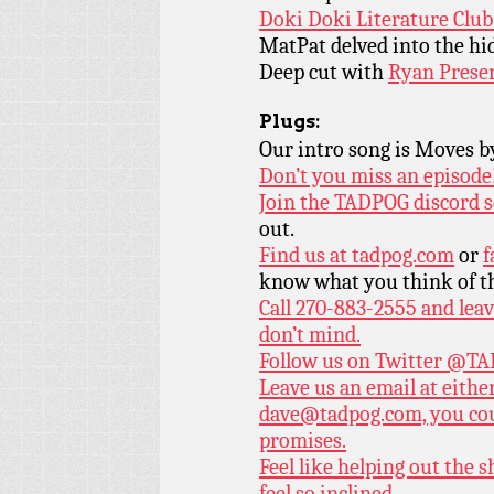
Doki Doki Literature Club
MatPat delved into the hi
Deep cut with
Ryan Presen
Plugs:
Our intro song is Moves 
Don’t you miss an episode
Join the TADPOG discord s
out.
Find us at
tadpog.com
or
f
know what you think of t
Call 270-883-2555 and leav
don’t mind.
Follow us on Twitter
@TAD
Leave us an email at eith
dave@tadpog.com, you cou
promises.
Feel like helping out the
feel so inclined.