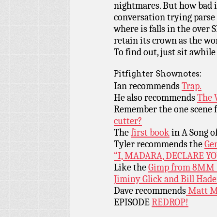
nightmares. But how bad is
conversation trying parse 
where is falls in the over
retain its crown as the w
To find out, just sit awhile
Pitfighter Shownotes:
Ian recommends
Trap.
He also recommends
The 
Remember the one scene
cutter?
The
first book
in A Song of
Tyler recommends the
Ge
“I, MADARA, DECLARE Y
Like the
Gimp from 8MM
Jiminy Glick and Bill Hade
Dave recommends
Matt M
EPISODE
REDROP!