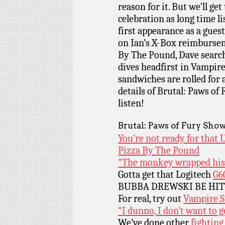
reason for it. But we’ll get 
celebration as long time l
first appearance as a gue
on Ian’s X-Box reimburse
By The Pound, Dave search
dives headfirst in Vampir
sandwiches are rolled for 
details of Brutal: Paws of 
listen!
Brutal: Paws of Fury Show
You’re not ready for that U
Pizza By The Pound
“The monkey wrapped his t
Gotta get that Logitech
G6
BUBBA DREWSKI BE HI
For real, try out
Vampire S
“I dunno, I don’t want to g
We’ve done other
fighting