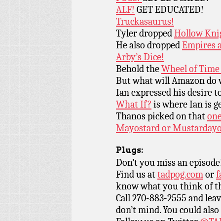
ALF!
GET EDUCATED!
Truckasaurus!
Tyler dropped
Hollow Kni
He also dropped
Empires 
Arby’s Dice!
Behold the
Wheel of Time 
But what will Amazon do
Ian expressed his desire t
What If?
is where Ian is g
Thanos picked on that
one
Mayostard or Mustardayo
Plugs:
Don’t you miss an episode
Find us at
tadpog.com
or
f
know what you think of t
Call 270-883-2555 and leav
don’t mind. You could also