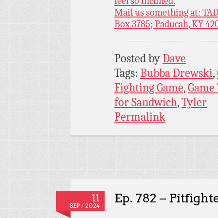
feel so inclined.
Mail us something at: TAD
Box 3785; Paducah, KY 42
Posted by
Dave
Tags:
Bubba Drewski
,
Fighting Game
,
Game 
for Sandwich
,
Tyler
Permalink
Ep. 782 – Pitfight
11
SEP / 2024