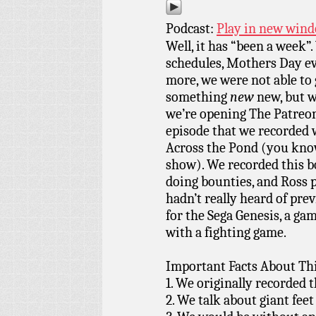
Podcast:
Play in new win
Well, it has “been a week”
schedules, Mothers Day e
more, we were not able to 
something
new
new, but w
we’re opening The Patreon
episode that we recorded 
Across the Pond (you kno
show). We recorded this 
doing bounties, and Ross 
hadn’t really heard of pr
for the Sega Genesis, a ga
with a fighting game.
Important Facts About Thi
1. We originally recorded 
2. We talk about giant feet 