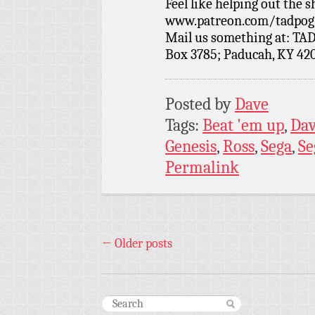
Feel like helping out the
www.patreon.com/tadpog if
Mail us something at: TAD
Box 3785; Paducah, KY 42
Posted by
Dave
Tags:
Beat 'em up
,
Da
Genesis
,
Ross
,
Sega
,
Se
Permalink
←
Older posts