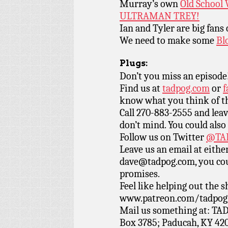
Murray’s own
Old School 
ULTRAMAN TREY!
Ian and Tyler are big fans
We need to make some
Bl
Plugs:
Don’t you miss an episode
Find us at
tadpog.com
or
f
know what you think of t
Call 270-883-2555 and leav
don’t mind. You could also
Follow us on Twitter
@TAD
Leave us an email at eith
dave@tadpog.com, you cou
promises.
Feel like helping out the
www.patreon.com/tadpog if
Mail us something at: TAD
Box 3785; Paducah, KY 42