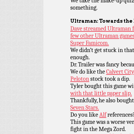
We take the make-up quiz
something.
Ultraman: Towards the
Dave streamed Ultraman f
few other Ultraman games
Super Famicom.
We didn’t get stuck in tha
enough.
Dr. Trailer was fancy beca
We do like the
Calvert Cit
Peloton
stock took a dip.
Tyler bought this game w
with that little paper slip.
Thankfully, he also bough
Seven Stars.
Do you like
Alf
references?
This game was a worse ve
fight in the Mega Zord.