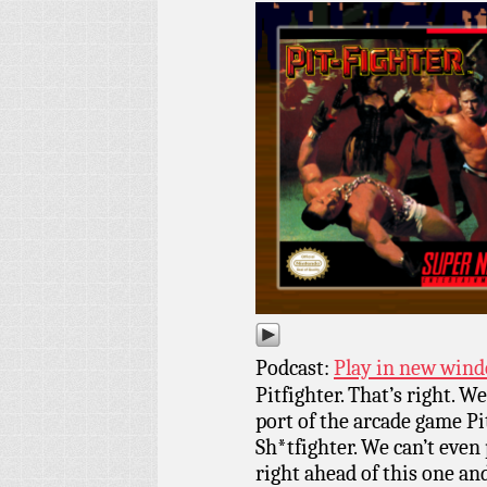
Podcast:
Play in new win
Pitfighter. That’s right. 
port of the arcade game P
Sh*tfighter. We can’t even
right ahead of this one and