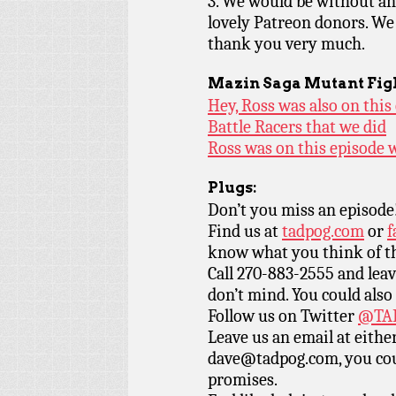
3. We would be without an 
lovely Patreon donors. We
thank you very much.
Mazin Saga Mutant Fig
Hey, Ross was also on this
Battle Racers that we did
Ross was on this episode w
Plugs:
Don’t you miss an episode
Find us at
tadpog.com
or
f
know what you think of t
Call 270-883-2555 and leav
don’t mind. You could also
Follow us on Twitter
@TAD
Leave us an email at eith
dave@tadpog.com, you cou
promises.