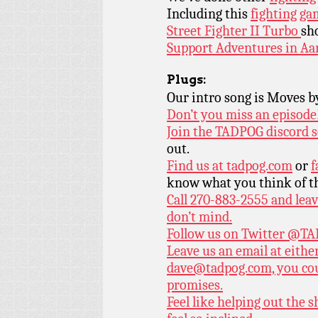
Including this
fighting ga
Street Fighter II Turbo
sh
Support Adventures in Aa
Plugs:
Our intro song is Moves 
Don’t you miss an episode
Join the TADPOG discord s
out.
Find us at
tadpog.com
or
f
know what you think of t
Call 270-883-2555 and leav
don’t mind.
Follow us on Twitter
@TAD
Leave us an email at eith
dave@tadpog.com, you cou
promises.
Feel like helping out the