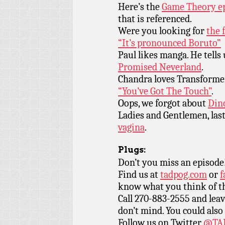
Here’s the
Game Theory ep
that is referenced.
Were you looking for
the 
“It’s pronounced Boruto”
Paul likes manga. He tells
Promised Neverland
.
Chandra loves Transformer
“You’ve Got The Touch”
.
Oops, we forgot about
Din
Ladies and Gentlemen, last
vagina
.
Plugs:
Don’t you miss an episode
Find us at
tadpog.com
or
f
know what you think of t
Call 270-883-2555 and leav
don’t mind. You could also
Follow us on Twitter
@TAD