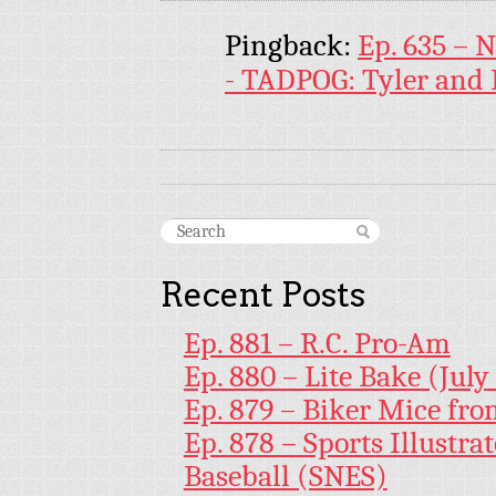
Pingback:
Ep. 635 –
- TADPOG: Tyler and 
Recent Posts
Ep. 881 – R.C. Pro-Am
Ep. 880 – Lite Bake (July
Ep. 879 – Biker Mice fr
Ep. 878 – Sports Illustr
Baseball (SNES)