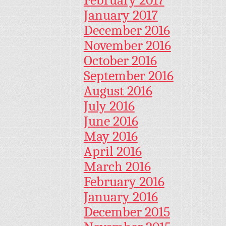
January 2017
December 2016
November 2016
October 2016
September 2016
August 2016
July 2016
June 2016
May 2016
April 2016
March 2016
February 2016
January 2016
December 2015