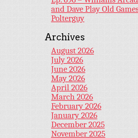
and Dave Play Old Game
Polterguy
Archives
August 2026
July 2026
June 2026
May 2026
April 2026
March 2026
February 2026
January 2026
December 2025
November 2025