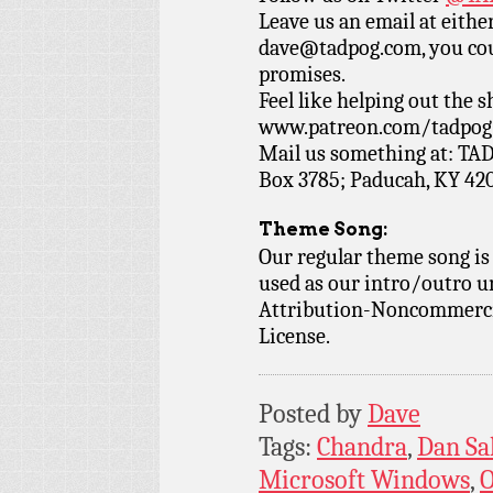
Leave us an email at eith
dave@tadpog.com, you cou
promises.
Feel like helping out the
www.patreon.com/tadpog if
Mail us something at: TAD
Box 3785; Paducah, KY 42
Theme Song:
Our regular theme song is
used as our intro/outro 
Attribution-Noncommercia
License.
Posted by
Dave
Tags:
Chandra
,
Dan Sa
Microsoft Windows
,
O