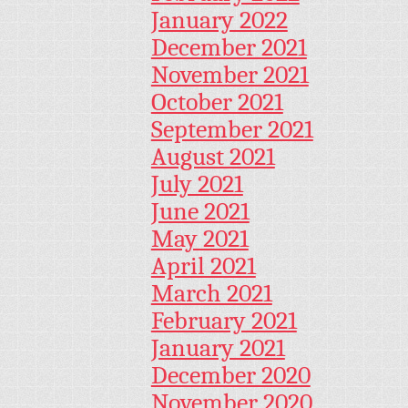
January 2022
December 2021
November 2021
October 2021
September 2021
August 2021
July 2021
June 2021
May 2021
April 2021
March 2021
February 2021
January 2021
December 2020
November 2020