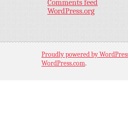
Comments feed
WordPress.org
Proudly powered by WordPres
WordPress.com
.