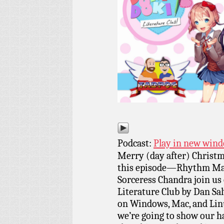
Podcast:
Play in new win
Merry (day after) Christm
this episode—Rhythm Mast
Sorceress Chandra join us 
Literature Club by Dan Salv
on Windows, Mac, and Linu
we’re going to show our h