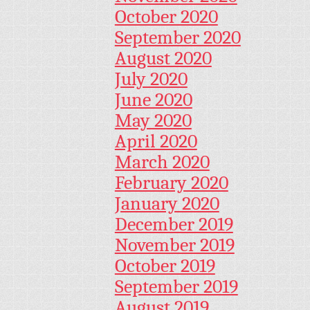
October 2020
September 2020
August 2020
July 2020
June 2020
May 2020
April 2020
March 2020
February 2020
January 2020
December 2019
November 2019
October 2019
September 2019
August 2019