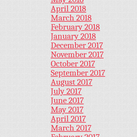
April 2018
March 2018
February 2018
January 2018
December 2017
November 2017
October 2017
September 2017
August 2017
July 2017
June 2017
May 2017
April 2017
March 2017
February 2017