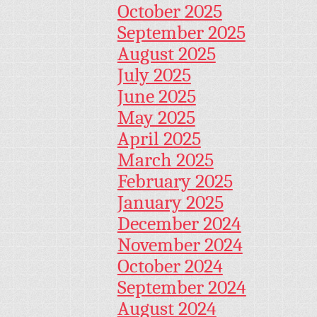
October 2025
September 2025
August 2025
July 2025
June 2025
May 2025
April 2025
March 2025
February 2025
January 2025
December 2024
November 2024
October 2024
September 2024
August 2024