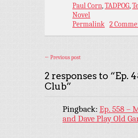
Paul Corn
,
TADPOG
,
T
Novel
Permalink
2 Comme
←
Previous post
2 responses to “
Ep. 4
Club
”
Pingback:
Ep. 558 – 
and Dave Play Old G