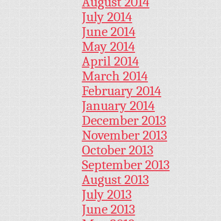
August 2014
July 2014
June 2014
May 2014
April 2014
March 2014
February 2014
January 2014
December 2013
November 2013
October 2013
September 2013
August 2013
July 2013
June 2013