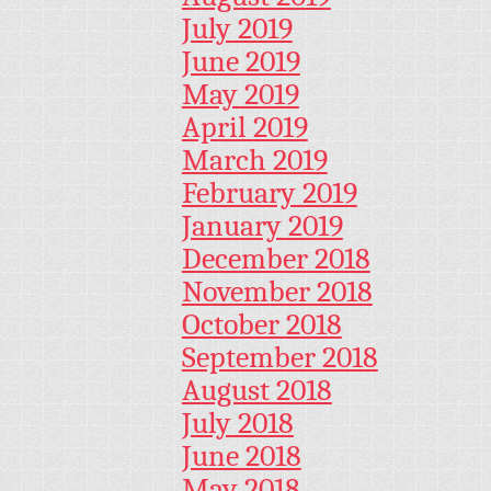
July 2019
June 2019
May 2019
April 2019
March 2019
February 2019
January 2019
December 2018
November 2018
October 2018
September 2018
August 2018
July 2018
June 2018
May 2018