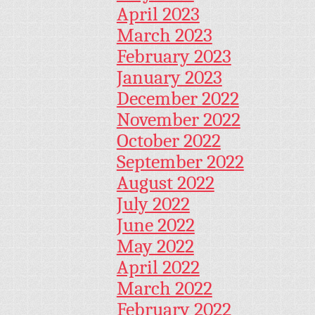
April 2023
March 2023
February 2023
January 2023
December 2022
November 2022
October 2022
September 2022
August 2022
July 2022
June 2022
May 2022
April 2022
March 2022
February 2022