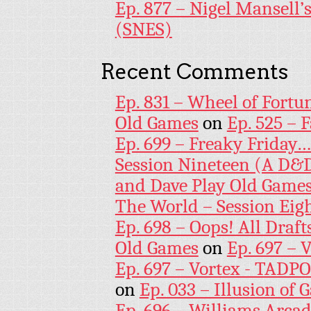
Ep. 877 – Nigel Mansell
(SNES)
Recent Comments
Ep. 831 – Wheel of Fortu
Old Games
on
Ep. 525 – 
Ep. 699 – Freaky Friday
Session Nineteen (A D&D
and Dave Play Old Game
The World – Session Eig
Ep. 698 – Oops! All Draf
Old Games
on
Ep. 697 – 
Ep. 697 – Vortex - TADP
on
Ep. 033 – Illusion of G
Ep. 696 – Williams Arcad