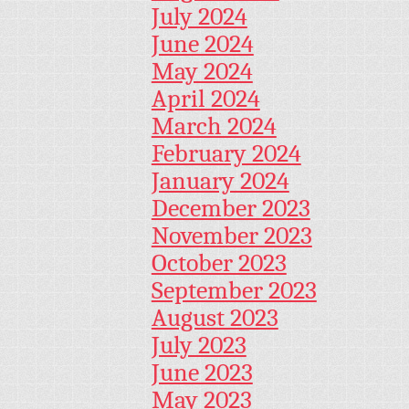
July 2024
June 2024
May 2024
April 2024
March 2024
February 2024
January 2024
December 2023
November 2023
October 2023
September 2023
August 2023
July 2023
June 2023
May 2023