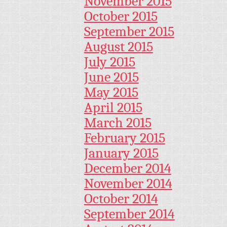
November 2015
October 2015
September 2015
August 2015
July 2015
June 2015
May 2015
April 2015
March 2015
February 2015
January 2015
December 2014
November 2014
October 2014
September 2014