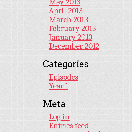
May 2013
April 2013
March 2013
February 2013
January 2013
December 2012
Categories
Episodes
Year 1
Meta
Log in
Entries feed