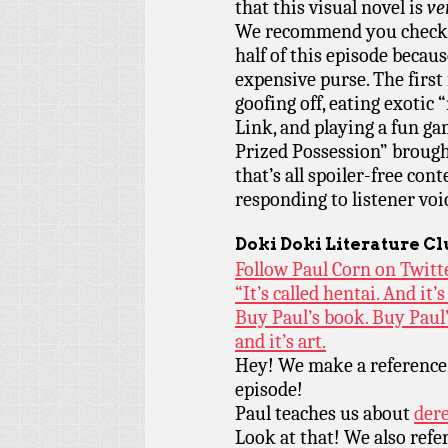
that this visual novel is
ve
We recommend you check it
half of this episode becaus
expensive purse. The first 
goofing off, eating exotic
Link, and playing a fun g
Prized Possession” brough
that’s all spoiler-free con
responding to listener voi
Doki Doki Literature C
Follow Paul Corn on Twitt
“It’s called hentai. And it’s 
Buy Paul’s book. Buy Paul’
and it’s art.
Hey! We make a reference
episode!
Paul teaches us about
dere
Look at that! We also ref