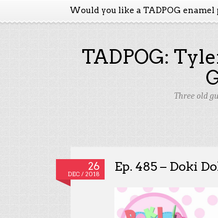
Would you like a TADPOG enamel 
TADPOG: Tyler
Three old g
Ep. 485 – Doki Do
26
DEC / 2018