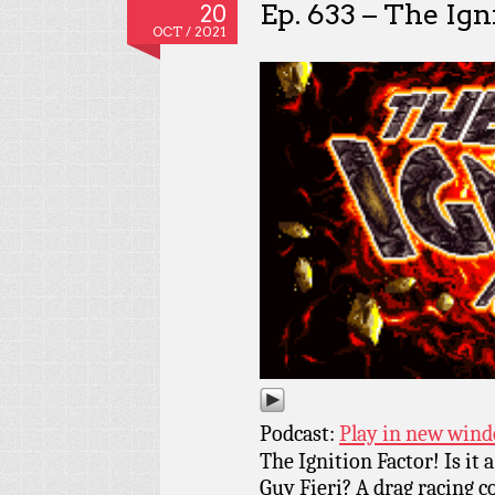
Ep. 633 – The Ign
20
OCT / 2021
Podcast:
Play in new win
The Ignition Factor! Is i
Guy Fieri? A drag racing c