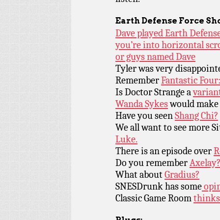
Earth Defense Force
Sh
Dave played Earth Defense 
you’re into horizontal scr
or guys named Dave
Tyler was very disappoin
Remember
Fantastic Four:
Is Doctor Strange a
varian
Wanda Sykes
would make 
Have you seen
Shang Chi?
We all want to see more Sit
Luke.
There is an episode over
R
Do you remember
Axelay
What about
Gradius?
SNESDrunk has some
opin
Classic Game Room
thinks