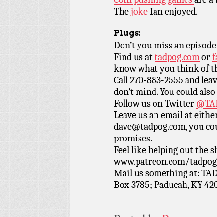
The
joke
Ian enjoyed.
Plugs:
Don’t you miss an episode
Find us at
tadpog.com
or
f
know what you think of t
Call 270-883-2555 and leav
don’t mind. You could also
Follow us on Twitter
@TAD
Leave us an email at eith
dave@tadpog.com, you cou
promises.
Feel like helping out the
www.patreon.com/tadpog if
Mail us something at: TAD
Box 3785; Paducah, KY 42