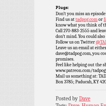
Plugs:
Don’t you miss an episode
Find us at
tadpog.com
or
f
know what you think of t
Call 270-883-2555 and leav
don’t mind. You could also
Follow us on Twitter
@TAD
Leave us an email at eith
dave@tadpog.com, you cou
promises.
Feel like helping out the
www.patreon.com/tadpog if
Mail us something at: TAD
Box 3785; Paducah, KY 42
Posted by
Dave
Tags:
Dave
,
Human En