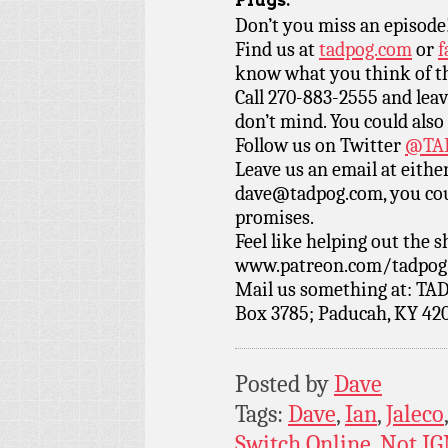
Plugs:
Don’t you miss an episode
Find us at
tadpog.com
or
f
know what you think of t
Call 270-883-2555 and leav
don’t mind. You could also
Follow us on Twitter
@TAD
Leave us an email at eith
dave@tadpog.com, you cou
promises.
Feel like helping out the
www.patreon.com/tadpog if
Mail us something at: TAD
Box 3785; Paducah, KY 42
Posted by
Dave
Tags:
Dave
,
Ian
,
Jaleco
Switch Online
,
Not I