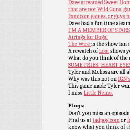
Dave streamed Sweet Home
that are not Wild Guns, ga
Famicom games, or guys 
Dave had a fun time stea
I’M A MEMBER OF STARS
Airtags for Dogs!
The Wire
is the show Ian i
A rewatch of
Lost
shows yo
What do you think of the
SOME FRIES! HEART EYES
Tyler and Melissa are all
Why was this not on
IGN’
This game made Tyler wan
I miss
Little Nemo.
Plugs:
Don’t you miss an episode
Find us at
tadpog.com
or
f
know what you think of t