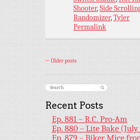
Shooter
,
Side Scrollin
Randomizer
,
Tyler
Permalink
←
Older posts
Recent Posts
Ep. 881 – R.C. Pro-Am
Ep. 880 – Lite Bake (July
Ep. 879 – Biker Mice fr