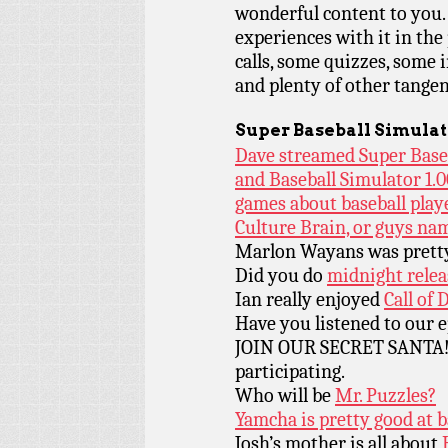
wonderful content to you.
experiences with it in the 
calls, some quizzes, some 
and plenty of other tangen
Super Baseball Simulat
Dave streamed Super Baseb
and Baseball Simulator 1.0
games about baseball play
Culture Brain, or guys na
Marlon Wayans was pretty
Did you do
midnight relea
Ian really enjoyed
Call of 
Have you listened to our 
JOIN OUR SECRET SANTA! D
participating.
Who will be
Mr. Puzzles?
Yamcha is pretty good at b
Josh’s mother is all about