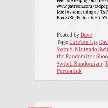
Feel like helping out the
www.patreon.com/tadpog if
Mail us something at: TAD
Box 3785; Paducah, KY 42
Posted by
Dave
Tags:
Cute'em Up
,
Dav
Switch
,
Nintendo Swi
the Randomizer
,
Shoo
Switch Randomizer
,
T
Permalink