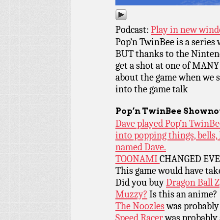
Podcast:
Play in new win
Pop’n TwinBee is a series w
BUT thanks to the Nintend
get a shot at one of MANY
about the game when we ski
into the game talk
Pop’n TwinBee
Shownot
Dave played Pop’n TwinBee
into popping things, bells
named Dave.
TOONAMI
CHANGED EVE
This game would have tak
Did you buy
Dragon Ball Z
Muzzy?
Is this an anime?
The Noozles
was probably 
Speed Racer
was probably a 