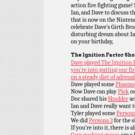
action fire fighting game! 
Ian, and Dave to discuss t
that is now on the Ninten
celebrate Dave’s Girth Bro
disturbing dream about Ia
on your birthday,
The Ignition Factor
Sho
Dave played The Ignition F
you’re into putting our fir
on a steady diet of adrena
Dave played some
Phasmo
Now Dave can play
Plok
on
Doc shared his
Shudder
ac
Ian and Dave really want 
Tyler played some
Person
We did
Persona 3
for the 
If you’re into it, there is 
Coin pushing games
are a 