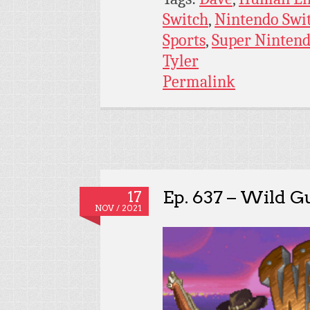
Switch
,
Nintendo Swi
Sports
,
Super Ninten
Tyler
Permalink
Ep. 637 – Wild G
17
NOV / 2021