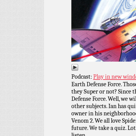
Podcast:
Play in new win
Earth Defense Force. Those
they Super or not? Since t
Defense Force. Well, we wi
other subjects. Ian has qui
owner in his neighborhood
Venom 2. We all love Spide
future. We take a quiz. Lot
listen.