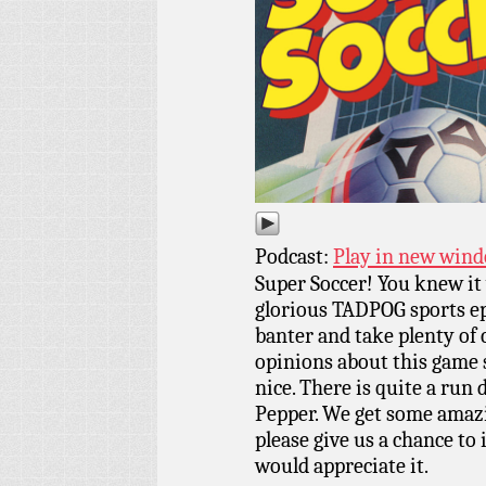
Podcast:
Play in new win
Super Soccer! You knew it 
glorious TADPOG sports ep
banter and take plenty of 
opinions about this game s
nice. There is quite a run 
Pepper. We get some amazi
please give us a chance to
would appreciate it.