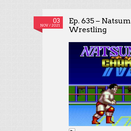
Ep. 635 – Natsu
03
NOV / 2021
Wrestling