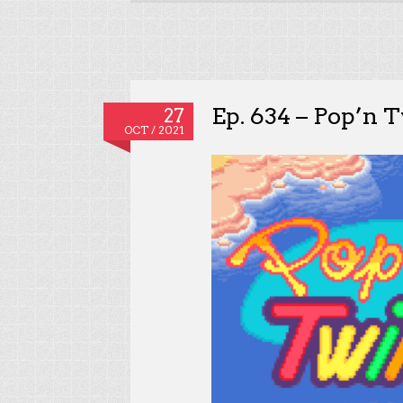
Ep. 634 – Pop’n 
27
OCT / 2021