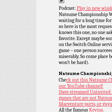
Podcast:
Play in new win
Natsume Championship Wr
waiting for a long time fo
so here is the most reques
knows this one, no one aske
favorite. Except maybe so
on the Switch Online servic
game – one person succeeds
miserably. So come place 
won’t be hard).
Natsume Championshi
Che
ck out this Natsume C
our YouTube channel!
Dave streamed Uninvited f
games that are not Natsu
Macventure ports, or guy
All the famous
Kevins.