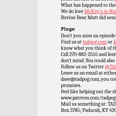
What has happened to th
We do love
McKay’s in Nas
Bovine Bear Matt did send
Plugs:
Don’t you miss an episode
Find us at
tadpog.com
or
f
know what you think of t
Call 270-883-2555 and leav
don’t mind. You could also
Follow us on Twitter
@TAD
Leave us an email at eith
dave@tadpog.com, you cou
promises.
Feel like helping out the
www.patreon.com/tadpog if
Mail us something at: TAD
Box 3785; Paducah, KY 42