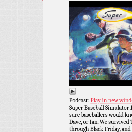
Podcast:
Play in new win
Super Baseball Simulator 1
sure baseballers would kno
Dave, or Ian. We survived
through Black Friday, and 