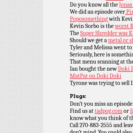
Do you know all the
Jonas
We did an episode over
Pi
Poposomething
with Kevi
Kevin Sorbo is the
worst K
The
Super Shredder was K
Should we get a
metal or s
Tyler and Melissa went to
Seriously, here is someth
That menu scanning at th
Ian bought the new
Doki D
MatPat on Doki Doki
Tyrone was trying to sell 
Plugs:
Don’t you miss an episode
Find us at
tadpog.com
or
f
know what you think of t
Call 270-883-2555 and leav
don’t mind. You could also