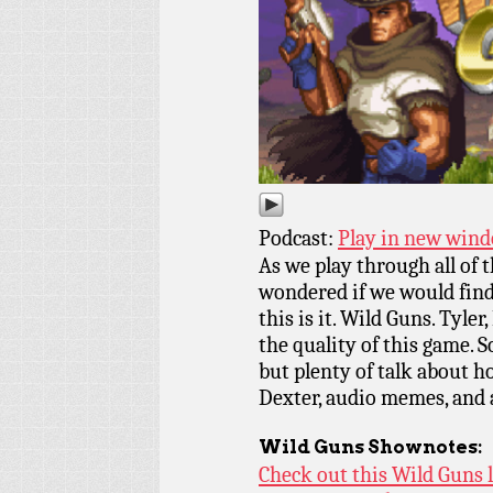
Podcast:
Play in new win
As we play through all of
wondered if we would find
this is it. Wild Guns. Tyler
the quality of this game. So
but plenty of talk about h
Dexter, audio memes, and a
Wild Guns
Shownotes:
Check out this Wild Guns 