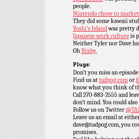
people.
Nintendo chose to market 
They did some kawaii stuf
Yoshi’s Island
was pretty 
Japanese work culture
is p
Neither Tyler nor Dave ha
Oh
Bixby.
Plugs:
Don’t you miss an episode
Find us at
tadpog.com
or
f
know what you think of t
Call 270-883-2555 and leav
don’t mind. You could also
Follow us on Twitter
@TAD
Leave us an email at eith
dave@tadpog.com, you cou
promises.