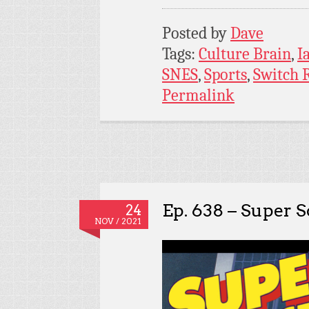
Posted by
Dave
Tags:
Culture Brain
,
I
SNES
,
Sports
,
Switch 
Permalink
Ep. 638 – Super 
24
NOV / 2021