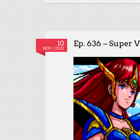
Ep. 636 – Super V
10
NOV / 2021