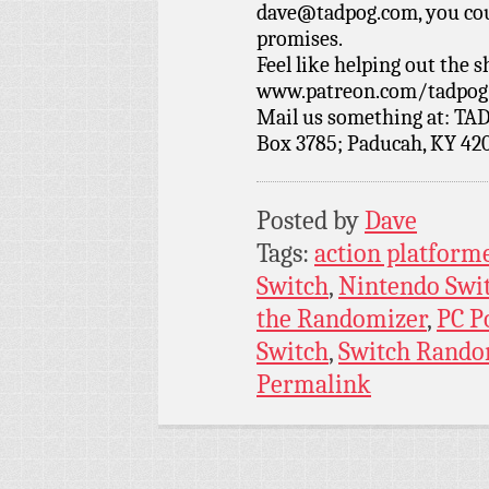
dave@tadpog.com, you cou
promises.
Feel like helping out the
www.patreon.com/tadpog if
Mail us something at: TAD
Box 3785; Paducah, KY 42
Posted by
Dave
Tags:
action platform
Switch
,
Nintendo Swi
the Randomizer
,
PC P
Switch
,
Switch Rando
Permalink