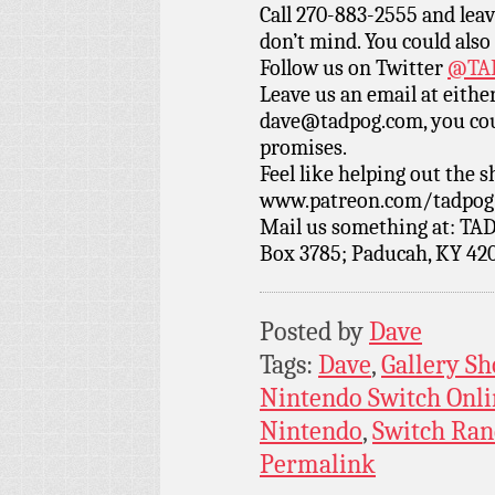
Call 270-883-2555 and leav
don’t mind. You could also
Follow us on Twitter
@TAD
Leave us an email at eith
dave@tadpog.com, you cou
promises.
Feel like helping out the
www.patreon.com/tadpog if
Mail us something at: TAD
Box 3785; Paducah, KY 42
Posted by
Dave
Tags:
Dave
,
Gallery Sh
Nintendo Switch Onli
Nintendo
,
Switch Ra
Permalink