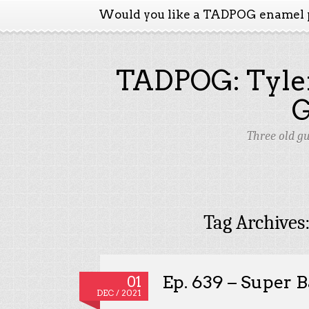
Would you like a TADPOG enamel 
TADPOG: Tyler
Three old g
Tag Archives
Ep. 639 – Super B
01
DEC / 2021