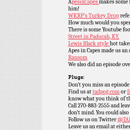
A
pesinCapes
makes some fa
him!
WKRP’s Turkey Drop
refe
How much would you spe
There is some Youtube foo
Street in Paducah, KY.
Lewis Black style
hot take
Apes in Capes made us an
Ransom
We also did an episode ov
Plugs:
Don’t you miss an episode
Find us at
tadpog.com
or
f
know what you think of t
Call 270-883-2555 and leav
don’t mind. You could also
Follow us on Twitter
@TAD
Leave us an email at eith