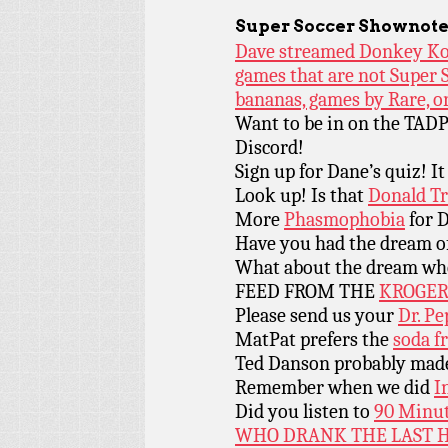
Super Soccer
Shownote
Dave streamed Donkey Kon
games that are not Super S
bananas, games by Rare, o
Want to be in on the TADP
Discord!
Sign up for Dane’s quiz! It 
Look up! Is that
Donald Tr
More
Phasmophobia
for D
Have you had the dream o
What about the dream wh
FEED FROM THE
KROGER
Please send us your
Dr. Pe
MatPat prefers the
soda f
Ted Danson probably made 
Remember when we did
I
Did you listen to
90 Minut
WHO DRANK THE LAST H