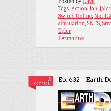
Posted by
Dave
Tags:
Action
,
Ian
,
Jale
Switch Online
,
Not I
simulation
,
SNES
,
Str
Tyler
Permalink
Ep. 632 – Earth D
13
OCT / 2021