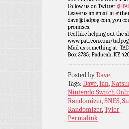
Follow us on Twitter
@TAD
Leave us an email at eith
dave@tadpog.com, you cou
promises.
Feel like helping out the
www.patreon.com/tadpog if
Mail us something at: TAD
Box 3785; Paducah, KY 42
Posted by
Dave
Tags:
Dave
,
Ian
,
Nats
Nintendo Switch Onli
Randomizer
,
SNES
,
Su
Randomizer
,
Tyler
Permalink