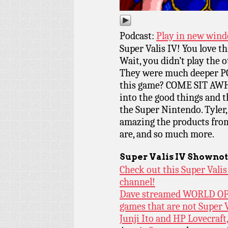
Podcast:
Play in new win
Super Valis IV! You love t
Wait, you didn’t play the
They were much deeper PC
this game? COME SIT AWH
into the good things and th
the Super Nintendo. Tyler,
amazing the products fro
are, and so much more.
Super Valis IV
Shownot
Check out this Super Vali
channel!
Dave streamed WORLD OF 
games that are not Super V
Junji Ito and HP Lovecraft