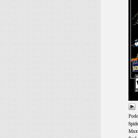
Podc
Spid
Maxi