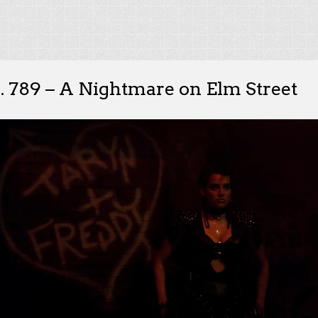
. 789 – A Nightmare on Elm Street