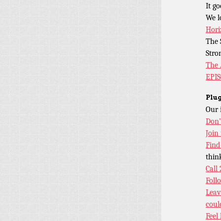
It g
We l
Hori
The 
Stro
The 
EPI
Plug
Our 
Don’
Join
Find
thin
Call
Foll
Leav
coul
Feel