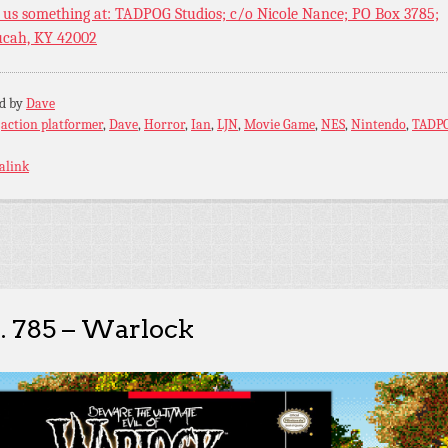
 us something at: TADPOG Studios; c/o Nicole Nance; PO Box 3785;
cah, KY 42002
ed by
Dave
:
action platformer
,
Dave
,
Horror
,
Ian
,
LJN
,
Movie Game
,
NES
,
Nintendo
,
TADP
alink
. 785 – Warlock