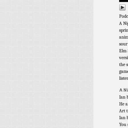
Podc
A Ni
spri
anim
sour
Elm 
vers
the 
game
liste
A Ni
Ian 
He a
Art 
Ian 
You 