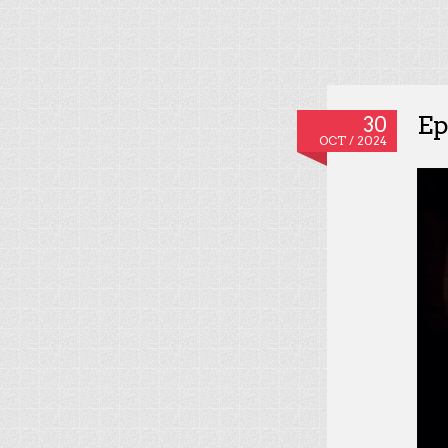
Ep
30
OCT / 2024