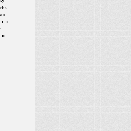
ught
rted,
rom
 into
k
you