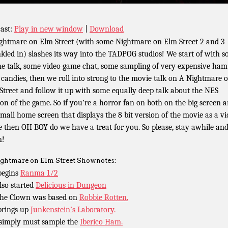
ast:
Play in new window
|
Download
ghtmare on Elm Street (with some Nightmare on Elm Street 2 and 3
nkled in) slashes its way into the TADPOG studios! We start of with 
e talk, some video game chat, some sampling of very expensive ha
 candies, then we roll into strong to the movie talk on A Nightmare 
Street and follow it up with some equally deep talk about the NES
ion of the game. So if you’re a horror fan on both on the big screen 
small home screen that displays the 8 bit version of the movie as a v
 then OH BOY do we have a treat for you. So please, stay awhile an
n!
ghtmare on Elm Street Shownotes:
begins
Ranma 1/2
lso started
Delicious in Dungeon
the Clown was based on
Robbie Rotten.
brings up
Junkenstein’s Laboratory.
simply must sample the
Iberico Ham.