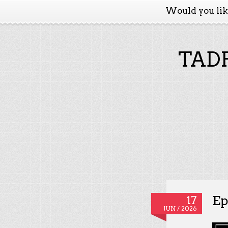
Would you li
TADP
Ep
17
JUN / 2026