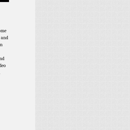
some
m and
on
and
ideo
d