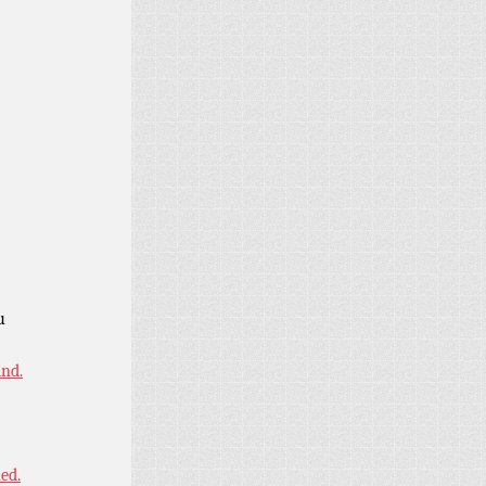
u
ind.
ned.