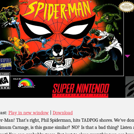
ast:
Play in new window
|
Download
er-Man! That’s right, Phil Spiderman, hits TADPOG shores. We’ve do
mum Carnage, is this game similar? NO? Is that a bad thing? Listen