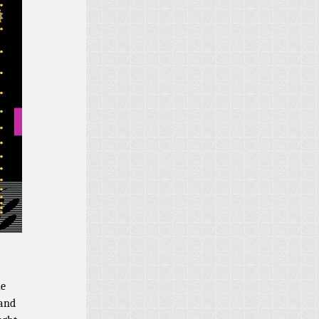
ne
 and