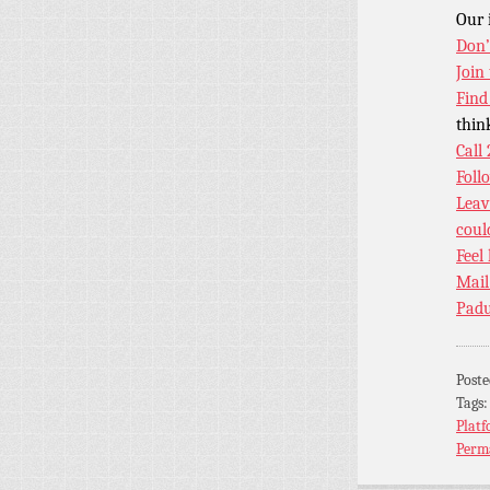
Our 
Don’
Join
Find
thin
Call
Foll
Leav
coul
Feel
Mail
Padu
Post
Tags
Platf
Perm