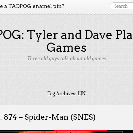
ke a TADPOG enamel pin?
OG: Tyler and Dave Pla
Games
Three old guys talk about old games
Tag Archives:
LJN
. 874 – Spider-Man (SNES)