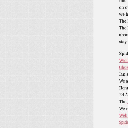
find
on o
we h
The 
The 
abou
stay
Spid
Wido
Ghos
Ian 
We a
Henr
Ed A
The
We 
Web 
Spid