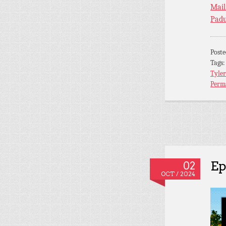
Mail
Padu
Post
Tags
Tyler
Perm
Ep
02
OCT / 2024