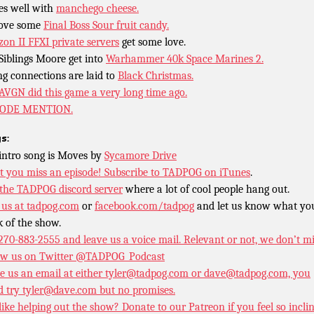
oes well with
manchego cheese.
ove some
Final Boss Sour fruit candy.
zon II FFXI private servers
get some love.
Siblings Moore get into
Warhammer 40k Space Marines 2.
ng connections are laid to
Black Christmas.
AVGN did this game a very long time ago.
SODE MENTION.
s:
intro song is Moves by
Sycamore Drive
t you miss an episode!
Subscribe to TADPOG on iTunes
.
 the TADPOG discord server
where a lot of cool people hang out.
 us at
tadpog.com
or
facebook.com/tadpog
and let us know what yo
k of the show.
 270-883-2555 and leave us a voice mail. Relevant or not, we don’t m
ow us on Twitter
@TADPOG_Podcast
e us an email at either tyler@tadpog.com or dave@tadpog.com, you
d try tyler@dave.com but no promises.
 like helping out the show? Donate to our
Patreon if you feel so incli