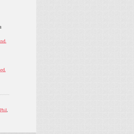
u
ind.
ned.
Phil
,