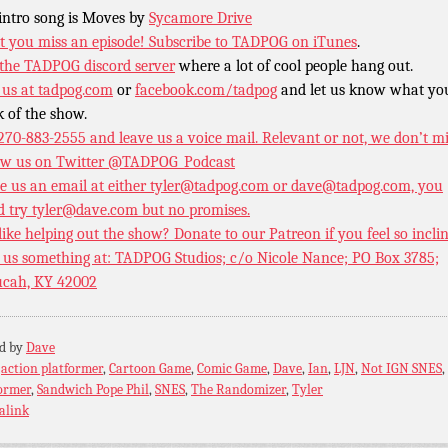
intro song is Moves by
Sycamore Drive
t you miss an episode!
Subscribe to TADPOG on iTunes
.
 the TADPOG discord server
where a lot of cool people hang out.
 us at
tadpog.com
or
facebook.com/tadpog
and let us know what yo
k of the show.
 270-883-2555 and leave us a voice mail. Relevant or not, we don’t m
ow us on Twitter
@TADPOG_Podcast
e us an email at either tyler@tadpog.com or dave@tadpog.com, you
d try tyler@dave.com but no promises.
 like helping out the show? Donate to our
Patreon if you feel so incli
 us something at: TADPOG Studios; c/o Nicole Nance; PO Box 3785;
cah, KY 42002
ed by
Dave
:
action platformer
,
Cartoon Game
,
Comic Game
,
Dave
,
Ian
,
LJN
,
Not IGN SNES
,
ormer
,
Sandwich Pope Phil
,
SNES
,
The Randomizer
,
Tyler
alink