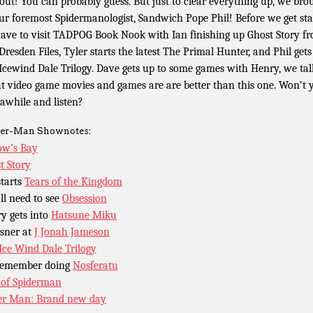
 out! You can probably guess. But just to clear everything up, we bro
ur foremost Spidermanologist, Sandwich Pope Phil! Before we get sta
ave to visit TADPOG Book Nook with Ian finishing up Ghost Story f
Dresden Files, Tyler starts the latest The Primal Hunter, and Phil gets
Icewind Dale Trilogy. Dave gets up to some games with Henry, we tal
t video game movies and games are are better than this one. Won’t 
 awhile and listen?
er-Man Shownotes:
w’s Bay
t Story
starts
Tears of the Kingdom
ll need to see
Obsession
y gets into
Hatsune Miku
sner at
J Jonah Jameson
Ice Wind Dale Trilogy
remember doing
Nosferatu
of Spiderman
er Man: Brand new day