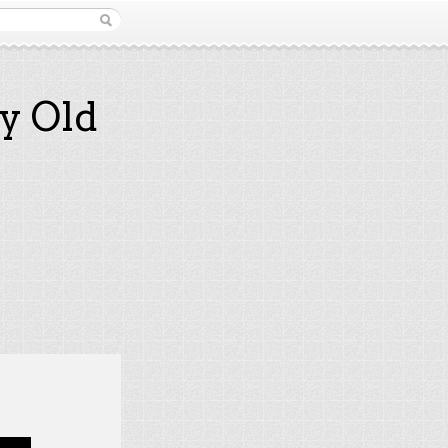
y Old