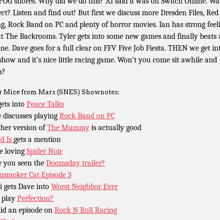
OG shores. Why did we do this? AI said it was on Switch Online. Wa
ect? Listen and find out! But first we discuss more Dresden Files, Red
ng, Rock Band on PC and plenty of horror movies. Ian has strong feel
t The Backrooms. Tyler gets into some new games and finally beats
one. Dave goes for a full clear on FFV Five Job Fiesta. THEN we get in
 show and it’s nice little racing game. Won’t you come sit awhile and
n?
r Mice from Mars (SNES) Shownotes:
gets into
Peace Talks
 discusses playing
Rock Band on PC
her version of
The Mummy
is actually good
od Is
gets a mention
e loving
Spider Noir
 you seen the
Doomsday trailer?
nsmoker Cat Episode 3
i gets Dave into
Worst Neighbor Ever
 play
Perfection?
id an episode on
Rock N Roll Racing