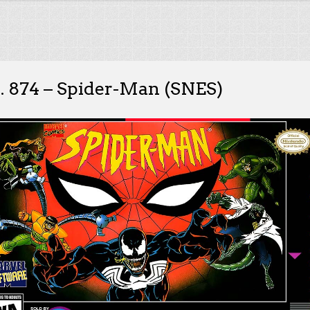
. 874 – Spider-Man (SNES)