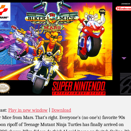
ast:
Play in new window
|
Download
r Mice from Mars. That’s right. Everyone’s (no one’s) favorite 90s
oon ripoff of Teenage Mutant Ninja Turtles has finally arrived on