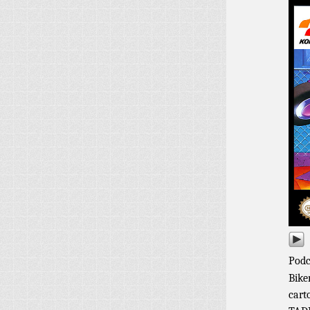
Podc
Bike
cart