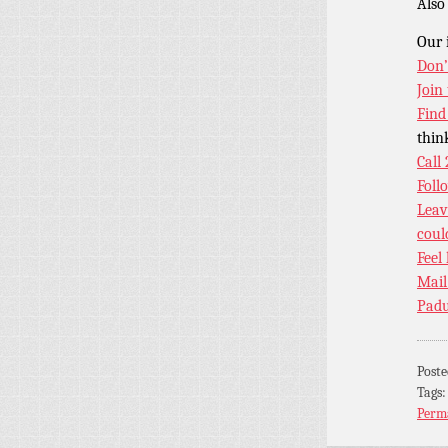
Als
Our 
Don’
Join
Find
thin
Call
Foll
Leav
coul
Feel
Mail
Padu
Post
Tags
Perm