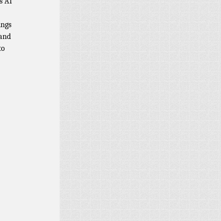
s AI
ings
 and
to