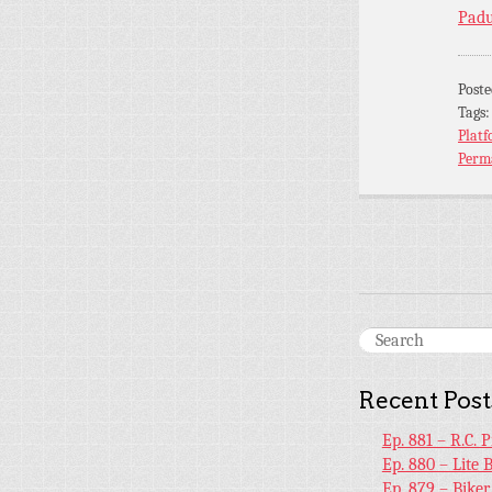
Padu
Post
Tags
Platf
Perm
Recent Post
Ep. 881 – R.C. 
Ep. 880 – Lite 
Ep. 879 – Bike