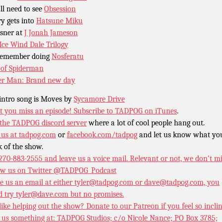
ll need to see
Obsession
y gets into
Hatsune Miku
sner at
J Jonah Jameson
Ice Wind Dale Trilogy
remember doing
Nosferatu
of Spiderman
er Man: Brand new day
intro song is Moves by
Sycamore Drive
t you miss an episode!
Subscribe to TADPOG on iTunes
.
 the TADPOG discord server
where a lot of cool people hang out.
 us at
tadpog.com
or
facebook.com/tadpog
and let us know what yo
k of the show.
 270-883-2555 and leave us a voice mail. Relevant or not, we don’t m
ow us on Twitter
@TADPOG_Podcast
e us an email at either tyler@tadpog.com or dave@tadpog.com, you
d try tyler@dave.com but no promises.
 like helping out the show? Donate to our
Patreon if you feel so incli
 us something at: TADPOG Studios; c/o Nicole Nance; PO Box 3785;