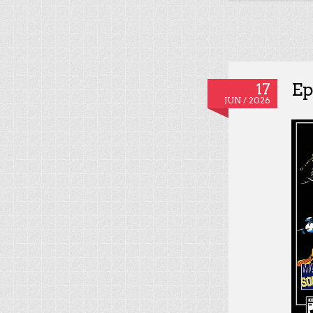
Ep
17
JUN / 2026