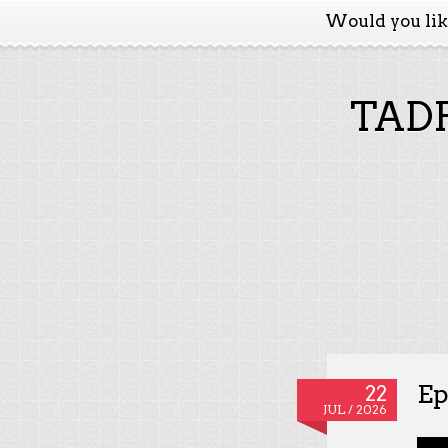
Would you li
TADP
Ep
22
JUL / 2026