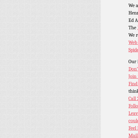
We a
Henr
Ed A
The
We 
Web 
Spid
Our 
Don’
Join
Find
thin
Call
Foll
Leav
coul
Feel
Mail