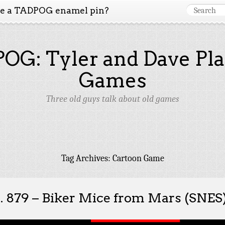
ke a TADPOG enamel pin?
OG: Tyler and Dave Pla
Games
Three old guys talk about old games
Tag Archives:
Cartoon Game
. 879 – Biker Mice from Mars (SNES