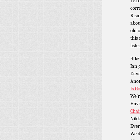
TADP
corr
Risi
abou
old 
this
liste
Bike
Ian 
Dave
Anot
Is G
We’r
Have
Chai
Nikk
Ever
We d