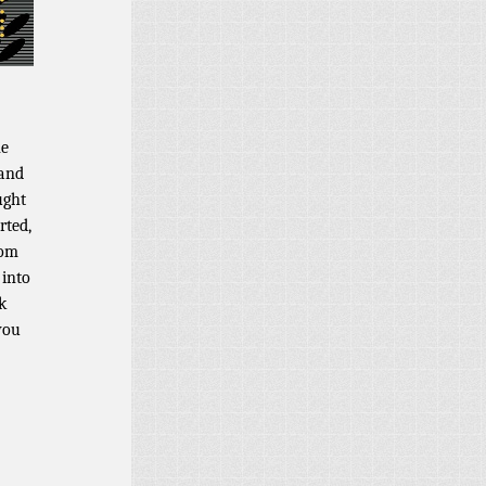
ne
 and
ught
rted,
rom
 into
k
you