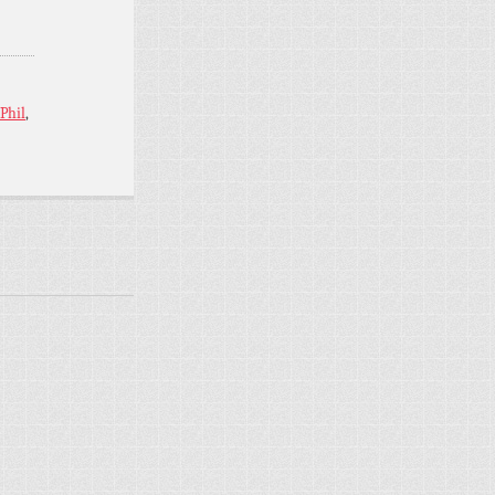
Phil
,