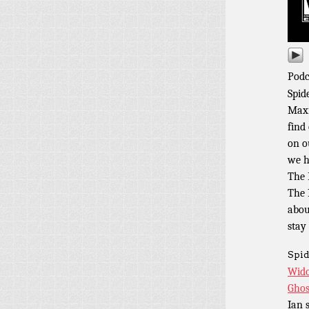
Podc
Spid
Maxi
find
on o
we h
The 
The 
abou
stay
Spid
Wido
Ghos
Ian 