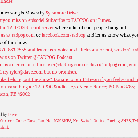
o
Hades
intro song is Moves by
Sycamore Drive
t you miss an episode!
Subscribe to TADPOG on iTunes
.
 the TADPOG discord server
where a lot of cool people hang out.
 us at
tadpog.com
or
facebook.com/tadpog
and let us know what yo
k of the show.
 270-883-2555 and leave us a voice mail. Relevant or not, we don’t m
ow us on Twitter
@TADPOG_Podcast
e us an email at either tyler@tadpog.com or dave@tadpog.com, you
d try tyler@dave.com but no promises.
 like helping out the show? Donate to our
Patreon if you feel so incli
 us something at: TADPOG Studios; c/o Nicole Nance; PO Box 3785;
cah, KY 42002
ed by
Dave
:
Cartoon Game
,
Dave
,
Ian
,
Not IGN SNES
,
Not Switch Online
,
Racing
,
SNES
,
Ty
alink