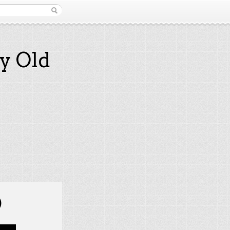
y Old
)