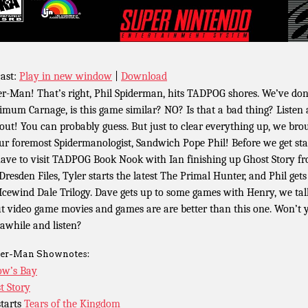
ast:
Play in new window
|
Download
er-Man! That’s right, Phil Spiderman, hits TADPOG shores. We’ve do
mum Carnage, is this game similar? NO? Is that a bad thing? Listen
 out! You can probably guess. But just to clear everything up, we bro
ur foremost Spidermanologist, Sandwich Pope Phil! Before we get sta
ave to visit TADPOG Book Nook with Ian finishing up Ghost Story f
Dresden Files, Tyler starts the latest The Primal Hunter, and Phil gets
Icewind Dale Trilogy. Dave gets up to some games with Henry, we tal
t video game movies and games are are better than this one. Won’t 
 awhile and listen?
er-Man Shownotes:
w’s Bay
t Story
starts
Tears of the Kingdom