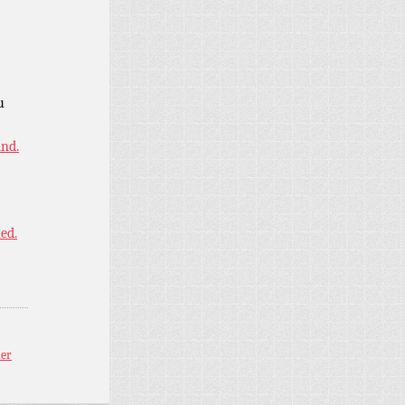
u
ind.
ned.
ler