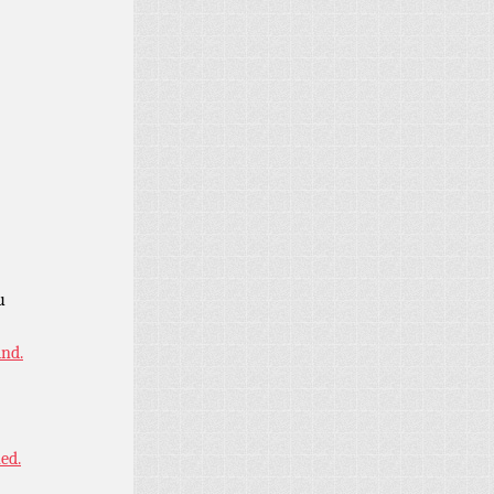
u
ind.
ned.