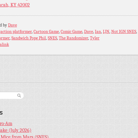
cah, KY 42002
ed by
Dave
:
action platformer
,
Cartoon Game
,
Comic Game
,
Dave
,
Ian
,
LJN
,
Not IGN SNES
,
ormer
,
Sandwich Pope Phil
,
SNES
,
The Randomizer
,
Tyler
alink
s
Pro-Am
Bake (July 2026)
r Mice from Mars (SNES)