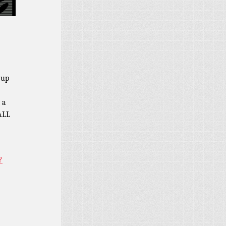
 up
 a
 ALL
?