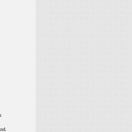
u
ind.