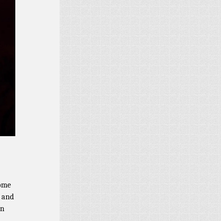
some
m and
on