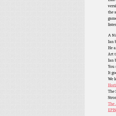
vers
the 
game
liste
A Ni
Ian 
He a
Art 
Ian 
You 
It g
We l
Hori
The 
Stro
The 
EPI