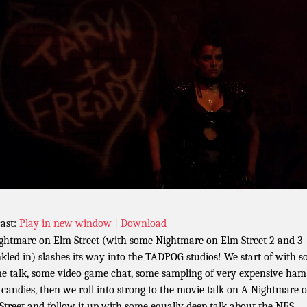
ast:
Play in new window
|
Download
ghtmare on Elm Street (with some Nightmare on Elm Street 2 and 3
nkled in) slashes its way into the TADPOG studios! We start of with 
e talk, some video game chat, some sampling of very expensive ha
 candies, then we roll into strong to the movie talk on A Nightmare 
Street and follow it up with some equally deep talk about the NES