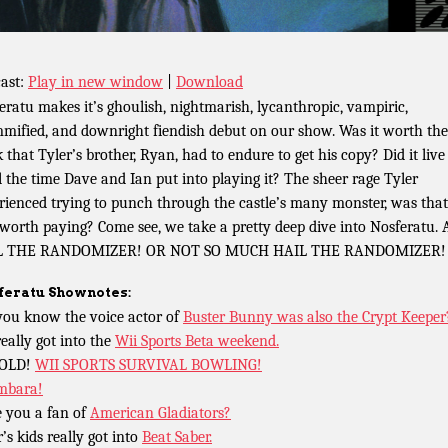
ast:
Play in new window
|
Download
eratu makes it’s ghoulish, nightmarish, lycanthropic, vampiric,
ified, and downright fiendish debut on our show. Was it worth the
 that Tyler’s brother, Ryan, had to endure to get his copy? Did it live
ll the time Dave and Ian put into playing it? The sheer rage Tyler
rienced trying to punch through the castle’s many monster, was that
 worth paying? Come see, we take a pretty deep dive into Nosferatu.
L THE RANDOMIZER! OR NOT SO MUCH HAIL THE RANDOMIZER!
feratu
Shownotes:
you know the voice actor of
Buster Bunny was also the Crypt Keeper
really got into the
Wii Sports Beta weekend.
OLD!
WII SPORTS SURVIVAL BOWLING!
mbara!
 you a fan of
American Gladiators?
’s kids really got into
Beat Saber.