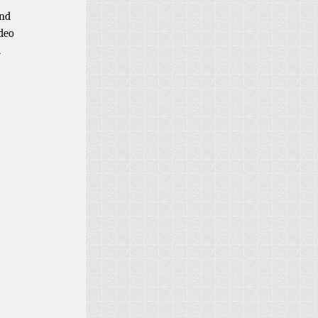
and
ideo
d