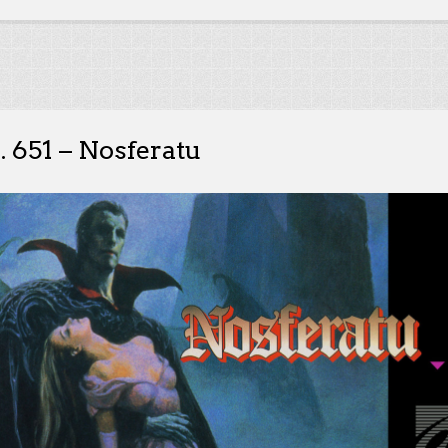
. 651 – Nosferatu