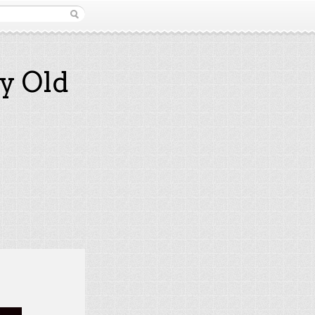
y Old