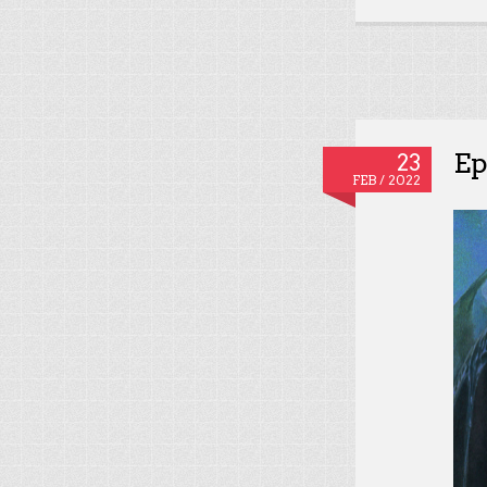
Ep
23
FEB / 2022