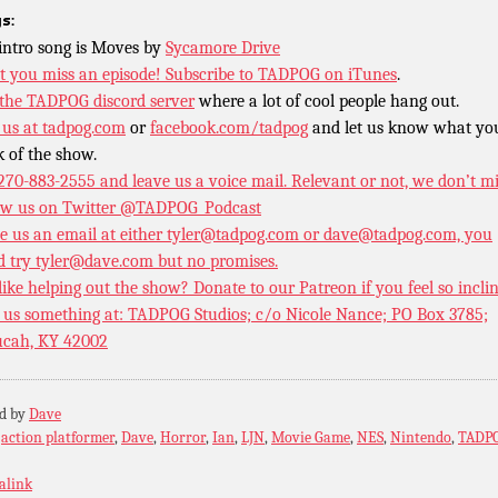
s:
intro song is Moves by
Sycamore Drive
t you miss an episode!
Subscribe to TADPOG on iTunes
.
 the TADPOG discord server
where a lot of cool people hang out.
 us at
tadpog.com
or
facebook.com/tadpog
and let us know what yo
k of the show.
 270-883-2555 and leave us a voice mail. Relevant or not, we don’t m
ow us on Twitter
@TADPOG_Podcast
e us an email at either tyler@tadpog.com or dave@tadpog.com, you
d try tyler@dave.com but no promises.
 like helping out the show? Donate to our
Patreon if you feel so incli
 us something at: TADPOG Studios; c/o Nicole Nance; PO Box 3785;
cah, KY 42002
ed by
Dave
:
action platformer
,
Dave
,
Horror
,
Ian
,
LJN
,
Movie Game
,
NES
,
Nintendo
,
TADP
alink