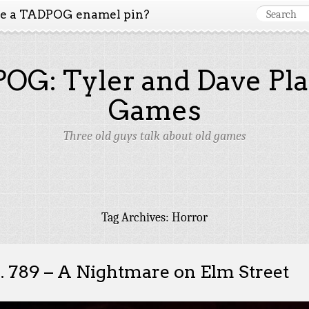
ke a TADPOG enamel pin?
OG: Tyler and Dave Pla
Games
Three old guys talk about old games
Tag Archives:
Horror
. 789 – A Nightmare on Elm Street