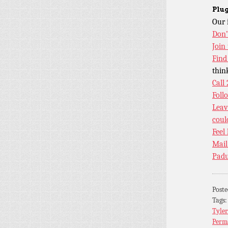
Plug
Our 
Don’
Join
Find
thin
Call
Foll
Leav
coul
Feel
Mail
Padu
Post
Tags
Tyler
Perm