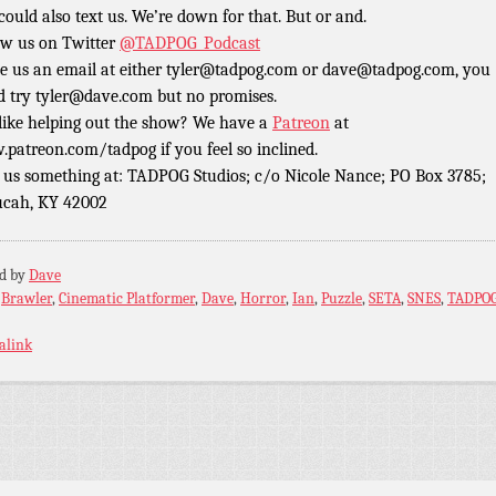
could also text us. We’re down for that. But or and.
ow us on Twitter
@TADPOG_Podcast
e us an email at either tyler@tadpog.com or dave@tadpog.com, you
d try tyler@dave.com but no promises.
 like helping out the show? We have a
Patreon
at
patreon.com/tadpog if you feel so inclined.
 us something at: TADPOG Studios; c/o Nicole Nance; PO Box 3785;
cah, KY 42002
ed by
Dave
:
Brawler
,
Cinematic Platformer
,
Dave
,
Horror
,
Ian
,
Puzzle
,
SETA
,
SNES
,
TADPO
alink