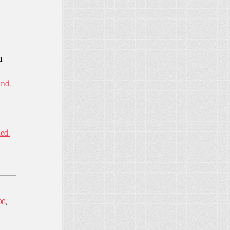
u
ind.
ned.
OG
,