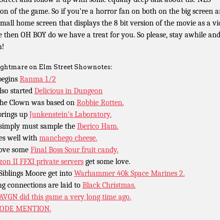
ion of the game. So if you’re a horror fan on both on the big screen 
small home screen that displays the 8 bit version of the movie as a v
 then OH BOY do we have a treat for you. So please, stay awhile an
n!
ghtmare on Elm Street Shownotes:
begins
Ranma 1/2
lso started
Delicious in Dungeon
the Clown was based on
Robbie Rotten.
brings up
Junkenstein’s Laboratory.
simply must sample the
Iberico Ham.
oes well with
manchego cheese.
ove some
Final Boss Sour fruit candy.
zon II FFXI private servers
get some love.
Siblings Moore get into
Warhammer 40k Space Marines 2.
ng connections are laid to
Black Christmas.
AVGN did this game a very long time ago.
SODE MENTION.