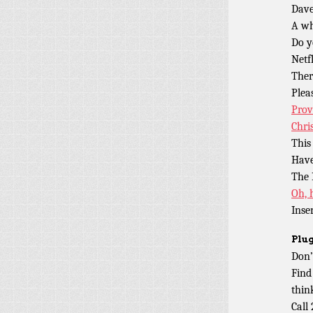
Dave
A w
Do y
Netf
Ther
Plea
Prov
Chri
This
Have
The
Oh, 
Inse
Plug
Don’
Find
thin
Call