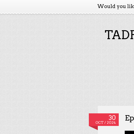
Would you li
TADP
Ep
30
OCT / 2024