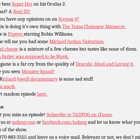
 beat
Super Hot
on his Oculus 2.
hat? A
Real ID?
ou have any opinions on on
Scream 4?
lix is doing it’s own thing with
The Texas Chainsaw Massacre.
e is
Popeye
starring Robin Williams.
se tell me you had some
Michael Jordan Valentines.
el cheese
is a mixture of a few cheeses but tastes like none of them.
s Farley was supposed to be Shrek.
 game is a far cry from the quality of
Dracula: Dead and Loving It.
 you seen
Monster Squad?
 R
ichard Jewell documentary
is some sad stuff.
hi mark.
rt random episode
here.
s:
t you miss an episode!
Subscribe to TADPOG on iTunes
.
 us at
tadpog.com
or
facebook.com/tadpog
and let us know what yo
k of the show.
 270-883-2555 and leave us a voice mail. Relevant or not, we don’t m