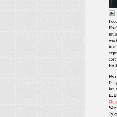
Podc
Nosf
mumm
work
to a
expe
cost
HAI
Nos
Did 
Ian 
BEH
Chu
Were
Tyler