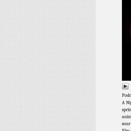
Podc
A Ni
spri
anim
sour
Elm 