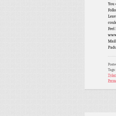
You 
Foll
Leav
coul
Feel
www.
Mail
Padu
Post
Tags
Tyler
Perm