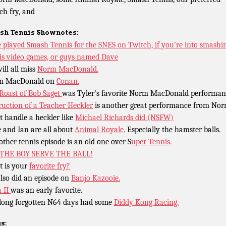
ch fry, and
sh Tennis
Shownotes:
 played Smash Tennis for the SNES on Twitch, if you’re into smashin
is video games, or guys named Dave
ill all miss
Norm MacDonald.
m MacDonald on
Conan.
Roast of Bob Saget
was Tyler’s favorite Norm MacDonald performan
ruction of a Teacher Heckler
is another great performance from Nor
t handle a heckler like
Michael Richards did (NSFW)
 and Ian are all about
Animal Royale.
Especially the hamster balls.
other tennis episode is an old one over S
uper Tennis.
 THE BOY SERVE THE BALL!
 is your
favorite fry?
lso did an episode on
Banjo Kazooie.
a II
was an early favorite.
long forgotten N64 days had some
Diddy Kong Racing.
s: