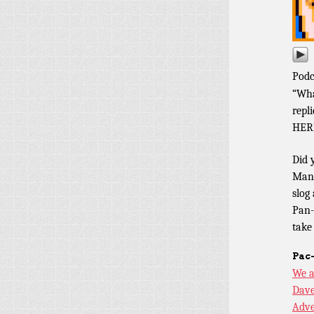
Podc
“Wha
repl
HER
Did 
Man 
slog
Pan-
take
Pac
We a
Dave
Adve