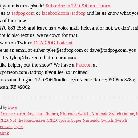
t you miss an episode!
Subscribe to TADPOG on iTunes
.
 us at
tadpog.com
or
facebook.com/tadpog
and let us know what yo
k of the show.
 270-883-2555 and leave us a voice mail. Relevant or not, we don’t m
could also text us. We’re down for that.
ow us on Twitter
@TADPOG_Podcast
e us an email at either tyler@tadpog.com or dave@tadpog.com, you
d try tyler@dave.com but no promises.
 like helping out the show? We have a
Patreon
at
patreon.com/tadpog if you feel so inclined.
 us something at: TADPOG Studios; c/o Nicole Nance; PO Box 3785;
cah, KY 42002
ed by
Dave
:
Arcade Sports
,
Dave
,
Ian
,
Namco
,
Nintendo Switch
,
Nintendo Switch Online
,
SNES
,
Not the Randomizer
,
SNES
,
Sports
,
Super Nintendo
,
Switch
,
Switch
omizer
,
Tyler
alink