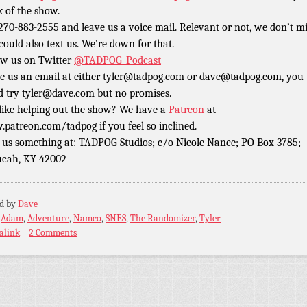
k of the show.
 270-883-2555 and leave us a voice mail. Relevant or not, we don’t m
could also text us. We’re down for that.
ow us on Twitter
@TADPOG_Podcast
e us an email at either tyler@tadpog.com or dave@tadpog.com, you
d try tyler@dave.com but no promises.
 like helping out the show? We have a
Patreon
at
patreon.com/tadpog if you feel so inclined.
 us something at: TADPOG Studios; c/o Nicole Nance; PO Box 3785;
cah, KY 42002
ed by
Dave
:
Adam
,
Adventure
,
Namco
,
SNES
,
The Randomizer
,
Tyler
alink
2 Comments