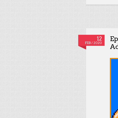
Ep
12
FEB / 2020
Ad