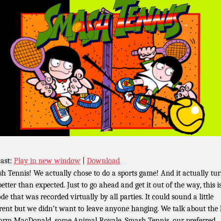
ast:
Play in new window
|
Download
h Tennis! We actually chose to do a sports game! And it actually tu
better than expected. Just to go ahead and get it out of the way, this i
de that was recorded virtually by all parties. It could sound a little
erent but we didn’t want to leave anyone hanging. We talk about the 
orm MacDonald, some Animal Royale, Smash Tennis, our preferred