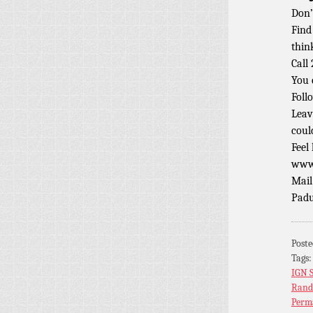
Don’
Find
thin
Call
You 
Foll
Leav
coul
Feel
www.
Mail
Padu
Post
Tags
IGN 
Rand
Perm