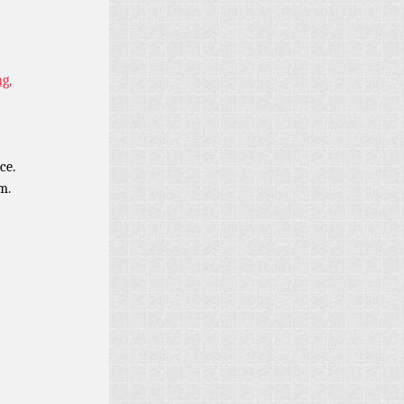
g,
ce.
m.