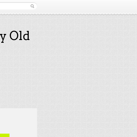
y Old