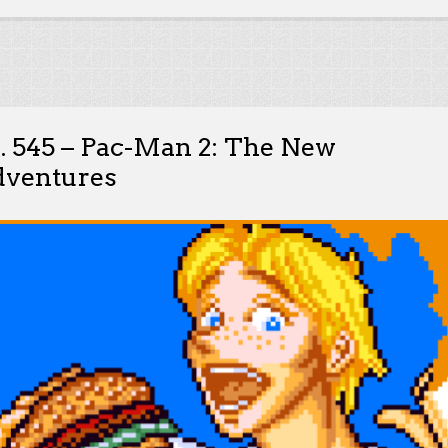
. 545 – Pac-Man 2: The New
ventures