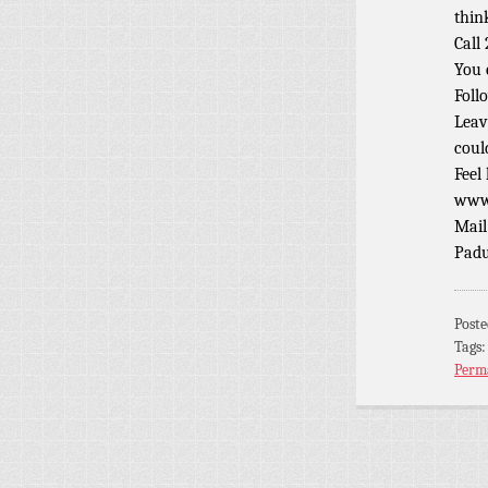
thin
Call
You 
Foll
Leav
coul
Feel
www.
Mail
Padu
Post
Tags
Perm