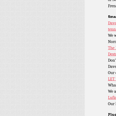
Fren
Sma
Dave
tenn
We w
Nor
The 
Dest
Don’
Dave
Our 
LET
What
We a
Lufi
Our 
Plug