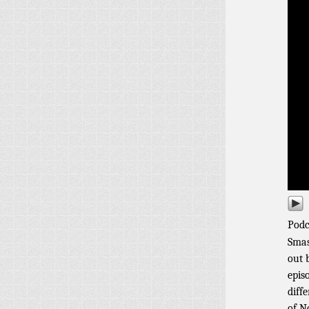
Podc
Smas
out 
episo
diff
of N