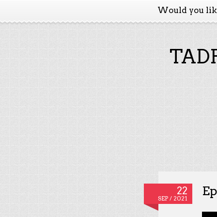
Would you li
TADP
Ep
22
SEP / 2021