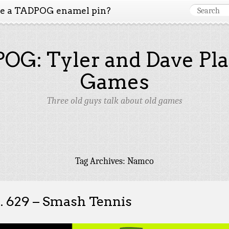
ke a TADPOG enamel pin?
OG: Tyler and Dave Pla
Games
Three old guys talk about old games
Tag Archives:
Namco
. 629 – Smash Tennis