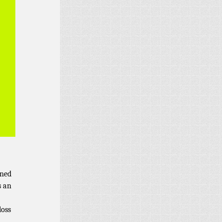
rned
s an
loss