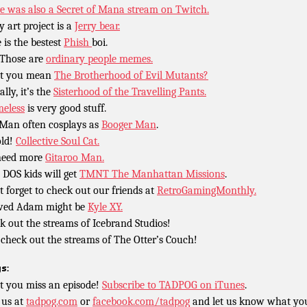
e was also a Secret of Mana stream on Twitch.
y art project is a
Jerry bear.
 is the bestest
Phish
boi.
Those are
ordinary people memes.
’t you mean
The Brotherhood of Evil Mutants?
lly, it’s the
Sisterhood of the Travelling Pants.
eless
is very good stuff.
Man often cosplays as
Booger Man
.
ld!
Collective Soul Cat.
need more
Gitaroo Man.
 DOS kids will get
TMNT The Manhattan Missions
.
t forget to check out our friends at
RetroGamingMonthly.
ved Adam might be
Kyle XY.
k out the streams of Icebrand Studios!
 check out the streams of The Otter’s Couch!
s:
t you miss an episode!
Subscribe to TADPOG on iTunes
.
 us at
tadpog.com
or
facebook.com/tadpog
and let us know what yo