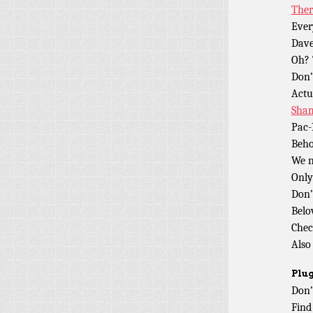
Ther
Ever
Dave
Oh? 
Don
Actua
Sham
Pac-
Beho
We 
Only
Don’
Belo
Chec
Also
Plug
Don’
Find