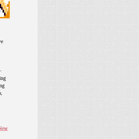
ve
-
ing
ing
,
 New