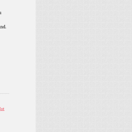
u
ind.
Not