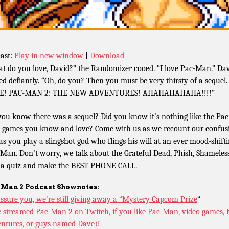
ast:
Play in new window
|
Download
t do you love, David?” the Randomizer cooed. “I love Pac-Man.” Da
ied defiantly. “Oh, do you? Then you must be very thirsty of a sequel.
E! PAC-MAN 2: THE NEW ADVENTURES! AHAHAHAHAHA!!!!”
you know there was a sequel? Did you know it’s nothing like the Pac
games you know and love? Come with us as we recount our confus
 as you play a slingshot god who flings his will at an ever mood-shift
Man. Don’t worry, we talk about the Grateful Dead, Phish, Shameless
 a quiz and make the BEST PHONE CALL.
-Man 2 Podcast Shownotes:
ssure you, we’re still giving away a “Mystery Capcom Prize
“
 streamed Pac-Man 2 on Twitch, if you like Pac-Man, video games,
ntures, or guys named Dave)!