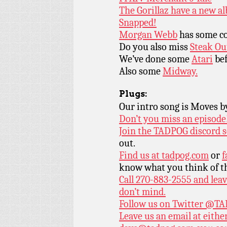
The Gorillaz have a new a
Snapped!
Morgan Webb
has some co
Do you also miss
Steak Ou
We’ve done some
Atari
bef
Also some
Midway.
Plugs:
Our intro song is Moves 
Don’t you miss an episode
Join the TADPOG discord s
out.
Find us at
tadpog.com
or
f
know what you think of t
Call 270-883-2555 and leav
don’t mind.
Follow us on Twitter
@TAD
Leave us an email at eith