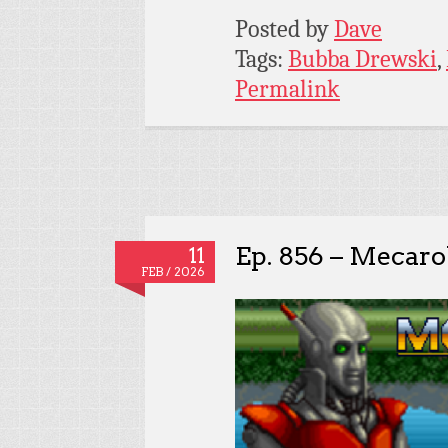
Posted by
Dave
Tags:
Bubba Drewski
,
Permalink
Ep. 856 – Mecaro
11
FEB / 2026