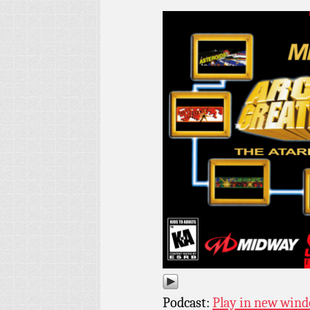
Podcast:
Play in new win