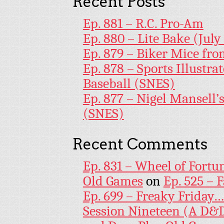
Recent Posts
Ep. 881 – R.C. Pro-Am
Ep. 880 – Lite Bake (July
Ep. 879 – Biker Mice fr
Ep. 878 – Sports Illustr
Baseball (SNES)
Ep. 877 – Nigel Mansell
(SNES)
Recent Comments
Ep. 831 – Wheel of Fortu
Old Games
on
Ep. 525 – 
Ep. 699 – Freaky Friday
Session Nineteen (A D&D