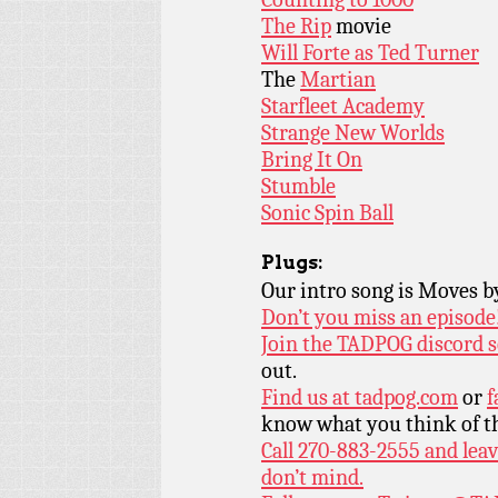
The Rip
movie
Will Forte as Ted Turner
The
Martian
Starfleet Academy
Strange New Worlds
Bring It On
Stumble
Sonic Spin Ball
Plugs:
Our intro song is Moves 
Don’t you miss an episode
Join the TADPOG discord s
out.
Find us at
tadpog.com
or
f
know what you think of t
Call 270-883-2555 and leav
don’t mind.