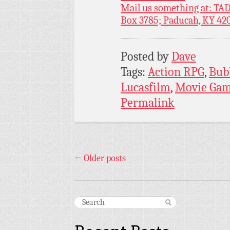
Mail us something at: TAD
Box 3785; Paducah, KY 42
Posted by
Dave
Tags:
Action RPG
,
Bub
Lucasfilm
,
Movie Ga
Permalink
←
Older posts