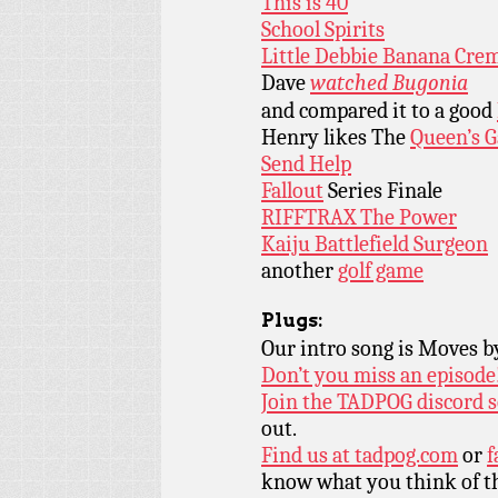
This is 40
School Spirits
Little Debbie Banana Crem
Dave
watched Bugonia
and compared it to a good
Henry likes The
Queen’s 
Send Help
Fallout
Series Finale
RIFFTRAX The Power
Kaiju Battlefield Surgeon
another
golf game
Plugs:
Our intro song is Moves 
Don’t you miss an episode
Join the TADPOG discord s
out.
Find us at
tadpog.com
or
f
know what you think of t