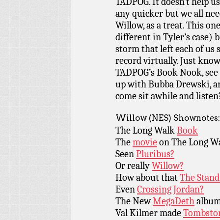
TADPOG. It doesn’t help us
any quicker but we all need 
Willow, as a treat. This on
different in Tyler’s case)
storm that left each of us
record virtually. Just know
TADPOG’s Book Nook, see 
up with Bubba Drewski, a
come sit awhile and listen
Willow (NES) Shownotes:
The Long Walk
Book
The
movie
on The Long W
Seen
Pluribus?
Or really
Willow?
How about that
The Stand
Even
Crossing Jordan?
The New
MegaDeth
album
Val Kilmer made
Tombsto