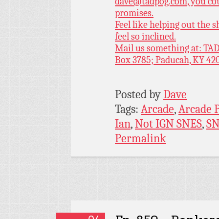
dave@tadpog.com, you cou
promises.
Feel like helping out the
feel so inclined.
Mail us something at: TAD
Box 3785; Paducah, KY 42
Posted by
Dave
Tags:
Arcade
,
Arcade 
Ian
,
Not IGN SNES
,
SN
Permalink