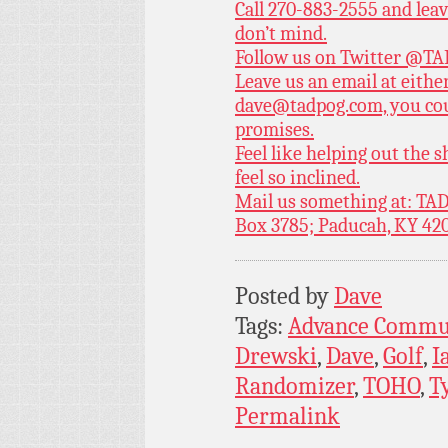
Call 270-883-2555 and leav
don’t mind.
Follow us on Twitter
@TAD
Leave us an email at eith
dave@tadpog.com, you cou
promises.
Feel like helping out the
feel so inclined.
Mail us something at: TAD
Box 3785; Paducah, KY 42
Posted by
Dave
Tags:
Advance Commu
Drewski
,
Dave
,
Golf
,
I
Randomizer
,
TOHO
,
T
Permalink