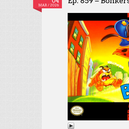
Ep. 859 – Bonker
04
MAR / 2026