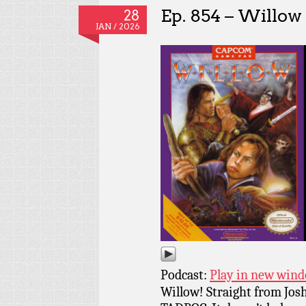
Ep. 854 – Willow
28
JAN / 2026
Podcast:
Play in new win
Willow! Straight from Josh