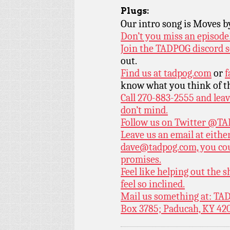
Plugs:
Our intro song is Moves 
Don’t you miss an episode
Join the TADPOG discord s
out.
Find us at
tadpog.com
or
f
know what you think of t
Call 270-883-2555 and leav
don’t mind.
Follow us on Twitter
@TAD
Leave us an email at eith
dave@tadpog.com, you cou
promises.
Feel like helping out the
feel so inclined.
Mail us something at: TAD
Box 3785; Paducah, KY 42