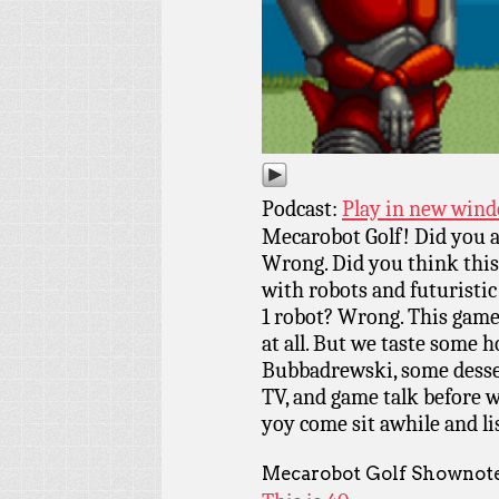
Podcast:
Play in new win
Mecarobot Golf! Did you a
Wrong. Did you think this 
with robots and futurist
1 robot? Wrong. This game
at all. But we taste some h
Bubbadrewski, some desser
TV, and game talk before w
yoy come sit awhile and l
Mecarobot Golf Shownote