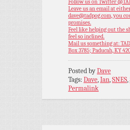
Follow us on Twitter
@TAD
Leave us an email at eith
dave@tadpog.com, you cou
promises.
Feel like helping out the
feel so inclined.
Mail us something at: TAD
Box 3785; Paducah, KY 42
Posted by
Dave
Tags:
Dave
,
Ian
,
SNES
,
Permalink