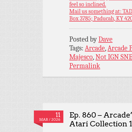
feel so inclined.
Mail us something at: TAD
Box 3785; Paducah, KY 42
Posted by
Dave
Tags:
Arcade
,
Arcade 
Majesco
,
Not IGN SN
Permalink
Ep. 860 – Arcade’
11
MAR / 2026
Atari Collection 