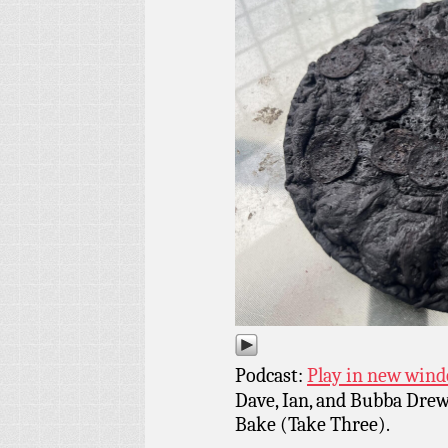
Podcast:
Play in new win
Dave, Ian, and Bubba Drew
Bake (Take Three).