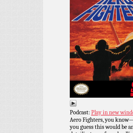
Podcast:
Play in new win
Aero Fighters, you know—A
you guess this would be a