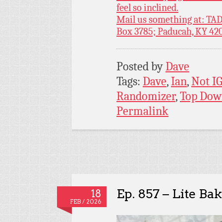
feel so inclined.
Mail us something at: TAD
Box 3785; Paducah, KY 42
Posted by
Dave
Tags:
Dave
,
Ian
,
Not I
Randomizer
,
Top Dow
Permalink
Ep. 857 – Lite Ba
18
FEB / 2026