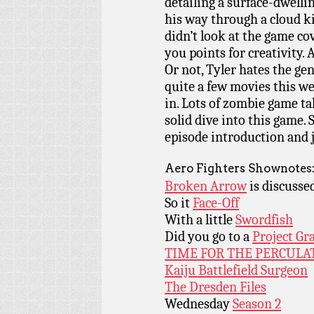
detailing a surface-dwell
his way through a cloud k
didn’t look at the game cov
you points for creativity
Or not, Tyler hates the g
quite a few movies this 
in. Lots of zombie game ta
solid dive into this game.
episode introduction and j
Aero Fighters Shownotes
Broken Arrow
is discusse
So it
Face-Off
With a little
Swordfish
Did you go to a
Project Gr
TIME FOR THE PERCULA
Kaiju Battlefield Surgeon
The Dresden Files
Wednesday
Season 2