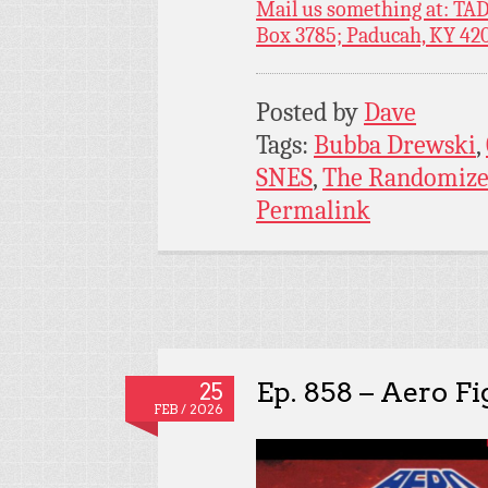
Mail us something at: TAD
Box 3785; Paducah, KY 42
Posted by
Dave
Tags:
Bubba Drewski
,
SNES
,
The Randomize
Permalink
Ep. 858 – Aero F
25
FEB / 2026