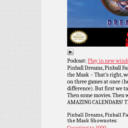
Podcast:
Play in new win
Pinball Dreams, Pinball Fa
the Mask – That’s right, we
on three games at once (hey,
difference). But first we t
Then some movies. Then 
AMAZING CALENDARS! T
Pinball Dreams, Pinball F
the Mask Shownotes:
Counting to 1000