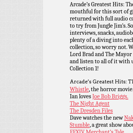
Arcade’s Greatest Hits: The
mouthful for this sort of g
returned with full audio c
to try from Jungle Jim’s. 
interviews, snacks, audio
plenty of a diving into eac
collection, so worry not. 
Lord Brad and The Mayor o
and listen to all of it wit
Collection 1!
Arcade’s Greatest Hits: T
Whistle
, the horror movie
Ian loves
Joe Bob Briggs.
The Night Agent
The Dresden Files
Dave watches the new
Nak
Stumble
, a great show ab
FFXIV Merchant’s Tale