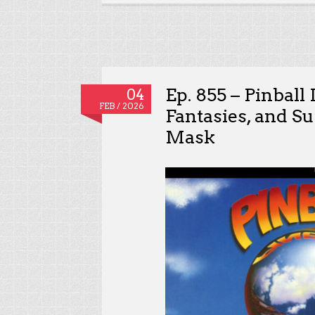
Ep. 855 – Pinball
04
FEB / 2026
Fantasies, and Su
Mask