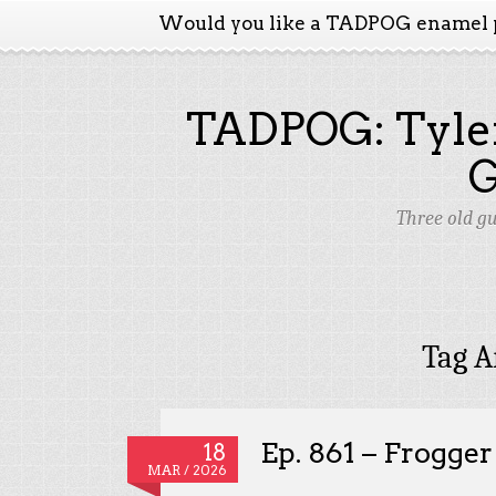
Would you like a TADPOG enamel 
TADPOG: Tyler
Three old g
Tag A
Ep. 861 – Frogge
18
MAR / 2026