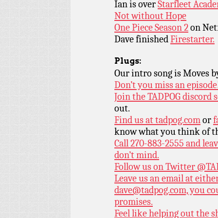
Ian is over
Starfleet Acad
Not without Hope
One Piece Season 2
on Netf
Dave finished
Firestarter.
Plugs:
Our intro song is Moves 
Don’t you miss an episode
Join the TADPOG discord s
out.
Find us at
tadpog.com
or
f
know what you think of t
Call 270-883-2555 and leav
don’t mind.
Follow us on Twitter
@TAD
Leave us an email at eith
dave@tadpog.com, you cou
promises.
Feel like helping out the