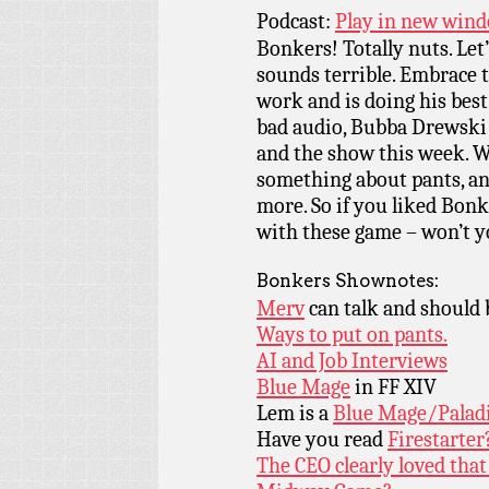
Podcast:
Play in new win
Bonkers! Totally nuts. Let
sounds terrible. Embrace th
work and is doing his best
bad audio, Bubba Drewski 
and the show this week. W
something about pants, and
more. So if you liked Bonk
with these game – won’t yo
Bonkers Shownotes:
Merv
can talk and should 
Ways to put on pants.
AI and Job Interviews
Blue Mage
in FF XIV
Lem is a
Blue Mage/Palad
Have you read
Firestarter
The CEO clearly loved that