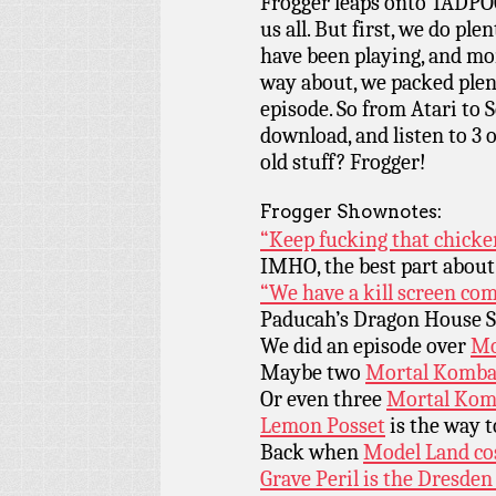
Frogger leaps onto TADPOG
us all. But first, we do pl
have been playing, and more
way about, we packed plen
episode. So from Atari to S
download, and listen to 3 o
old stuff? Frogger!
Frogger Shownotes:
“Keep fucking that chicke
IMHO, the best part abou
“We have a kill screen com
Paducah’s Dragon House Si
We did an episode over
Mo
Maybe two
Mortal Komba
Or even three
Mortal Kom
Lemon Posset
is the way t
Back when
Model Land cos
Grave Peril is the Dresden 