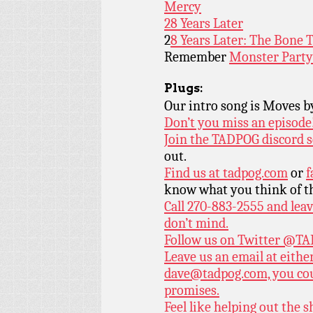
Mercy
28 Years Later
2
8 Years Later: The Bone 
Remember
Monster Party
Plugs:
Our intro song is Moves 
Don’t you miss an episode
Join the TADPOG discord s
out.
Find us at
tadpog.com
or
f
know what you think of t
Call 270-883-2555 and leav
don’t mind.
Follow us on Twitter
@TAD
Leave us an email at eith
dave@tadpog.com, you cou
promises.
Feel like helping out the