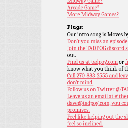
Midway Game?
Arcade Game?
More Midway Games?
Plugs:
Our intro song is Moves 
Don’t you miss an episode
Join the TADPOG discord s
out.
Find us at
tadpog.com
or
f
know what you think of t
Call 270-883-2555 and leav
don’t mind.
Follow us on Twitter
@TAD
Leave us an email at eith
dave@tadpog.com, you cou
promises.
Feel like helping out the
feel so inclined.