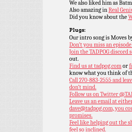
We also liked him as Bat
Also amazing in
Real Geni
Did you know about the
W
Plugs:
Our intro song is Moves 
Don’t you miss an episode
Join the TADPOG discord s
out.
Find us at
tadpog.com
or
f
know what you think of t
Call 270-883-2555 and leav
don’t mind.
Follow us on Twitter
@TAD
Leave us an email at eith
dave@tadpog.com, you cou
promises.
Feel like helping out the
feel so inclined.