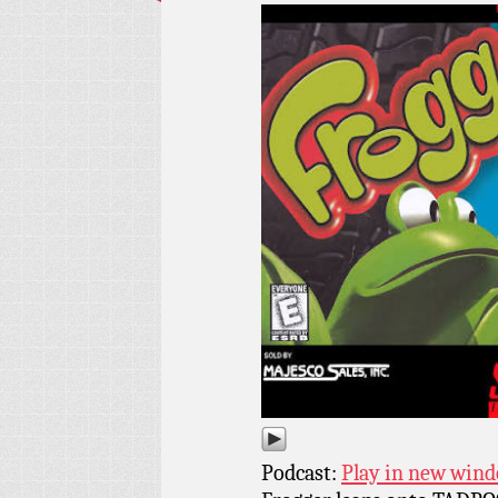
Podcast:
Play in new win