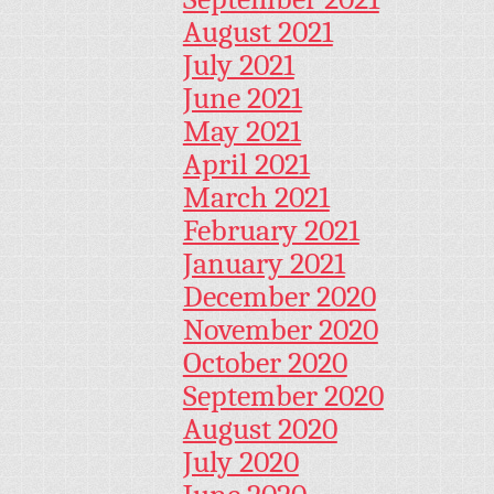
August 2021
July 2021
June 2021
May 2021
April 2021
March 2021
February 2021
January 2021
December 2020
November 2020
October 2020
September 2020
August 2020
July 2020