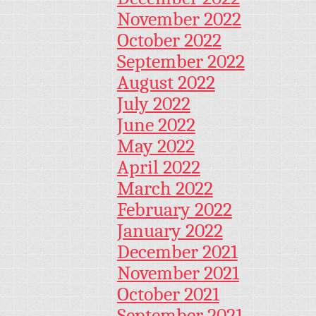
November 2022
October 2022
September 2022
August 2022
July 2022
June 2022
May 2022
April 2022
March 2022
February 2022
January 2022
December 2021
November 2021
October 2021
September 2021