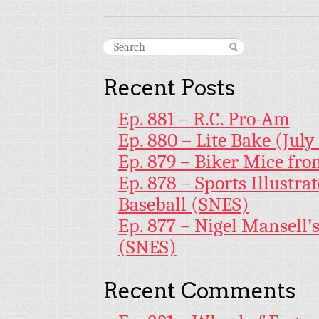
Recent Posts
Ep. 881 – R.C. Pro-Am
Ep. 880 – Lite Bake (July
Ep. 879 – Biker Mice fr
Ep. 878 – Sports Illustr
Baseball (SNES)
Ep. 877 – Nigel Mansell
(SNES)
Recent Comments