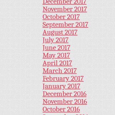
December 2017
November 2017
October 2017
September 2017
August 2017
July 2017
June 2017
May 2017
April 2017
March 2017
February 2017
January 2017
December 2016
November 2016
October 2016