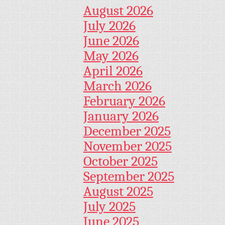
August 2026
July 2026
June 2026
May 2026
April 2026
March 2026
February 2026
January 2026
December 2025
November 2025
October 2025
September 2025
August 2025
July 2025
June 2025