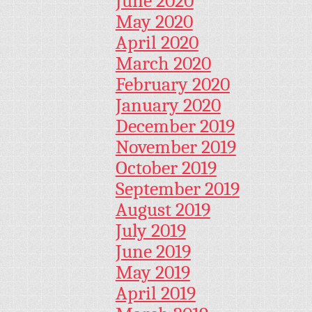
June 2020
May 2020
April 2020
March 2020
February 2020
January 2020
December 2019
November 2019
October 2019
September 2019
August 2019
July 2019
June 2019
May 2019
April 2019