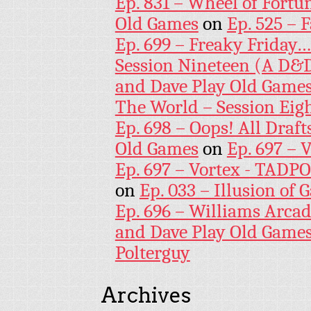
Ep. 831 – Wheel of Fortu
Old Games
on
Ep. 525 – 
Ep. 699 – Freaky Friday
Session Nineteen (A D&D
and Dave Play Old Game
The World – Session Eig
Ep. 698 – Oops! All Draf
Old Games
on
Ep. 697 – 
Ep. 697 – Vortex - TADP
on
Ep. 033 – Illusion of G
Ep. 696 – Williams Arcad
and Dave Play Old Game
Polterguy
Archives