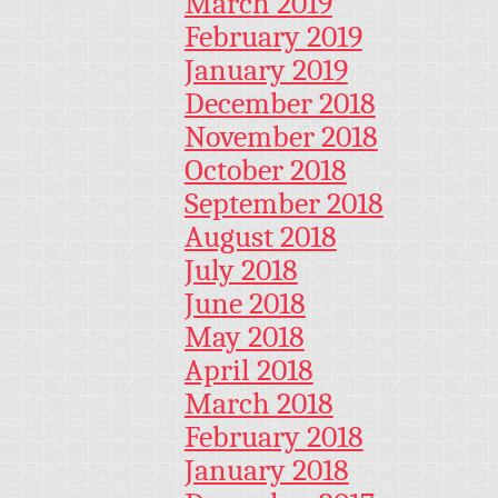
March 2019
February 2019
January 2019
December 2018
November 2018
October 2018
September 2018
August 2018
July 2018
June 2018
May 2018
April 2018
March 2018
February 2018
January 2018