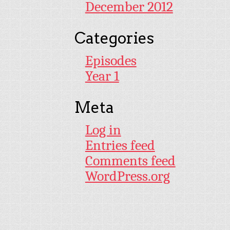
December 2012
Categories
Episodes
Year 1
Meta
Log in
Entries feed
Comments feed
WordPress.org