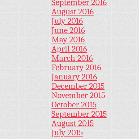
September 2016
August 2016
July 2016
June 2016
May 2016
April 2016
March 2016
February 2016
January 2016
December 2015
November 2015
October 2015
September 2015
August 2015
July 2015