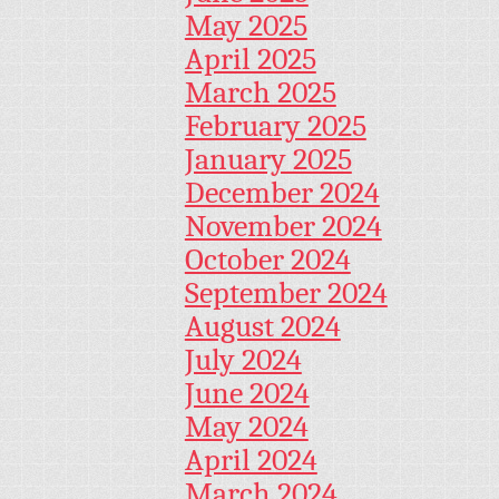
May 2025
April 2025
March 2025
February 2025
January 2025
December 2024
November 2024
October 2024
September 2024
August 2024
July 2024
June 2024
May 2024
April 2024
March 2024