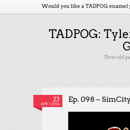
Would you like a TADPOG enamel 
TADPOG: Tyler
Three old g
Ep. 098 – SimCit
23
APR / 2014