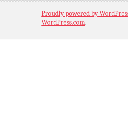
Proudly powered by WordPres
WordPress.com
.