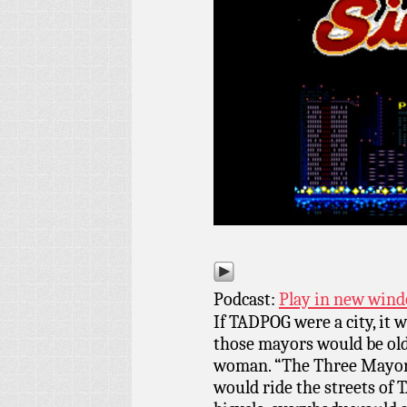
Podcast:
Play in new win
If TADPOG were a city, it 
those mayors would be old
woman. “The Three Mayors
would ride the streets of