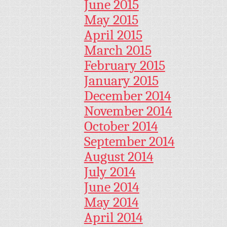
June 2015
May 2015
April 2015
March 2015
February 2015
January 2015
December 2014
November 2014
October 2014
September 2014
August 2014
July 2014
June 2014
May 2014
April 2014