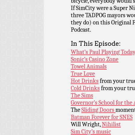
bicycle, everybody would s
If SimCity were a Super Ni
three TADPOG mayors woul
they do) on this Original
Podcast.
In This Episode:
What’s Paul Playing Today
Sonic’s Casino Zone
Towel Animals
True Love
Hot Drinks
from your true
Cold Drinks
from your tru
The Sims
Governor’s School for the 
The
Sliding Doors
momen
Batman Forever for SNES
Will Wright,
Nihilist
Sim City’s music