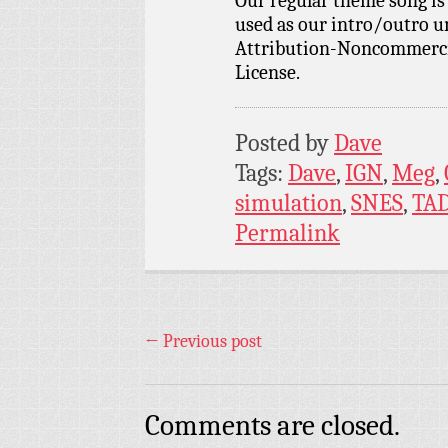
Our regular theme song i
used as our intro/outro 
Attribution-Noncommercia
License.
Posted by
Dave
Tags:
Dave
,
IGN
,
Meg
,
simulation
,
SNES
,
TA
Permalink
←
Previous post
Comments are closed.