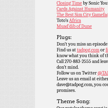
Closing Time
by Sonic You
Cards Against Humanity
The Best Sim City Gamefa
Toto’s
Africa
Muad’dib of Dune
Plugs:
Don’t you miss an episode
Find us at
tadpog.com
or
f
know what you think of t
Call 270-883-2555 and leav
don’t mind.
Follow us on Twitter
@TAD
Leave us an email at eith
dave@tadpog.com, you cou
promises.
Theme Song: