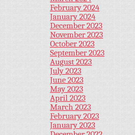
February 2024
January 2024
December 2023
November 2023
October 2023
September 2023
August 2023
July 2023
June 2023
May 2023
April 2023
March 2023
February 2023
January 2023
December 2022