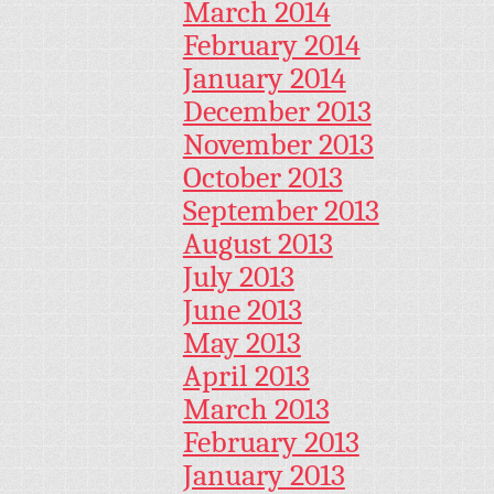
March 2014
February 2014
January 2014
December 2013
November 2013
October 2013
September 2013
August 2013
July 2013
June 2013
May 2013
April 2013
March 2013
February 2013
January 2013