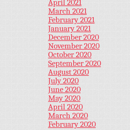
April 2021
March 2021
February 2021
January 2021
December 2020
November 2020
October 2020
September 2020
August 2020
July 2020
June 2020
May 2020
April 2020
March 2020
February 2020