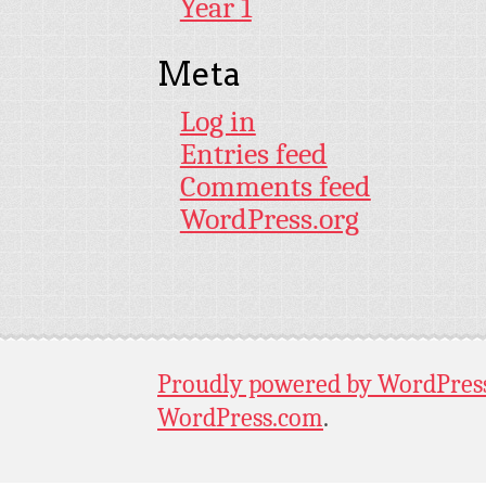
Year 1
Meta
Log in
Entries feed
Comments feed
WordPress.org
Proudly powered by WordPres
WordPress.com
.