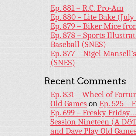
Ep. 881 – R.C. Pro-Am
Ep. 880 – Lite Bake (July
Ep. 879 – Biker Mice fr
Ep. 878 – Sports Illustr
Baseball (SNES)
Ep. 877 – Nigel Mansell
(SNES)
Recent Comments
Ep. 831 – Wheel of Fortu
Old Games
on
Ep. 525 – 
Ep. 699 – Freaky Friday
Session Nineteen (A D&D
and Dave Play Old Game