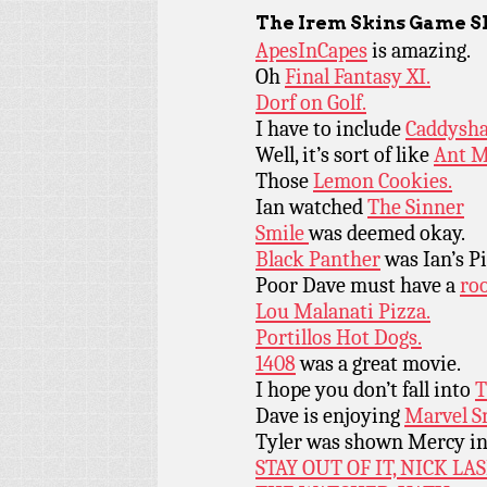
The Irem Skins Game S
ApesInCapes
is amazing.
Oh
Final Fantasy XI.
Dorf on Golf.
I have to include
Caddysha
Well, it’s sort of like
Ant M
Those
Lemon Cookies.
Ian watched
The Sinner
Smile
was deemed okay.
Black Panther
was Ian’s P
Poor Dave must have a
roo
Lou Malanati Pizza.
Portillos Hot Dogs.
1408
was a great movie.
I hope you don’t fall into
T
Dave is enjoying
Marvel S
Tyler was shown Mercy i
STAY OUT OF IT, NICK LA