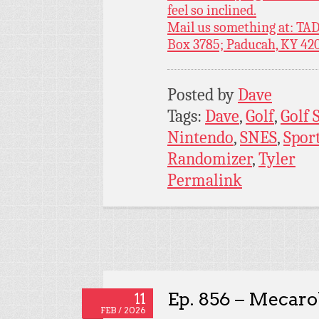
feel so inclined.
Mail us something at: TAD
Box 3785; Paducah, KY 42
Posted by
Dave
Tags:
Dave
,
Golf
,
Golf 
Nintendo
,
SNES
,
Spor
Randomizer
,
Tyler
Permalink
Ep. 856 – Mecaro
11
FEB / 2026