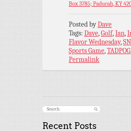
Box 3785; Paducah, KY 42
Posted by
Dave
Tags:
Dave
,
Golf
,
Ian
,
I
Flavor Wednesday
,
SN
Sports Game
,
TADPOG
Permalink
Recent Posts