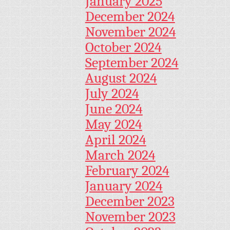
January 2025
December 2024
November 2024
October 2024
September 2024
August 2024
July 2024
June 2024
May 2024
April 2024
March 2024
February 2024
January 2024
December 2023
November 2023