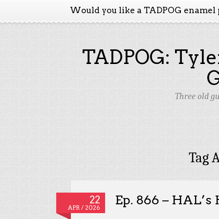
Would you like a TADPOG enamel 
TADPOG: Tyler
Three old g
Tag A
Ep. 866 – HAL’s 
22
APR / 2026