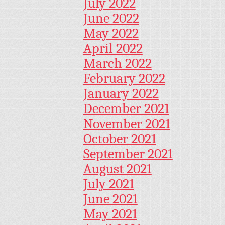
July 2022
June 2022
May 2022
April 2022
March 2022
February 2022
January 2022
December 2021
November 2021
October 2021
September 2021
August 2021
July 2021
June 2021
May 2021