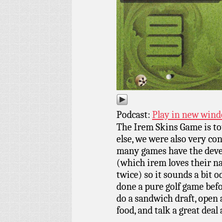
Podcast:
Play in new win
The Irem Skins Game is to
else, we were also very co
many games have the devel
(which irem loves their na
twice) so it sounds a bit 
done a pure golf game bef
do a sandwich draft, open 
food, and talk a great dea