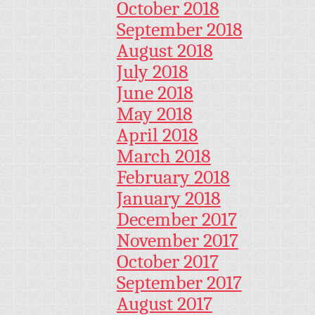
October 2018
September 2018
August 2018
July 2018
June 2018
May 2018
April 2018
March 2018
February 2018
January 2018
December 2017
November 2017
October 2017
September 2017
August 2017