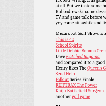
1 robot? Wrong. This game
at all. But we taste some h
Bubbadrewski, some desser
TV, and game talk before w
yoy come sit awhile and l
Mecarobot Golf Shownote
This is 40
School Spirits
Little Debbie Banana Crem
Dave
watched Bugonia
and compared it to a good
Henry likes The
Queen’s 
Send Help
Fallout
Series Finale
RIFFTRAX The Power
Kaiju Battlefield Surgeon
another
golf game