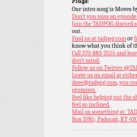
Plugs:
Our intro song is Moves 
Don’t you miss an episode
Join the TADPOG discord s
out.
Find us at
tadpog.com
or
f
know what you think of t
Call 270-883-2555 and leav
don’t mind.
Follow us on Twitter
@TAD
Leave us an email at eith
dave@tadpog.com, you cou
promises.
Feel like helping out the
feel so inclined.
Mail us something at: TAD
Box 3785; Paducah, KY 42