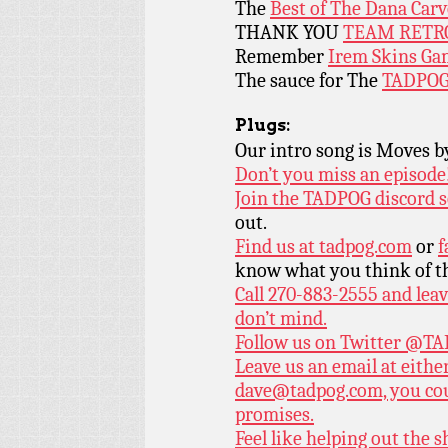
The
Best of The Dana Car
THANK YOU
TEAM RETR
Remember
Irem Skins Ga
The sauce for The
TADPOG
Plugs:
Our intro song is Moves 
Don’t you miss an episode
Join the TADPOG discord s
out.
Find us at
tadpog.com
or
f
know what you think of t
Call 270-883-2555 and leav
don’t mind.
Follow us on Twitter
@TAD
Leave us an email at eith
dave@tadpog.com, you cou
promises.
Feel like helping out the