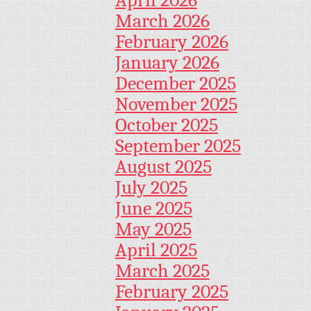
March 2026
February 2026
January 2026
December 2025
November 2025
October 2025
September 2025
August 2025
July 2025
June 2025
May 2025
April 2025
March 2025
February 2025