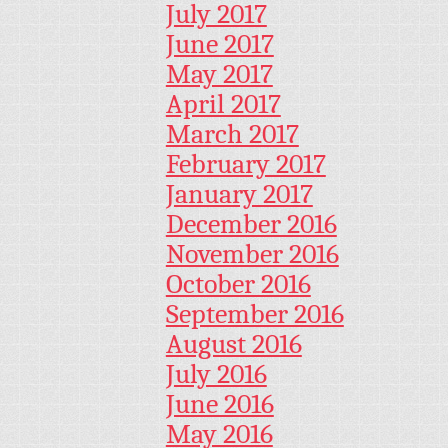
July 2017
June 2017
May 2017
April 2017
March 2017
February 2017
January 2017
December 2016
November 2016
October 2016
September 2016
August 2016
July 2016
June 2016
May 2016