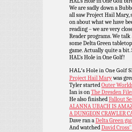
HAL’s Hole in One Golf bi
We are sadly down a Bubba
all saw Project Hail Mary, 
on about what we have be
reading – we are very clos
Reader programs. We talk 
some Delta Green tabletop,
game. Actually quite a bit.
HAL’s Hole in One Golf!
HAL’s Hole in One Golf 
Project Hail Mary
was gre
Tyler started
Outer World
Ian is on
The Dresden File
He also finished
Fallout S
ALANNA UBACH IS AMA
A DUNGEON CRAWLER CA
Dave ran a
Delta Green g
And watched
David Cross’