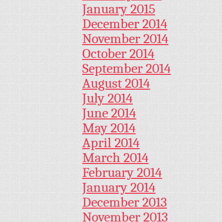
January 2015
December 2014
November 2014
October 2014
September 2014
August 2014
July 2014
June 2014
May 2014
April 2014
March 2014
February 2014
January 2014
December 2013
November 2013