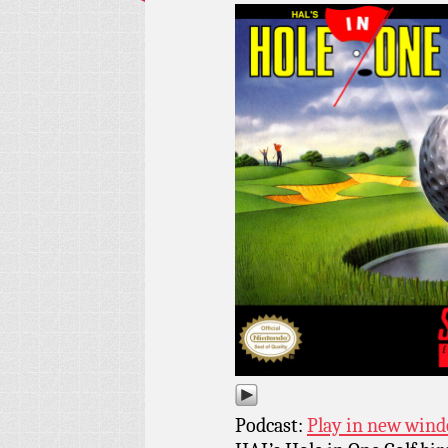
Podcast:
Play in new win