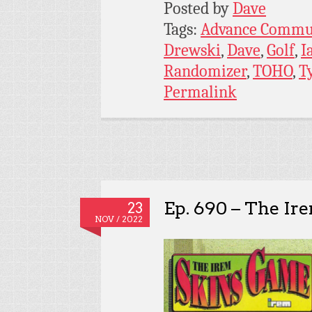
Posted by
Dave
Tags:
Advance Commu
Drewski
,
Dave
,
Golf
,
I
Randomizer
,
TOHO
,
T
Permalink
Ep. 690 – The I
23
NOV / 2022