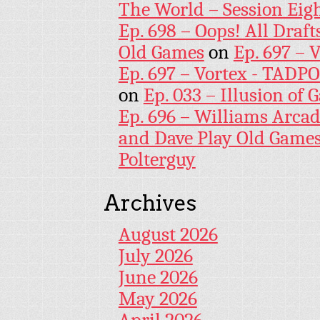
The World – Session Eig
Ep. 698 – Oops! All Draf
Old Games
on
Ep. 697 – 
Ep. 697 – Vortex - TADP
on
Ep. 033 – Illusion of G
Ep. 696 – Williams Arcad
and Dave Play Old Game
Polterguy
Archives
August 2026
July 2026
June 2026
May 2026
April 2026