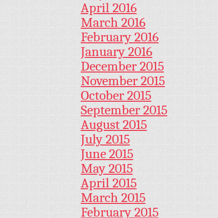
April 2016
March 2016
February 2016
January 2016
December 2015
November 2015
October 2015
September 2015
August 2015
July 2015
June 2015
May 2015
April 2015
March 2015
February 2015