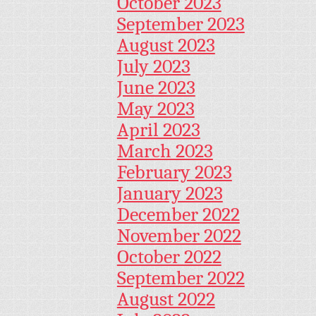
October 2023
September 2023
August 2023
July 2023
June 2023
May 2023
April 2023
March 2023
February 2023
January 2023
December 2022
November 2022
October 2022
September 2022
August 2022