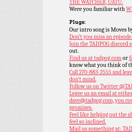
THE WATCHER, UATU.
Were you familiar with
Wh
Plugs:
Our intro song is Moves 
Don’t you miss an episode
Join the TADPOG discord s
out.
Find us at
tadpog.com
or
f
know what you think of t
Call 270-883-2555 and leav
don’t mind.
Follow us on Twitter
@TAD
Leave us an email at eith
dave@tadpog.com, you cou
promises.
Feel like helping out the
feel so inclined.
Mail us something at: TAD