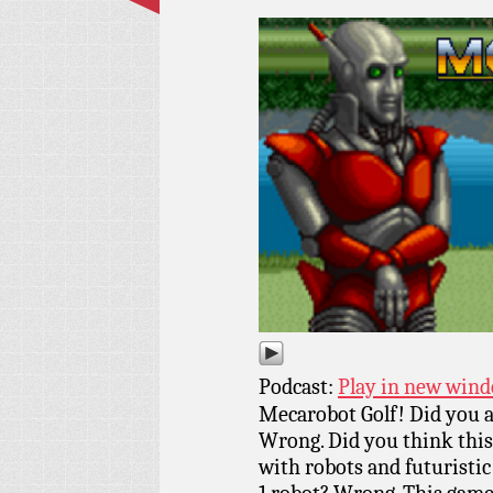
Podcast:
Play in new win
Mecarobot Golf! Did you a
Wrong. Did you think this 
with robots and futurist