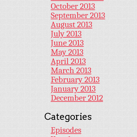
October 2013
September 2013
August 2013
July 2013
June 2013
May 2013
April 2013
March 2013
February 2013
January 2013
December 2012
Categories
Episodes