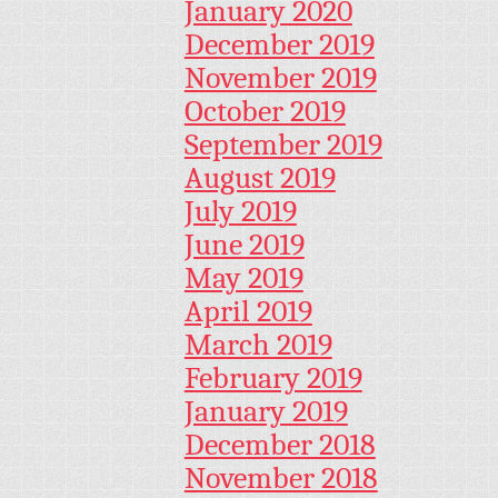
January 2020
December 2019
November 2019
October 2019
September 2019
August 2019
July 2019
June 2019
May 2019
April 2019
March 2019
February 2019
January 2019
December 2018
November 2018