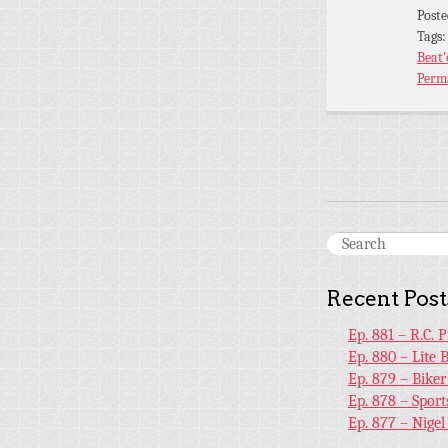
Post
Tags
Beat
Perm
Recent Post
Ep. 881 – R.C. 
Ep. 880 – Lite 
Ep. 879 – Bike
Ep. 878 – Sport
Ep. 877 – Nige