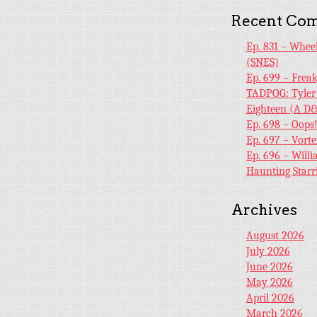
Recent Co
Ep. 831 – Whee
(SNES)
Ep. 699 – Frea
TADPOG: Tyler
Eighteen (A D&
Ep. 698 – Oops
Ep. 697 – Vort
Ep. 696 – Will
Haunting Starr
Archives
August 2026
July 2026
June 2026
May 2026
April 2026
March 2026