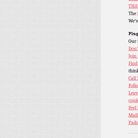
THA
The
We’v
Plug
Our 
Don’
Join
Find
thin
Call
Foll
Leav
coul
Feel
Mail
Padu