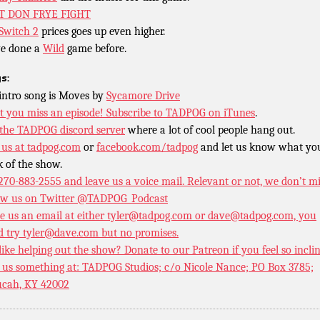
T DON FRYE FIGHT
Switch 2
prices goes up even higher.
e done a
Wild
game before.
s:
intro song is Moves by
Sycamore Drive
t you miss an episode!
Subscribe to TADPOG on iTunes
.
 the TADPOG discord server
where a lot of cool people hang out.
 us at
tadpog.com
or
facebook.com/tadpog
and let us know what yo
k of the show.
 270-883-2555 and leave us a voice mail. Relevant or not, we don’t m
ow us on Twitter
@TADPOG_Podcast
e us an email at either tyler@tadpog.com or dave@tadpog.com, you
d try tyler@dave.com but no promises.
 like helping out the show? Donate to our
Patreon if you feel so incli
 us something at: TADPOG Studios; c/o Nicole Nance; PO Box 3785;
cah, KY 42002