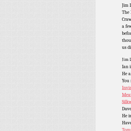
Jim 
The 
Craw
a fe
befo
thou
us d
Jim 
Ian 
He a
You 
Invi
Meat
Silk
Dave
He i
Have
Tomm