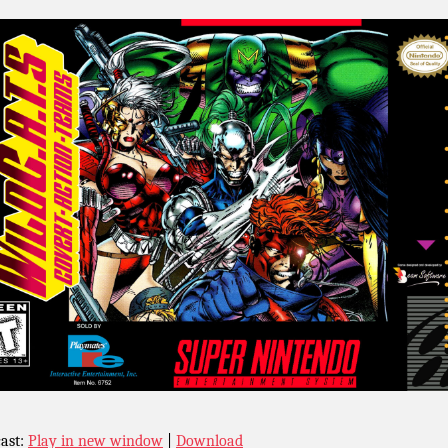
ast:
Play in new window
|
Download