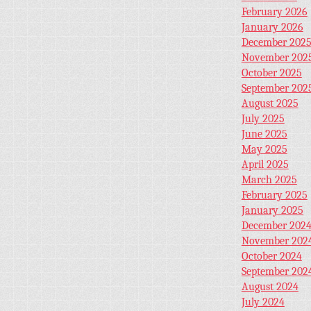
February 2026
January 2026
December 202
November 202
October 2025
September 202
August 2025
July 2025
June 2025
May 2025
April 2025
March 2025
February 2025
January 2025
December 202
November 202
October 2024
September 202
August 2024
July 2024