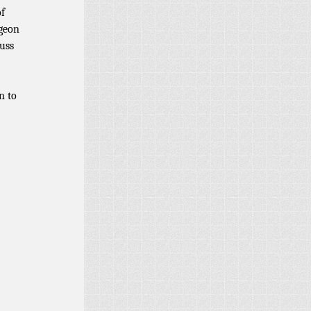
of
ngeon
cuss
n to