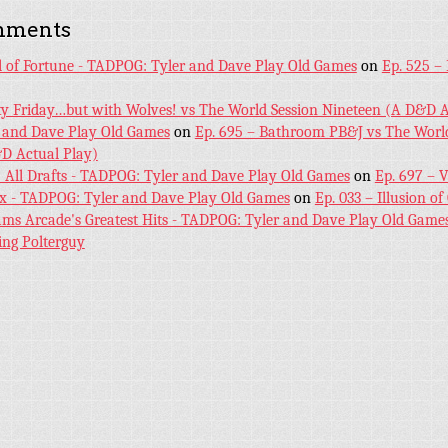
mments
l of Fortune - TADPOG: Tyler and Dave Play Old Games
on
Ep. 525 –
ky Friday…but with Wolves! vs The World Session Nineteen (A D&D A
 and Dave Play Old Games
on
Ep. 695 – Bathroom PB&J vs The World
D Actual Play)
! All Drafts - TADPOG: Tyler and Dave Play Old Games
on
Ep. 697 – 
ex - TADPOG: Tyler and Dave Play Old Games
on
Ep. 033 – Illusion of
iams Arcade's Greatest Hits - TADPOG: Tyler and Dave Play Old Game
ing Polterguy