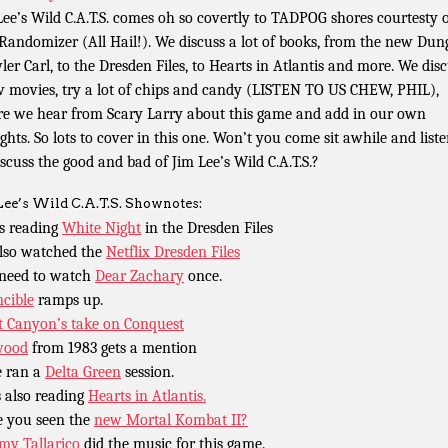
Lee’s Wild C.A.T.S. comes oh so covertly to TADPOG shores courtesty 
Randomizer (All Hail!). We discuss a lot of books, from the new Du
ler Carl, to the Dresden Files, to Hearts in Atlantis and more. We dis
w movies, try a lot of chips and candy (LISTEN TO US CHEW, PHIL),
re we hear from Scary Larry about this game and add in our own
ghts. So lots to cover in this one. Won’t you come sit awhile and liste
iscuss the good and bad of Jim Lee’s Wild C.A.T.S.?
Lee’s Wild C.A.T.S. Shownotes:
is reading
White Night
in the Dresden Files
lso watched the
Netflix Dresden Files
need to watch
Dear Zachary
once.
ncible
ramps up.
 Canyon’s take on Conquest
wood
from 1983 gets a mention
 ran a
Delta Green
session.
s also reading
Hearts in Atlantis.
 you seen the
new Mortal Kombat II?
y Tallarico
did the music for this game.