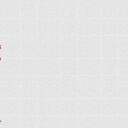
3
3
2
2