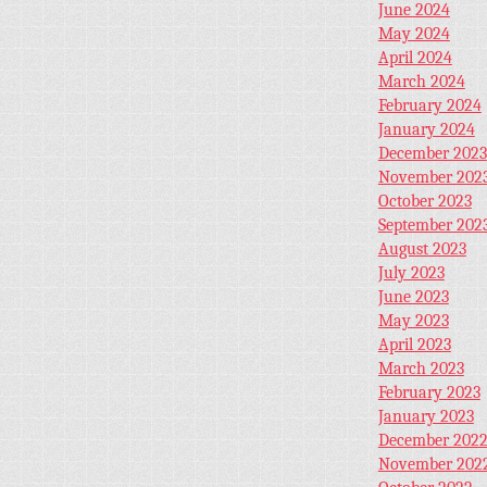
June 2024
May 2024
April 2024
March 2024
February 2024
January 2024
December 2023
November 202
October 2023
September 202
August 2023
July 2023
June 2023
May 2023
April 2023
March 2023
February 2023
January 2023
December 202
November 202