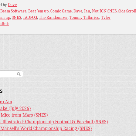
ed by
Dave
:
Beam Software
,
Beat 'em up
,
Comic Game
,
Dave
,
Ian
,
Not IGN SNES
,
Side Scrol
'em up
,
SNES
,
TADPOG
,
The Randomizer
,
Tommy Tallarico
,
Tyler
alink
s
Pro-Am
Bake (July 2026)
r Mice from Mars (SNES)
s Illustrated: Championship Football & Baseball (SNES)
l Mansell’s World Championship Racing (SNES)