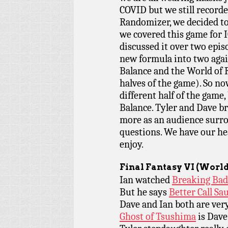
COVID but we still recorde
Randomizer, we decided to
we covered this game for 
discussed it over two epis
new formula into two agai
Balance and the World of R
halves of the game). So n
different half of the game,
Balance. Tyler and Dave b
more as an audience surr
questions. We have our hea
enjoy.
Final Fantasy VI (World
Ian watched
Breaking Bad
But he says
Better Call Sau
Dave and Ian both are ve
Ghost of Tsushima
is Dave