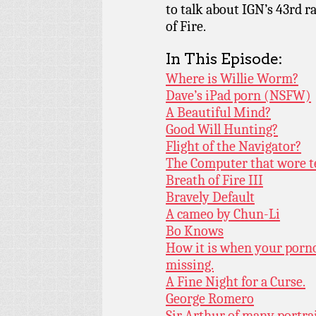
to talk about IGN’s 43rd 
of Fire.
In This Episode:
Where is Willie Worm?
Dave’s iPad porn (NSFW)
A Beautiful Mind?
Good Will Hunting?
Flight of the Navigator?
The Computer that wore t
Breath of Fire III
Bravely Default
A cameo by Chun-Li
Bo Knows
How it is when your porn
missing.
A Fine Night for a Curse.
George Romero
Sir Arthur of many portrai