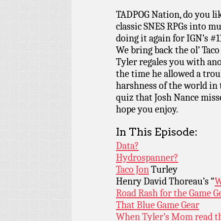
TADPOG Nation, do you lik
classic SNES RPGs into mu
doing it again for IGN’s #
We bring back the ol’ Taco
Tyler regales you with an
the time he allowed a trou
harshness of the world in 
quiz that Josh Nance misse
hope you enjoy.
In This Episode:
Data?
Hydrospanner?
Taco Jon
Turley
Henry David Thoreau’s “
W
Road Rash for the Game G
That Blue Game Gear
When Tyler’s Mom read th