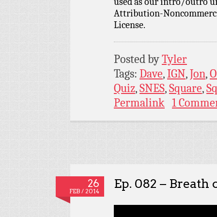
used as our intro/outro 
Attribution-Noncommercia
License.
Posted by
Tyler
Tags:
Dave
,
IGN
,
Jon
,
O
Quiz
,
SNES
,
Square
,
Sq
Permalink
1 Comme
Ep. 082 – Breath o
26
FEB / 2014