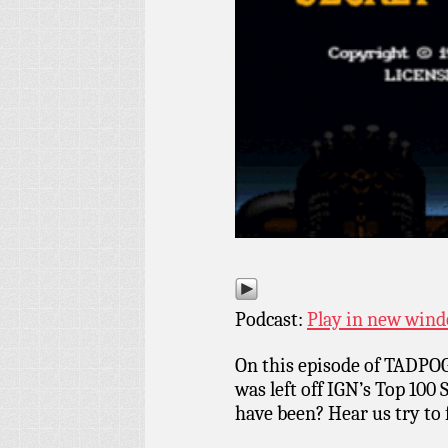
Podcast:
Play in new win
On this episode of TADPOG
was left off IGN’s Top 100
have been? Hear us try to f