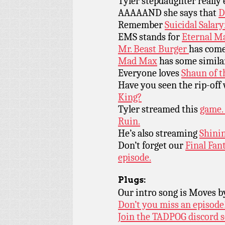
Tyler stepdaughter really
AAAAAND she says that
D
Remember
Suicidal Salar
EMS stands for
Eternal M
Mr. Beast Burger
has com
Mad Max
has some similar
Everyone loves
Shaun of 
Have you seen the rip-off
King?
Tyler streamed this
game. 
Ruin.
He’s also streaming
Shinin
Don’t forget our
Final Fan
episode.
Plugs:
Our intro song is Moves 
Don’t you miss an episode
Join the TADPOG discord s