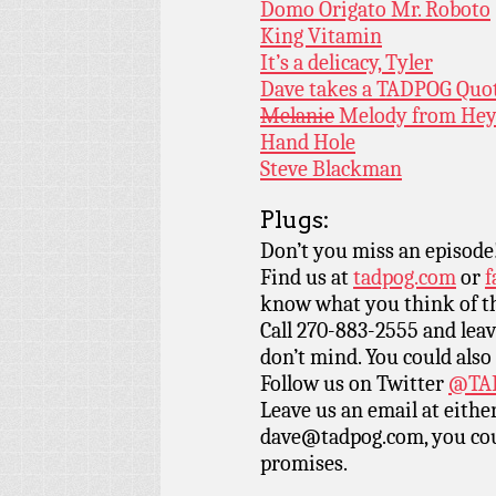
Domo Origato Mr. Roboto
King Vitamin
It’s a delicacy, Tyler
Dave takes a TADPOG Quo
Melanie
Melody from Hey
Hand Hole
Steve Blackman
Plugs:
Don’t you miss an episode
Find us at
tadpog.com
or
f
know what you think of t
Call 270-883-2555 and leav
don’t mind. You could also
Follow us on Twitter
@TAD
Leave us an email at eith
dave@tadpog.com, you cou
promises.