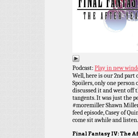
Podcast:
Play in new win
Well, here is our 2nd part 
Spoilers, only one person 
discussed it and went off 
tangents. It was just the 
#moremiller Shawn Miller 
feed episode, Casey of Qui
come sit awhile and listen
Final Fantasy IV: The A