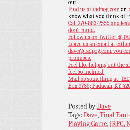
out.
Find us at
tadpog.com
or
f
know what you think of t
Call 270-883-2555 and leav
don’t mind.
Follow us on Twitter
@TAD
Leave us an email at eith
dave@tadpog.com, you cou
promises.
Feel like helping out the
feel so inclined.
Mail us something at: TAD
Box 3785; Paducah, KY 42
Posted by
Dave
Tags:
Dave
,
Final Fant
Playing Game
,
JRPG
,
N