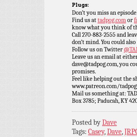
Plugs:
Don’t you miss an episode
Find us at
tadpog.com
or
f
know what you think of t
Call 270-883-2555 and leav
don’t mind. You could also
Follow us on Twitter
@TAD
Leave us an email at eith
dave@tadpog.com, you cou
promises.
Feel like helping out the
www.patreon.com/tadpog if
Mail us something at: TAD
Box 3785; Paducah, KY 42
Posted by
Dave
Tags:
Casey
,
Dave
,
JRP