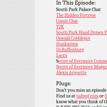
In This Episode:
South Park Palace Chat
The Hidden Fortress
Comic Chat
Y2K
South Park Hand Drawn 
Oswald Cobblepot
Dunkaroos
Dr.Ruffenburg
Lucca
S
ecret of Evermore Comme
Secret of Evermore Magaz
Alexis Arquette
Plugs:
Don’t you miss an episode
Find us at
tadpog.com
or
f
know what you think of t