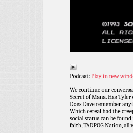
Podcast:
Play in new win
We continue our conversat
Secret of Mana. Has Tyler
Does Dave remember anyth
Which cereal had the cre
social status can be foun
faith, TADPOG Nation, all 