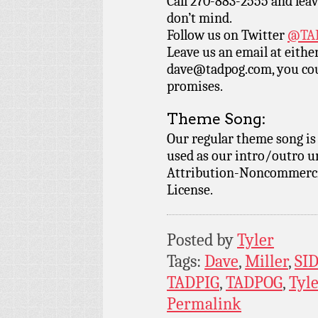
Call 270-883-2555 and leav
don’t mind.
Follow us on Twitter
@TAD
Leave us an email at eith
dave@tadpog.com, you cou
promises.
Theme Song:
Our regular theme song i
used as our intro/outro 
Attribution-Noncommercia
License.
Posted by
Tyler
Tags:
Dave
,
Miller
,
SI
TADPIG
,
TADPOG
,
Tyl
Permalink