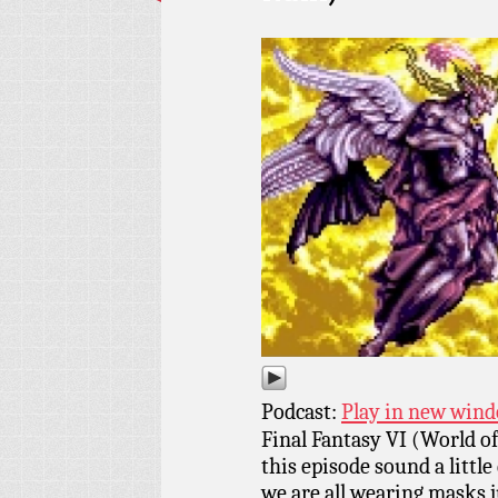
Podcast:
Play in new win
Final Fantasy VI (World of
this episode sound a little
we are all wearing masks j