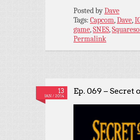
Posted by
Dave
Tags:
Capcom
,
Dave
,
I
game
,
SNES
,
Squareso
Permalink
Ep. 069 – Secret
13
JAN / 2014