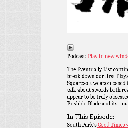
Podcast:
Play in new win
The Eventually List cont
break down our first Play
Squaresoft weapon based f
talk about swords both rea
appear to be truly obsessed
Bushido Blade and its…ma
In This Episode:
South Park’s
Good Times 