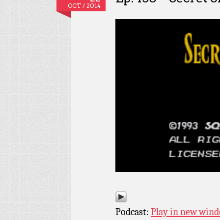
OCT / 2014
Podcast:
Play in new win