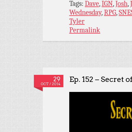
Tags:
Dave
,
IGN
,
Josh
,
Wednesday
,
RPG
,
SNE
Tyler
Permalink
Ep. 152 – Secret o
29
OCT / 2014