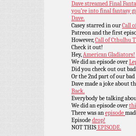
Dave streamed Final Fantas
you’re into final fantasy
Dave.
Casey starred in our
Call 
Patreon and the first epis
However,
Call of Cthulhu 
Check it out!
Hey,
American Gladiators!
We did an episode over
Le
Did you check out out bad
Or the 2nd part of our bad
Dave made a joke about th
Back.
Everybody be talking abo
We did an episode over
thi
There was an
episode
made
Episode
drop!
NOT THIS
EPISODE.