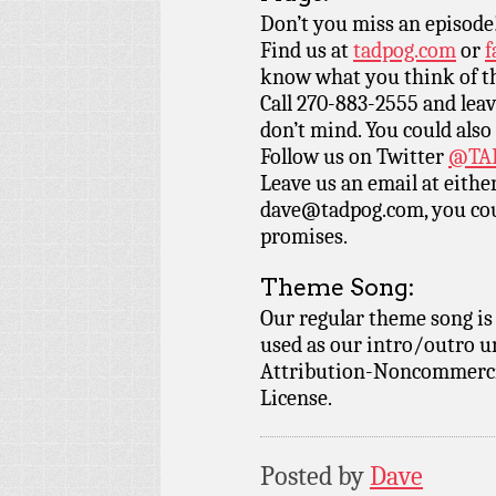
Don’t you miss an episode
Find us at
tadpog.com
or
f
know what you think of t
Call 270-883-2555 and leav
don’t mind. You could also
Follow us on Twitter
@TAD
Leave us an email at eith
dave@tadpog.com, you cou
promises.
Theme Song:
Our regular theme song is
used as our intro/outro 
Attribution-Noncommercia
License.
Posted by
Dave