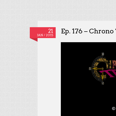
Ep. 176 – Chrono 
21
JAN / 2015