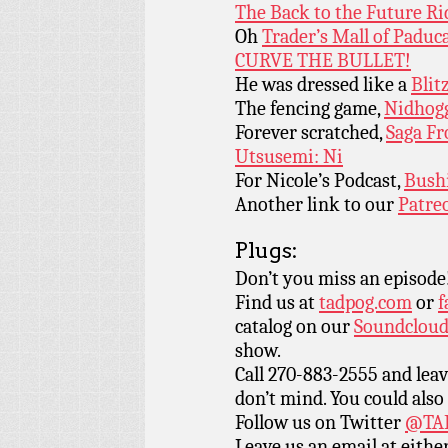
The Back to the Future Ri
Oh
Trader’s Mall of Paduc
CURVE THE BULLET!
He was dressed like a
Blit
The fencing game,
Nidhog
Forever scratched,
Saga Fr
Utsusemi: Ni
For Nicole’s Podcast,
Bush
Another link to our
Patre
Plugs:
Don’t you miss an episode
Find us at
tadpog.com
or
f
catalog on our
Soundclou
show.
Call 270-883-2555 and leav
don’t mind. You could also
Follow us on Twitter
@TAD
Leave us an email at eith