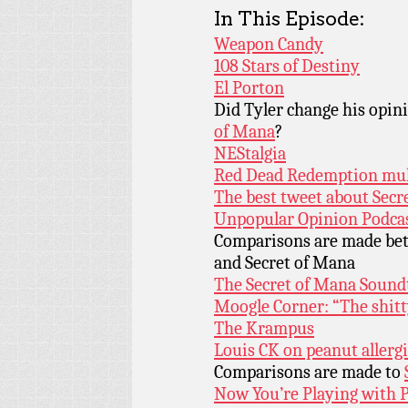
In This Episode:
Weapon Candy
108 Stars of Destiny
El Porton
Did Tyler change his opin
of Mana
?
NEStalgia
Red Dead Redemption mul
The best tweet about Secr
Unpopular Opinion Podca
Comparisons are made b
and Secret of Mana
The Secret of Mana Sound
Moogle Corner: “The shitt
The Krampus
Louis CK on peanut allerg
Comparisons are made to
Now You’re Playing with 