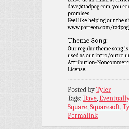
dave@tadpog.com, you cou
promises.
Feel like helping out the 
www.patreon.com/tadpog if
Theme Song:
Our regular theme song is
used as our intro/outro 
Attribution-Noncommercia
License.
Posted by
Tyler
Tags:
Dave
,
Eventually
Square
,
Squaresoft
,
Ty
Permalink