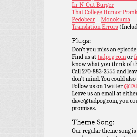
In-N-Out Burger
That College Humor Pran
Pedobear
=
Monokuma
Translation Errors
(Includ
Plugs:
Don’t you miss an episode
Find us at
tadpog.com
or
f
know what you think of t
Call 270-883-2555 and leav
don’t mind. You could also
Follow us on Twitter
@TAD
Leave us an email at eith
dave@tadpog.com, you cou
promises.
Theme Song:
Our regular theme song i