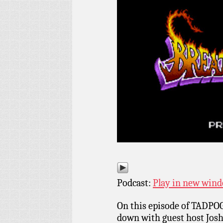
Podcast:
Play in new win
On this episode of TADPOG
down with guest host Josh