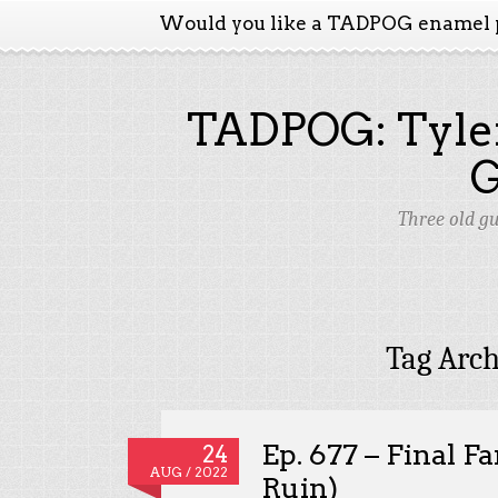
Would you like a TADPOG enamel 
TADPOG: Tyler
Three old g
Tag Arch
Ep. 677 – Final F
24
AUG / 2022
Ruin)