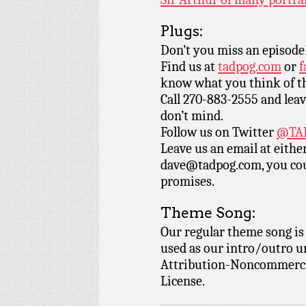
Plugs:
Don’t you miss an episode
Find us at
tadpog.com
or
f
know what you think of t
Call 270-883-2555 and leav
don’t mind.
Follow us on Twitter
@TAD
Leave us an email at eith
dave@tadpog.com, you cou
promises.
Theme Song:
Our regular theme song i
used as our intro/outro 
Attribution-Noncommercia
License.