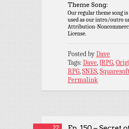
Theme Song:
Our regular theme song i
used as our intro/outro 
Attribution-Noncommercia
License.
Posted by
Dave
Tags:
Dave
,
JRPG
,
Orig
RPG
,
SNES
,
Squaresof
Permalink
Ep. 150 – Secret o
22