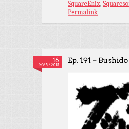
SquareEnix
,
Squareso
Permalink
Ep. 191 – Bushido
16
MAR / 2015