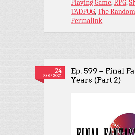
Playing Game
,
RPG
,
S
TADPOG
,
The Random
Permalink
Ep. 599 – Final F
24
FEB / 2021
Years (Part 2)