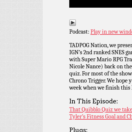
Podcast:
Play in new win
TADPOG Nation, we present
IGN’s 2nd ranked SNES gam
with Super Mario RPG Tra
Nicole Nance) back on the
quiz. For most of the show 
Chrono Trigger. We hope yo
week when we finish this l
In This Episode:
That Quibblo Quiz we ta
Tyler’s Fitness Goal and C
Plugs: