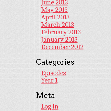
June 2013
May 2013
April 2013
March 2013
February 2013
January 2013
December 2012
Categories
Episodes
Year 1
Meta
Log in