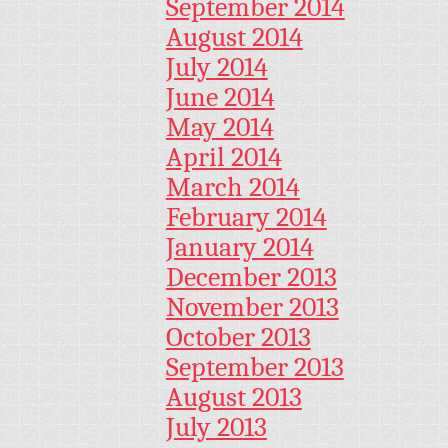
September 2014
August 2014
July 2014
June 2014
May 2014
April 2014
March 2014
February 2014
January 2014
December 2013
November 2013
October 2013
September 2013
August 2013
July 2013