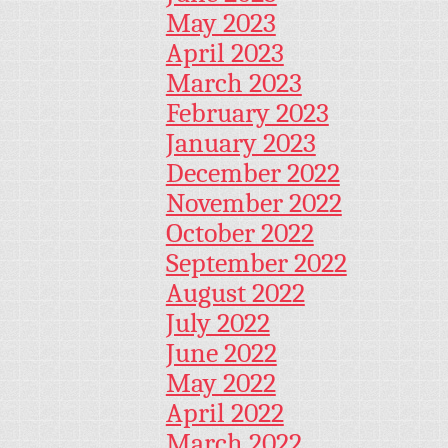
May 2023
April 2023
March 2023
February 2023
January 2023
December 2022
November 2022
October 2022
September 2022
August 2022
July 2022
June 2022
May 2022
April 2022
March 2022