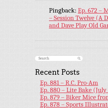
Pingback:
Ep. 672 – 
– Session Twelve (A 
and Dave Play Old G
Recent Posts
Ep. 881 – R.C. Pro-Am
Ep. 880 – Lite Bake (July
Ep. 879 – Biker Mice fr
Ep. 878 – Sports Illustr