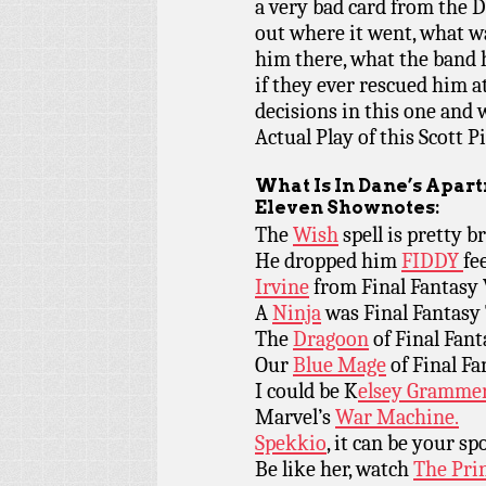
a very bad card from the 
out where it went, what wa
him there, what the band 
if they ever rescued him a
decisions in this one and 
Actual Play of this Scott 
What Is In Dane’s Apar
Eleven Shownotes:
The
Wish
spell is pretty b
He dropped him
FIDDY
fee
Irvine
from Final Fantasy 
A
Ninja
was Final Fantasy 
The
Dragoon
of Final Fant
Our
Blue Mage
of Final Fa
I could be K
elsey Grammer
Marvel’s
War Machine.
Spekkio
, it can be your sp
Be like her, watch
The Prin