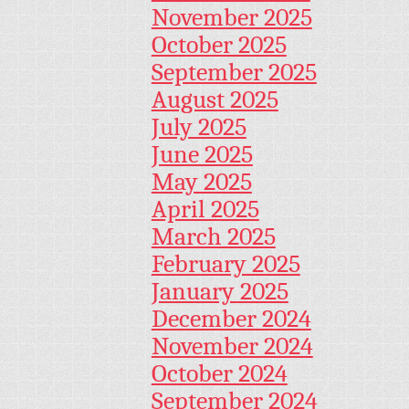
November 2025
October 2025
September 2025
August 2025
July 2025
June 2025
May 2025
April 2025
March 2025
February 2025
January 2025
December 2024
November 2024
October 2024
September 2024