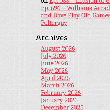
on
Ep. 033 – Illusion of G
Ep. 696 – Williams Arcad
and Dave Play Old Game
Polterguy
Archives
August 2026
July 2026
June 2026
May 2026
April 2026
March 2026
February 2026
January 2026
December 2025