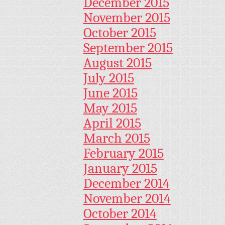
December 2015
November 2015
October 2015
September 2015
August 2015
July 2015
June 2015
May 2015
April 2015
March 2015
February 2015
January 2015
December 2014
November 2014
October 2014