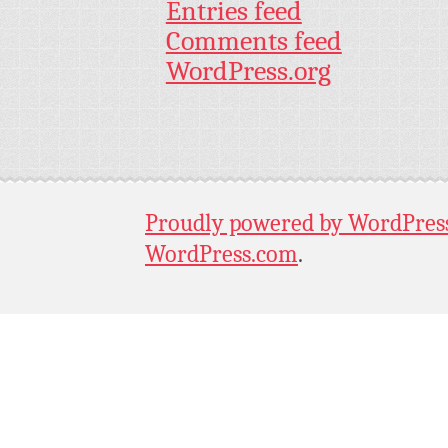
Entries feed
Comments feed
WordPress.org
Proudly powered by WordPres
WordPress.com
.