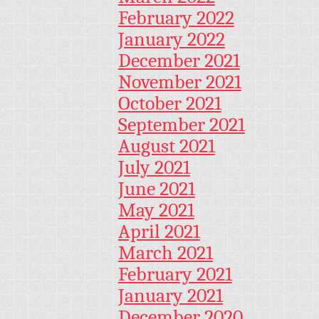
February 2022
January 2022
December 2021
November 2021
October 2021
September 2021
August 2021
July 2021
June 2021
May 2021
April 2021
March 2021
February 2021
January 2021
December 2020