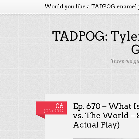
Would you like a TADPOG enamel 
TADPOG: Tyler
Three old g
Ep. 670 – What I
06
JUL / 2022
vs. The World – 
Actual Play)