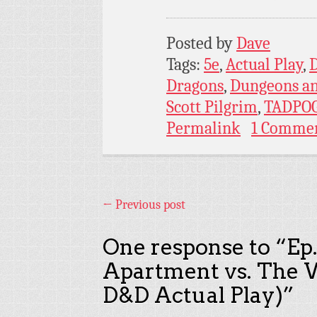
Posted by
Dave
Tags:
5e
,
Actual Play
,
Dragons
,
Dungeons a
Scott Pilgrim
,
TADPO
Permalink
1 Comme
←
Previous post
One response to “
Ep
Apartment vs. The W
D&D Actual Play)
”