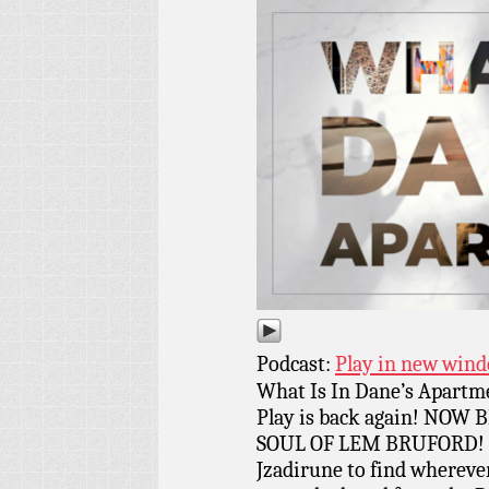
Podcast:
Play in new win
What Is In Dane’s Apartm
Play is back again! NOW
SOUL OF LEM BRUFORD! Th
Jzadirune to find whereve