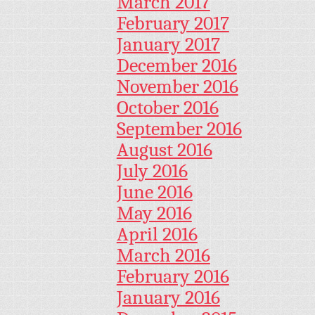
March 2017
February 2017
January 2017
December 2016
November 2016
October 2016
September 2016
August 2016
July 2016
June 2016
May 2016
April 2016
March 2016
February 2016
January 2016