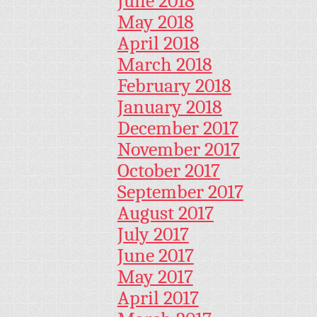
June 2018
May 2018
April 2018
March 2018
February 2018
January 2018
December 2017
November 2017
October 2017
September 2017
August 2017
July 2017
June 2017
May 2017
April 2017