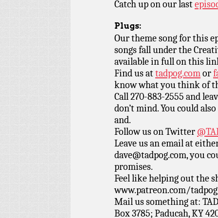
Catch up on our last
episo
Plugs:
Our theme song for this e
songs fall under the Crea
available in full on this li
Find us at
tadpog.com
or
f
know what you think of t
Call 270-883-2555 and leav
don’t mind. You could also 
and.
Follow us on Twitter
@TAD
Leave us an email at eith
dave@tadpog.com, you cou
promises.
Feel like helping out the
www.patreon.com/tadpog if
Mail us something at: TAD
Box 3785; Paducah, KY 42