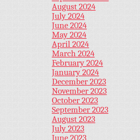
August 2024
July 2024
June 2024
May 2024
April 2024
March 2024
February 2024
January 2024
December 2023
November 2023
October 2023
September 2023
August 2023
July 2023
June 2023