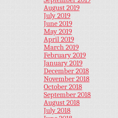
August 2019
July 2019
June 2019
May 2019
April 2019
March 2019
February 2019
January 2019
December 2018
November 2018
October 2018
September 2018
August 2018
July 2018