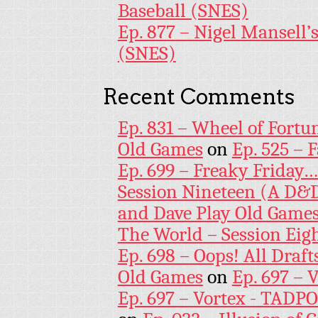
Baseball (SNES)
Ep. 877 – Nigel Mansell
(SNES)
Recent Comments
Ep. 831 – Wheel of Fortu
Old Games
on
Ep. 525 – 
Ep. 699 – Freaky Friday
Session Nineteen (A D&D
and Dave Play Old Game
The World – Session Eig
Ep. 698 – Oops! All Draf
Old Games
on
Ep. 697 – 
Ep. 697 – Vortex - TADP