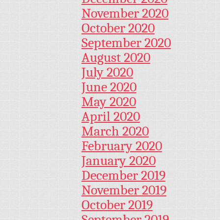
November 2020
October 2020
September 2020
August 2020
July 2020
June 2020
May 2020
April 2020
March 2020
February 2020
January 2020
December 2019
November 2019
October 2019
September 2019