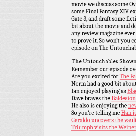
movie we discuss some Over
some Final Fantasy XIV exp
Gate 3, and draft some fict
bit about the movie and do
any review magazine ever 
to prove it. So won’t you c
episode on The Untouchab
The Untouchables Shown
Remember our episode o
Are you excited for
The Fa
Norm had a good bit abou
Ian enjoyed playing as
Bla
Dave braves the
Baldesion
He also is enjoying the
ne
So you’re telling me
Han ju
Geraldo uncovers the vault
Triumph visits the Weiner