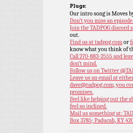
Plugs:
Our intro song is Moves 
Don’t you miss an episode
Join the TADPOG discord s
out.
Find us at
tadpog.com
or
f
know what you think of t
Call 270-883-2555 and leav
don’t mind.
Follow us on Twitter
@TAD
Leave us an email at eith
dave@tadpog.com, you cou
promises.
Feel like helping out the
feel so inclined.
Mail us something at: TAD
Box 3785; Paducah, KY 42