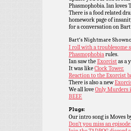
Phasmophobia. Ian loves T
There is a food related dr
homework page of insanity 
for a conversation on Bar
Bart’s Nightmare Showno
I roll with a troublesome 
Phasmophobia
rules.
Ian saw the
Exorcist
as a 
It was like
Clock Tower.
Reaction to the Exorcist b
There is also a new
Exorci
We all love
Only Murders i
BEEF.
Plugs:
Our intro song is Moves 
Don’t you miss an episode
Join the TADPOG discord s