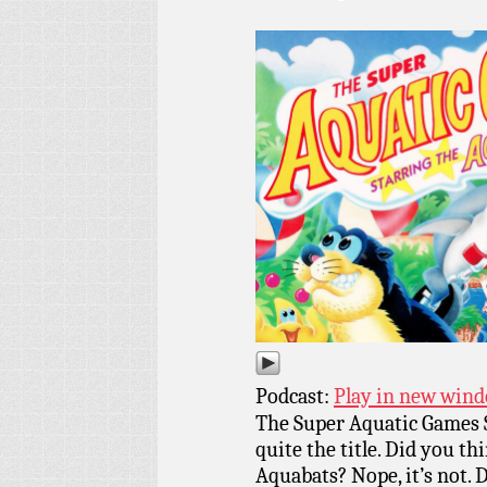
Podcast:
Play in new win
The Super Aquatic Games 
quite the title. Did you th
Aquabats? Nope, it’s not. 