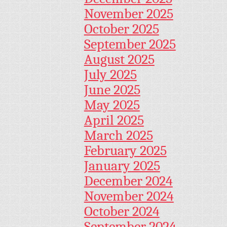
November 2025
October 2025
September 2025
August 2025
July 2025
June 2025
May 2025
April 2025
March 2025
February 2025
January 2025
December 2024
November 2024
October 2024
September 2024