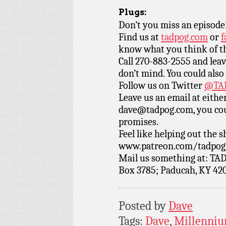
Plugs:
Don’t you miss an episode
Find us at
tadpog.com
or
f
know what you think of t
Call 270-883-2555 and leav
don’t mind. You could also
Follow us on Twitter
@TAD
Leave us an email at eith
dave@tadpog.com, you cou
promises.
Feel like helping out the
www.patreon.com/tadpog if
Mail us something at: TAD
Box 3785; Paducah, KY 42
Posted by
Dave
Tags:
Dave
,
Millenniu