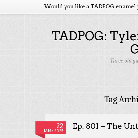
Would you like a TADPOG enamel 
TADPOG: Tyler
Three old g
Tag Arch
Ep. 801 – The Un
22
JAN / 2025