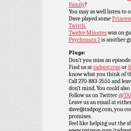
Family
?
You may as well listen to 
Dave played some
Princes
Twitch.
Twelve Minutes
was on gam
Psychnauts 2
is another g
Plugs:
Don’t you miss an episode
Find us at
tadpog.com
or
f
know what you think of t
Call 270-883-2555 and leav
don’t mind. You could also
Follow us on Twitter
@TAD
Leave us an email at eith
dave@tadpog.com, you cou
promises.
Feel like helping out the
www.patreon.com/tadpog if