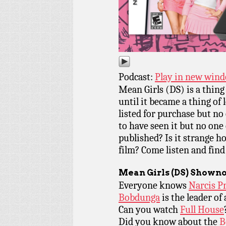
Podcast:
Play in new win
Mean Girls (DS) is a thin
until it became a thing of
listed for purchase but no
to have seen it but no one 
published? Is it strange ho
film? Come listen and find
Mean Girls
(DS) Showno
Everyone knows
Narcis P
Bobdunga
is the leader of
Can you watch
Full House
Did you know about the
B