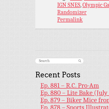
IGN SNES
,
Olympic G
Randomizer
Permalink
Recent Posts
Ep. 881 – R.C. Pro-Am
Ep. 880 – Lite Bake (July
Ep. 879 – Biker Mice fr
Ep. 878 – Sports Illustr