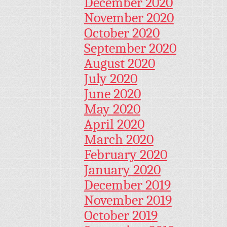
December 2020
November 2020
October 2020
September 2020
August 2020
July 2020
June 2020
May 2020
April 2020
March 2020
February 2020
January 2020
December 2019
November 2019
October 2019