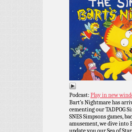
Podcast:
Play in new win
Bart’s Nightmare has arri
cementing our TADPOG Simp
SNES Simpsons games, back
amusement, we dive into 
update you our Sea of Star