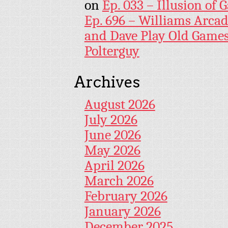
on
Ep. 033 – Illusion of G
Ep. 696 – Williams Arcad
and Dave Play Old Game
Polterguy
Archives
August 2026
July 2026
June 2026
May 2026
April 2026
March 2026
February 2026
January 2026
December 2025