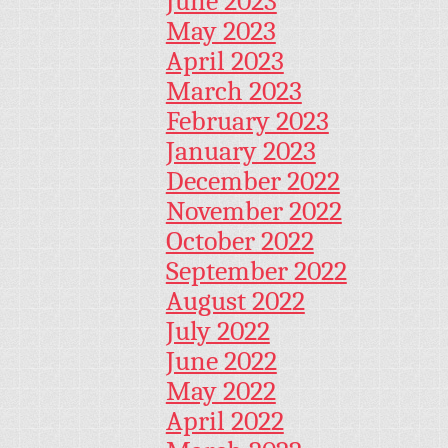
June 2023
May 2023
April 2023
March 2023
February 2023
January 2023
December 2022
November 2022
October 2022
September 2022
August 2022
July 2022
June 2022
May 2022
April 2022