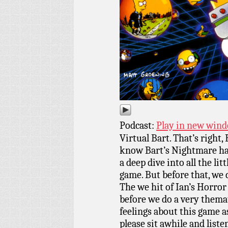
Podcast:
Play in new win
Virtual Bart. That’s right,
know Bart’s Nightmare had 
a deep dive into all the li
game. But before that, we
The we hit of Ian’s Horror
before we do a very themati
feelings about this game a
please sit awhile and list