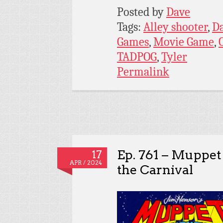
Posted by
Dave
Tags:
Alley shooter
,
D
Games
,
Movie Game
,
TADPOG
,
Tyler
Permalink
Ep. 761 – Muppet
17
APR / 2024
the Carnival