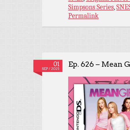
Simpsons Series
,
SNE
Permalink
Ep. 626 – Mean Gi
01
SEP / 2021