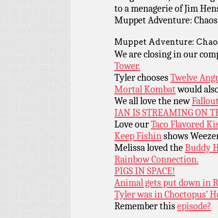
to a menagerie of Jim Hen
Muppet Adventure: Chaos a
Muppet Adventure: Chaos
We are closing in our com
Tower.
Tyler chooses
Twelve Ang
Mortal Kombat
would also
We all love the new
Fallou
IAN IS STREAMING ON 
Love our
Taco Flavored Kis
Keep Fishin
shows Weezer 
Melissa loved the
Buddy H
Rainbow Connection.
PIGS IN SPACE!
Animal gets put down in 
Tyler was in Choctopus’ Ho
Remember this
episode?