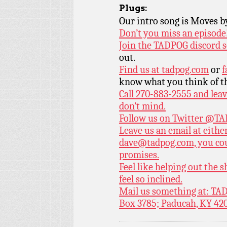
Plugs:
Our intro song is Moves 
Don’t you miss an episode
Join the TADPOG discord s
out.
Find us at
tadpog.com
or
f
know what you think of t
Call 270-883-2555 and leav
don’t mind.
Follow us on Twitter
@TAD
Leave us an email at eith
dave@tadpog.com, you cou
promises.
Feel like helping out the
feel so inclined.
Mail us something at: TAD
Box 3785; Paducah, KY 42