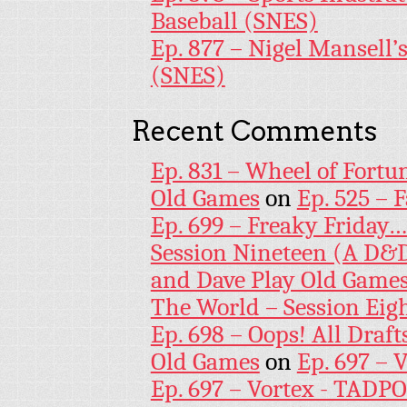
Baseball (SNES)
Ep. 877 – Nigel Mansell
(SNES)
Recent Comments
Ep. 831 – Wheel of Fortu
Old Games
on
Ep. 525 – 
Ep. 699 – Freaky Friday
Session Nineteen (A D&D
and Dave Play Old Game
The World – Session Eig
Ep. 698 – Oops! All Draf
Old Games
on
Ep. 697 – 
Ep. 697 – Vortex - TADP