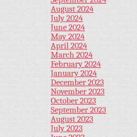
August 2024
July 2024
June 2024
May 2024
April 2024
March 2024
February 2024
January 2024
December 2023
November 2023
October 2023
September 2023
August 2023
July 2023