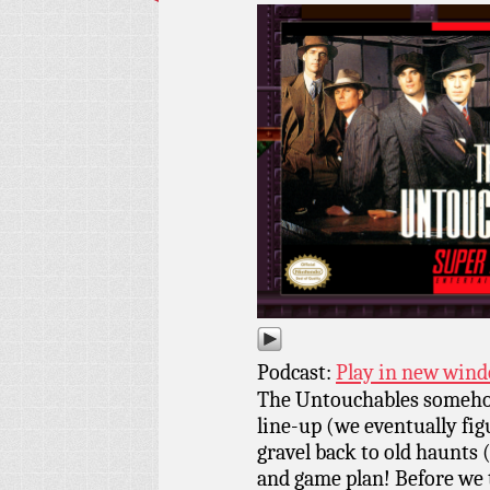
Podcast:
Play in new win
The Untouchables someho
line-up (we eventually fig
gravel back to old haunts 
and game plan! Before we 