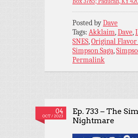
Box 3785; Paducah, KY 42
Posted by
Dave
Tags:
Akklaim
,
Dave
,
SNES
,
Original Flavo
Simpson Saga
,
Simpso
Permalink
Ep. 733 – The Sim
04
OCT / 2023
Nightmare