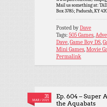
Mail us something at: TAD
Box 3785; Paducah, KY 42
Posted by
Dave
Tags:
505 Games
,
Adve
Dave
,
Game Boy DS
,
G
Mini Games
,
Movie G
Permalink
Ep. 604 – Super 
31
MAR / 2021
the Aquabats