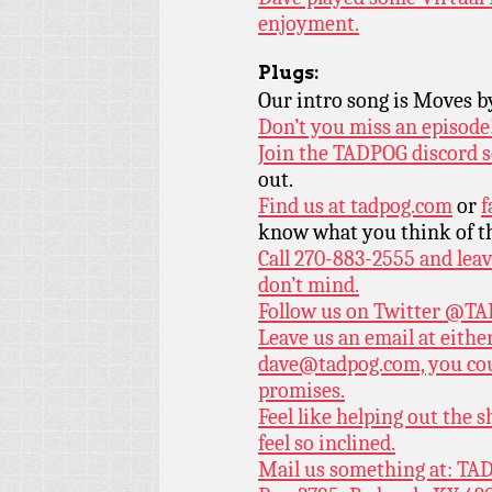
enjoyment.
Plugs:
Our intro song is Moves 
Don’t you miss an episode
Join the TADPOG discord s
out.
Find us at
tadpog.com
or
f
know what you think of t
Call 270-883-2555 and leav
don’t mind.
Follow us on Twitter
@TAD
Leave us an email at eith
dave@tadpog.com, you cou
promises.
Feel like helping out the
feel so inclined.
Mail us something at: TAD