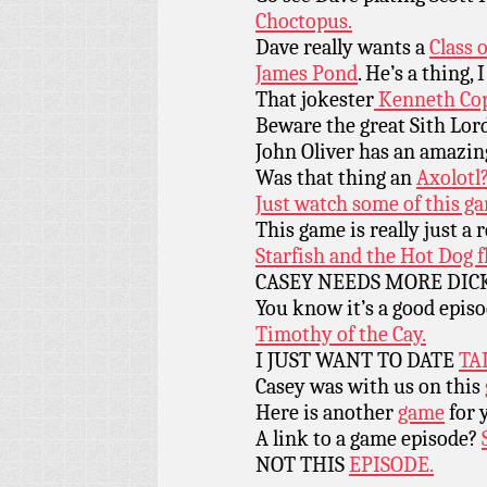
Choctopus.
Dave really wants a
Class 
James Pond
. He’s a thing, I
That jokester
Kenneth Cop
Beware the great Sith Lor
John Oliver has an amazin
Was that thing an
Axolotl
Just watch some of this g
This game is really just a r
Starfish and the Hot Dog f
CASEY NEEDS MORE DICK P
You know it’s a good epis
Timothy of the Cay.
I JUST WANT TO DATE
TA
Casey was with us on this
Here is another
game
for 
A link to a game episode?
NOT THIS
EPISODE.