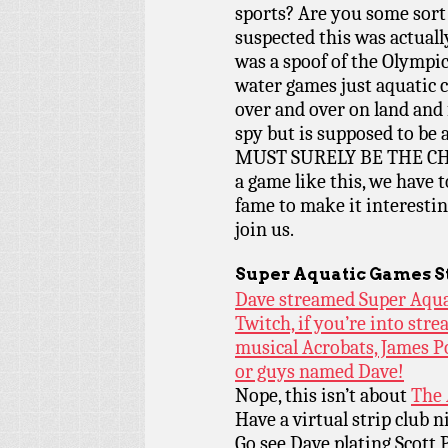
sports? Are you some sort
suspected this was actuall
was a spoof of the Olympic
water games just aquatic 
over and over on land and
spy but is supposed to b
MUST SURELY BE THE C
a game like this, we have 
fame to make it interestin
join us.
Super Aquatic Games S
Dave streamed Super Aqua
Twitch, if you’re into stre
musical Acrobats, James P
or guys named Dave!
Nope, this isn’t about
The 
Have a virtual strip club 
Go see Dave plating Scott 