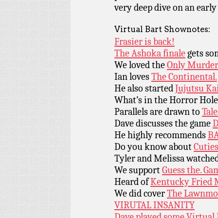
very deep dive on an earl
Virtual Bart Shownotes:
Frasier is back!
The Ashoka finale
gets som
We loved the
Only Murders
Ian loves
The Continental.
He also started
Jujutsu Ka
What’s in the Horror Hol
Parallels are drawn to
Tal
Dave discusses the game
D
He highly recommends
BA
Do you know about
Cutie
Tyler and Melissa watche
We support
Guess the. Ga
Heard of
Kentucky Fried 
We did cover
The Lawnmo
VIRUTAL INSANITY
Dave played some Virtual 