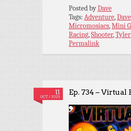
Posted by
Dave
Tags:
Adventure
,
Dave
Micromosiacs
,
Mini 
Racing
,
Shooter
,
Tyler
Permalink
Ep. 734 – Virtual 
11
OCT / 2023