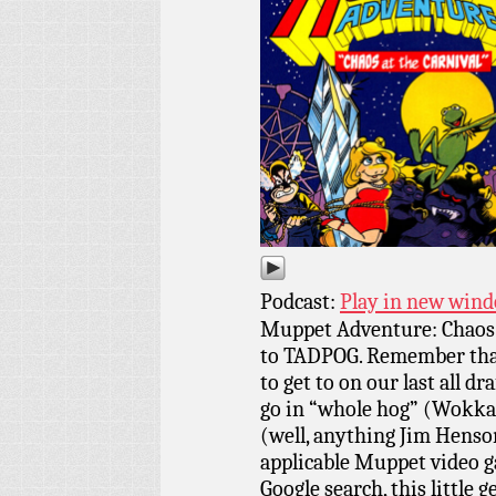
Podcast:
Play in new win
Muppet Adventure: Chaos a
to TADPOG. Remember that
to get to on our last all dr
go in “whole hog” (Wokka
(well, anything Jim Henson
applicable Muppet video g
Google search, this little 