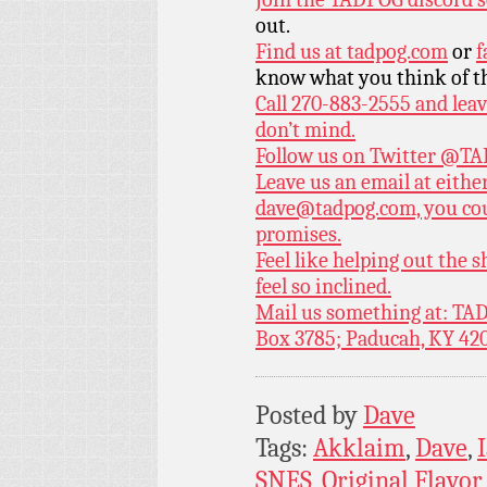
out.
Find us at
tadpog.com
or
f
know what you think of t
Call 270-883-2555 and leav
don’t mind.
Follow us on Twitter
@TAD
Leave us an email at eith
dave@tadpog.com, you cou
promises.
Feel like helping out the
feel so inclined.
Mail us something at: TAD
Box 3785; Paducah, KY 42
Posted by
Dave
Tags:
Akklaim
,
Dave
,
SNES
,
Original Flavo