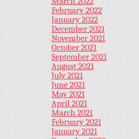
March 2022
February 2022
January 2022
December 2021
November 2021
October 2021
September 2021
August 2021
July 2021
June 2021
May 2021
April 2021
March 2021
February 2021
January 2021