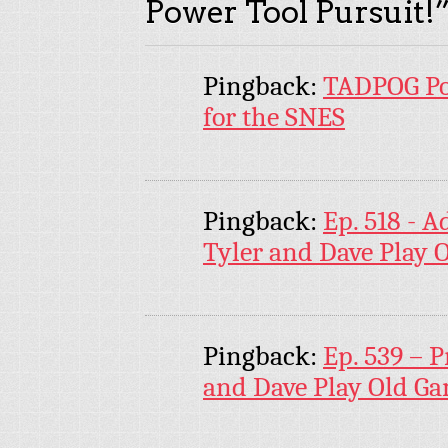
Power Tool Pursuit!
Pingback:
TADPOG Po
for the SNES
Pingback:
Ep. 518 - 
Tyler and Dave Play 
Pingback:
Ep. 539 – P
and Dave Play Old G