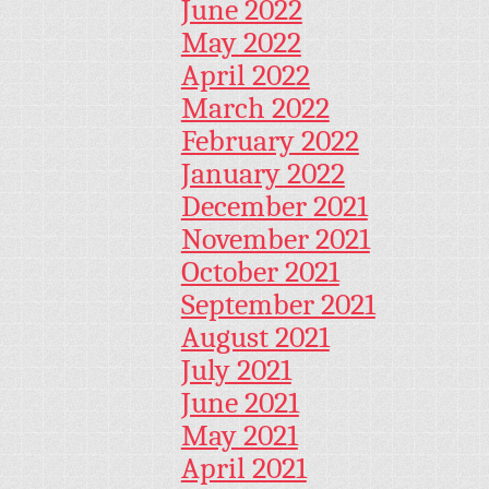
June 2022
May 2022
April 2022
March 2022
February 2022
January 2022
December 2021
November 2021
October 2021
September 2021
August 2021
July 2021
June 2021
May 2021
April 2021