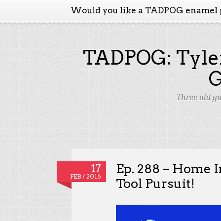
Would you like a TADPOG enamel 
TADPOG: Tyler
Three old g
Ep. 288 – Home 
17
FEB / 2016
Tool Pursuit!