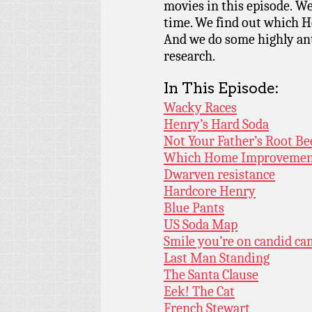
movies in this episode. We
time. We find out which 
And we do some highly ant
research.
In This Episode:
Wacky Races
Henry’s Hard Soda
Not Your Father’s Root Be
Which Home Improvement
Dwarven resistance
Hardcore Henry
Blue Pants
US Soda Map
Smile you’re on candid ca
Last Man Standing
The Santa Clause
Eek! The Cat
French Stewart