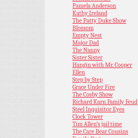
Pamela Anderson
Kathy Ireland
The Patty Duke Show
Blossom
Empty Nest
Major Dad
The Nanny
Sister Sister
Hangin with Mr. Cooper
Ellen
Step by Step
Grace Under Fire
The Cosby Show
Richard Karn Family Feud
Steel Inquisitor Eyes
Clock Tower
Tim Allen’s jail time
The Care Bear Cousins