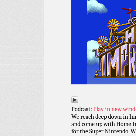
Podcast:
Play in new win
We reach deep down in Ima
and come up with Home I
for the Super Nintendo. We