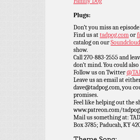
Family Dog
Plugs:
Don’t you miss an episode
Find us at
tadpog.com
or
f
catalog on our
Soundclou
show.
Call 270-883-2555 and leav
don’t mind. You could also
Follow us on Twitter
@TAD
Leave us an email at eith
dave@tadpog.com, you cou
promises.
Feel like helping out the
www.patreon.com/tadpog if
Mail us something at: TAD
Box 3785; Paducah, KY 42
Theme Song: