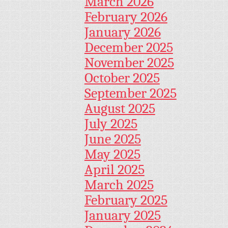
March 2026
February 2026
January 2026
December 2025
November 2025
October 2025
September 2025
August 2025
July 2025
June 2025
May 2025
April 2025
March 2025
February 2025
January 2025