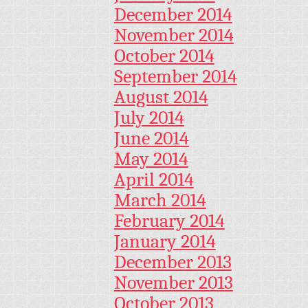
December 2014
November 2014
October 2014
September 2014
August 2014
July 2014
June 2014
May 2014
April 2014
March 2014
February 2014
January 2014
December 2013
November 2013
October 2013