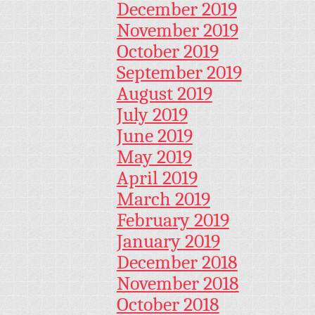
December 2019
November 2019
October 2019
September 2019
August 2019
July 2019
June 2019
May 2019
April 2019
March 2019
February 2019
January 2019
December 2018
November 2018
October 2018