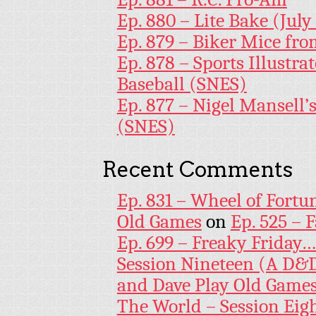
Ep. 880 – Lite Bake (July
Ep. 879 – Biker Mice fr
Ep. 878 – Sports Illustr
Baseball (SNES)
Ep. 877 – Nigel Mansell
(SNES)
Recent Comments
Ep. 831 – Wheel of Fortu
Old Games
on
Ep. 525 – 
Ep. 699 – Freaky Friday
Session Nineteen (A D&D
and Dave Play Old Game
The World – Session Eig