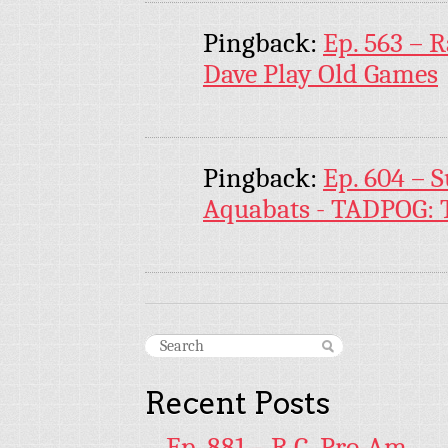
Pingback:
Ep. 563 – 
Dave Play Old Games
Pingback:
Ep. 604 – 
Aquabats - TADPOG: T
Recent Posts
Ep. 881 – R.C. Pro-Am