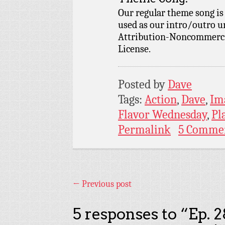
Our regular theme song is
used as our intro/outro 
Attribution-Noncommercia
License.
Posted by
Dave
Tags:
Action
,
Dave
,
Im
Flavor Wednesday
,
Pl
Permalink
5 Comme
←
Previous post
5 responses to “
Ep. 