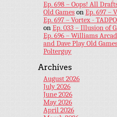
Ep. 698 – Oops! All Draf
Old Games
on
Ep. 697 – 
Ep. 697 – Vortex - TADP
on
Ep. 033 – Illusion of G
Ep. 696 – Williams Arcad
and Dave Play Old Game
Polterguy
Archives
August 2026
July 2026
June 2026
May 2026
April 2026