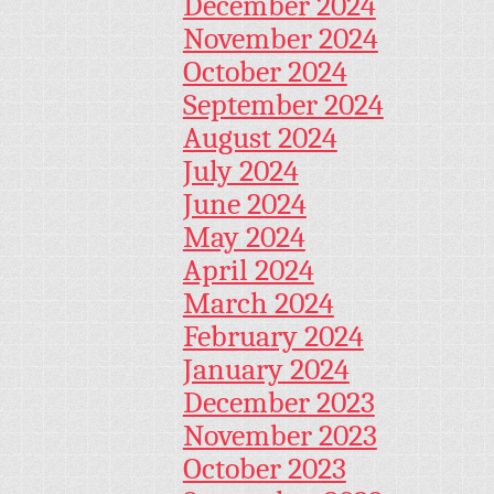
December 2024
November 2024
October 2024
September 2024
August 2024
July 2024
June 2024
May 2024
April 2024
March 2024
February 2024
January 2024
December 2023
November 2023
October 2023