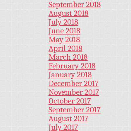
September 2018
August 2018
July 2018
June 2018
May 2018
April 2018
March 2018
February 2018
January 2018
December 2017
November 2017
October 2017
September 2017
August 2017
July 2017