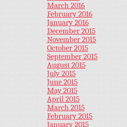
March 2016
February 2016
January 2016
December 2015
November 2015
October 2015
September 2015
August 2015
July 2015
June 2015
May 2015
April 2015
March 2015
February 2015
January 2015