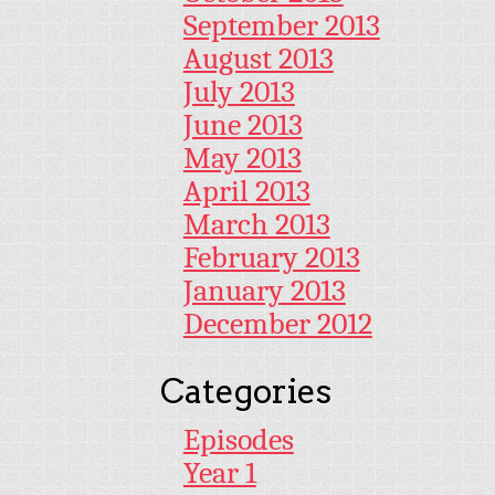
September 2013
August 2013
July 2013
June 2013
May 2013
April 2013
March 2013
February 2013
January 2013
December 2012
Categories
Episodes
Year 1