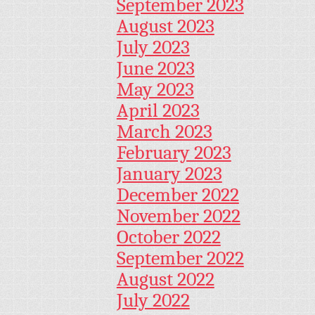
September 2023
August 2023
July 2023
June 2023
May 2023
April 2023
March 2023
February 2023
January 2023
December 2022
November 2022
October 2022
September 2022
August 2022
July 2022