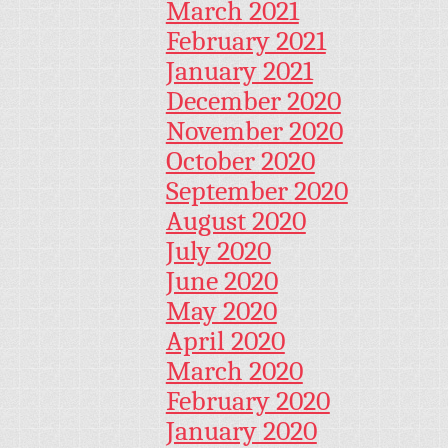
March 2021
February 2021
January 2021
December 2020
November 2020
October 2020
September 2020
August 2020
July 2020
June 2020
May 2020
April 2020
March 2020
February 2020
January 2020