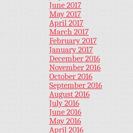
June 2017
May 2017
April 2017
March 2017
February 2017
January 2017
December 2016
November 2016
October 2016
September 2016
August 2016
July 2016
June 2016
May 2016
April 2016