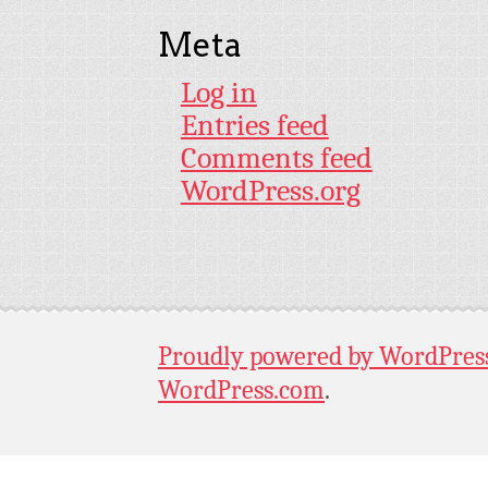
Meta
Log in
Entries feed
Comments feed
WordPress.org
Proudly powered by WordPres
WordPress.com
.