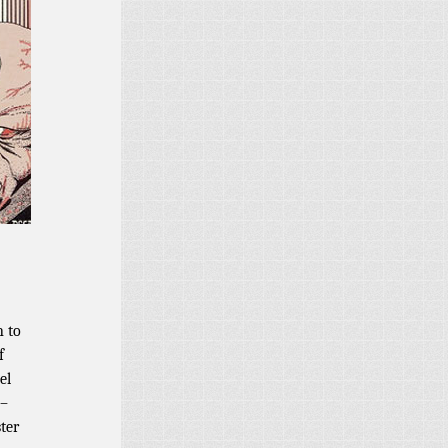
n to
f
el
 –
ter