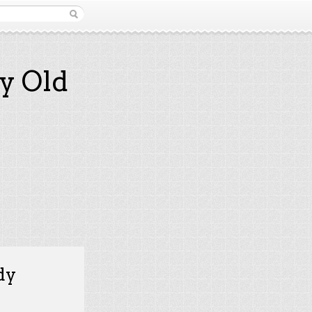
y Old
dy