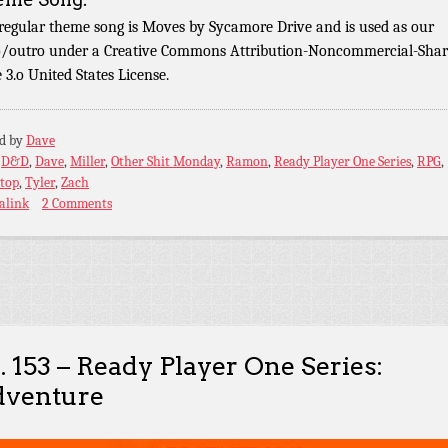
regular theme song is Moves by Sycamore Drive and is used as our
o/outro under a Creative Commons Attribution-Noncommercial-Shar
e 3.o United States License.
ed by
Dave
:
D&D
,
Dave
,
Miller
,
Other Shit Monday
,
Ramon
,
Ready Player One Series
,
RPG
,
etop
,
Tyler
,
Zach
alink
2 Comments
. 153 – Ready Player One Series:
venture