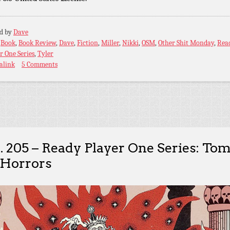
ed by
Dave
:
Book
,
Book Review
,
Dave
,
Fiction
,
Miller
,
Nikki
,
OSM
,
Other Shit Monday
,
Rea
r One Series
,
Tyler
alink
5 Comments
. 205 – Ready Player One Series: To
 Horrors