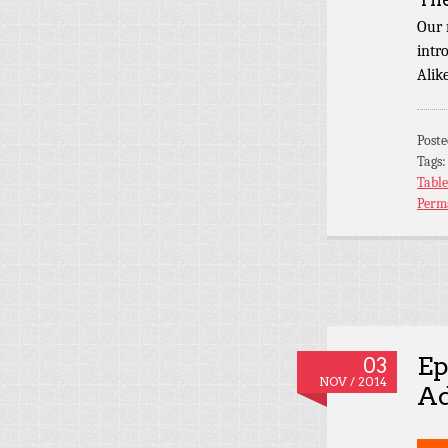
Our 
intr
Alik
Post
Tags
Tabl
Perm
Ep
03
NOV / 2014
Ad