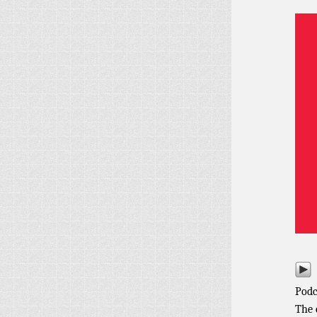
Podc
The 