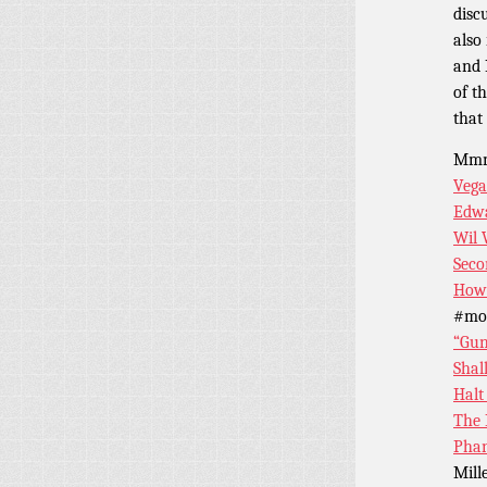
disc
also
and 
of t
that 
Mm
Veg
Edwa
Wil
Seco
How 
#mor
“Gun
Shal
Halt
The 
Pha
Mill