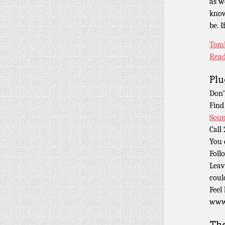
as w
know
be. 
Tomb
Read
Plu
Don’
Find
Soun
Call
You 
Foll
Leav
coul
Feel
www.
Th