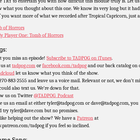
e TRY to entertain you with how difficult this module truly is. Let us
 what you thought about this one. We know its very long but it had
If you want more of what we recorded after Tropical Capricorn, just a
 of Horrors
y Player One: Tomb of Horrors
gs:
t you miss an episode!
Subscribe to TADPOG on iTunes
.
 us at
tadpog.com
or
facebook.com/tadpog
and our back catalog on 
dcloud
let us know what you think of the show.
 270-883-2555 and leave us a voice mail. Relevant or not, we don’t m
could also text us. We’re down for that.
ow us on Twitter
@TADPOG_Podcast
e us an email at either tyler@tadpog.com or dave@tadpog.com, you
d try tyler@dave.com but no promises.
 like helping out the show? We have a
Patreon
at
patreon.com/tadpog if you feel so inclined.
eme Song: