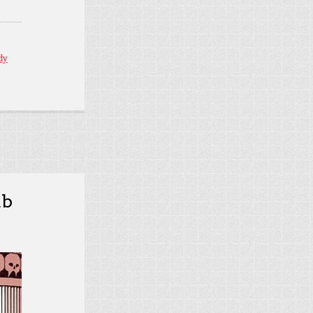
dy
mb