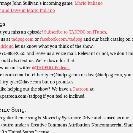
rmage John Sullivan’s incoming game,
Mario Italiano
r and Dave in Mario Italiano
gs:
t you miss an episode!
Subscribe to TADPOG on iTunes
.
 us at
tadpog.com
or
facebook.com/tadpog
and our back catalog on 
dcloud
let us know what you think of the show.
 270-883-2555 and leave us a voice mail. Relevant or not, we don’t m
could also text us. We’re down for that.
ow us on Twitter
@TADPOG_Podcast
e us an email at either tyler@tadpog.com or dave@tadpog.com, you
d try tyler@dave.com but no promises.
 like helping out the show? We have a
Patreon
at
patreon.com/tadpog if you feel so inclined.
eme Song:
regular theme song is Moves by Sycamore Drive and is used as our
o/outro under a Creative Commons Attribution-Noncommercial-Shar
e 3.o United States License.