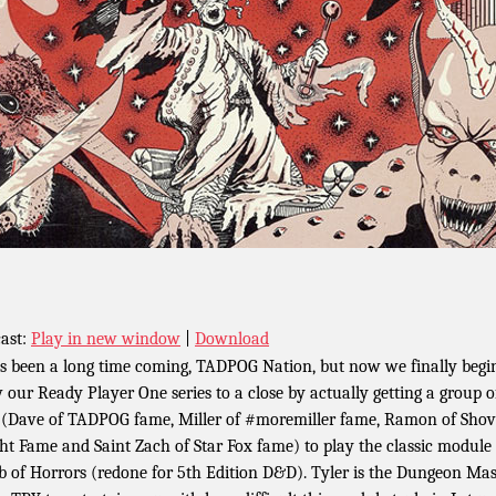
ast:
Play in new window
|
Download
as been a long time coming, TADPOG Nation, but now we finally begi
 our Ready Player One series to a close by actually getting a group o
 (Dave of TADPOG fame, Miller of #moremiller fame, Ramon of Shov
ht Fame and Saint Zach of Star Fox fame) to play the classic module
 of Horrors (redone for 5th Edition D&D). Tyler is the Dungeon Mas