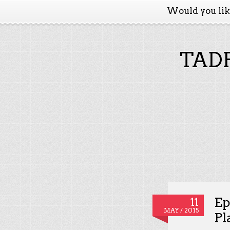
Would you li
TADP
Ep
11
MAY / 2015
Pl