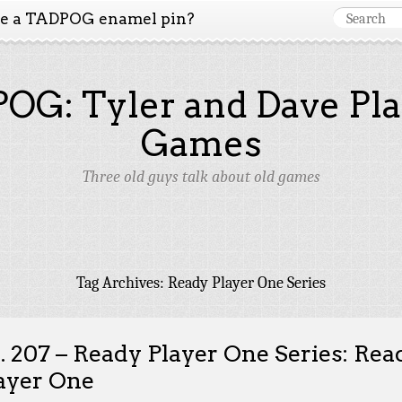
ke a TADPOG enamel pin?
OG: Tyler and Dave Pla
Games
Three old guys talk about old games
Tag Archives:
Ready Player One Series
. 207 – Ready Player One Series: Rea
ayer One