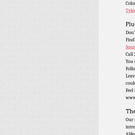
Colo
Tyle
Plu
Don’
Find
Soun
Call
You 
Foll
Leav
coul
Feel
www.
Th
Our 
intr
Alik