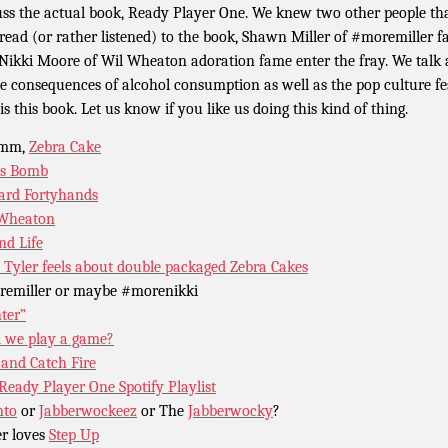
uss the actual book, Ready Player One. We knew two other people th
 read (or rather listened) to the book, Shawn Miller of #moremiller 
Nikki Moore of Wil Wheaton adoration fame enter the fray. We talk a
he consequences of alcohol consumption as well as the pop culture fe
is this book. Let us know if you like us doing this kind of thing.
mm,
Zebra Cake
as Bomb
rd Fortyhands
 Wheaton
nd Life
Tyler feels about double packaged Zebra Cakes
emiller or maybe #morenikki
ter”
l we play a game?
 and Catch Fire
Ready Player One Spotify Playlist
nto
or
Jabberwockeez
or The
Jabberwocky
?
er loves
Step Up