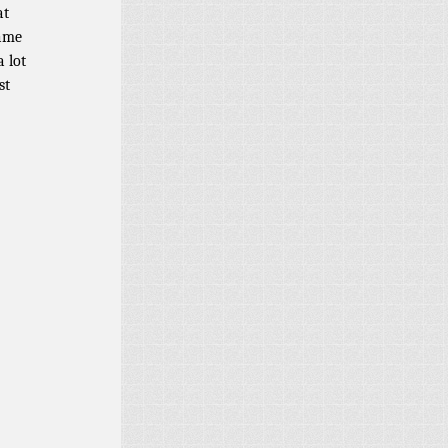
at
fame
 lot
st