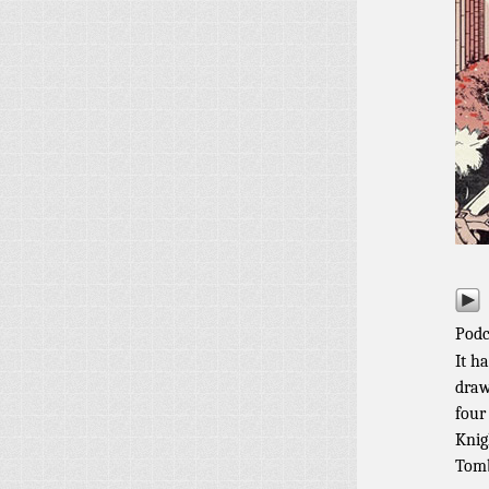
Podc
It h
draw
four
Knig
Tomb