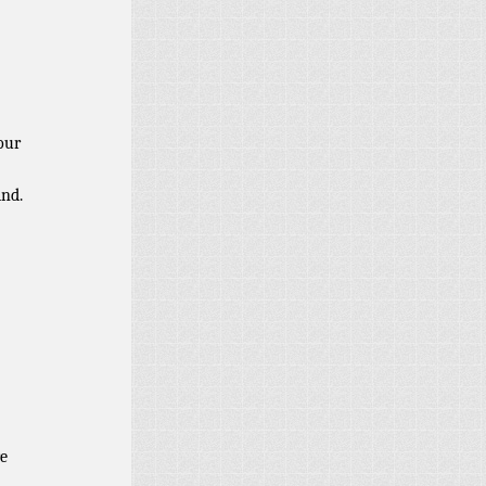
our
ind.
e