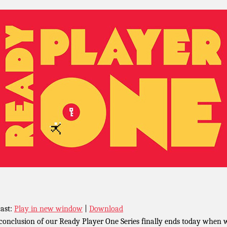
ast:
Play in new window
|
Download
conclusion of our Ready Player One Series finally ends today when 