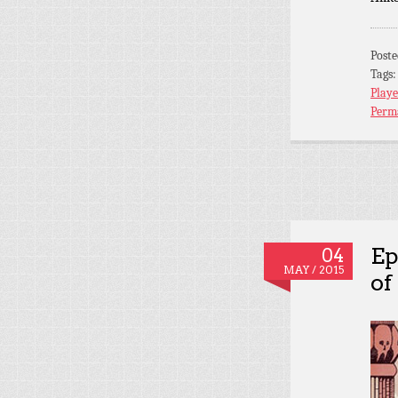
Post
Tags
Playe
Perm
Ep
04
MAY / 2015
of