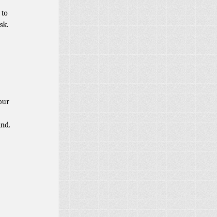
 to
sk.
our
ind.