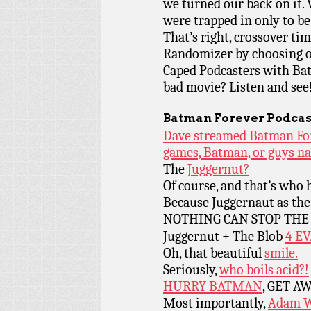
we turned our back on it. 
were trapped in only to
That’s right, crossover ti
Randomizer by choosing o
Caped Podcasters with Bat
bad movie? Listen and see! (
Batman Forever Podcas
Dave streamed Batman Fore
games, Batman, or guys n
The
Juggernut?
Of course, and that’s who h
Because Juggernaut as th
NOTHING CAN STOP TH
Juggernut + The Blob
4 E
Oh, that beautiful
smile.
Seriously,
who boils acid?!
HURRY BATMAN
, GET A
Most importantly,
Adam W