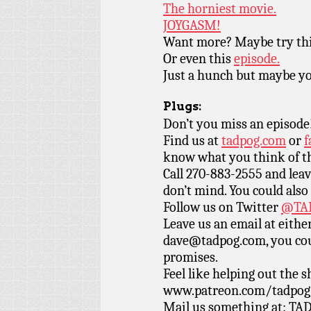
The horniest movie.
JOYGASM!
Want more? Maybe try th
Or even this
episode.
Just a hunch but maybe you
Plugs:
Don’t you miss an episode
Find us at
tadpog.com
or
f
know what you think of t
Call 270-883-2555 and leav
don’t mind. You could also
Follow us on Twitter
@TAD
Leave us an email at eith
dave@tadpog.com, you cou
promises.
Feel like helping out the
www.patreon.com/tadpog if
Mail us something at: TAD