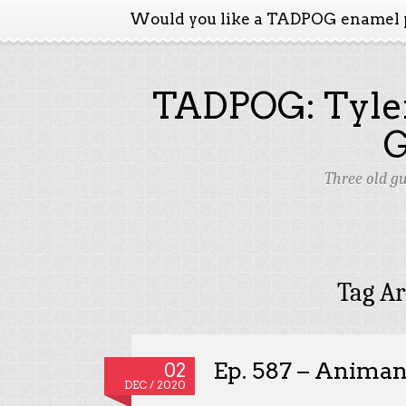
Would you like a TADPOG enamel 
TADPOG: Tyler
Three old g
Tag Ar
Ep. 587 – Animan
02
DEC / 2020