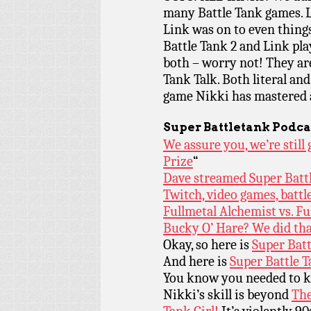
many Battle Tank games. L
Link was on to even thing
Battle Tank 2 and Link pla
both – worry not! They are
Tank Talk. Both literal and
game Nikki has mastered a
Super Battletank Podca
We assure you, we’re stil
Prize
“
Dave streamed Super Battle
Twitch, video games, battl
Fullmetal Alchemist vs. F
Bucky O’ Hare? We did tha
Okay, so here is
Super Batt
And here is
Super Battle T
You know you needed to 
Nikki’s skill is beyond
The