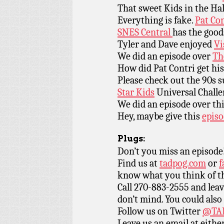
That sweet Kids in the Ha
Everything is fake.
Pat Co
SNES Central
has the good
Tyler and Dave enjoyed
Vi
We did an episode over
Th
How did Pat Contri get hi
Please check out the 90s 
Star Kids
Universal Challe
We did an episode over th
Hey, maybe give this
epis
Plugs:
Don’t you miss an episode
Find us at
tadpog.com
or
f
know what you think of t
Call 270-883-2555 and leav
don’t mind. You could also
Follow us on Twitter
@TAD
Leave us an email at eith