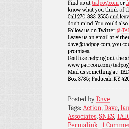
Find us at
tadpog.com
or
f
know what you think of t
Call 270-883-2555 and leav
don’t mind. You could also
Follow us on Twitter
@TAD
Leave us an email at eith
dave@tadpog.com, you cou
promises.
Feel like helping out the
www.patreon.com/tadpog if
Mail us something at: TAD
Box 3785; Paducah, KY 42
Posted by
Dave
Tags:
Action
,
Dave
,
Ia
Associates
,
SNES
,
TAD
Permalink
1 Comme