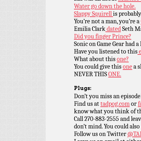
Water go down the hole.
Slappy Squirell
is probably
You’re not a man, you’re a
Emilia Clark
dated
Seth Ma
Did you finger Prince?
Sonic on Game Gear had a h
Have you listened to this
e
What about this
one?
You could give this
one
a s
NEVER THIS
ONE.
Plugs:
Don’t you miss an episode
Find us at
tadpog.com
or
f
know what you think of t
Call 270-883-2555 and leav
don’t mind. You could also
Follow us on Twitter
@TAD