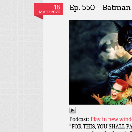
Ep. 550 – Batman
18
MAR / 2020
Podcast:
Play in new win
“FOR THIS, YOU SHALL PAY