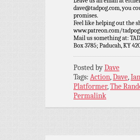
Leave us an email at eith
dave@tadpog.com, you cou
promises.
Feel like helping out the
www.patreon.com/tadpog if
Mail us something at: TAD
Box 3785; Paducah, KY 42
Posted by
Dave
Tags:
Action
,
Dave
,
Ia
Platformer
,
The Rand
Permalink