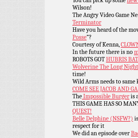
You can pick up some
new 
Wilson!
The Angry Video Game Nerd
Terminator
Have you heard of the mo
Posse
“?
Courtesy of Kenna,
CLOWN
In the future there is no
m
ROBOTS GOT
HUBRIS BAT
Wolverine The Long Nigh
time!
Wild Arms needs to same k
COME SEE JACOB AND GA
The
Impossible Burger
is 
THIS GAME HAS SO MAN
QUEST!
Belle Delphine (NSFW?)
is
respect for it
We did an episode over
Ba