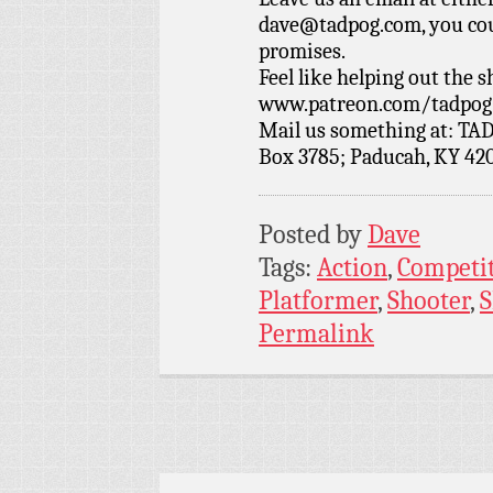
dave@tadpog.com, you cou
promises.
Feel like helping out the
www.patreon.com/tadpog if
Mail us something at: TAD
Box 3785; Paducah, KY 42
Posted by
Dave
Tags:
Action
,
Competi
Platformer
,
Shooter
,
Permalink