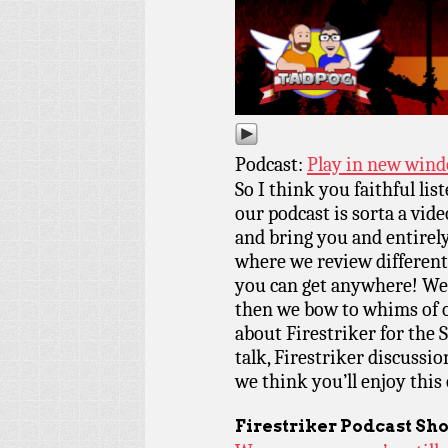
Podcast:
Play in new win
So I think you faithful lis
our podcast is sorta a vid
and bring you and entirel
where we review different
you can get anywhere! Well
then we bow to whims of o
about Firestriker for the 
talk, Firestriker discussio
we think you’ll enjoy this
Firestriker Podcast Sh