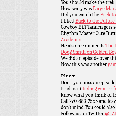
You should make the trek
How scary was
Large Mar
Did you watch the
Back to
I liked
Back to the Future 
Cowboy Biff Tannen gets
Rhythm Master Cute But
Academia
He also recommends
The 
Doug Smith on Golden Boy 
We did an episode over th
Now this was another
ga
Plugs:
Don’t you miss an episode
Find us at
tadpog.com
or
f
know what you think of t
Call 270-883-2555 and leav
don’t mind. You could also
Follow us on Twitter
@TAD