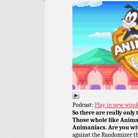
Podcast:
Play in new win
So there are really only 
Those whole like Anima
Animaniacs. Are you wit
against the Randomizer th