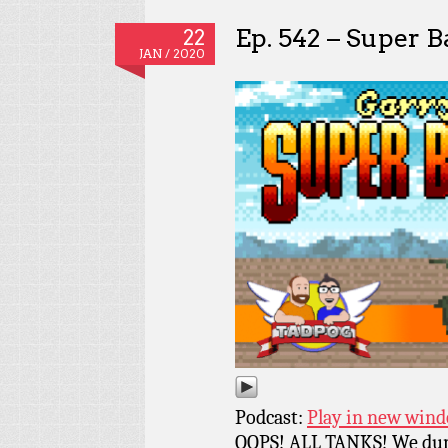
Ep. 542 – Super B
22
JAN / 2020
Podcast:
Play in new win
OOPS! ALL TANKS! We dun 