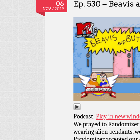
Ep. 530 – Beavis
06
NOV / 2019
Podcast:
Play in new win
We prayed to Randomizer w
wearing alien pendants, we
Randomizer accepted our o