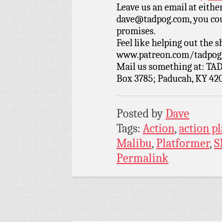
Leave us an email at eith
dave@tadpog.com, you cou
promises.
Feel like helping out the
www.patreon.com/tadpog if
Mail us something at: TAD
Box 3785; Paducah, KY 42
Posted by
Dave
Tags:
Action
,
action p
Malibu
,
Platformer
,
S
Permalink