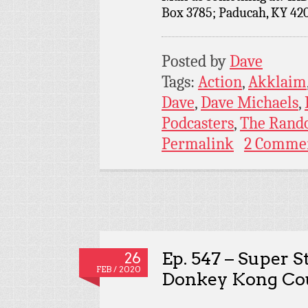
Box 3785; Paducah, KY 42
Posted by
Dave
Tags:
Action
,
Akklaim
Dave
,
Dave Michaels
,
Podcasters
,
The Rand
Permalink
2 Comme
Ep. 547 – Super 
26
FEB / 2020
Donkey Kong Co