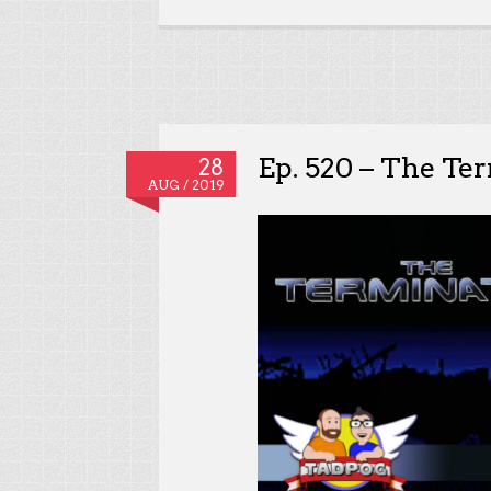
Ep. 520 – The Te
28
AUG / 2019