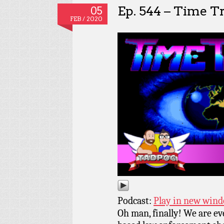
Ep. 544 – Time T
05
FEB / 2020
Podcast:
Play in new win
Oh man, finally! We are ev