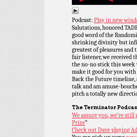
Podcast:
Play in new win
Salutations, honored TADP
good word of the Randomiz
shrinking divinity but inf
greatest of pleasures and 
fair listener, we received 
the no-no stick this week
make it good for you with
Back the Future timeline,
talk and am amuse-bouche 
pitch a totally new directi
The Terminator Podcas
We assure you, we’re stil
Prize
“
Check out Dave playing Ad