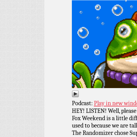
Podcast:
Play in new win
HEY! LISTEN! Well, please 
Fox Weekend is a little di
used to because we are tal
The Randomizer chose Sup