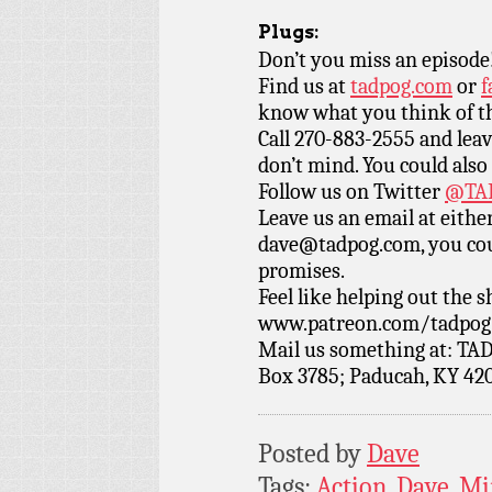
Plugs:
Don’t you miss an episode
Find us at
tadpog.com
or
f
know what you think of t
Call 270-883-2555 and leav
don’t mind. You could also
Follow us on Twitter
@TAD
Leave us an email at eith
dave@tadpog.com, you cou
promises.
Feel like helping out the
www.patreon.com/tadpog if
Mail us something at: TAD
Box 3785; Paducah, KY 42
Posted by
Dave
Tags:
Action
,
Dave
,
Mi