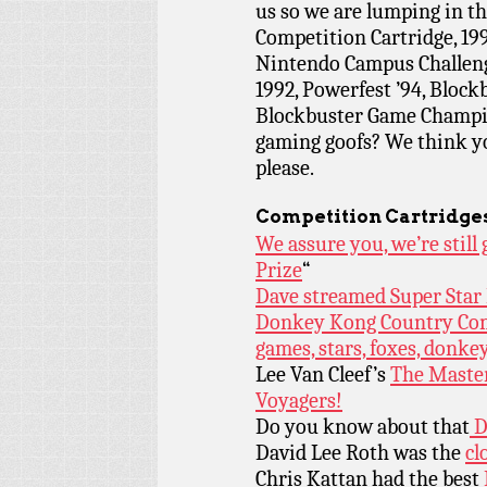
us so we are lumping in 
Competition Cartridge, 1
Nintendo Campus Challeng
1992, Powerfest ’94, Bloc
Blockbuster Game Champion
gaming goofs? We think you’
please.
Competition Cartridge
We assure you, we’re stil
Prize
“
Dave streamed Super Star
Donkey Kong Country Compe
games, stars, foxes, donke
Lee Van Cleef’s
The Maste
Voyagers!
Do you know about that
D
David Lee Roth was the
cl
Chris Kattan had the best