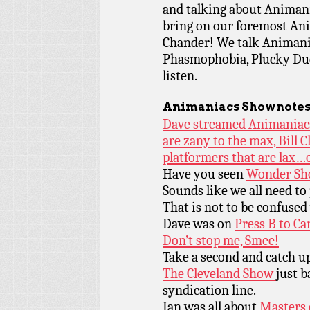
and talking about Animani
bring on our foremost Ani
Chander! We talk Animani
Phasmophobia, Plucky Duc
listen.
Animaniacs Shownotes
Dave streamed Animaniacs 
are zany to the max, Bill 
platformers that are lax…
Have you seen
Wonder Sh
Sounds like we all need to
That is not to be confuse
Dave was on
Press B to Ca
Don’t stop me, Smee!
Take a second and catch u
The Cleveland Show
just b
syndication line.
Ian was all about
Masters 