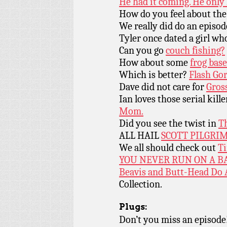
He had it coming. He only 
How do you feel about the
We really did do an episod
Tyler once dated a girl wh
Can you go
couch fishing?
How about some
frog base
Which is better?
Flash Go
Dave did not care for
Gros
Ian loves those serial kille
Mom.
Did you see the twist in
Th
ALL HAIL
SCOTT PILGRIM
We all should check out
Ti
YOU NEVER RUN ON A B
Beavis and Butt-Head Do
Collection.
Plugs:
Don’t you miss an episode