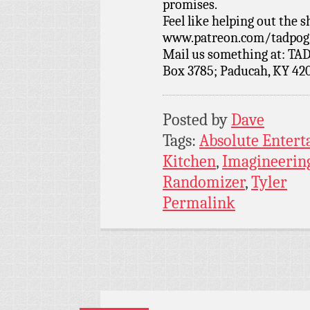
promises.
Feel like helping out the
www.patreon.com/tadpog if
Mail us something at: TAD
Box 3785; Paducah, KY 42
Posted by
Dave
Tags:
Absolute Enter
Kitchen
,
Imagineerin
Randomizer
,
Tyler
Permalink