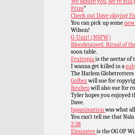
We assure you, we’re stil
Prize
“
Check out Dave playing Fi
You can pick up some
new 
Wilson!
G-Unit! (NSFW)
Bloodstained: Ritual of th
soon table.
Fruitopia
is the nectar of
I wanna get killed in a
sub
The Harlem Globetrotters
Golbez
will sue for copyri
Reuben
will also sue for c
Tyler hopes you enjoyed t
Dave.
Japanimation
was what all
You can’t tell me that Nala
2:38
Elminster
is the OG OP Wi