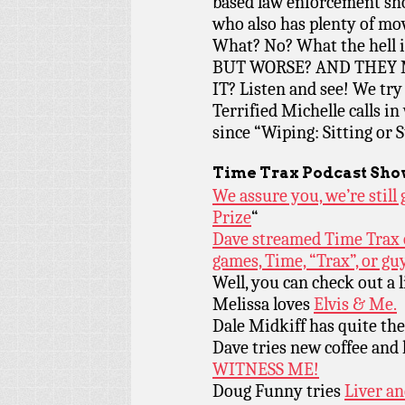
based law enforcement sh
who also has plenty of mo
What? No? What the hell
BUT WORSE? AND THEY 
IT? Listen and see! We tr
Terrified Michelle calls i
since “Wiping: Sitting or 
Time Trax Podcast Sho
We assure you, we’re stil
Prize
“
Dave streamed Time Trax o
games, Time, “Trax”, or g
Well, you can check out a l
Melissa loves
Elvis & Me.
Dale Midkiff has quite th
Dave tries new coffee and
WITNESS ME!
Doug Funny tries
Liver an