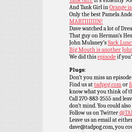
Tank Girl!
It’s violently 90
And Tank Girl in
Orange i
Only the best Pamela And
MARTIIIIIIN!
Dave watched a lot of Dr
That guy on Herman’s He
John Mulaney’s
Sack Lun
Big Mouth is another Joh
We did this
episode
if you’
Plugs:
Don’t you miss an episode
Find us at
tadpog.com
or
f
know what you think of t
Call 270-883-2555 and leav
don’t mind. You could also
Follow us on Twitter
@TAD
Leave us an email at eith
dave@tadpog.com, you cou