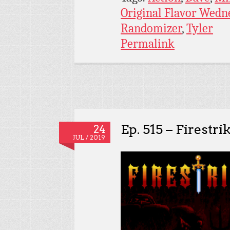
Original Flavor Wedn
Randomizer
,
Tyler
Permalink
Ep. 515 – Firestri
24
JUL / 2019