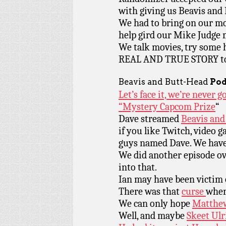
with giving us Beavis and
We had to bring on our mo
help gird our Mike Judge 
We talk movies, try some h
REAL AND TRUE STORY to 
Beavis and Butt-Head
Pod
Let’s face it, we’re never 
“Mystery Capcom Prize
“
Dave streamed
Beavis and
if you like Twitch, video g
guys named Dave. We have i
We did another episode o
into that.
Ian may have been victim 
There was that
curse
wher
We can only hope
Matthew
Well, and maybe
Skeet Ulr