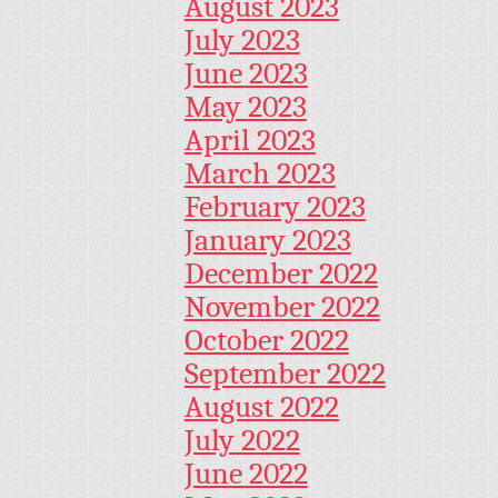
August 2023
July 2023
June 2023
May 2023
April 2023
March 2023
February 2023
January 2023
December 2022
November 2022
October 2022
September 2022
August 2022
July 2022
June 2022