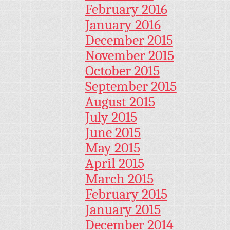
February 2016
January 2016
December 2015
November 2015
October 2015
September 2015
August 2015
July 2015
June 2015
May 2015
April 2015
March 2015
February 2015
January 2015
December 2014