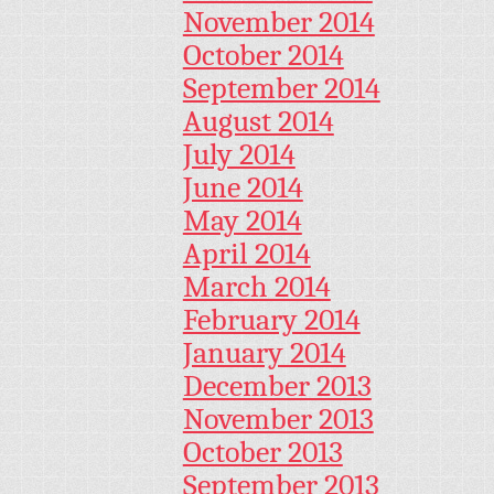
November 2014
October 2014
September 2014
August 2014
July 2014
June 2014
May 2014
April 2014
March 2014
February 2014
January 2014
December 2013
November 2013
October 2013
September 2013