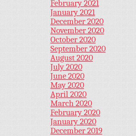
February 2021
January 2021
December 2020
November 2020
October 2020
September 2020
August 2020
July 2020
June 2020
May 2020
April 2020
March 2020
February 2020
January 2020
December 2019