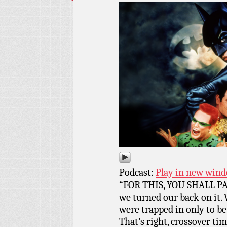
Podcast:
Play in new win
“FOR THIS, YOU SHALL PAY
we turned our back on it. 
were trapped in only to
That’s right, crossover ti