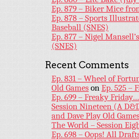
Ep. 879 – Biker Mice fr
Ep. 878 – Sports Illustr
Baseball (SNES)
Ep. 877 – Nigel Mansell
(SNES)
Recent Comments
Ep. 831 – Wheel of Fortu
Old Games
on
Ep. 525 – 
Ep. 699 – Freaky Friday
Session Nineteen (A D&D
and Dave Play Old Game
The World – Session Eig
Ep. 698 – Oops! All Draf