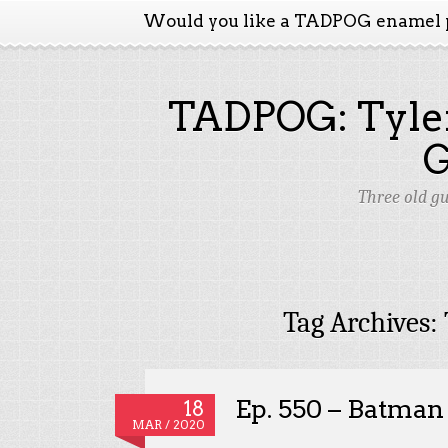
Would you like a TADPOG enamel 
TADPOG: Tyler
Three old g
Tag Archives:
Ep. 550 – Batman
18
MAR / 2020