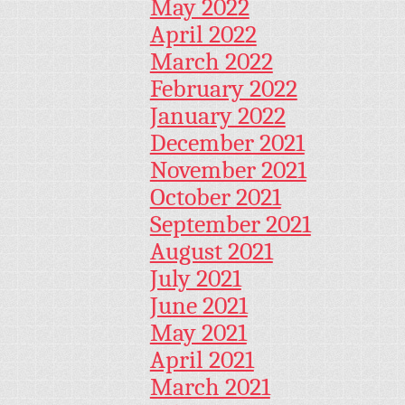
May 2022
April 2022
March 2022
February 2022
January 2022
December 2021
November 2021
October 2021
September 2021
August 2021
July 2021
June 2021
May 2021
April 2021
March 2021