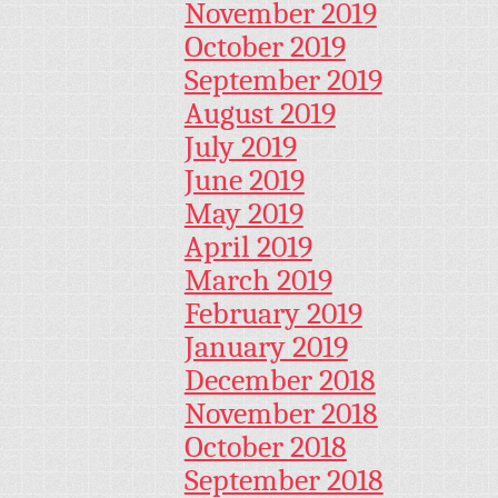
November 2019
October 2019
September 2019
August 2019
July 2019
June 2019
May 2019
April 2019
March 2019
February 2019
January 2019
December 2018
November 2018
October 2018
September 2018