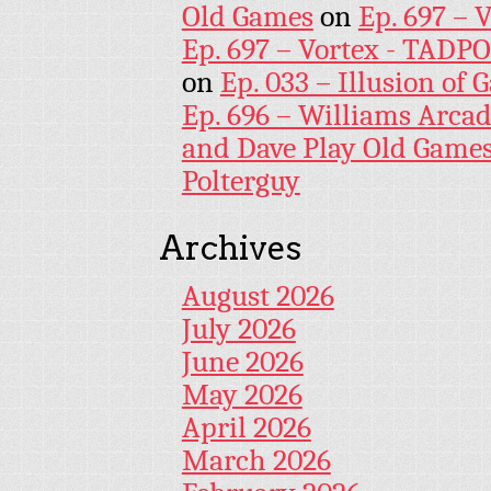
Old Games
on
Ep. 697 – 
Ep. 697 – Vortex - TADP
on
Ep. 033 – Illusion of G
Ep. 696 – Williams Arcad
and Dave Play Old Game
Polterguy
Archives
August 2026
July 2026
June 2026
May 2026
April 2026
March 2026