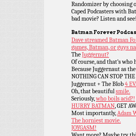
Randomizer by choosing o
Caped Podcasters with Bat
bad movie? Listen and see! (
Batman Forever Podcas
Dave streamed Batman Fore
games, Batman, or guys n
The
Juggernut?
Of course, and that’s who h
Because Juggernaut as th
NOTHING CAN STOP TH
Juggernut + The Blob
4 E
Oh, that beautiful
smile.
Seriously,
who boils acid?!
HURRY BATMAN
, GET A
Most importantly,
Adam W
The horniest movie.
JOYGASM!
Want more? Maybe try th