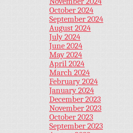
November 2024
October 2024
September 2024
August 2024
July 2024
June 2024
May 2024
April 2024
March 2024
February 2024
January 2024
December 2023
November 2023
October 2023
September 2023