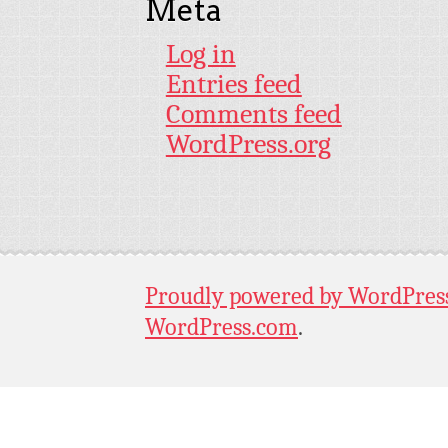
Meta
Log in
Entries feed
Comments feed
WordPress.org
Proudly powered by WordPres
WordPress.com
.