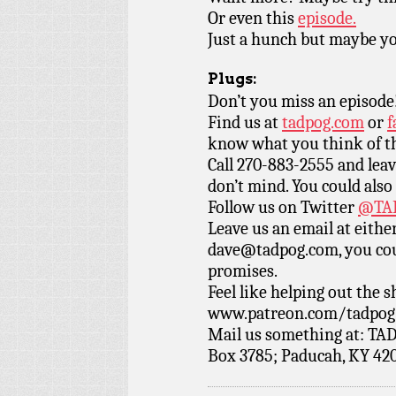
Or even this
episode.
Just a hunch but maybe you
Plugs:
Don’t you miss an episode
Find us at
tadpog.com
or
f
know what you think of t
Call 270-883-2555 and leav
don’t mind. You could also
Follow us on Twitter
@TAD
Leave us an email at eith
dave@tadpog.com, you cou
promises.
Feel like helping out the
www.patreon.com/tadpog if
Mail us something at: TAD
Box 3785; Paducah, KY 42