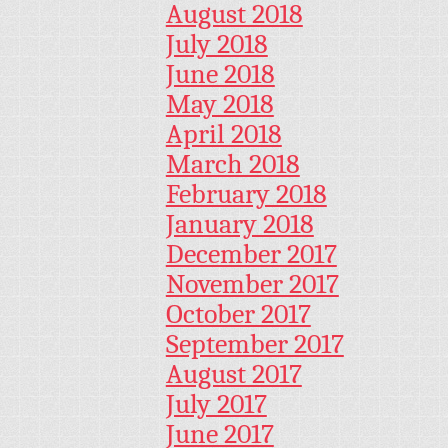
August 2018
July 2018
June 2018
May 2018
April 2018
March 2018
February 2018
January 2018
December 2017
November 2017
October 2017
September 2017
August 2017
July 2017
June 2017