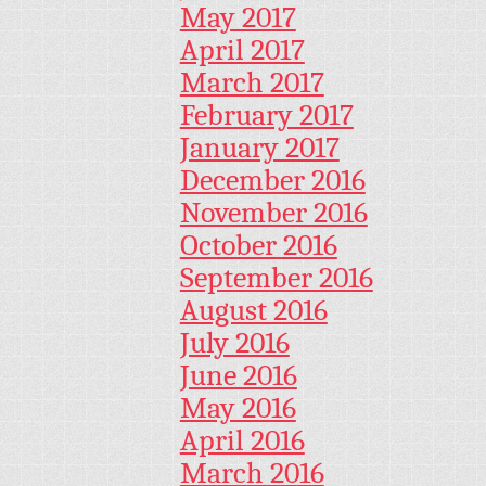
May 2017
April 2017
March 2017
February 2017
January 2017
December 2016
November 2016
October 2016
September 2016
August 2016
July 2016
June 2016
May 2016
April 2016
March 2016