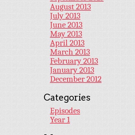
August 2013
July 2013
June 2013
May 2013
April 2013
March 2013
February 2013
January 2013
December 2012
Categories
Episodes
Year 1