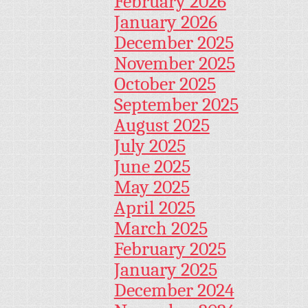
February 2026
January 2026
December 2025
November 2025
October 2025
September 2025
August 2025
July 2025
June 2025
May 2025
April 2025
March 2025
February 2025
January 2025
December 2024