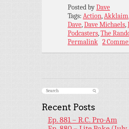
Posted by
Dave
Tags:
Action
,
Akklaim
Dave
,
Dave Michaels
,
Podcasters
,
The Rand
Permalink
2 Comme
Recent Posts
Ep. 881 – R.C. Pro-Am
Ep. 880 – Lite Bake (July