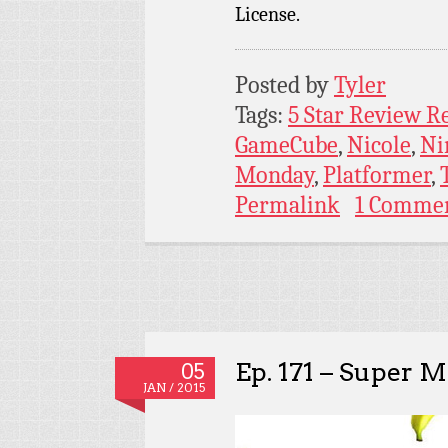
License.
Posted by
Tyler
Tags:
5 Star Review R
GameCube
,
Nicole
,
Ni
Monday
,
Platformer
,
Permalink
1 Comme
Ep. 171 – Super M
05
JAN / 2015