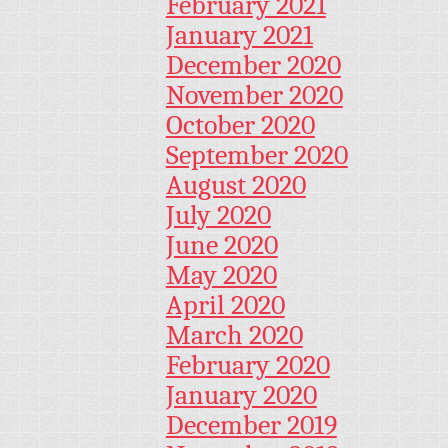
February 2021
January 2021
December 2020
November 2020
October 2020
September 2020
August 2020
July 2020
June 2020
May 2020
April 2020
March 2020
February 2020
January 2020
December 2019