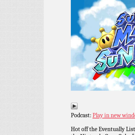
Podcast:
Play in new win
Hot off the Eventually Li