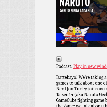
Podcast:
Play in new win
Dattebayo! We’re taking a
games to talk about one of
Nerd Jon Turley joins us t
Taisen! 4 (aka Naruto Gec
GameCube fighting game by
the game: we talk about t