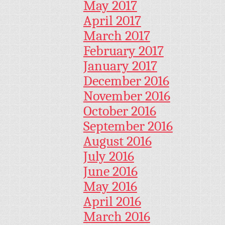
May 2017
April 2017
March 2017
February 2017
January 2017
December 2016
November 2016
October 2016
September 2016
August 2016
July 2016
June 2016
May 2016
April 2016
March 2016