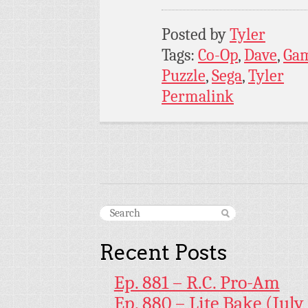
Posted by
Tyler
Tags:
Co-Op
,
Dave
,
Ga
Puzzle
,
Sega
,
Tyler
Permalink
Recent Posts
Ep. 881 – R.C. Pro-Am
Ep. 880 – Lite Bake (July