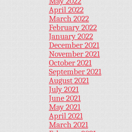
May 2022
April 2022
March 2022
February 2022
January 2022
December 2021
November 2021
October 2021
September 2021
August 2021
July 2021
June 2021
May 2021
April 2021
March 2021