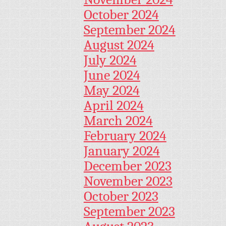
October 2024
September 2024
August 2024
July 2024
June 2024
May 2024
April 2024
March 2024
February 2024
January 2024
December 2023
November 2023
October 2023
September 2023