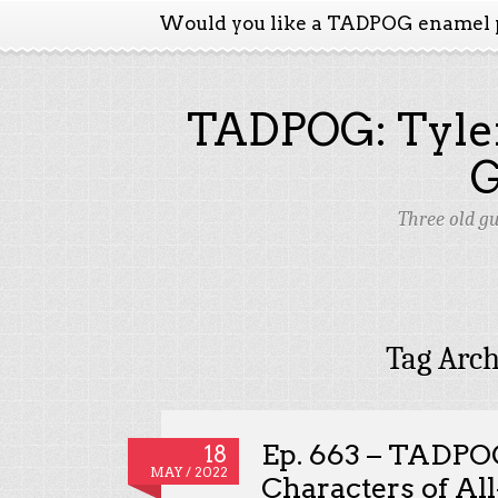
Would you like a TADPOG enamel 
TADPOG: Tyler
Three old g
Tag Arch
Ep. 663 – TADPO
18
MAY / 2022
Characters of Al