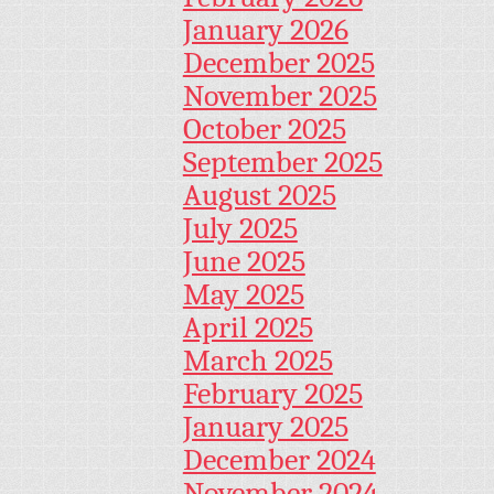
January 2026
December 2025
November 2025
October 2025
September 2025
August 2025
July 2025
June 2025
May 2025
April 2025
March 2025
February 2025
January 2025
December 2024
November 2024