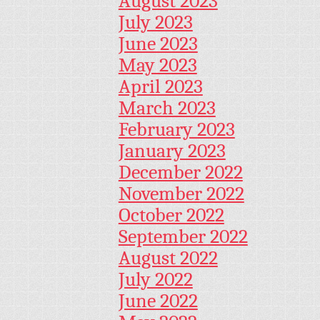
August 2023
July 2023
June 2023
May 2023
April 2023
March 2023
February 2023
January 2023
December 2022
November 2022
October 2022
September 2022
August 2022
July 2022
June 2022