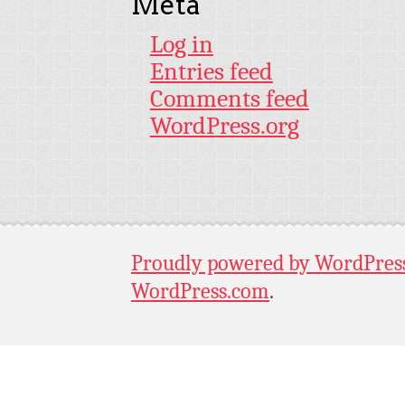
Meta
Log in
Entries feed
Comments feed
WordPress.org
Proudly powered by WordPres
WordPress.com
.