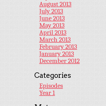
August 2013
July 2013
June 2013
May 2013
April 2013
March 2013
February 2013
January 2013
December 2012
Categories
Episodes
Year 1