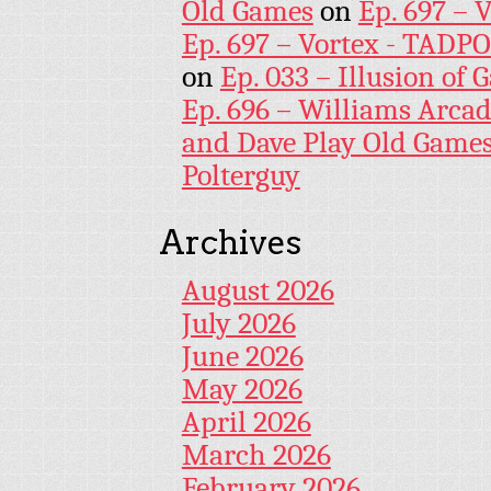
Old Games
on
Ep. 697 – 
Ep. 697 – Vortex - TADP
on
Ep. 033 – Illusion of G
Ep. 696 – Williams Arcad
and Dave Play Old Game
Polterguy
Archives
August 2026
July 2026
June 2026
May 2026
April 2026
March 2026
February 2026