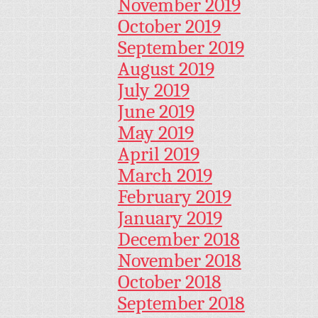
November 2019
October 2019
September 2019
August 2019
July 2019
June 2019
May 2019
April 2019
March 2019
February 2019
January 2019
December 2018
November 2018
October 2018
September 2018