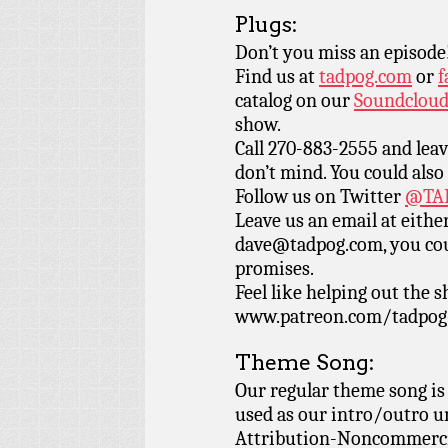
Plugs:
Don’t you miss an episode
Find us at
tadpog.com
or
f
catalog on our
Soundclou
show.
Call 270-883-2555 and leav
don’t mind. You could also
Follow us on Twitter
@TAD
Leave us an email at eith
dave@tadpog.com, you cou
promises.
Feel like helping out the
www.patreon.com/tadpog if
Theme Song:
Our regular theme song is
used as our intro/outro 
Attribution-Noncommercia