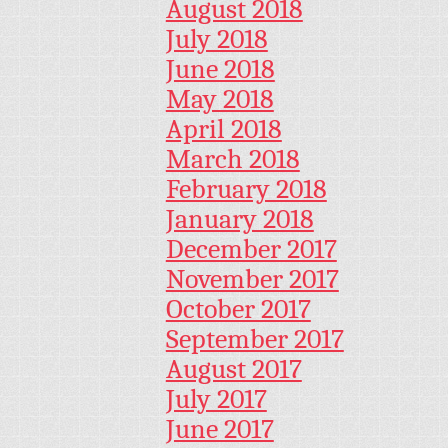
August 2018
July 2018
June 2018
May 2018
April 2018
March 2018
February 2018
January 2018
December 2017
November 2017
October 2017
September 2017
August 2017
July 2017
June 2017