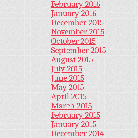
February 2016
January 2016
December 2015
November 2015
October 2015
September 2015
August 2015
July 2015
June 2015
May 2015
April 2015
March 2015
February 2015
January 2015
December 2014