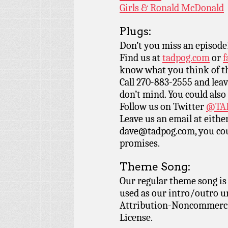
Girls & Ronald McDonald
Plugs:
Don’t you miss an episode
Find us at
tadpog.com
or
f
know what you think of t
Call 270-883-2555 and leav
don’t mind. You could also
Follow us on Twitter
@TAD
Leave us an email at eith
dave@tadpog.com, you cou
promises.
Theme Song:
Our regular theme song i
used as our intro/outro 
Attribution-Noncommercia
License.