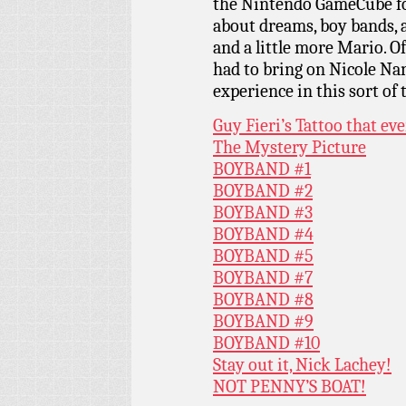
the Nintendo GameCube for
about dreams, boy bands, a
and a little more Mario. O
had to bring on Nicole Na
experience in this sort of 
Guy Fieri’s Tattoo that e
The Mystery Picture
BOYBAND #1
BOYBAND #2
BOYBAND #3
BOYBAND #4
BOYBAND #5
BOYBAND #7
BOYBAND #8
BOYBAND #9
BOYBAND #10
Stay out it, Nick Lachey!
NOT PENNY’S BOAT!