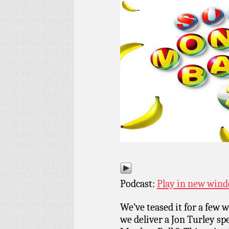
Podcast:
Play in new win
We’ve teased it for a few
we deliver a Jon Turley sp