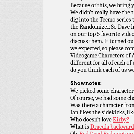
Because of this, we br
We didn’t really have the 
dig into the Tecmo series
the Randomizer. So Dave h
on our top 5 favorite vid
discuss them. It turned ou
we expected, so please co
Videogame Characters of A
different for all of each o
do you think each of us w
Shownotes:
We picked some character
Of course, we had some c
Was there a character fr
Ian likes the sidekicks, lik
Who doesn’t love
Kirby?
What is
Dracula backward
Oh,
Red Dead Redemption.