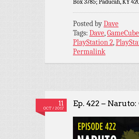
Box 3785; Paducah, KY 42
Posted by
Dave
Tags:
Dave
,
GameCube
PlayStation 2
,
PlaySta
Permalink
Ep. 422 – Naruto:
11
OCT / 2017