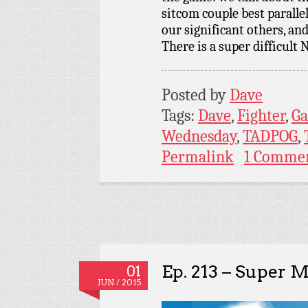
sitcom couple best paralle
our significant others, and
There is a super difficult
Posted by
Dave
Tags:
Dave
,
Fighter
,
G
Wednesday
,
TADPOG
,
Permalink
1 Comme
Ep. 213 – Super 
01
JUN / 2015