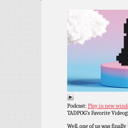
Podcast:
Play in new win
TADPOG’s Favorite Videoga
Well, one of us was finall