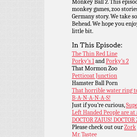
Monkey Ball 2. This episod
monkey games, zoo stories,
Germany story. We take so
Behead. We hope you enjo
little bit.
In This Episode:
The Thin Red Line
Porky’s 1
and
Porky’s 2
That Mormon Zoo
Petticoat Junction
Hamster Ball Porn
That horrible water ring 
B-A-N-A-N-A-S!
Just if you’re curious,
Supe
Left Handed People are at
DOCTOR ZAIUS! DOCTOR 
Please check out our
Zork
Mr. Tastee