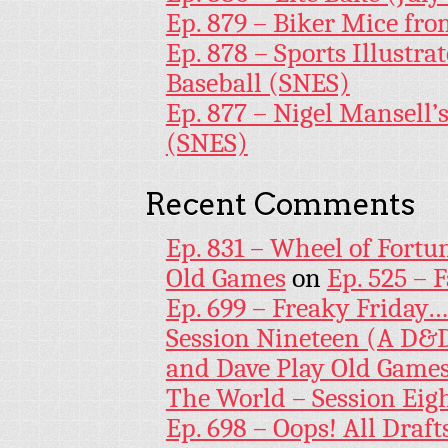
Ep. 879 – Biker Mice fr
Ep. 878 – Sports Illustr
Baseball (SNES)
Ep. 877 – Nigel Mansell
(SNES)
Recent Comments
Ep. 831 – Wheel of Fortu
Old Games
on
Ep. 525 – 
Ep. 699 – Freaky Friday
Session Nineteen (A D&D
and Dave Play Old Game
The World – Session Eig
Ep. 698 – Oops! All Draf