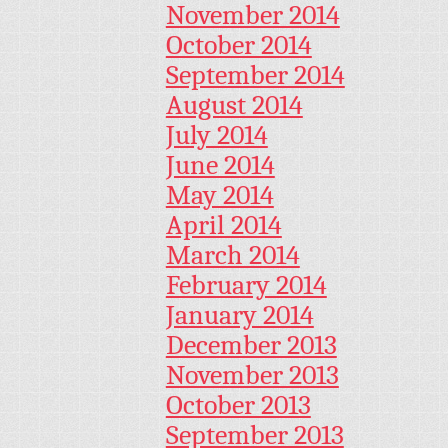
November 2014
October 2014
September 2014
August 2014
July 2014
June 2014
May 2014
April 2014
March 2014
February 2014
January 2014
December 2013
November 2013
October 2013
September 2013