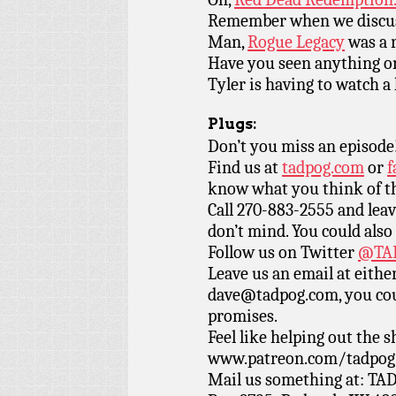
Remember when we discu
Man,
Rogue Legacy
was a r
Have you seen anything 
Tyler is having to watch a 
Plugs:
Don’t you miss an episode
Find us at
tadpog.com
or
f
know what you think of t
Call 270-883-2555 and leav
don’t mind. You could also
Follow us on Twitter
@TAD
Leave us an email at eith
dave@tadpog.com, you cou
promises.
Feel like helping out the
www.patreon.com/tadpog if
Mail us something at: TAD