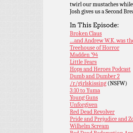
twirl our mustaches while 
Josh gives us a Second Bre
In This Episode:
Broken Claus
…and Andrew W.K. was th
Treehouse of Horror
Madden ’94
Little Fears
Hops and Heroes Podcast
Dumb and Dumber 2
/r/girlskissing
(NSFW)
3:10 to Yuma
Young Guns
Unforgiven
Red Dead Revolver
Pride and Prejudice and 
Wilhelm Scream