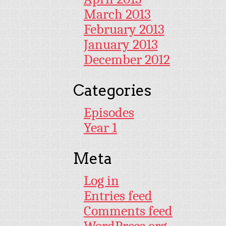
March 2013
February 2013
January 2013
December 2012
Categories
Episodes
Year 1
Meta
Log in
Entries feed
Comments feed
WordPress.org