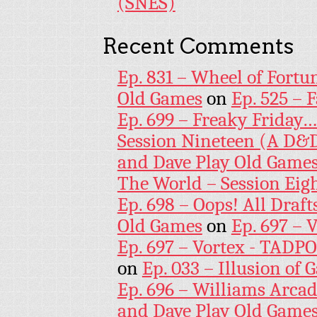
(SNES)
Recent Comments
Ep. 831 – Wheel of Fortu
Old Games
on
Ep. 525 – 
Ep. 699 – Freaky Friday
Session Nineteen (A D&D
and Dave Play Old Game
The World – Session Eig
Ep. 698 – Oops! All Draf
Old Games
on
Ep. 697 – 
Ep. 697 – Vortex - TADP
on
Ep. 033 – Illusion of G
Ep. 696 – Williams Arcad
and Dave Play Old Game