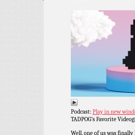
Podcast:
Play in new win
TADPOG’s Favorite Videoga
Well, one of us was finall