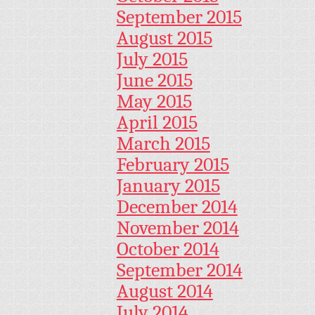
September 2015
August 2015
July 2015
June 2015
May 2015
April 2015
March 2015
February 2015
January 2015
December 2014
November 2014
October 2014
September 2014
August 2014
July 2014