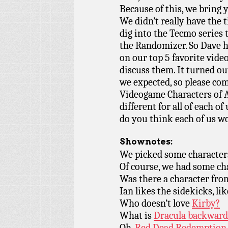
Because of this, we br
We didn’t really have the 
dig into the Tecmo series
the Randomizer. So Dave h
on our top 5 favorite vid
discuss them. It turned ou
we expected, so please co
Videogame Characters of A
different for all of each o
do you think each of us w
Shownotes:
We picked some character
Of course, we had some c
Was there a character fr
Ian likes the sidekicks, lik
Who doesn’t love
Kirby?
What is
Dracula backward
Oh,
Red Dead Redemption.