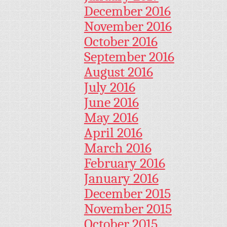
December 2016
November 2016
October 2016
September 2016
August 2016
July 2016
June 2016
May 2016
April 2016
March 2016
February 2016
January 2016
December 2015
November 2015
October 2015