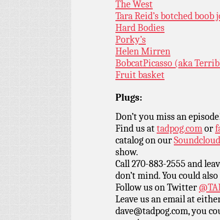
The West
Tara Reid’s botched boob
Hard Bodies
Porky’s
Helen Mirren
BobcatPicasso (aka Terrib
Fruit basket
Plugs:
Don’t you miss an episode
Find us at
tadpog.com
or
f
catalog on our
Soundclou
show.
Call 270-883-2555 and leav
don’t mind. You could also
Follow us on Twitter
@TAD
Leave us an email at eith
dave@tadpog.com, you cou