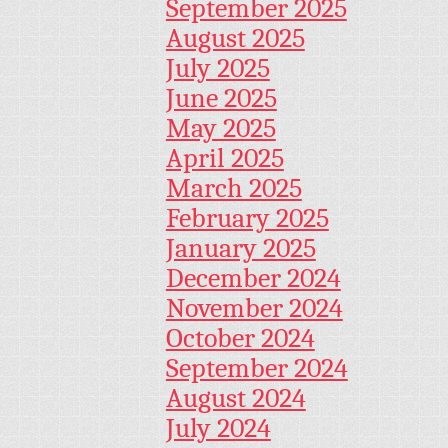
September 2025
August 2025
July 2025
June 2025
May 2025
April 2025
March 2025
February 2025
January 2025
December 2024
November 2024
October 2024
September 2024
August 2024
July 2024