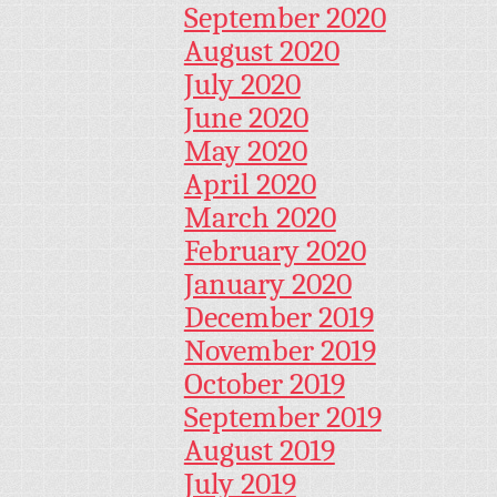
September 2020
August 2020
July 2020
June 2020
May 2020
April 2020
March 2020
February 2020
January 2020
December 2019
November 2019
October 2019
September 2019
August 2019
July 2019