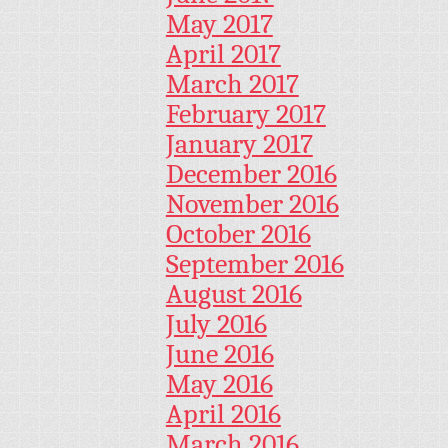
May 2017
April 2017
March 2017
February 2017
January 2017
December 2016
November 2016
October 2016
September 2016
August 2016
July 2016
June 2016
May 2016
April 2016
March 2016