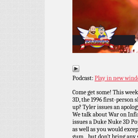
Podcast:
Play in new win
Come get some! This week
3D, the 1996 first-person 
up? Tyler issues an apolog
We talk about War on Infi
issues a Duke Nuke 3D Pop
as well as you would exce
gum…but don’t bring any