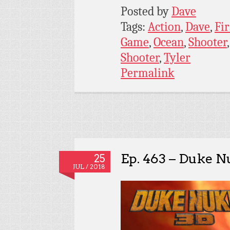
Posted by
Dave
Tags:
Action
,
Dave
,
Fir
Game
,
Ocean
,
Shooter
Shooter
,
Tyler
Permalink
Ep. 463 – Duke 
25
JUL / 2018