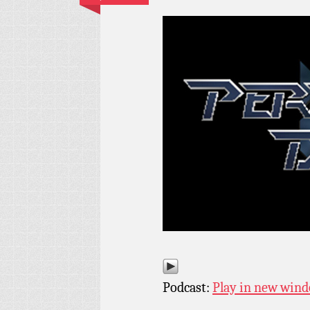
Podcast:
Play in new win