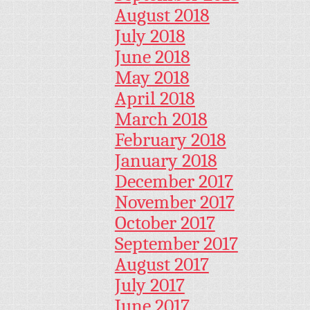
August 2018
July 2018
June 2018
May 2018
April 2018
March 2018
February 2018
January 2018
December 2017
November 2017
October 2017
September 2017
August 2017
July 2017
June 2017