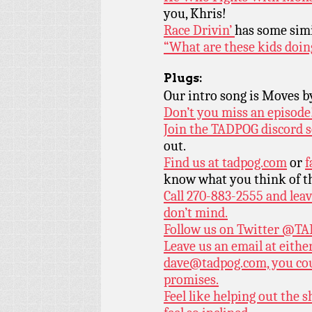
you, Khris!
Race Drivin’
has some simi
“What are these kids doing
Plugs:
Our intro song is Moves 
Don’t you miss an episode
Join the TADPOG discord s
out.
Find us at
tadpog.com
or
f
know what you think of t
Call 270-883-2555 and leav
don’t mind.
Follow us on Twitter
@TAD
Leave us an email at eith
dave@tadpog.com, you cou
promises.
Feel like helping out the