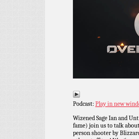
Podcast:
Play in new win
Wizened Sage Ian and Un
fame) join us to talk abou
person shooter by Blizzar