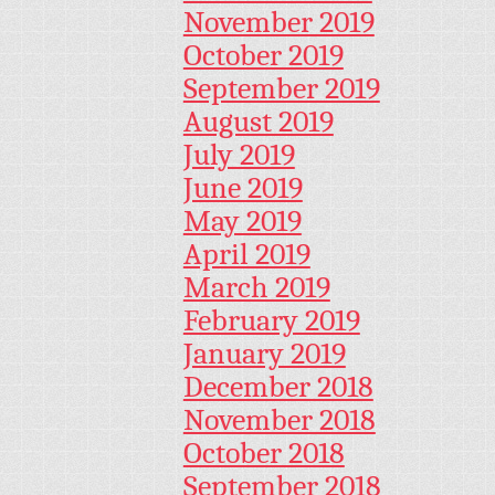
November 2019
October 2019
September 2019
August 2019
July 2019
June 2019
May 2019
April 2019
March 2019
February 2019
January 2019
December 2018
November 2018
October 2018
September 2018