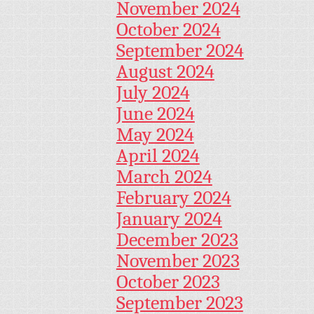
November 2024
October 2024
September 2024
August 2024
July 2024
June 2024
May 2024
April 2024
March 2024
February 2024
January 2024
December 2023
November 2023
October 2023
September 2023