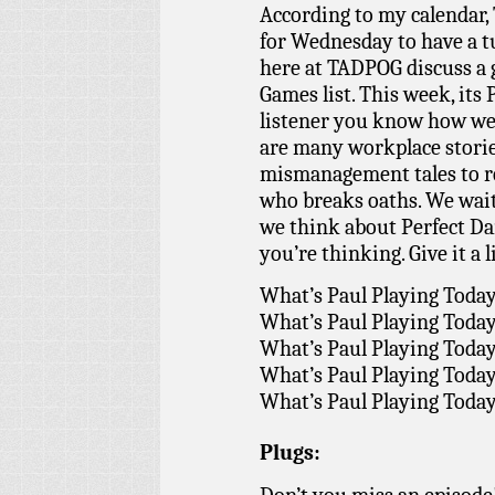
According to my calendar,
for Wednesday to have a t
here at TADPOG discuss a
Games list. This week, its 
listener you know how we 
are many workplace storie
mismanagement tales to re
who breaks oaths. We wai
we think about Perfect Da
you’re thinking. Give it a l
What’s Paul Playing Toda
What’s Paul Playing Toda
What’s Paul Playing Toda
What’s Paul Playing Toda
What’s Paul Playing Toda
Plugs: