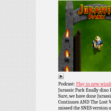
Podcast:
Play in new win
Jurassic Park finally dino
Sure, we have done Jurass
Continues AND The Lost 
missed the SNES version of 