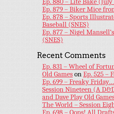
Ep. 880 – Lite Bake (July
Ep. 879 – Biker Mice fr
Ep. 878 – Sports Illustr
Baseball (SNES)
Ep. 877 – Nigel Mansell
(SNES)
Recent Comments
Ep. 831 – Wheel of Fortu
Old Games
on
Ep. 525 – 
Ep. 699 – Freaky Friday
Session Nineteen (A D&D
and Dave Play Old Game
The World – Session Eig
Ep. 698 – Oops! All Draf