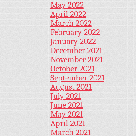
May 2022
April 2022
March 2022
February 2022
January 2022
December 2021
November 2021
October 2021
September 2021
August 2021
July 2021
June 2021
May 2021
April 2021
March 2021