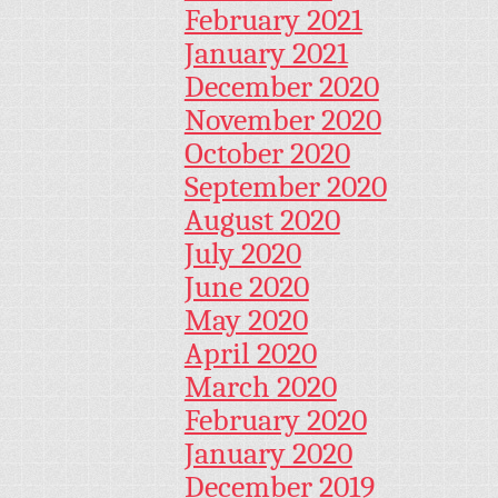
February 2021
January 2021
December 2020
November 2020
October 2020
September 2020
August 2020
July 2020
June 2020
May 2020
April 2020
March 2020
February 2020
January 2020
December 2019