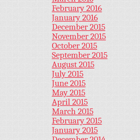
February 2016
January 2016
December 2015
November 2015
October 2015
September 2015
August 2015
July 2015
June 2015
May 2015
April 2015
March 2015
February 2015
January 2015
December 2014