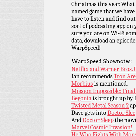
Christmas this year. What 
named game that we have n
have to listen and find ou
sort of podcasting app on 
sure you are on Wi-Fi som
data, download an episode,
WarpSpeed!
WarpSpeed Shownotes:
Netflix and Warner Bros. 
Ian recommends
Tron Are
Morbius
is mentioned.
Mission Impossible: Fina
Begonia
is brought up by 
Twisted Metal Season 2
app
Dave gets into
Doctor Slee
And
Doctor Sleep
the movi
Marvel Cosmic Invasion!
He Who Fights With Mons