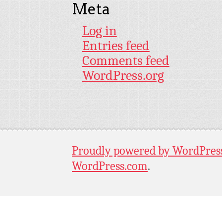
Meta
Log in
Entries feed
Comments feed
WordPress.org
Proudly powered by WordPres
WordPress.com
.