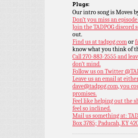
Plugs:
Our intro song is Moves 
Don’t you miss an episode
Join the TADPOG discord s
out.
Find us at
tadpog.com
or
f
know what you think of t
Call 270-883-2555 and leav
don’t mind.
Follow us on Twitter
@TAD
Leave us an email at eith
dave@tadpog.com, you cou
promises.
Feel like helping out the
feel so inclined.
Mail us something at: TAD
Box 3785; Paducah, KY 42