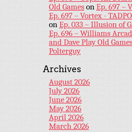
Old Games
on
Ep. 697 – 
Ep. 697 – Vortex - TADP
on
Ep. 033 – Illusion of G
Ep. 696 – Williams Arcad
and Dave Play Old Game
Polterguy
Archives
August 2026
July 2026
June 2026
May 2026
April 2026
March 2026