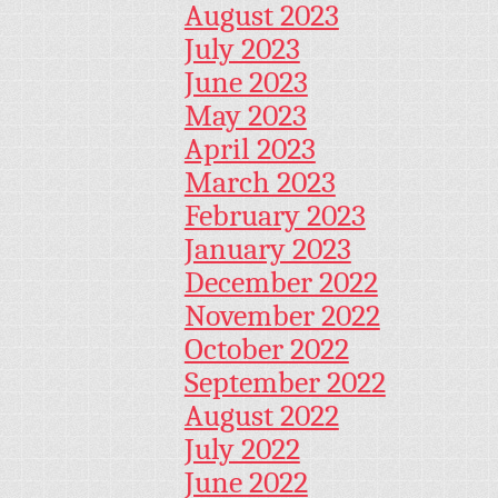
August 2023
July 2023
June 2023
May 2023
April 2023
March 2023
February 2023
January 2023
December 2022
November 2022
October 2022
September 2022
August 2022
July 2022
June 2022