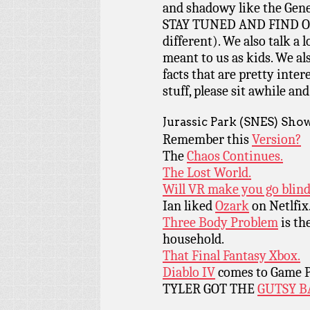
and shadowy like the Gene
STAY TUNED AND FIND OUT!
different). We also talk a 
meant to us as kids. We a
facts that are pretty intere
stuff, please sit awhile and
Jurassic Park (SNES) Sho
Remember this
Version?
The
Chaos Continues.
The Lost World.
Will VR make you go blin
Ian liked
Ozark
on Netlfix
Three Body Problem
is th
household.
That Final Fantasy Xbox.
Diablo IV
comes to Game P
TYLER GOT THE
GUTSY B