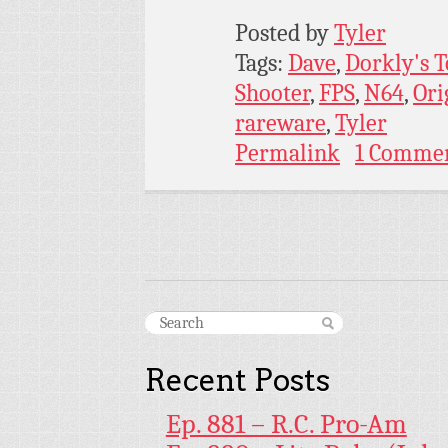
Posted by
Tyler
Tags:
Dave
,
Dorkly's 
Shooter
,
FPS
,
N64
,
Ori
rareware
,
Tyler
Permalink
1 Comme
Recent Posts
Ep. 881 – R.C. Pro-Am