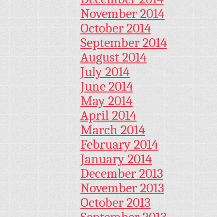
November 2014
October 2014
September 2014
August 2014
July 2014
June 2014
May 2014
April 2014
March 2014
February 2014
January 2014
December 2013
November 2013
October 2013