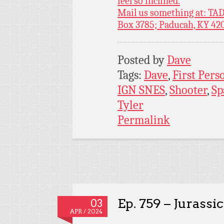
feel so inclined.
Mail us something at: TAD
Box 3785; Paducah, KY 42
Posted by
Dave
Tags:
Dave
,
First Pers
IGN SNES
,
Shooter
,
Sp
Tyler
Permalink
Ep. 759 – Jurassi
03
APR / 2024