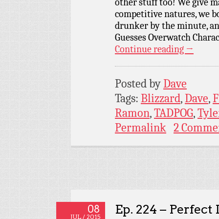
other stuff too! We give m
competitive natures, we bo
drunker by the minute, an
Guesses Overwatch Charac
Continue reading
→
Posted by
Dave
Tags:
Blizzard
,
Dave
,
F
Ramon
,
TADPOG
,
Tyle
Permalink
2 Comme
Ep. 224 – Perfect
08
JUL / 2015