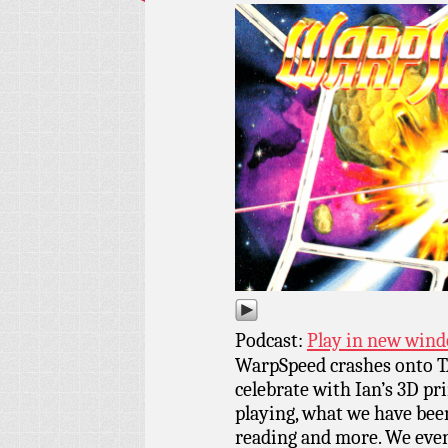
Podcast:
Play in new win
WarpSpeed crashes onto 
celebrate with Ian’s 3D pr
playing, what we have bee
reading and more. We even