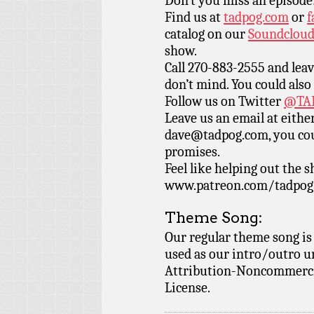
Don’t you miss an episode
Find us at
tadpog.com
or
f
catalog on our
Soundclou
show.
Call 270-883-2555 and leav
don’t mind. You could also
Follow us on Twitter
@TAD
Leave us an email at eith
dave@tadpog.com, you cou
promises.
Feel like helping out the
www.patreon.com/tadpog if
Theme Song:
Our regular theme song is
used as our intro/outro 
Attribution-Noncommercia
License.