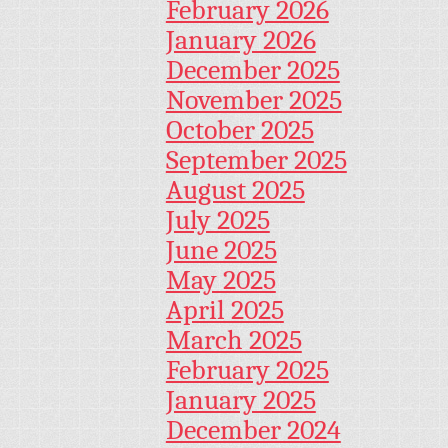
February 2026
January 2026
December 2025
November 2025
October 2025
September 2025
August 2025
July 2025
June 2025
May 2025
April 2025
March 2025
February 2025
January 2025
December 2024