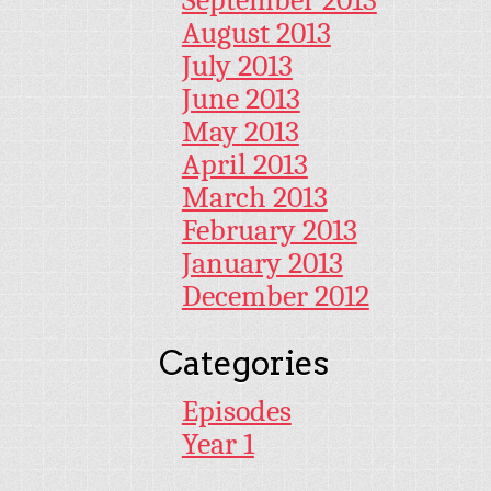
September 2013
August 2013
July 2013
June 2013
May 2013
April 2013
March 2013
February 2013
January 2013
December 2012
Categories
Episodes
Year 1