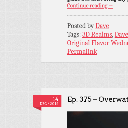
Continue reading
→
Posted by
Dave
Tags:
3D Realms
,
Dav
Original Flavor Wedn
Permalink
Ep. 375 – Overwa
14
DEC / 2016