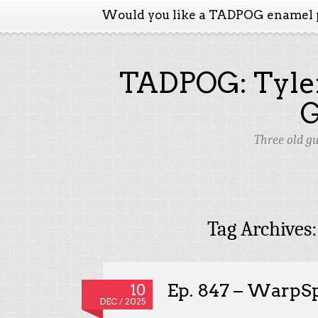
Would you like a TADPOG enamel 
TADPOG: Tyler
Three old g
Tag Archives
Ep. 847 – WarpS
10
DEC / 2025