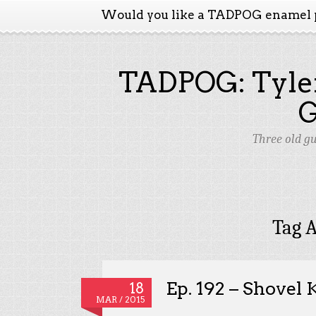
Would you like a TADPOG enamel 
TADPOG: Tyler
Three old g
Tag A
Ep. 192 – Shovel 
18
MAR / 2015