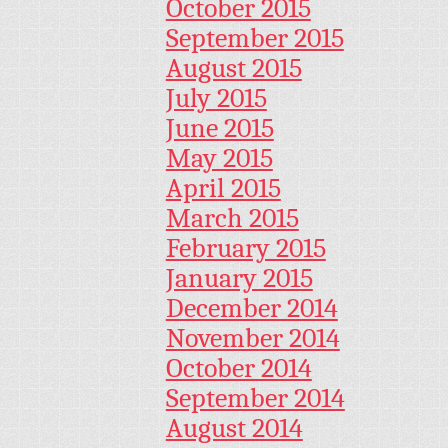
October 2015
September 2015
August 2015
July 2015
June 2015
May 2015
April 2015
March 2015
February 2015
January 2015
December 2014
November 2014
October 2014
September 2014
August 2014