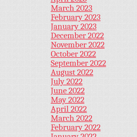
March 2023
February 2023
January 2023
December 2022
November 2022
October 2022
September 2022
August 2022
July 2022
June 2022
May 2022
April 2022
March 2022
February 2022
January 2022