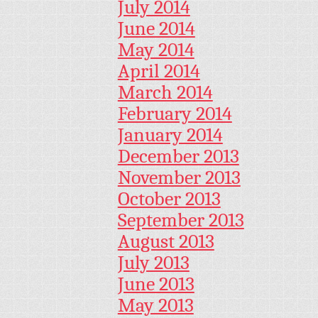
July 2014
June 2014
May 2014
April 2014
March 2014
February 2014
January 2014
December 2013
November 2013
October 2013
September 2013
August 2013
July 2013
June 2013
May 2013