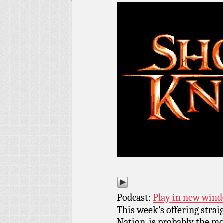
Podcast:
Play in new win
This week’s offering strai
Nation, is probably the m