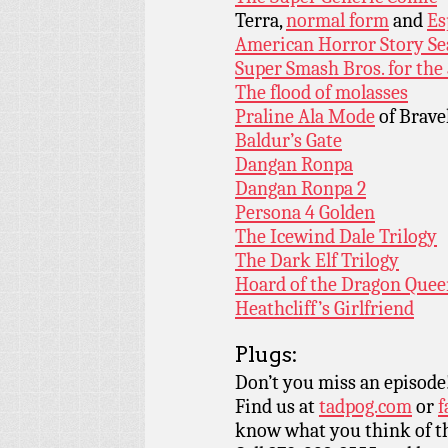
Terra,
normal form
and
Es
American Horror Story Se
Super Smash Bros. for the
The flood of molasses
Praline Ala Mode
of Brave
Baldur’s Gate
Dangan Ronpa
Dangan Ronpa 2
Persona 4 Golden
The Icewind Dale Trilogy
The Dark Elf Trilogy
Hoard of the Dragon Que
Heathcliff’s Girlfriend
Plugs:
Don’t you miss an episode
Find us at
tadpog.com
or
f
know what you think of t