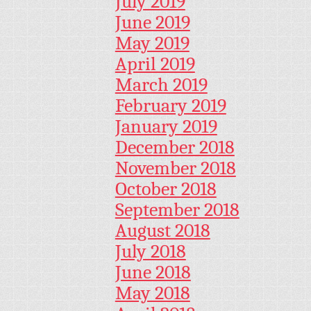
July 2019
June 2019
May 2019
April 2019
March 2019
February 2019
January 2019
December 2018
November 2018
October 2018
September 2018
August 2018
July 2018
June 2018
May 2018