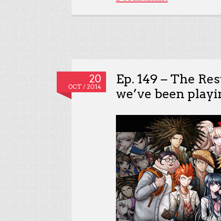
Ep. 149 – The Re
20
OCT / 2014
we’ve been playi