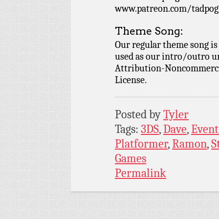
www.patreon.com/tadpog if
Theme Song:
Our regular theme song is
used as our intro/outro 
Attribution-Noncommercia
License.
Posted by
Tyler
Tags:
3DS
,
Dave
,
Event
Platformer
,
Ramon
,
S
Games
Permalink