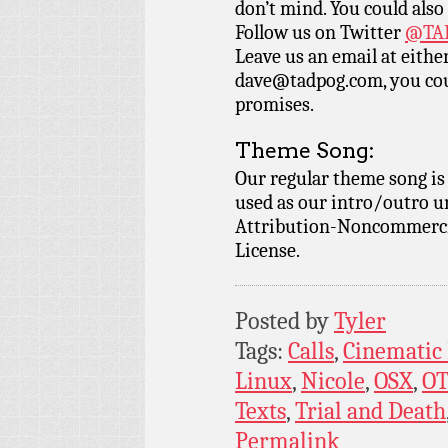
don’t mind. You could also
Follow us on Twitter
@TAD
Leave us an email at eith
dave@tadpog.com, you cou
promises.
Theme Song:
Our regular theme song i
used as our intro/outro 
Attribution-Noncommercia
License.
Posted by
Tyler
Tags:
Calls
,
Cinematic
Linux
,
Nicole
,
OSX
,
O
Texts
,
Trial and Death
Permalink