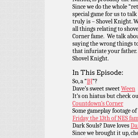
Since we do the whole “ret
special game for us to tal
truly is – Shovel Knight. 
all things relating to sho
Corner fame. We talk about
saying the wrong things to
that infuriate your father
Shovel Knight.
In This Episode:
So, a “
BJ
“?
Dave’s sweet sweet
Ween
It’s on hiatus but check ou
Countdown’s Corner
Some gameplay footage of
Friday the 13th of NES fa
Dark Souls? Dave loves
Da
Since we brought it up, c