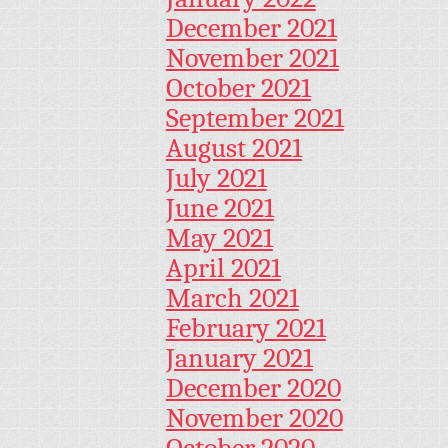
December 2021
November 2021
October 2021
September 2021
August 2021
July 2021
June 2021
May 2021
April 2021
March 2021
February 2021
January 2021
December 2020
November 2020
October 2020