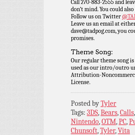
Call 270-883-2555 and leav
don’t mind. You could also
Follow us on Twitter
@TAD
Leave us an email at eith
dave@tadpog.com, you cou
promises.
Theme Song:
Our regular theme song i
used as our intro/outro 
Attribution-Noncommercia
License.
Posted by
Tyler
Tags:
3DS
,
Bears
,
Calls
Nintendo
,
OTM
,
PC
,
P
Chunsoft
,
Tyler
,
Vita