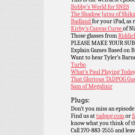
Bobby’s World for SNES
The Shadow Jutsu of Shi
Badland
for your iPad, a
Kirby’s Canvas Curse
of N
Those glasses from
Riddic
PLEASE MAKE YOUR SUBM
Explain Games Based on B
Want to hear Tyler’s Barn
Turbo
What’s Paul Playing Tod
That Glorious TADPOG Gue
Sam of Megalixir
Plugs:
Don’t you miss an episode
Find us at
tadpog.com
or
f
know what you think of t
Call 270-883-2555 and leav