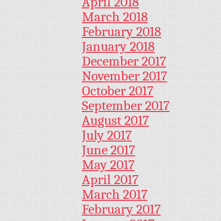
April 2018
March 2018
February 2018
January 2018
December 2017
November 2017
October 2017
September 2017
August 2017
July 2017
June 2017
May 2017
April 2017
March 2017
February 2017