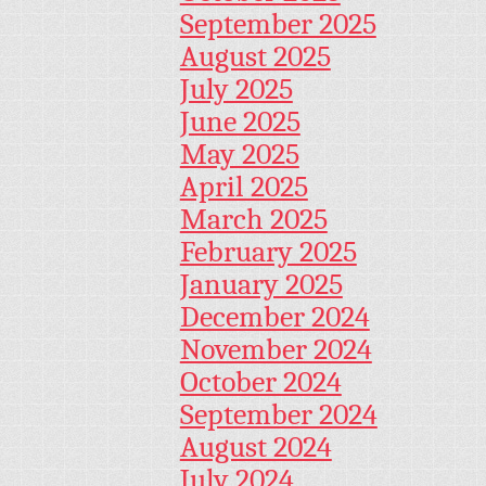
September 2025
August 2025
July 2025
June 2025
May 2025
April 2025
March 2025
February 2025
January 2025
December 2024
November 2024
October 2024
September 2024
August 2024
July 2024