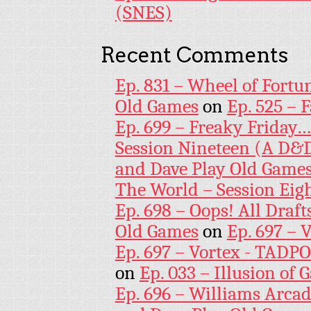
(SNES)
Recent Comments
Ep. 831 – Wheel of Fortu
Old Games
on
Ep. 525 – 
Ep. 699 – Freaky Friday
Session Nineteen (A D&D
and Dave Play Old Game
The World – Session Eig
Ep. 698 – Oops! All Draf
Old Games
on
Ep. 697 – 
Ep. 697 – Vortex - TADP
on
Ep. 033 – Illusion of G
Ep. 696 – Williams Arcad