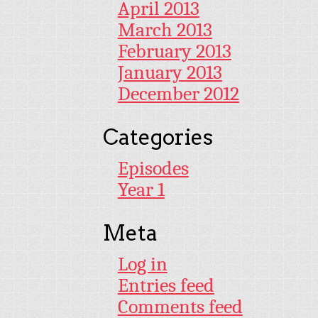
April 2013
March 2013
February 2013
January 2013
December 2012
Categories
Episodes
Year 1
Meta
Log in
Entries feed
Comments feed