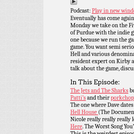
Podcast:
Play in new win
Eventually has come again
Monday we take on the Fi
of Purdue with the indie
one because we run the ga
game. You want semi seriou
Hell and various denomina
resident expert on Kirby a
talk about the game, discu
In This Episode:
The Jets and The Sharks
bu
Patti’s
and their
porkchop
The one where Dave dates
Hell House
(The Documen
Nicole really really really 
Here
. The Worst Song You
This is the weirdest episo