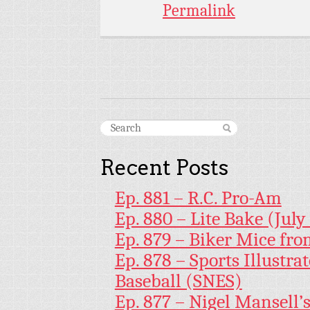
Permalink
Recent Posts
Ep. 881 – R.C. Pro-Am
Ep. 880 – Lite Bake (July
Ep. 879 – Biker Mice fr
Ep. 878 – Sports Illustr
Baseball (SNES)
Ep. 877 – Nigel Mansell