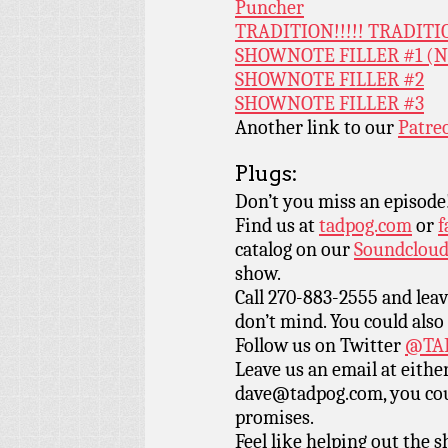
Puncher
TRADITION!!!!! TRADITI
SHOWNOTE FILLER #1 (
SHOWNOTE FILLER #2
SHOWNOTE FILLER #3
Another link to our
Patre
Plugs:
Don’t you miss an episode
Find us at
tadpog.com
or
f
catalog on our
Soundclou
show.
Call 270-883-2555 and leav
don’t mind. You could also
Follow us on Twitter
@TAD
Leave us an email at eith
dave@tadpog.com, you cou
promises.
Feel like helping out the 