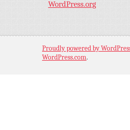
WordPress.org
Proudly powered by WordPres
WordPress.com
.