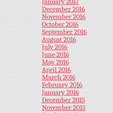
January 2017
December 2016
November 2016
October 2016
September 2016
August 2016
July 2016
June 2016
May 2016
April 2016
March 2016
February 2016
January 2016
December 2015
November 2015