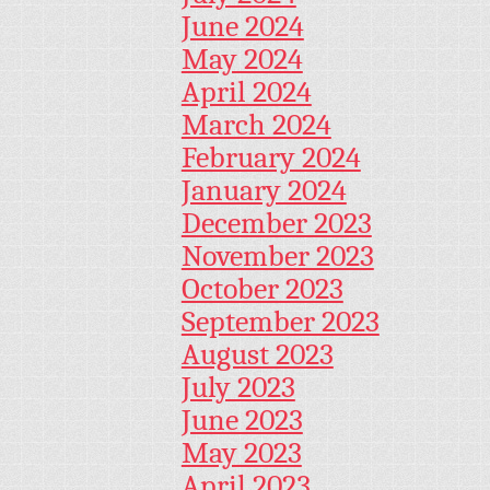
June 2024
May 2024
April 2024
March 2024
February 2024
January 2024
December 2023
November 2023
October 2023
September 2023
August 2023
July 2023
June 2023
May 2023
April 2023