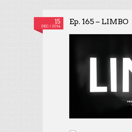
Ep. 165 – LIMBO
15
DEC / 2014