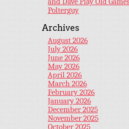
and Dave Play Old Game
Polterguy
Archives
August 2026
July 2026
June 2026
May 2026
April 2026
March 2026
February 2026
January 2026
December 2025
November 2025
October 2025