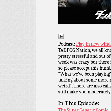
Podcast:
Play in new win
TADPOG Nation, we all kn
pretty stressful and out o
week was crazy but there 
so please accept this humb
“What we’ve been playing”
talking about some more 
weird). There are also cal
still make you moderately
In This Episode:
The Super Generic Comic