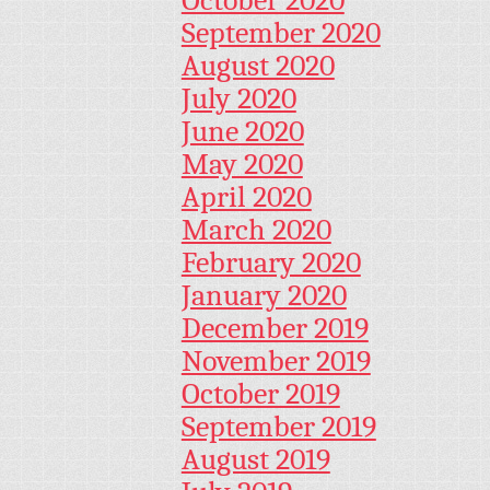
September 2020
August 2020
July 2020
June 2020
May 2020
April 2020
March 2020
February 2020
January 2020
December 2019
November 2019
October 2019
September 2019
August 2019