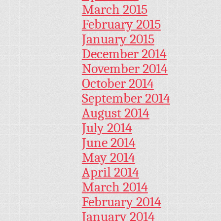
March 2015
February 2015
January 2015
December 2014
November 2014
October 2014
September 2014
August 2014
July 2014
June 2014
May 2014
April 2014
March 2014
February 2014
January 2014