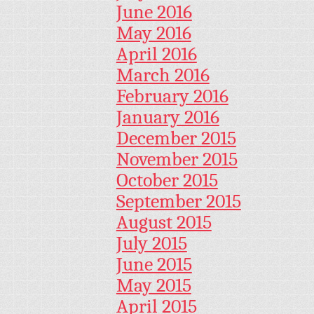
June 2016
May 2016
April 2016
March 2016
February 2016
January 2016
December 2015
November 2015
October 2015
September 2015
August 2015
July 2015
June 2015
May 2015
April 2015