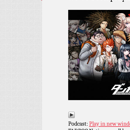
Podcast:
Play in new win