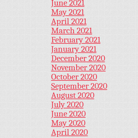
June 2021
May 2021
April 2021
March 2021
February 2021
January 2021
December 2020
November 2020
October 2020
September 2020
August 2020
July 2020
June 2020
May 2020
April 2020