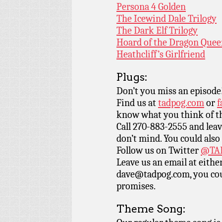
Persona 4 Golden
The Icewind Dale Trilogy
The Dark Elf Trilogy
Hoard of the Dragon Que
Heathcliff’s Girlfriend
Plugs:
Don’t you miss an episode
Find us at
tadpog.com
or
f
know what you think of t
Call 270-883-2555 and leav
don’t mind. You could also
Follow us on Twitter
@TAD
Leave us an email at eith
dave@tadpog.com, you cou
promises.
Theme Song: