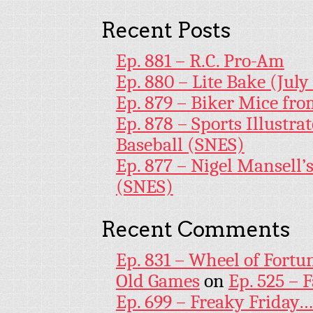
Recent Posts
Ep. 881 – R.C. Pro-Am
Ep. 880 – Lite Bake (July
Ep. 879 – Biker Mice fr
Ep. 878 – Sports Illustr
Baseball (SNES)
Ep. 877 – Nigel Mansell
(SNES)
Recent Comments
Ep. 831 – Wheel of Fortu
Old Games
on
Ep. 525 – 
Ep. 699 – Freaky Friday