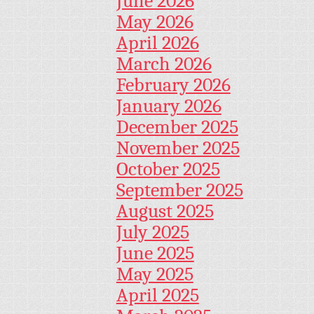
June 2026
May 2026
April 2026
March 2026
February 2026
January 2026
December 2025
November 2025
October 2025
September 2025
August 2025
July 2025
June 2025
May 2025
April 2025