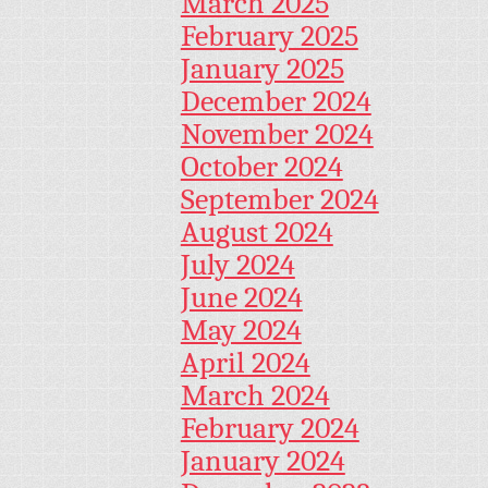
March 2025
February 2025
January 2025
December 2024
November 2024
October 2024
September 2024
August 2024
July 2024
June 2024
May 2024
April 2024
March 2024
February 2024
January 2024