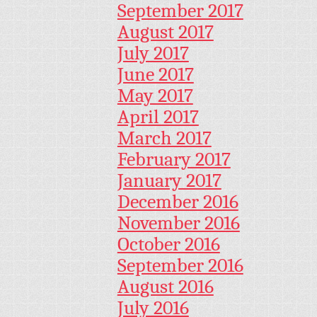
September 2017
August 2017
July 2017
June 2017
May 2017
April 2017
March 2017
February 2017
January 2017
December 2016
November 2016
October 2016
September 2016
August 2016
July 2016