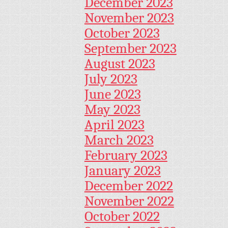
December 2023
November 2023
October 2023
September 2023
August 2023
July 2023
June 2023
May 2023
April 2023
March 2023
February 2023
January 2023
December 2022
November 2022
October 2022