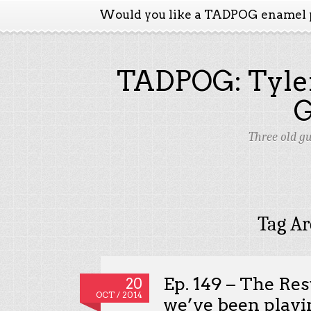
Would you like a TADPOG enamel 
TADPOG: Tyler
Three old g
Tag Ar
Ep. 149 – The Re
20
OCT / 2014
we’ve been playi