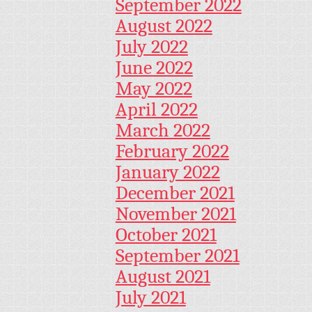
September 2022
August 2022
July 2022
June 2022
May 2022
April 2022
March 2022
February 2022
January 2022
December 2021
November 2021
October 2021
September 2021
August 2021
July 2021