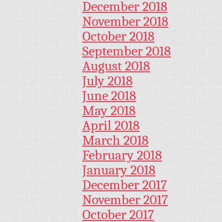
December 2018
November 2018
October 2018
September 2018
August 2018
July 2018
June 2018
May 2018
April 2018
March 2018
February 2018
January 2018
December 2017
November 2017
October 2017