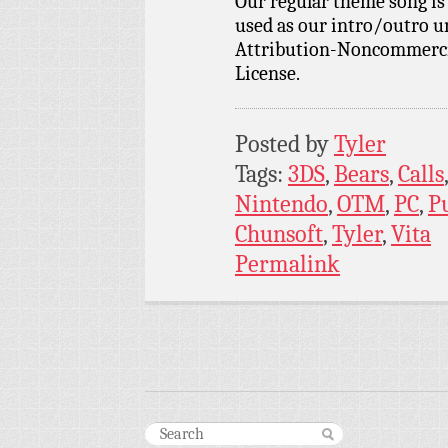
Our regular theme song i
used as our intro/outro 
Attribution-Noncommercia
License.
Posted by
Tyler
Tags:
3DS
,
Bears
,
Calls
Nintendo
,
OTM
,
PC
,
P
Chunsoft
,
Tyler
,
Vita
Permalink