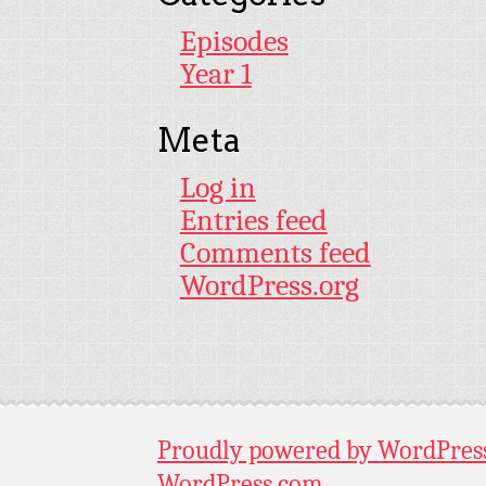
Episodes
Year 1
Meta
Log in
Entries feed
Comments feed
WordPress.org
Proudly powered by WordPres
WordPress.com
.