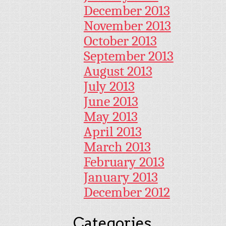
December 2013
November 2013
October 2013
September 2013
August 2013
July 2013
June 2013
May 2013
April 2013
March 2013
February 2013
January 2013
December 2012
Categories