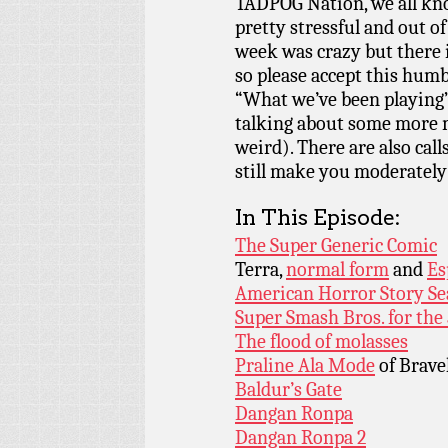
TADPOG Nation, we all kn
pretty stressful and out o
week was crazy but there 
so please accept this humb
“What we’ve been playing”
talking about some more 
weird). There are also cal
still make you moderately
In This Episode:
The Super Generic Comic
Terra,
normal form
and
Es
American Horror Story Se
Super Smash Bros. for the
The flood of molasses
Praline Ala Mode
of Brave
Baldur’s Gate
Dangan Ronpa
Dangan Ronpa 2