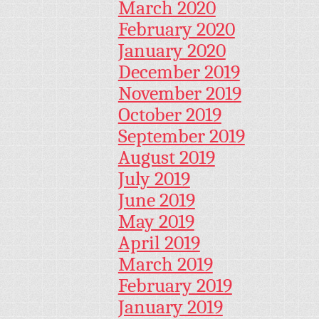
March 2020
February 2020
January 2020
December 2019
November 2019
October 2019
September 2019
August 2019
July 2019
June 2019
May 2019
April 2019
March 2019
February 2019
January 2019