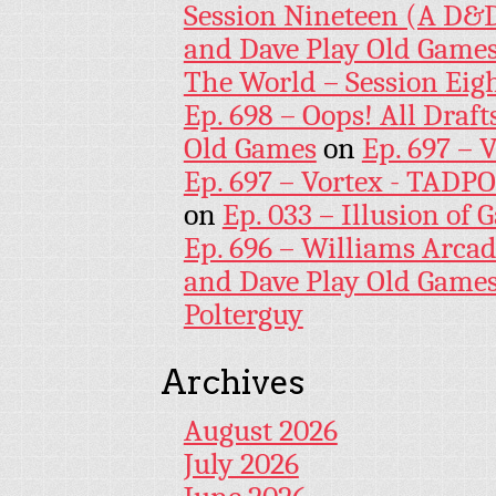
Session Nineteen (A D&D
and Dave Play Old Game
The World – Session Eig
Ep. 698 – Oops! All Draf
Old Games
on
Ep. 697 – 
Ep. 697 – Vortex - TADP
on
Ep. 033 – Illusion of G
Ep. 696 – Williams Arcad
and Dave Play Old Game
Polterguy
Archives
August 2026
July 2026