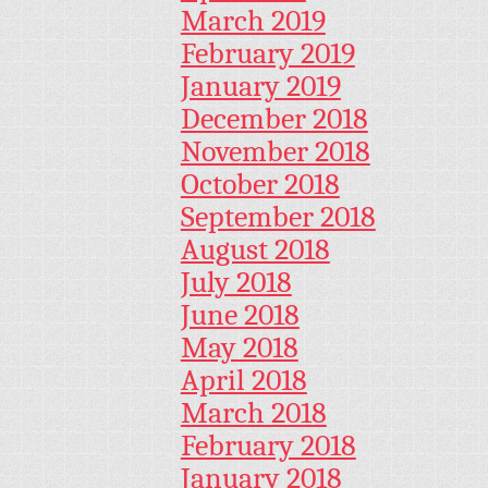
March 2019
February 2019
January 2019
December 2018
November 2018
October 2018
September 2018
August 2018
July 2018
June 2018
May 2018
April 2018
March 2018
February 2018
January 2018