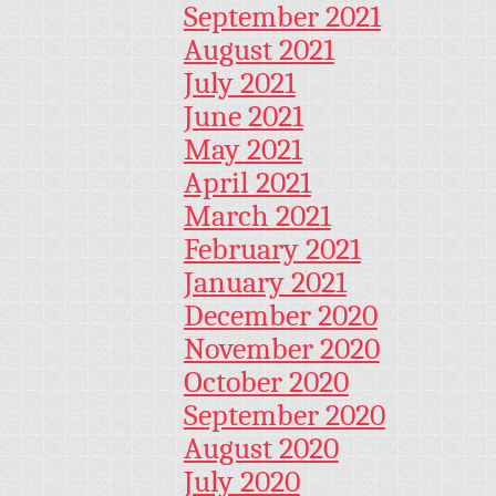
September 2021
August 2021
July 2021
June 2021
May 2021
April 2021
March 2021
February 2021
January 2021
December 2020
November 2020
October 2020
September 2020
August 2020
July 2020