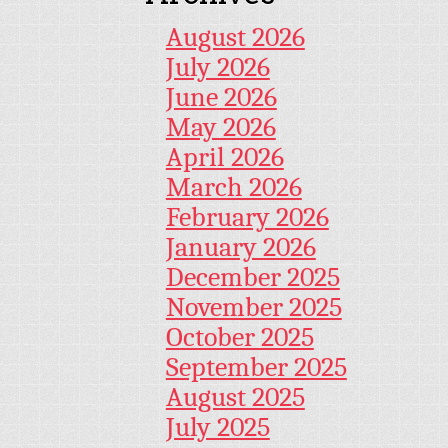
August 2026
July 2026
June 2026
May 2026
April 2026
March 2026
February 2026
January 2026
December 2025
November 2025
October 2025
September 2025
August 2025
July 2025