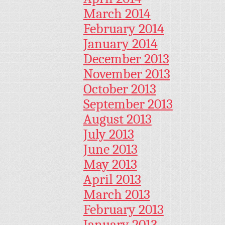
March 2014
February 2014
January 2014
December 2013
November 2013
October 2013
September 2013
August 2013
July 2013
June 2013
May 2013
April 2013
March 2013
February 2013
January 2013