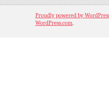
Proudly powered by WordPres
WordPress.com
.