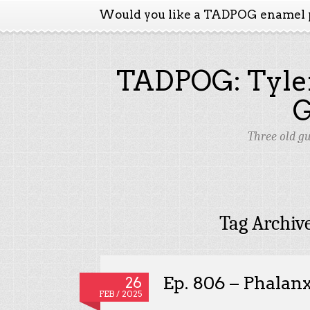
Would you like a TADPOG enamel 
TADPOG: Tyler
Three old g
Tag Archiv
Ep. 806 – Phalan
26
FEB / 2025