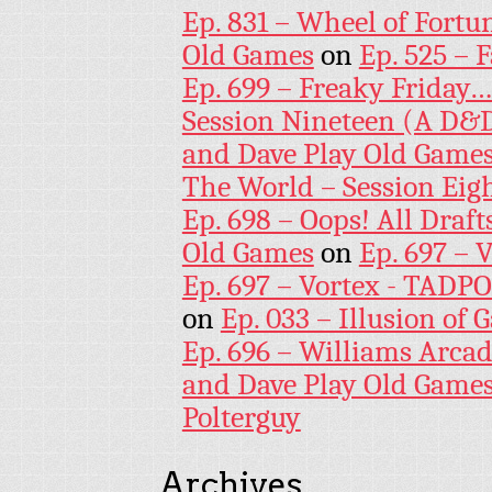
Ep. 831 – Wheel of Fortu
Old Games
on
Ep. 525 – 
Ep. 699 – Freaky Friday
Session Nineteen (A D&D
and Dave Play Old Game
The World – Session Eig
Ep. 698 – Oops! All Draf
Old Games
on
Ep. 697 – 
Ep. 697 – Vortex - TADP
on
Ep. 033 – Illusion of G
Ep. 696 – Williams Arcad
and Dave Play Old Game
Polterguy
Archives