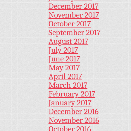
December 2017
November 2017
October 2017
September 2017
August 2017
July 2017
June 2017
May 2017
April 2017
March 2017
February 2017
January 2017
December 2016
November 2016
October 2016