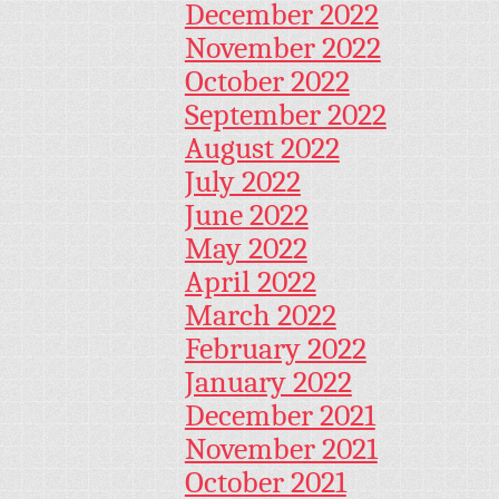
December 2022
November 2022
October 2022
September 2022
August 2022
July 2022
June 2022
May 2022
April 2022
March 2022
February 2022
January 2022
December 2021
November 2021
October 2021