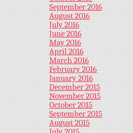
September 2016
August 2016
July 2016
June 2016
May 2016
April 2016
March 2016
February 2016
January 2016
December 2015
November 2015
October 2015
September 2015
August 2015
July 2015