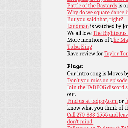
Battle of the Bastards
is o
Why do we square dance in
But you said that, right?
Landman
is watched by Jo
We all love
The Righteous
More mentions of T
he Ma
Tulsa King
Rave review for
Taylor To
Plugs:
Our intro song is Moves 
Don’t you miss an episode
Join the TADPOG discord s
out.
Find us at
tadpog.com
or
f
know what you think of t
Call 270-883-2555 and leav
don’t mind.