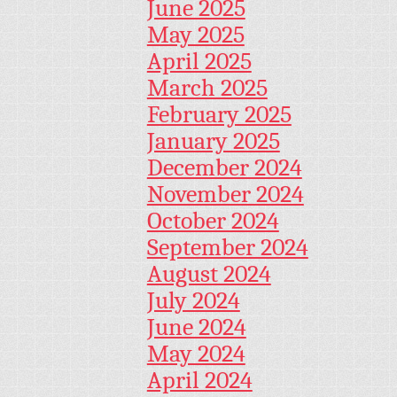
June 2025
May 2025
April 2025
March 2025
February 2025
January 2025
December 2024
November 2024
October 2024
September 2024
August 2024
July 2024
June 2024
May 2024
April 2024