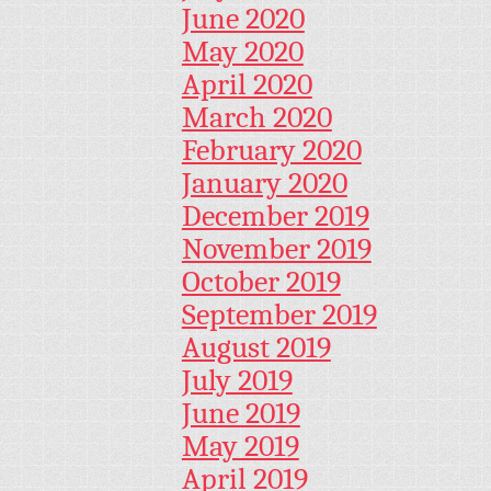
June 2020
May 2020
April 2020
March 2020
February 2020
January 2020
December 2019
November 2019
October 2019
September 2019
August 2019
July 2019
June 2019
May 2019
April 2019