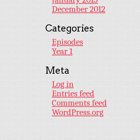
December 2012
Categories
Episodes
Year 1
Meta
Log in
Entries feed
Comments feed
WordPress.org