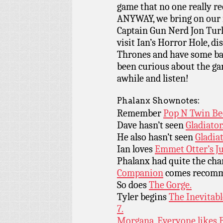
game that no one really re
ANYWAY, we bring on our 
Captain Gun Nerd Jon Turle
visit Ian’s Horror Hole, 
Thrones and have some bar 
been curious about the ga
awhile and listen!
Phalanx Shownotes:
Remember
Pop N Twin Be
Dave hasn’t seen
Gladiator
He also hasn’t seen
Gladiat
Ian loves
Emmet Otter’s J
Phalanx had quite the ch
Companion
comes recomm
So does
The Gorge.
Tyler begins
The Inevitab
7.
Morgana, Everyone likes B