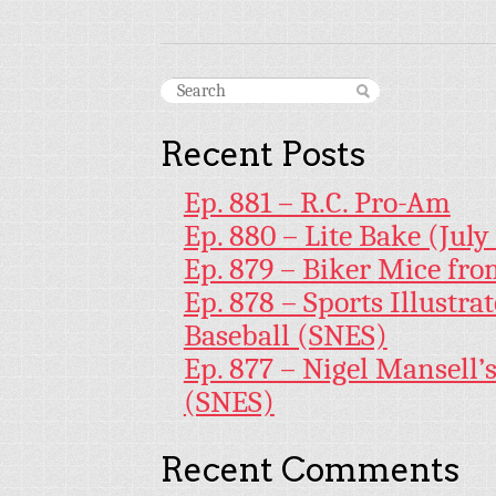
Recent Posts
Ep. 881 – R.C. Pro-Am
Ep. 880 – Lite Bake (July
Ep. 879 – Biker Mice fr
Ep. 878 – Sports Illustr
Baseball (SNES)
Ep. 877 – Nigel Mansell
(SNES)
Recent Comments