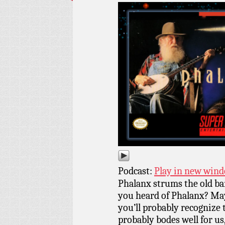
Podcast:
Play in new win
Phalanx strums the old ba
you heard of Phalanx? May
you’ll probably recognize 
probably bodes well for us