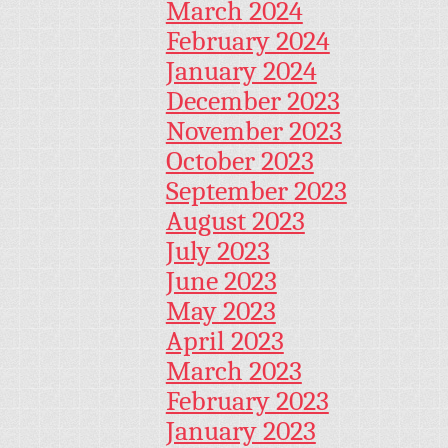
March 2024
February 2024
January 2024
December 2023
November 2023
October 2023
September 2023
August 2023
July 2023
June 2023
May 2023
April 2023
March 2023
February 2023
January 2023