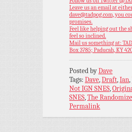
Follow us on Twitter
@TAD
Leave us an email at eith
dave@tadpog.com, you cou
promises.
Feel like helping out the
feel so inclined.
Mail us something at: TAD
Box 3785; Paducah, KY 42
Posted by
Dave
Tags:
Dave
,
Draft
,
Ian
,
Not IGN SNES
,
Origin
SNES
,
The Randomize
Permalink