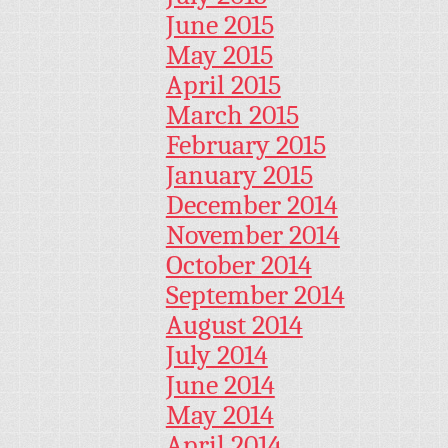
June 2015
May 2015
April 2015
March 2015
February 2015
January 2015
December 2014
November 2014
October 2014
September 2014
August 2014
July 2014
June 2014
May 2014
April 2014