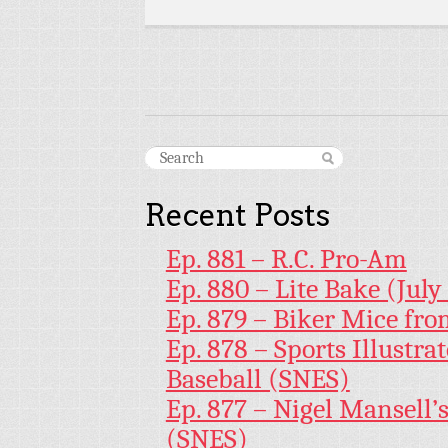
Recent Posts
Ep. 881 – R.C. Pro-Am
Ep. 880 – Lite Bake (July
Ep. 879 – Biker Mice fr
Ep. 878 – Sports Illustr
Baseball (SNES)
Ep. 877 – Nigel Mansell
(SNES)