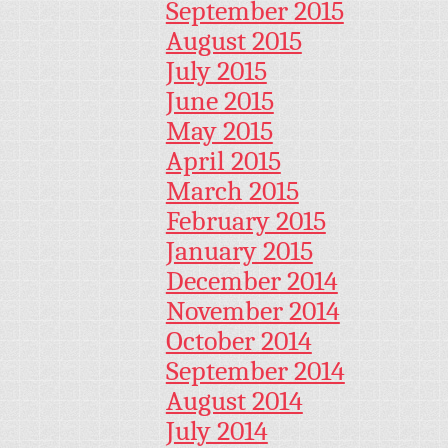
September 2015
August 2015
July 2015
June 2015
May 2015
April 2015
March 2015
February 2015
January 2015
December 2014
November 2014
October 2014
September 2014
August 2014
July 2014