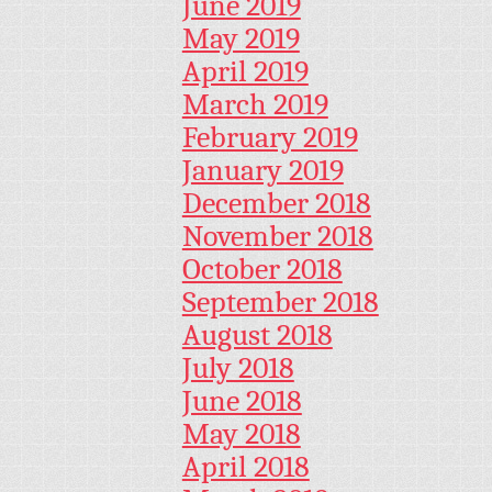
June 2019
May 2019
April 2019
March 2019
February 2019
January 2019
December 2018
November 2018
October 2018
September 2018
August 2018
July 2018
June 2018
May 2018
April 2018