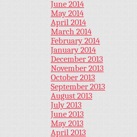
June 2014
May 2014
April 2014
March 2014
February 2014
January 2014
December 2013
November 2013
October 2013
September 2013
August 2013
July 2013
June 2013
May 2013
April 2013