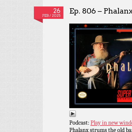
Ep. 806 – Phalan
26
FEB / 2025
Podcast:
Play in new win
Phalanx strums the old ba