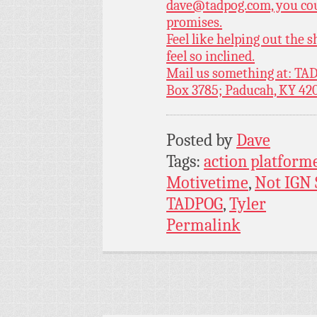
dave@tadpog.com, you cou
promises.
Feel like helping out the
feel so inclined.
Mail us something at: TAD
Box 3785; Paducah, KY 42
Posted by
Dave
Tags:
action platform
Motivetime
,
Not IGN
TADPOG
,
Tyler
Permalink