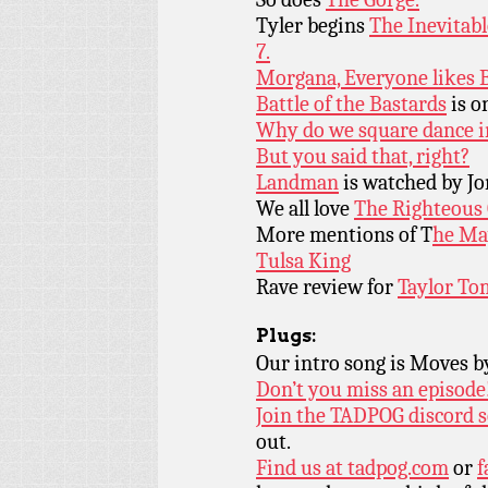
Tyler begins
The Inevitab
7.
Morgana, Everyone likes B
Battle of the Bastards
is o
Why do we square dance in
But you said that, right?
Landman
is watched by Jo
We all love
The Righteous
More mentions of T
he Ma
Tulsa King
Rave review for
Taylor To
Plugs:
Our intro song is Moves 
Don’t you miss an episode
Join the TADPOG discord s
out.
Find us at
tadpog.com
or
f