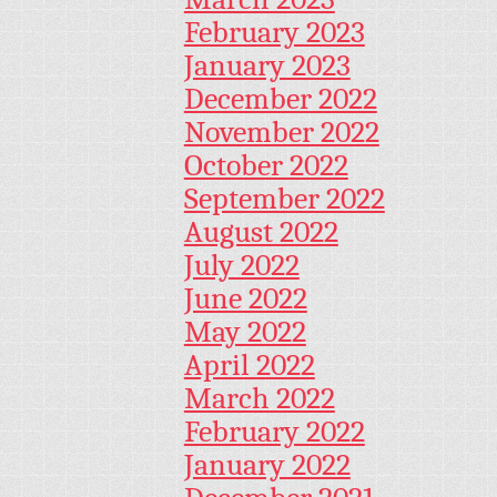
February 2023
January 2023
December 2022
November 2022
October 2022
September 2022
August 2022
July 2022
June 2022
May 2022
April 2022
March 2022
February 2022
January 2022