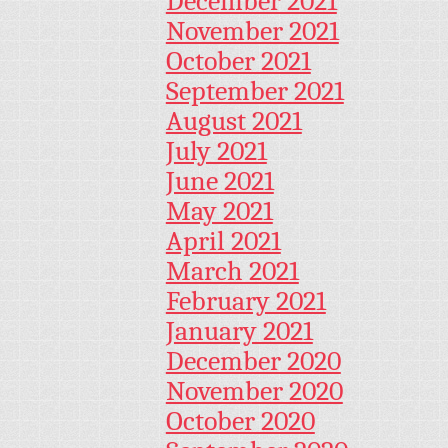
December 2021
November 2021
October 2021
September 2021
August 2021
July 2021
June 2021
May 2021
April 2021
March 2021
February 2021
January 2021
December 2020
November 2020
October 2020