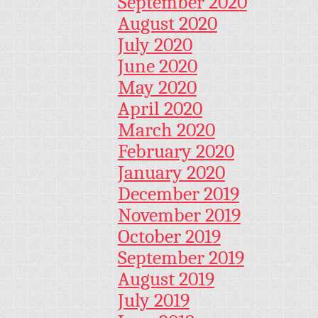
September 2020
August 2020
July 2020
June 2020
May 2020
April 2020
March 2020
February 2020
January 2020
December 2019
November 2019
October 2019
September 2019
August 2019
July 2019