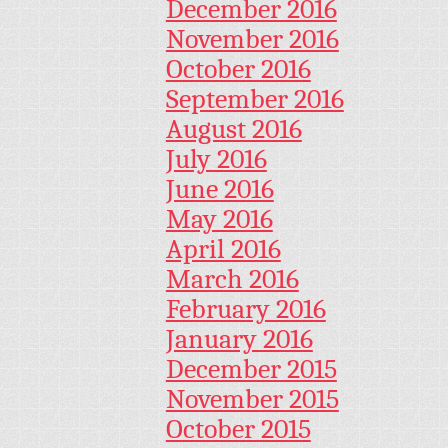
December 2016
November 2016
October 2016
September 2016
August 2016
July 2016
June 2016
May 2016
April 2016
March 2016
February 2016
January 2016
December 2015
November 2015
October 2015