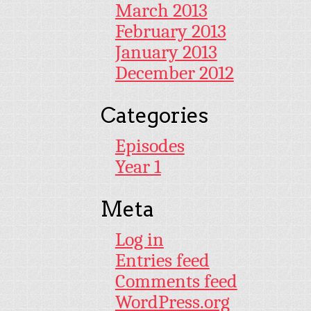
March 2013
February 2013
January 2013
December 2012
Categories
Episodes
Year 1
Meta
Log in
Entries feed
Comments feed
WordPress.org