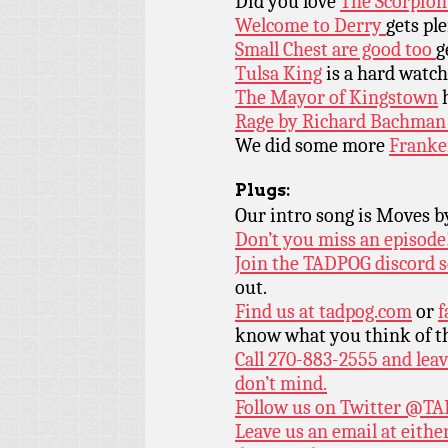
Did you love
The Scorpion
Welcome to Derry
gets ple
Small Chest are good too
g
Tulsa King
is a hard watch 
The Mayor of Kingstown
h
Rage by Richard Bachma
We did some more
Franke
Plugs:
Our intro song is Moves 
Don’t you miss an episode
Join the TADPOG discord s
out.
Find us at
tadpog.com
or
f
know what you think of t
Call 270-883-2555 and leav
don’t mind.
Follow us on Twitter
@TAD
Leave us an email at eith