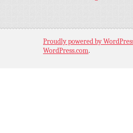
Proudly powered by WordPres
WordPress.com
.