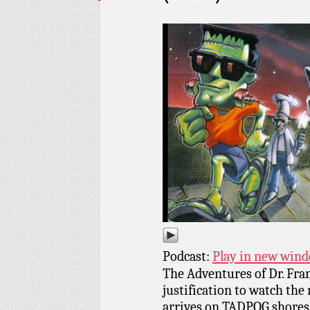
Podcast:
Play in new win
The Adventures of Dr. Fra
justification to watch the
arrives on TADPOG shores!