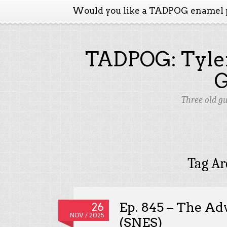
Would you like a TADPOG enamel 
TADPOG: Tyler
Three old g
Tag Ar
Ep. 845 – The Ad
26
NOV / 2025
(SNES)