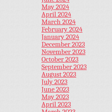
May 2024
April 2024
March 2024
February 2024
January 2024
December 2023
November 2023
October 2023
September 2023
August 2023
July 2023
June 2023
May 2023
April 2023
March 2023