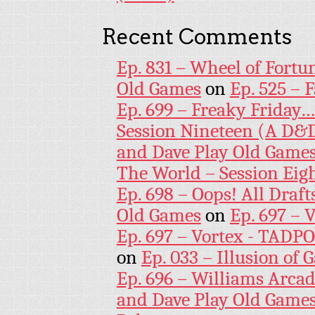
Recent Comments
Ep. 831 – Wheel of Fortu
Old Games
on
Ep. 525 – 
Ep. 699 – Freaky Friday
Session Nineteen (A D&D
and Dave Play Old Game
The World – Session Eig
Ep. 698 – Oops! All Draf
Old Games
on
Ep. 697 – 
Ep. 697 – Vortex - TADP
on
Ep. 033 – Illusion of G
Ep. 696 – Williams Arcad
and Dave Play Old Game