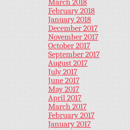
March 2018
February 2018
January 2018
December 2017
November 2017
October 2017
September 2017
August 2017
July 2017
June 2017
May 2017
April 2017
March 2017
February 2017
January 2017