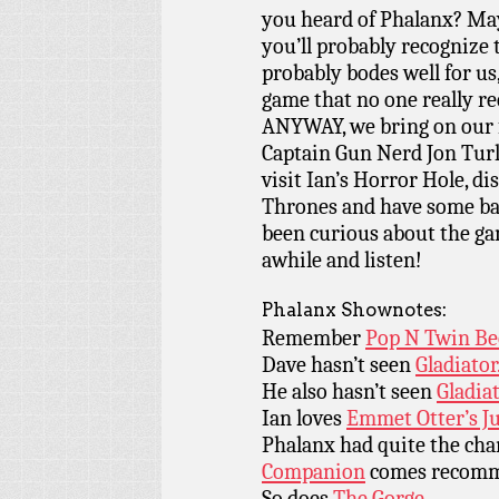
you heard of Phalanx? May
you’ll probably recognize 
probably bodes well for us
game that no one really re
ANYWAY, we bring on our 
Captain Gun Nerd Jon Turle
visit Ian’s Horror Hole, 
Thrones and have some bar 
been curious about the ga
awhile and listen!
Phalanx Shownotes:
Remember
Pop N Twin Be
Dave hasn’t seen
Gladiator
He also hasn’t seen
Gladiat
Ian loves
Emmet Otter’s J
Phalanx had quite the ch
Companion
comes recomm
So does
The Gorge.