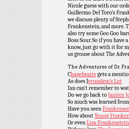
Nicole guess with our orde
Guillermo Del Toro’s Frank
we discuss plenty of Steph
Frankenstein, and more. T
also try some Goo Goo bars
Boss Sour. So if you have
know, just go with it for 
us grouse about The Adven
The Adventures of Dr. Fr
C
hapelwaite
gets a menti
As does J
erusalem’s Lot
Ian can’t remember to wa
Do we go back to
Janitor J
So much was learned fro
Have you seen
Frankenwe
How about
Young Franken
Or even
Lisa Frankenstein