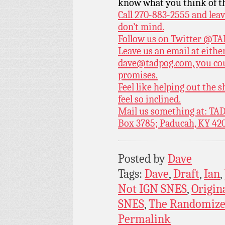
know what you think of t
Call 270-883-2555 and leav
don’t mind.
Follow us on Twitter
@TAD
Leave us an email at eith
dave@tadpog.com, you cou
promises.
Feel like helping out the
feel so inclined.
Mail us something at: TAD
Box 3785; Paducah, KY 42
Posted by
Dave
Tags:
Dave
,
Draft
,
Ian
,
Not IGN SNES
,
Origin
SNES
,
The Randomize
Permalink