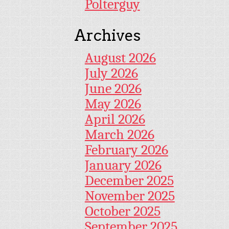
Polterguy
Archives
August 2026
July 2026
June 2026
May 2026
April 2026
March 2026
February 2026
January 2026
December 2025
November 2025
October 2025
September 2025