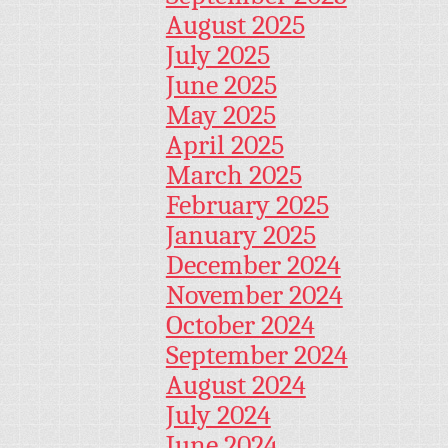
August 2025
July 2025
June 2025
May 2025
April 2025
March 2025
February 2025
January 2025
December 2024
November 2024
October 2024
September 2024
August 2024
July 2024
June 2024