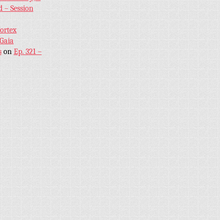
 – Session
Vortex
 Gaia
s
on
Ep. 321 –