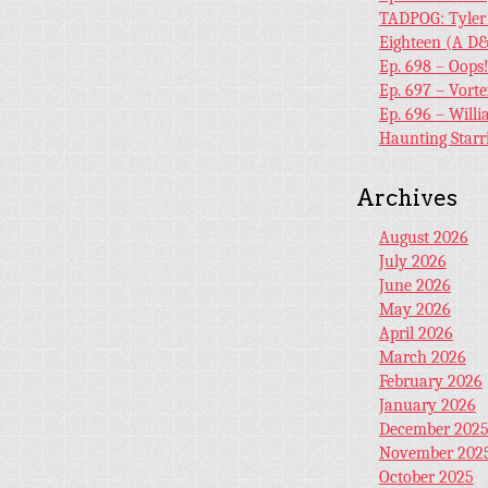
TADPOG: Tyler
Eighteen (A D&
Ep. 698 – Oops
Ep. 697 – Vort
Ep. 696 – Will
Haunting Starr
Archives
August 2026
July 2026
June 2026
May 2026
April 2026
March 2026
February 2026
January 2026
December 202
November 202
October 2025