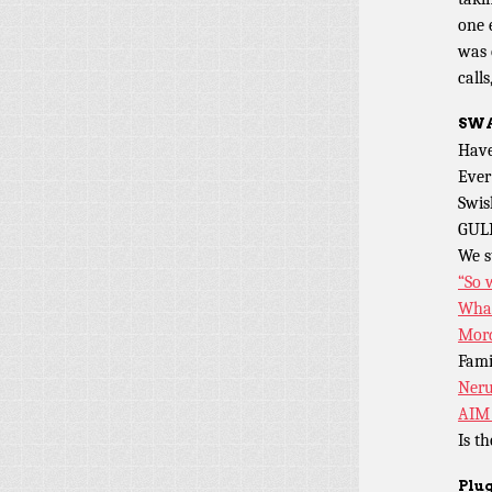
one 
was 
calls
SWA
Have
Ever
Swis
GUL
We s
“So 
What
Mord
Fami
Neru
AIM 
Is t
Plug