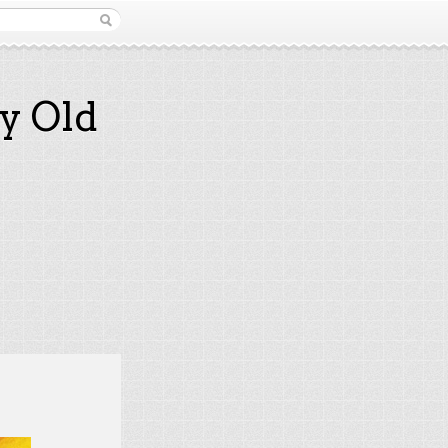
y Old