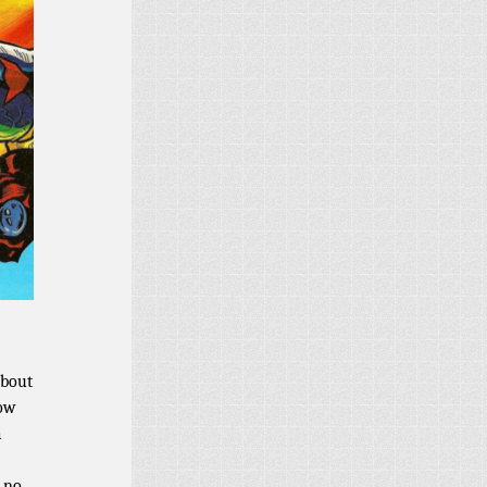
about
now
a
t no