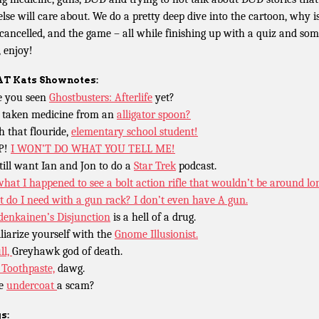
else will care about. We do a pretty deep dive into the cartoon, why i
cancelled, and the game – all while finishing up with a quiz and so
, enjoy!
T Kats
Shownotes:
 you seen
Ghostbusters: Afterlife
yet?
 taken medicine from an
alligator spoon?
h that flouride,
elementary school student!
P!
I WON’T DO WHAT YOU TELL ME!
till want Ian and Jon to do a
Star Trek
podcast.
what I happened to see a bolt action rifle that wouldn’t be around lo
 do I need with a gun rack? I don’t even have A gun.
enkainen’s Disjunction
is a hell of a drug.
liarize yourself with the
Gnome Illusionist.
ll,
Greyhawk god of death.
Toothpaste,
dawg.
he
undercoat
a scam?
s: