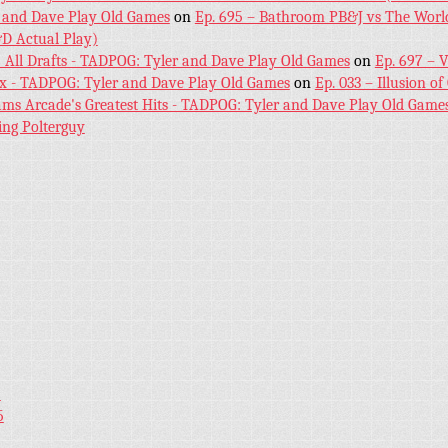
 and Dave Play Old Games
on
Ep. 695 – Bathroom PB&J vs The World
D Actual Play)
! All Drafts - TADPOG: Tyler and Dave Play Old Games
on
Ep. 697 – 
ex - TADPOG: Tyler and Dave Play Old Games
on
Ep. 033 – Illusion of
iams Arcade's Greatest Hits - TADPOG: Tyler and Dave Play Old Game
ing Polterguy
5
5