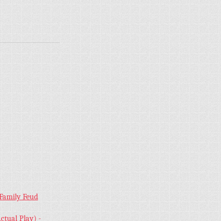
 Family Feud
ctual Play) -