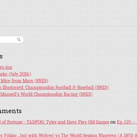
s
Pro-Am
Bake (July 2026)
r Mice from Mars (SNES)
s Illustrated: Championship Football & Baseball (SNES)
l Mansell’s World Championship Racing (SNES)
mments
l of Fortune - TADPOG: Tyler and Dave Play Old Games
on
Ep. 525 –
ky Friday…but with Wolves! vs The World Session Nineteen (A D&D A