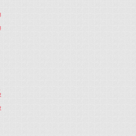
3
3
2
2
2