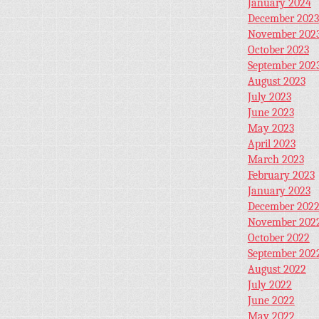
January 2024
December 2023
November 202
October 2023
September 202
August 2023
July 2023
June 2023
May 2023
April 2023
March 2023
February 2023
January 2023
December 202
November 202
October 2022
September 202
August 2022
July 2022
June 2022
May 2022