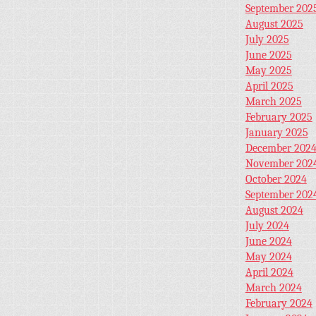
September 202
August 2025
July 2025
June 2025
May 2025
April 2025
March 2025
February 2025
January 2025
December 202
November 202
October 2024
September 202
August 2024
July 2024
June 2024
May 2024
April 2024
March 2024
February 2024