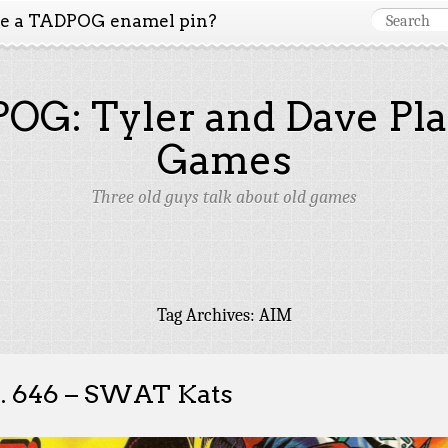
ke a TADPOG enamel pin?
OG: Tyler and Dave Pla
Games
Three old guys talk about old games
Tag Archives:
AIM
. 646 – SWAT Kats