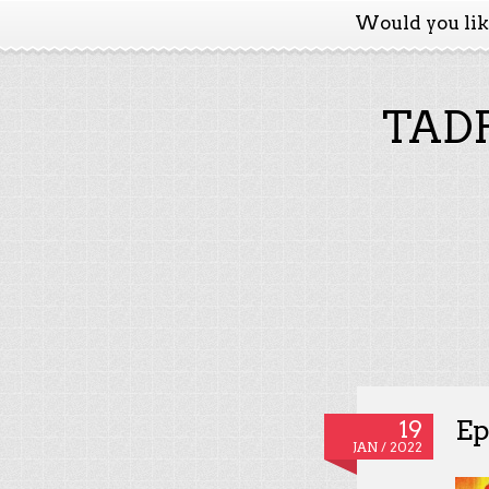
Would you li
TADP
Ep
19
JAN / 2022