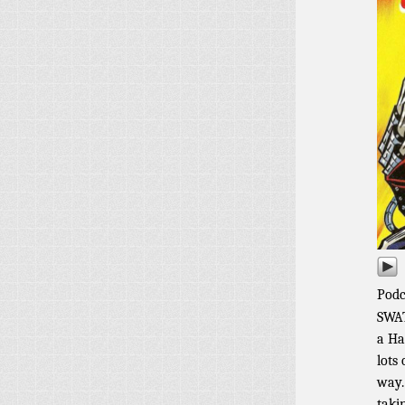
Podc
SWAT
a Ha
lots
way.
taki