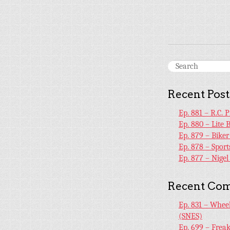
Recent Post
Ep. 881 – R.C. 
Ep. 880 – Lite 
Ep. 879 – Bike
Ep. 878 – Sport
Ep. 877 – Nige
Recent Co
Ep. 831 – Whee
(SNES)
Ep. 699 – Frea