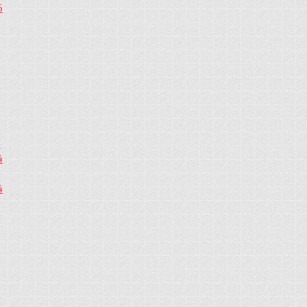
5
4
4
4