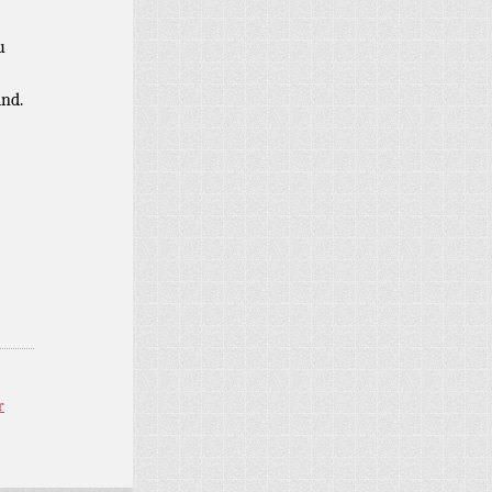
u
ind.
r