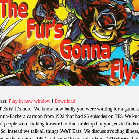
ast:
Play in new window
|
Download
 Kats! It’s here! We know how badly you were waiting for a game 
nna-Barbera cartoon from 1993 that had 25 episodes on TBS. We k
 of people were looking forward to that tabletop but you, covid finds 
 So, instead we talk all things SWAT Kats! We discuss avoiding illness,
ng medicine, guns, D&D and trying to not talk about D&D stories tha