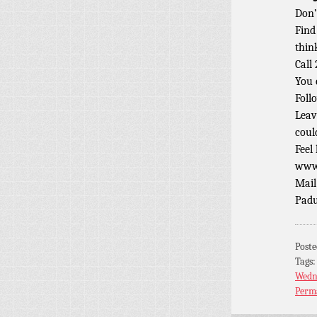
Don’
Find
thin
Call
You 
Foll
Leav
coul
Feel
www.
Mail
Padu
Post
Tags
Wedn
Perm