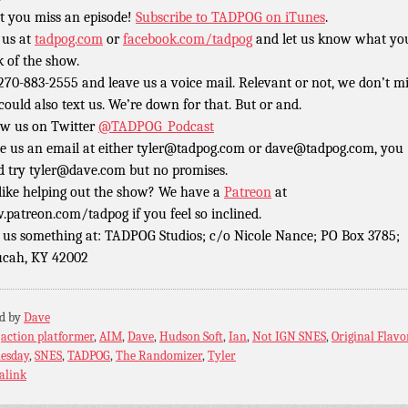
t you miss an episode!
Subscribe to TADPOG on iTunes
.
 us at
tadpog.com
or
facebook.com/tadpog
and let us know what yo
k of the show.
 270-883-2555 and leave us a voice mail. Relevant or not, we don’t m
could also text us. We’re down for that. But or and.
ow us on Twitter
@TADPOG_Podcast
e us an email at either tyler@tadpog.com or dave@tadpog.com, you
d try tyler@dave.com but no promises.
 like helping out the show? We have a
Patreon
at
patreon.com/tadpog if you feel so inclined.
 us something at: TADPOG Studios; c/o Nicole Nance; PO Box 3785;
cah, KY 42002
ed by
Dave
:
action platformer
,
AIM
,
Dave
,
Hudson Soft
,
Ian
,
Not IGN SNES
,
Original Flavo
esday
,
SNES
,
TADPOG
,
The Randomizer
,
Tyler
alink