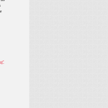
s
me
ng”