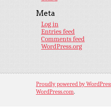
Meta
Log in
Entries feed
Comments feed
WordPress.org
Proudly powered by WordPres
WordPress.com
.