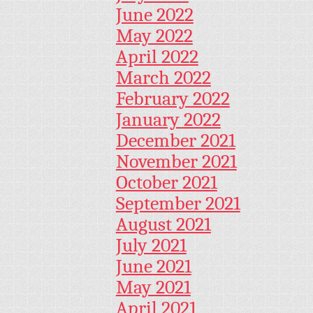
June 2022
May 2022
April 2022
March 2022
February 2022
January 2022
December 2021
November 2021
October 2021
September 2021
August 2021
July 2021
June 2021
May 2021
April 2021