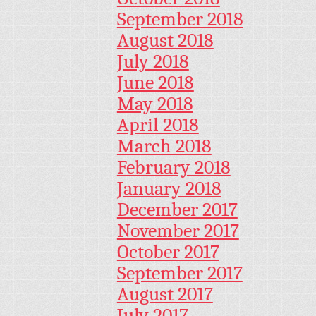
September 2018
August 2018
July 2018
June 2018
May 2018
April 2018
March 2018
February 2018
January 2018
December 2017
November 2017
October 2017
September 2017
August 2017
July 2017