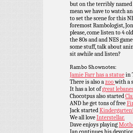
but on the terribly named 
mean we have to watch an
to set the scene for this 
foremost Rambologist, Jon
please, come listen to 4 o
the 80s and and NES game 
some stuff, talk about an
sit awhile and listen?
Rambo Shownotes:
Jamie Farr has a statue
in 
There is also a
zoo
with a 
It has a lot of
great lebanes
Chocotpus also started
Cla
AND he get tons of free
Fi
Jack started
Kindergarten
We all love
Interstellar.
Dave enjoys playing
Mothe
Ian continues his devotio