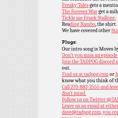
Freaky Tales
gets a menti
The Forever War
get a mil
Tickle me Frank Stallone.
Rea
ding Rambo
, the shirt.
We have covered other
Sta
Plugs:
Our intro song is Moves 
Don’t you miss an episode
Join the TADPOG discord s
out.
Find us at
tadpog.com
or
f
know what you think of t
Call 270-883-2555 and leav
don’t mind.
Follow us on Twitter
@TAD
Leave us an email at eith
dave@tadpog.com, you cou