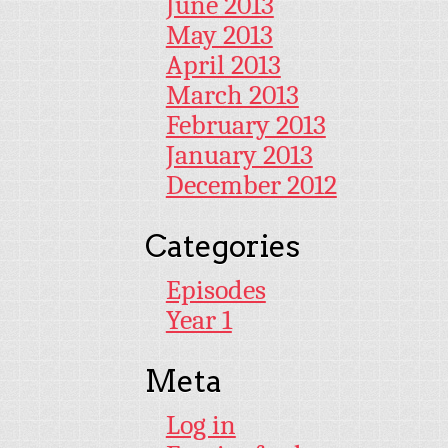
June 2013
May 2013
April 2013
March 2013
February 2013
January 2013
December 2012
Categories
Episodes
Year 1
Meta
Log in