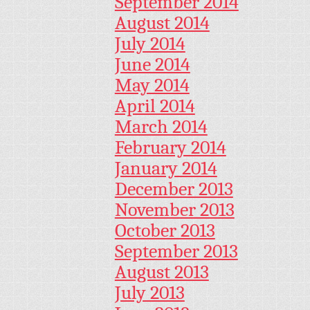
September 2014
August 2014
July 2014
June 2014
May 2014
April 2014
March 2014
February 2014
January 2014
December 2013
November 2013
October 2013
September 2013
August 2013
July 2013