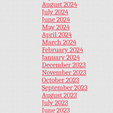
August 2024
July 2024
June 2024
May 2024
April 2024
March 2024
February 2024
January 2024
December 2023
November 2023
October 2023
September 2023
August 2023
July 2023
June 2023