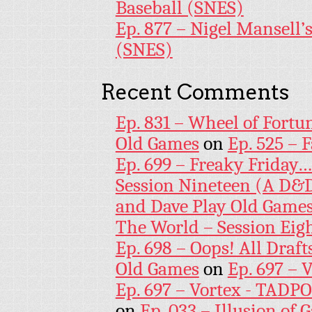
Baseball (SNES)
Ep. 877 – Nigel Mansell
(SNES)
Recent Comments
Ep. 831 – Wheel of Fortu
Old Games
on
Ep. 525 – 
Ep. 699 – Freaky Friday
Session Nineteen (A D&D
and Dave Play Old Game
The World – Session Eig
Ep. 698 – Oops! All Draf
Old Games
on
Ep. 697 – 
Ep. 697 – Vortex - TADP
on
Ep. 033 – Illusion of G