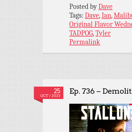
Posted by
Dave
Tags:
Dave
,
Ian
,
Malib
Original Flavor Wedn
TADPOG
,
Tyler
Permalink
Ep. 736 – Demoli
25
OCT / 2023