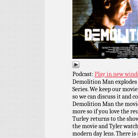
Podcast:
Play in new win
Demolition Man explodes 
Series. We keep our movi
so we can discuss it and co
Demolition Man the movie,
more so if you love the re
Turley returns to the show
the movie and Tyler watche
modern day lens. There is 