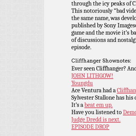
through the icy peaks of C
This notoriously “bad vide
the same name, was develo
published by Sony Imageso
game and the movie it’s bas
of discussions and nostalgi
episode.
Cliffhanger Shownotes:
Ever seen Cliffhanger? An
JOHN LITHGOW!
Youngdu
Ace Ventura had a
Cliffha
Sylvester Stallone has hi
It’s a
beat em up.
Have you listened to
Demo
Judge Dredd is next.
EPISODE DROP