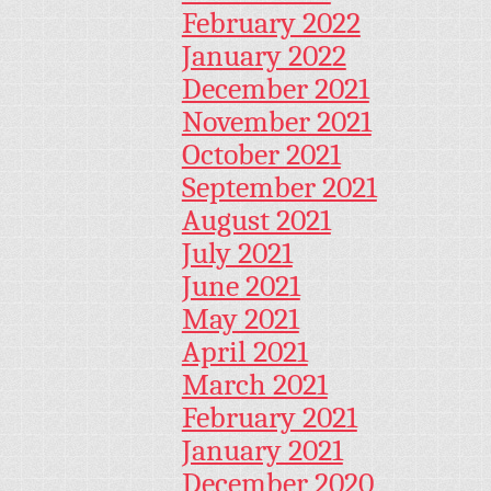
February 2022
January 2022
December 2021
November 2021
October 2021
September 2021
August 2021
July 2021
June 2021
May 2021
April 2021
March 2021
February 2021
January 2021
December 2020