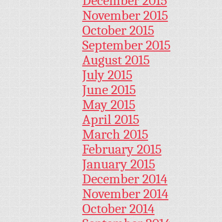
December 2015
November 2015
October 2015
September 2015
August 2015
July 2015
June 2015
May 2015
April 2015
March 2015
February 2015
January 2015
December 2014
November 2014
October 2014