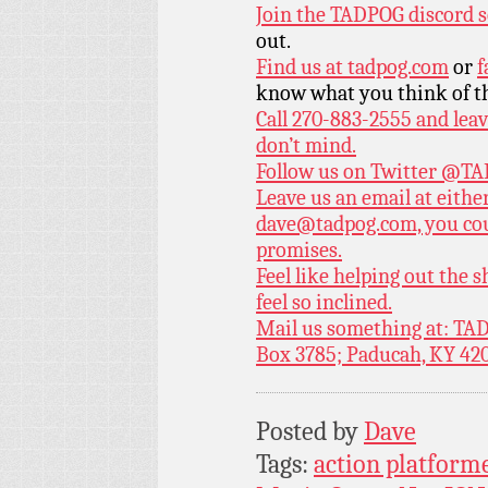
Join the TADPOG discord s
out.
Find us at
tadpog.com
or
f
know what you think of t
Call 270-883-2555 and leav
don’t mind.
Follow us on Twitter
@TAD
Leave us an email at eith
dave@tadpog.com, you cou
promises.
Feel like helping out the
feel so inclined.
Mail us something at: TAD
Box 3785; Paducah, KY 42
Posted by
Dave
Tags:
action platform