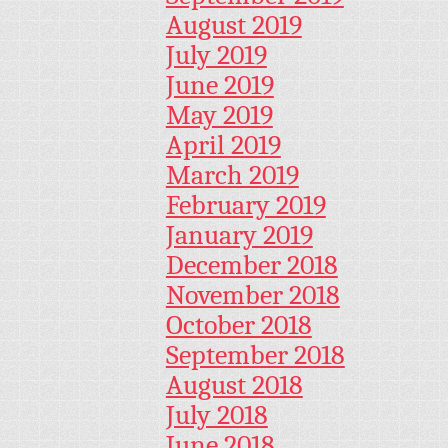
August 2019
July 2019
June 2019
May 2019
April 2019
March 2019
February 2019
January 2019
December 2018
November 2018
October 2018
September 2018
August 2018
July 2018
June 2018