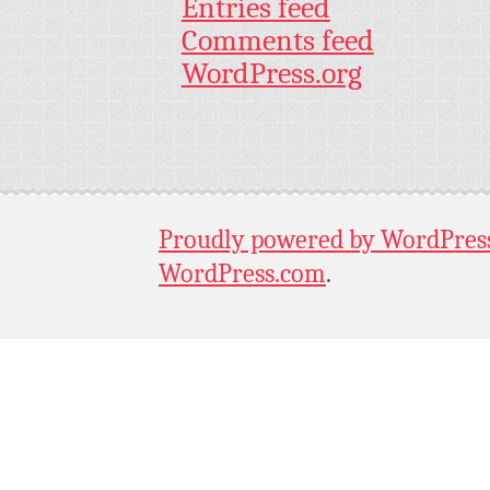
Entries feed
Comments feed
WordPress.org
Proudly powered by WordPres
WordPress.com
.