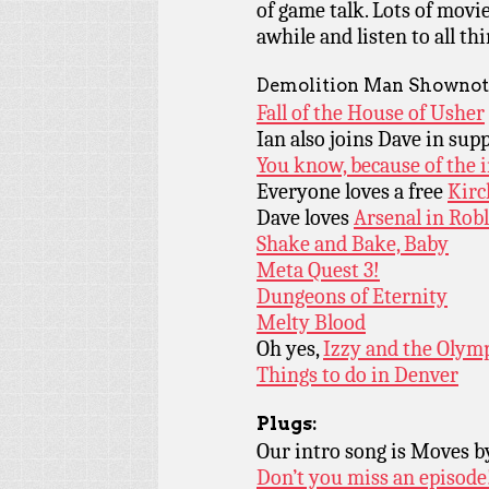
of game talk. Lots of movi
awhile and listen to all t
Demolition Man Shownot
Fall of the House of Usher
Ian also joins Dave in sup
You know, because of the 
Everyone loves a free
Kirc
Dave loves
Arsenal in Robl
Shake and Bake, Baby
Meta Quest 3!
Dungeons of Eternity
Melty Blood
Oh yes,
Izzy and the Olym
Things to do in Denver
Plugs:
Our intro song is Moves 
Don’t you miss an episode