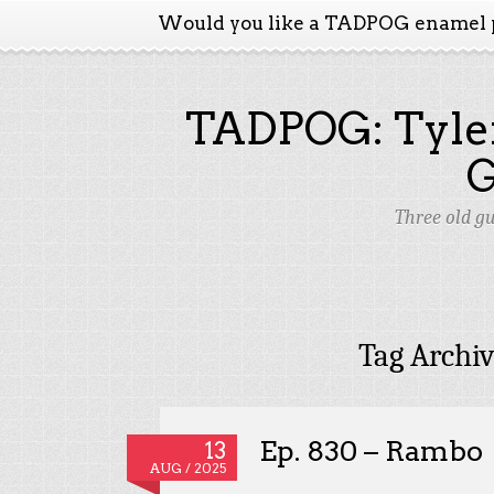
Would you like a TADPOG enamel 
TADPOG: Tyler
Three old g
Tag Archi
Ep. 830 – Rambo
13
AUG / 2025