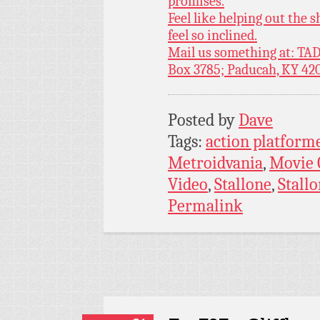
promises.
Feel like helping out the
feel so inclined.
Mail us something at: TAD
Box 3785; Paducah, KY 42
Posted by
Dave
Tags:
action platform
Metroidvania
,
Movie
Video
,
Stallone
,
Stallo
Permalink