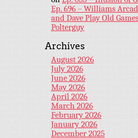
Ep. 696 – Williams Arcad
and Dave Play Old Game
Polterguy
Archives
August 2026
July 2026
June 2026
May 2026
April 2026
March 2026
February 2026
January 2026
December 2025