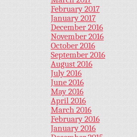
February 2017
January 2017
December 2016
November 2016
October 2016
September 2016
August 2016
July 2016
June 2016
May 2016
April 2016
March 2016
February 2016
January 2016