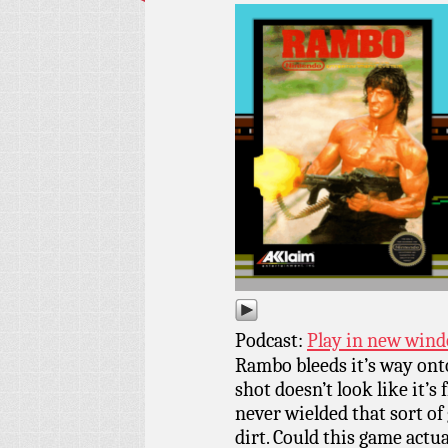
Podcast:
Play in new win
Rambo bleeds it’s way ont
shot doesn’t look like it’
never wielded that sort of
dirt. Could this game actu