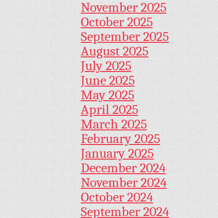
November 2025
October 2025
September 2025
August 2025
July 2025
June 2025
May 2025
April 2025
March 2025
February 2025
January 2025
December 2024
November 2024
October 2024
September 2024