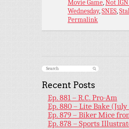
Movie Game
,
Not IGN
Wednesday
,
SNES
,
Sta
Permalink
Recent Posts
Ep. 881 – R.C. Pro-Am
Ep. 880 – Lite Bake (July
Ep. 879 – Biker Mice fr
Ep. 878 – Sports Illustr