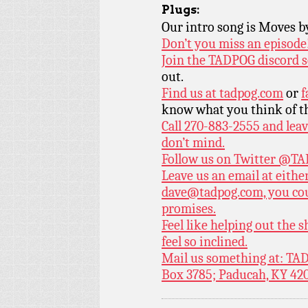
Plugs:
Our intro song is Moves 
Don’t you miss an episode
Join the TADPOG discord s
out.
Find us at
tadpog.com
or
f
know what you think of t
Call 270-883-2555 and leav
don’t mind.
Follow us on Twitter
@TAD
Leave us an email at eith
dave@tadpog.com, you cou
promises.
Feel like helping out the
feel so inclined.
Mail us something at: TAD
Box 3785; Paducah, KY 42