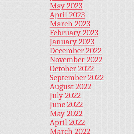
May 2023
April 2023
March 2023
February 2023
January 2023
December 2022
November 2022
October 2022
September 2022
August 2022
July 2022
June 2022
May 2022
April 2022
March 2022