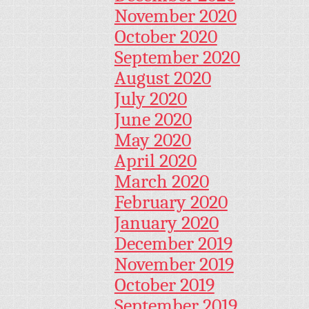
November 2020
October 2020
September 2020
August 2020
July 2020
June 2020
May 2020
April 2020
March 2020
February 2020
January 2020
December 2019
November 2019
October 2019
September 2019