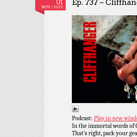
Ep. 737 – Cliffha
01
NOV / 2023
Podcast:
Play in new win
In the immortal words of Cl
That’s right, pack your ge