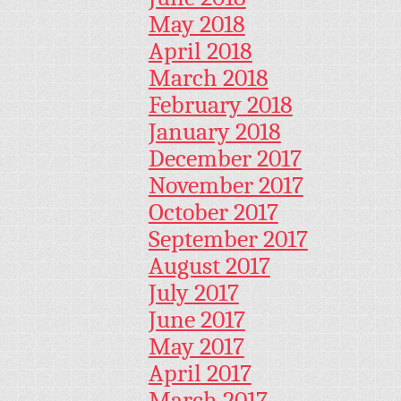
May 2018
April 2018
March 2018
February 2018
January 2018
December 2017
November 2017
October 2017
September 2017
August 2017
July 2017
June 2017
May 2017
April 2017
March 2017