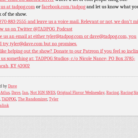
 us at
tadpog.com
or
facebook.com/tadpog
and let us know what yo
k of the show.
 270-883-2555 and leave us a voice mail. Relevant or not, we don’t m
ow us on Twitter
@TADPOG_Podcast
e us an email at either tyler@tadpog.com or dave@tadpog.com, you
d try tyler@dave.com but no promises.
 like helping out the show? Donate to our
Patreon if you feel so incli
 us something at: TADPOG Studios; c/o Nicole Nance; PO Box 3785;
cah, KY 42002
ed by
Dave
:
Atlus
,
Dave
,
Ian
,
Not IGN SNES
,
Original Flavor Wednesday
,
Racing
,
Racing S
,
TADPOG
,
The Randomizer
,
Tyler
alink