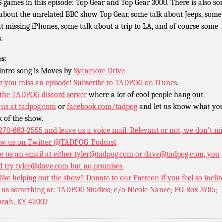
 games in this episode: Top Gear and Top Gear 3000. There is also s
 about the unrelated BBC show Top Gear, some talk about Jeeps, some
t missing iPhones, some talk about a trip to LA, and of course some
.
s:
intro song is Moves by
Sycamore Drive
t you miss an episode!
Subscribe to TADPOG on iTunes
.
 the TADPOG discord server
where a lot of cool people hang out.
 us at
tadpog.com
or
facebook.com/tadpog
and let us know what yo
k of the show.
 270-883-2555 and leave us a voice mail. Relevant or not, we don’t m
ow us on Twitter
@TADPOG_Podcast
e us an email at either tyler@tadpog.com or dave@tadpog.com, you
d try tyler@dave.com but no promises.
 like helping out the show? Donate to our
Patreon if you feel so incli
 us something at: TADPOG Studios; c/o Nicole Nance; PO Box 3785;
cah, KY 42002