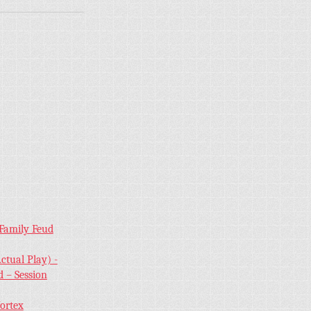
 Family Feud
ctual Play) -
 – Session
Vortex