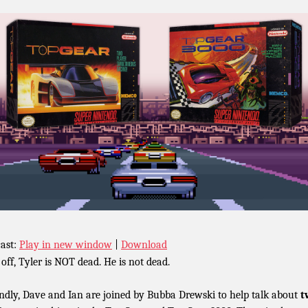
ast:
Play in new window
|
Download
 off, Tyler is NOT dead. He is not dead.
ndly, Dave and Ian are joined by Bubba Drewski to help talk about
t