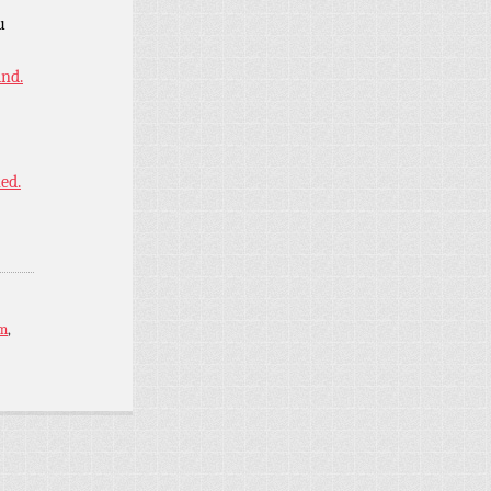
u
ind.
ned.
im
,