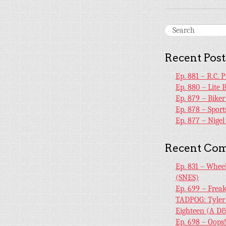
Recent Post
Ep. 881 – R.C. 
Ep. 880 – Lite 
Ep. 879 – Bike
Ep. 878 – Sport
Ep. 877 – Nige
Recent Co
Ep. 831 – Whee
(SNES)
Ep. 699 – Frea
TADPOG: Tyler
Eighteen (A D&
Ep. 698 – Oops