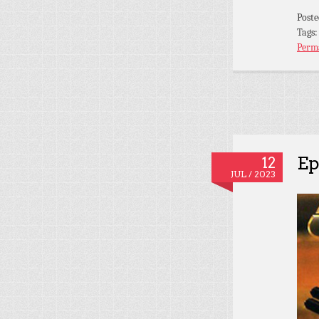
Post
Tags
Perm
Ep
12
JUL / 2023