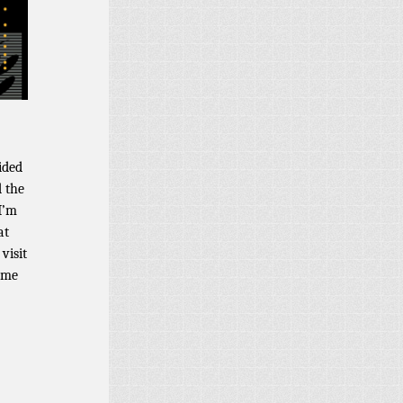
ided
d the
I’m
at
visit
come