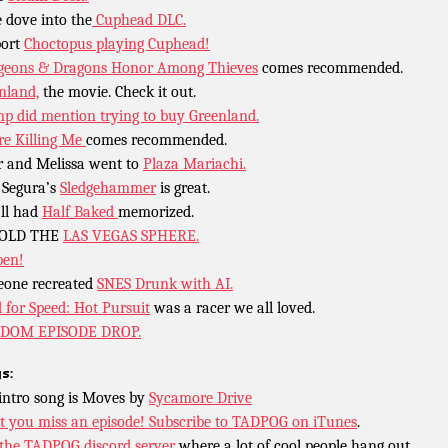
 dove into the
Cuphead DLC.
port
Choctopus playing Cuphead!
eons & Dragons Honor Among Thieves
comes recommended.
nland,
the movie. Check it out.
p did mention trying to buy Greenland.
re Killing Me
comes recommended.
r and Melissa went to
Plaza Mariachi.
Segura’s
Sledgehammer
is great.
ll had
Half Baked
memorized.
OLD THE
LAS VEGAS SPHERE.
pen!
one recreated
SNES Drunk with AI.
 for Speed: Hot Pursuit
was a racer we all loved.
DOM EPISODE DROP.
s:
intro song is Moves by
Sycamore Drive
t you miss an episode!
Subscribe to TADPOG on iTunes
.
 the TADPOG discord server
where a lot of cool people hang out.