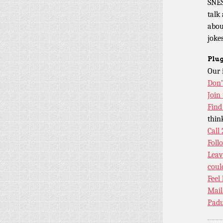
SNES
talk
abou
jokes
Plug
Our 
Don’
Join
Find
thin
Call
Foll
Leav
coul
Feel
Mail
Padu