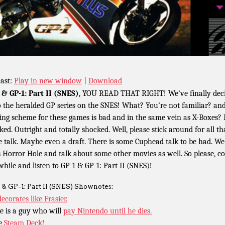
ast:
Play in new window
|
Download
 & GP-1: Part II (SNES)
, YOU READ THAT RIGHT! We’ve finally dec
o the heralded GP series on the SNES! What? You’re not familiar? an
ng scheme for these games is bad and in the same vein as X-Boxes? 
ked. Outright and totally shocked. Well, please stick around for all th
 talk. Maybe even a draft. There is some Cuphead talk to be had. We 
s Horror Hole and talk about some other movies as well. So please, 
awhile and listen to GP-1 & GP-1: Part II (SNES)!
 & GP-1: Part II (SNES) Shownotes:
decorates like Frasier.
e is a guy who will
pay Nintendo until he dies.
e
Steam Deck!