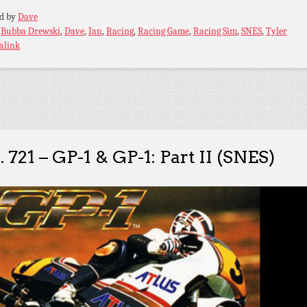
ed by
Dave
:
Bubba Drewski
,
Dave
,
Ian
,
Racing
,
Racing Game
,
Racing Sim
,
SNES
,
Tyler
alink
. 721 – GP-1 & GP-1: Part II (SNES)