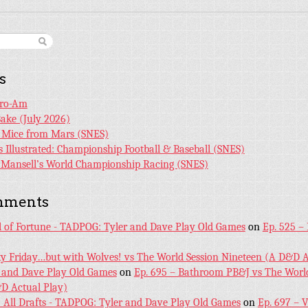
s
Pro-Am
Bake (July 2026)
r Mice from Mars (SNES)
s Illustrated: Championship Football & Baseball (SNES)
l Mansell’s World Championship Racing (SNES)
mments
l of Fortune - TADPOG: Tyler and Dave Play Old Games
on
Ep. 525 –
ky Friday…but with Wolves! vs The World Session Nineteen (A D&D A
 and Dave Play Old Games
on
Ep. 695 – Bathroom PB&J vs The World
D Actual Play)
! All Drafts - TADPOG: Tyler and Dave Play Old Games
on
Ep. 697 – 