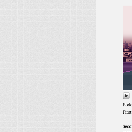
Podc
First
Seco