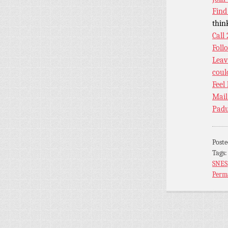
Find
thin
Call
Foll
Leav
coul
Feel
Mail
Padu
Post
Tags
SNES
Perm