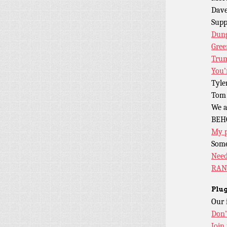
Dave
Sup
Dung
Gree
Trum
You’
Tyle
Tom 
We a
BEH
My 
Some
Need
RAN
Plug
Our 
Don’
Join