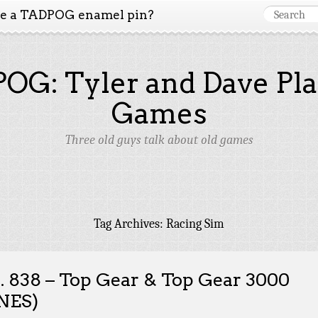
ke a TADPOG enamel pin?
OG: Tyler and Dave Pla
Games
Three old guys talk about old games
Tag Archives:
Racing Sim
. 838 – Top Gear & Top Gear 3000
NES)