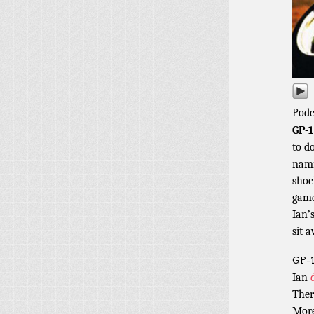
Podc
GP-1
to d
nami
shoc
game
Ian’
sit 
GP-1
Ian
Ther
Mor