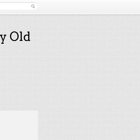
y Old