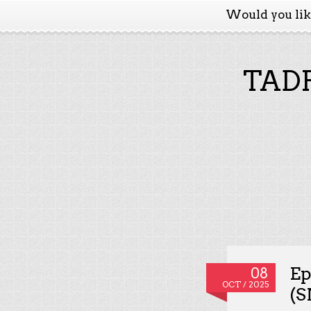
Would you li
TADP
Ep
08
OCT / 2025
(S