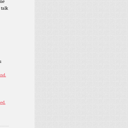
ome
 talk
u
ind.
ned.