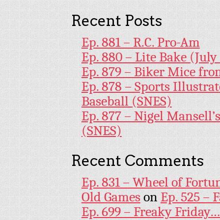
Recent Posts
Ep. 881 – R.C. Pro-Am
Ep. 880 – Lite Bake (July
Ep. 879 – Biker Mice fr
Ep. 878 – Sports Illustr
Baseball (SNES)
Ep. 877 – Nigel Mansell
(SNES)
Recent Comments
Ep. 831 – Wheel of Fortu
Old Games
on
Ep. 525 – 
Ep. 699 – Freaky Friday