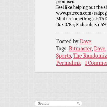
promises.
Feel like helping out the
www.patreon.com/tadpog if
Mail us something at: TAD
Box 3785; Paducah, KY 42
Posted by
Dave
Tags:
Bitmaster
,
Dave
Sports
,
The Randomiz
Permalink
1 Comme