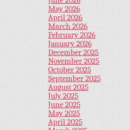
May 2026
April 2026
March 2026
February 2026
January 2026
December 2025
November 2025
October 2025
September 2025
August 2025
July 2025
June 2025
May 2025
April 2025