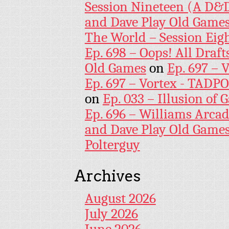
Session Nineteen (A D&D
and Dave Play Old Game
The World – Session Eig
Ep. 698 – Oops! All Draf
Old Games
on
Ep. 697 – 
Ep. 697 – Vortex - TADP
on
Ep. 033 – Illusion of G
Ep. 696 – Williams Arcad
and Dave Play Old Game
Polterguy
Archives
August 2026
July 2026
June 2026