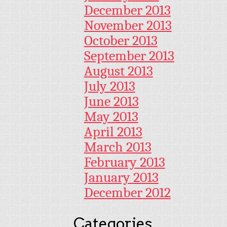
December 2013
November 2013
October 2013
September 2013
August 2013
July 2013
June 2013
May 2013
April 2013
March 2013
February 2013
January 2013
December 2012
Categories