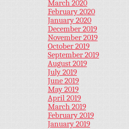
March 2020
February 2020
January 2020
December 2019
November 2019
October 2019
September 2019
August 2019
July 2019
June 2019
May 2019
April 2019
March 2019
February 2019
January 2019