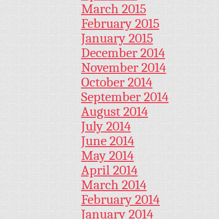
March 2015
February 2015
January 2015
December 2014
November 2014
October 2014
September 2014
August 2014
July 2014
June 2014
May 2014
April 2014
March 2014
February 2014
January 2014