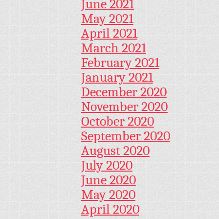
June 2021
May 2021
April 2021
March 2021
February 2021
January 2021
December 2020
November 2020
October 2020
September 2020
August 2020
July 2020
June 2020
May 2020
April 2020