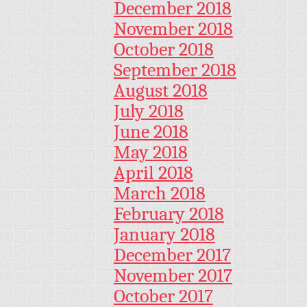
December 2018
November 2018
October 2018
September 2018
August 2018
July 2018
June 2018
May 2018
April 2018
March 2018
February 2018
January 2018
December 2017
November 2017
October 2017