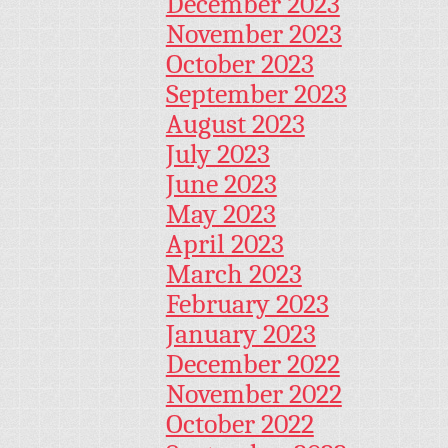
December 2023
November 2023
October 2023
September 2023
August 2023
July 2023
June 2023
May 2023
April 2023
March 2023
February 2023
January 2023
December 2022
November 2022
October 2022