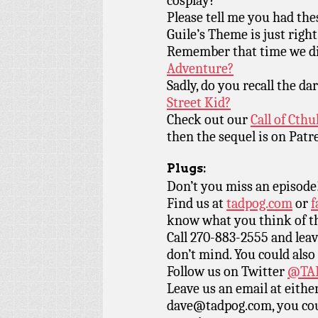
cosplay?
Please tell me you had th
Guile’s Theme is just right
Remember that time we di
Adventure?
Sadly, do you recall the d
Street Kid?
Check out our
Call of Cth
then the sequel is on Patr
Plugs:
Don’t you miss an episode
Find us at
tadpog.com
or
f
know what you think of t
Call 270-883-2555 and leav
don’t mind. You could also
Follow us on Twitter
@TAD
Leave us an email at eith
dave@tadpog.com, you cou