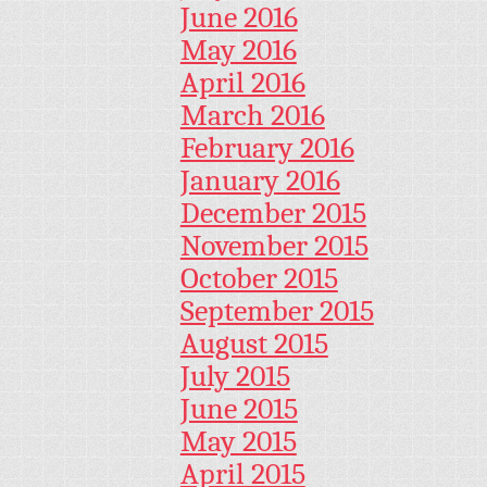
June 2016
May 2016
April 2016
March 2016
February 2016
January 2016
December 2015
November 2015
October 2015
September 2015
August 2015
July 2015
June 2015
May 2015
April 2015