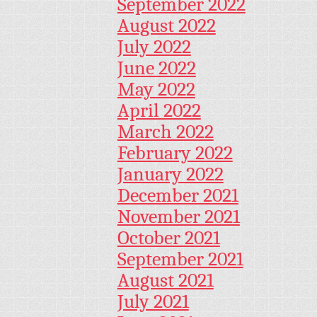
September 2022
August 2022
July 2022
June 2022
May 2022
April 2022
March 2022
February 2022
January 2022
December 2021
November 2021
October 2021
September 2021
August 2021
July 2021