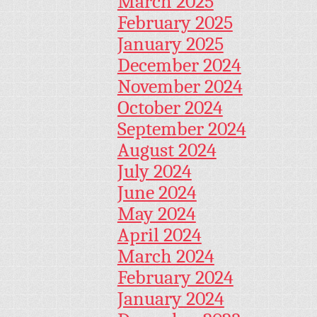
March 2025
February 2025
January 2025
December 2024
November 2024
October 2024
September 2024
August 2024
July 2024
June 2024
May 2024
April 2024
March 2024
February 2024
January 2024