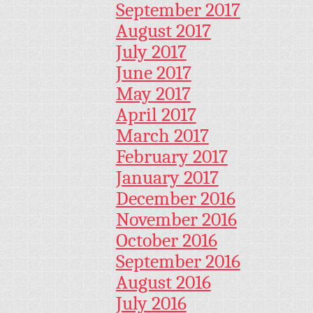
September 2017
August 2017
July 2017
June 2017
May 2017
April 2017
March 2017
February 2017
January 2017
December 2016
November 2016
October 2016
September 2016
August 2016
July 2016