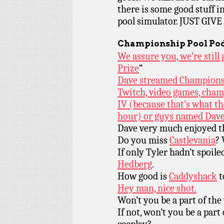
there is some good stuff i
pool simulator. JUST GI
Championship Pool Pod
We assure you, we’re stil
Prize
“
Dave streamed Championshi
Twitch, video games, cham
IV (because that’s what t
hour) or guys named Dave
Dave very much enjoyed t
Do you miss
Castlevania
?
If only Tyler hadn’t spoil
Hedberg
.
How good is
Caddyshack
t
Hey man, nice shot.
Won’t you be a part of the 
If not, won’t you be a part