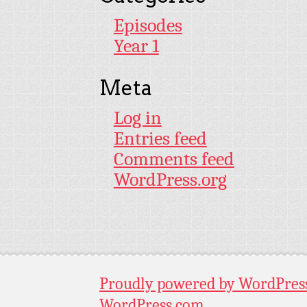
Episodes
Year 1
Meta
Log in
Entries feed
Comments feed
WordPress.org
Proudly powered by WordPres
WordPress.com
.