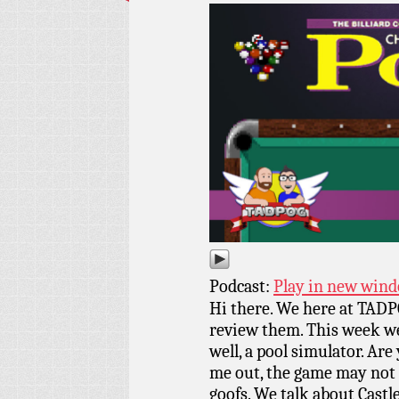
Podcast:
Play in new win
Hi there. We here at TADPO
review them. This week we
well, a pool simulator. Are
me out, the game may not b
goofs. We talk about Castl