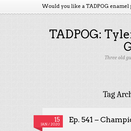
Would you like a TADPOG enamel 
TADPOG: Tyler
Three old g
Tag Arc
Ep. 541 – Champi
15
JAN / 2020