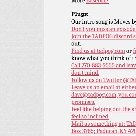
More
Baseball?
Plugs:
Our intro song is Moves 
Don’t you miss an episode
Join the TADPOG discord s
out.
Find us at
tadpog.com
or
f
know what you think of t
Call 270-883-2555 and leav
don’t mind.
Follow us on Twitter
@TAD
Leave us an email at eith
dave@tadpog.com, you cou
promises.
Feel like helping out the
feel so inclined.
Mail us something at: TAD
Box 3785; Paducah, KY 42