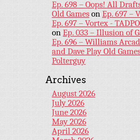
Ep. 698 – Oops! All Draf
Old Games
on
Ep. 697 – 
Ep. 697 – Vortex - TADP
on
Ep. 033 – Illusion of G
Ep. 696 – Williams Arcad
and Dave Play Old Game
Polterguy
Archives
August 2026
July 2026
June 2026
May 2026
April 2026