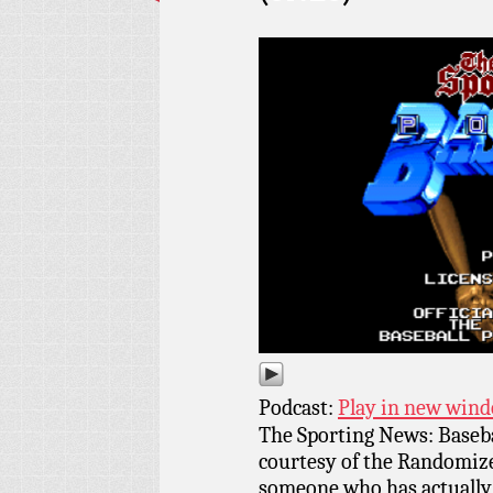
Podcast:
Play in new win
The Sporting News: Baseba
courtesy of the Randomize
someone who has actually