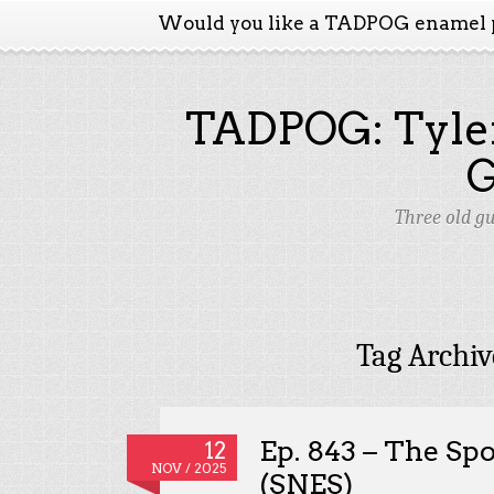
Would you like a TADPOG enamel 
TADPOG: Tyler
Three old g
Tag Archiv
Ep. 843 – The Sp
12
NOV / 2025
(SNES)