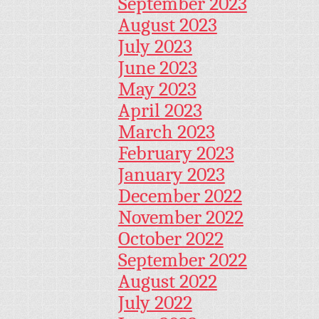
September 2023
August 2023
July 2023
June 2023
May 2023
April 2023
March 2023
February 2023
January 2023
December 2022
November 2022
October 2022
September 2022
August 2022
July 2022