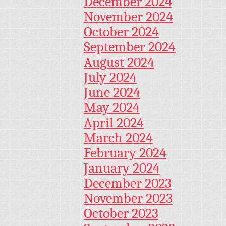
December 2024
November 2024
October 2024
September 2024
August 2024
July 2024
June 2024
May 2024
April 2024
March 2024
February 2024
January 2024
December 2023
November 2023
October 2023