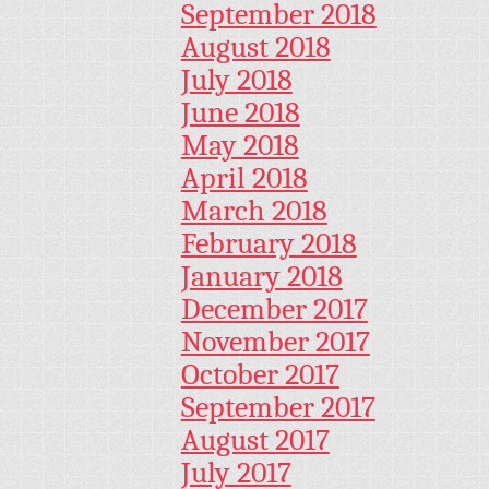
September 2018
August 2018
July 2018
June 2018
May 2018
April 2018
March 2018
February 2018
January 2018
December 2017
November 2017
October 2017
September 2017
August 2017
July 2017