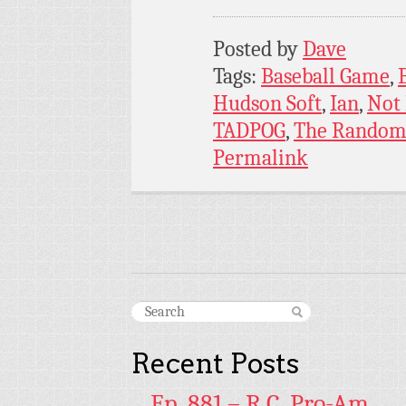
Posted by
Dave
Tags:
Baseball Game
,
Hudson Soft
,
Ian
,
Not
TADPOG
,
The Random
Permalink
Recent Posts
Ep. 881 – R.C. Pro-Am