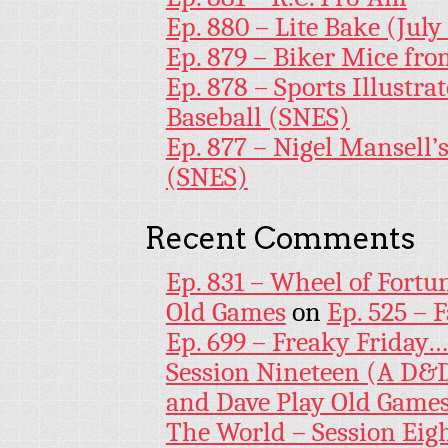
Ep. 880 – Lite Bake (July
Ep. 879 – Biker Mice fr
Ep. 878 – Sports Illustr
Baseball (SNES)
Ep. 877 – Nigel Mansell
(SNES)
Recent Comments
Ep. 831 – Wheel of Fortu
Old Games
on
Ep. 525 – 
Ep. 699 – Freaky Friday
Session Nineteen (A D&D
and Dave Play Old Game
The World – Session Eig