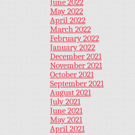
June 2022
May 2022
April 2022
March 2022
February 2022
January 2022
December 2021
November 2021
October 2021
September 2021
August 2021
July 2021
June 2021
May 2021
April 2021