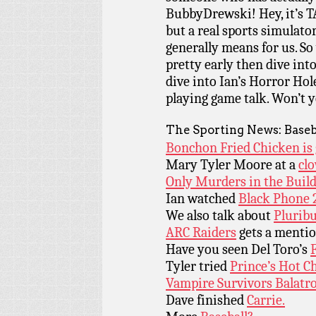
BubbyDrewski! Hey, it’s T
but a real sports simulat
generally means for us. So
pretty early then dive into
dive into Ian’s Horror Hol
playing game talk. Won’t y
The Sporting News: Baseb
Bonchon Fried Chicken is 
Mary Tyler Moore at a
clo
Only Murders in the Build
Ian watched
Black Phone 2
We also talk about
Pluribu
ARC Raiders
gets a menti
Have you seen Del Toro’s
Tyler tried
Prince’s Hot C
Vampire Survivors Balatr
Dave finished
Carrie.