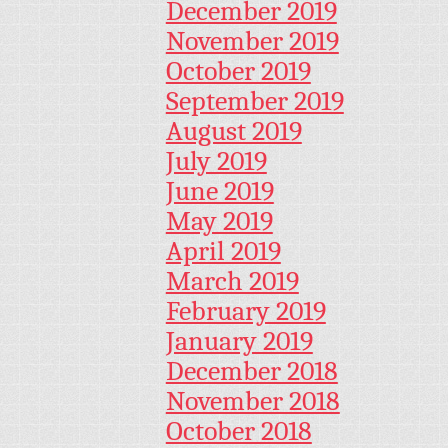
December 2019
November 2019
October 2019
September 2019
August 2019
July 2019
June 2019
May 2019
April 2019
March 2019
February 2019
January 2019
December 2018
November 2018
October 2018