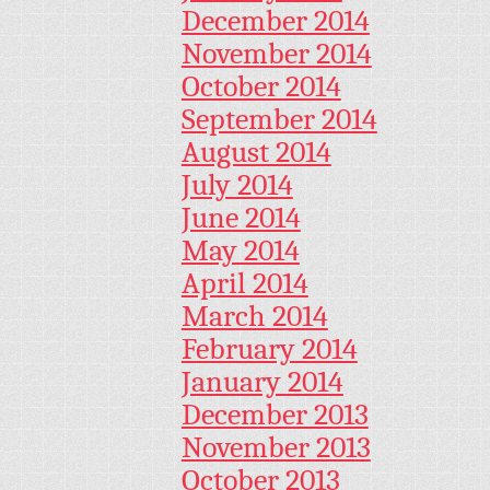
December 2014
November 2014
October 2014
September 2014
August 2014
July 2014
June 2014
May 2014
April 2014
March 2014
February 2014
January 2014
December 2013
November 2013
October 2013