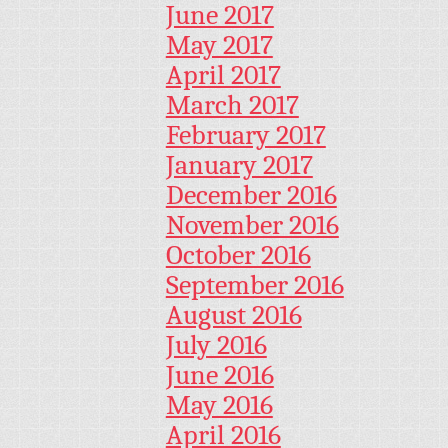
June 2017
May 2017
April 2017
March 2017
February 2017
January 2017
December 2016
November 2016
October 2016
September 2016
August 2016
July 2016
June 2016
May 2016
April 2016