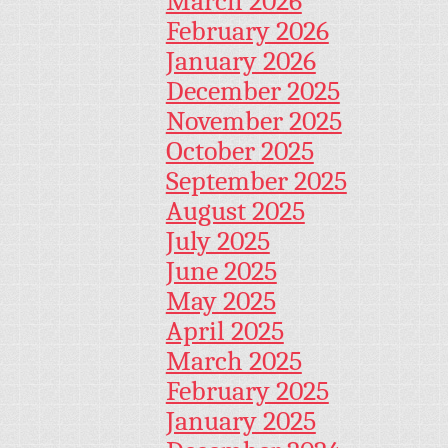
March 2026
February 2026
January 2026
December 2025
November 2025
October 2025
September 2025
August 2025
July 2025
June 2025
May 2025
April 2025
March 2025
February 2025
January 2025