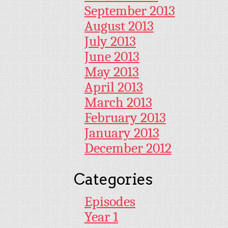
September 2013
August 2013
July 2013
June 2013
May 2013
April 2013
March 2013
February 2013
January 2013
December 2012
Categories
Episodes
Year 1