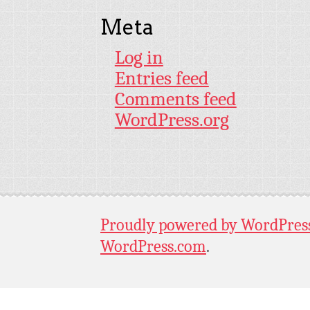
Meta
Log in
Entries feed
Comments feed
WordPress.org
Proudly powered by WordPres
WordPress.com
.