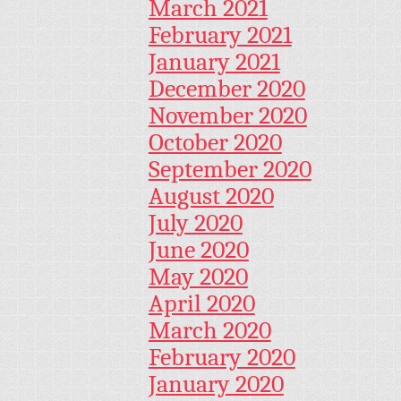
March 2021
February 2021
January 2021
December 2020
November 2020
October 2020
September 2020
August 2020
July 2020
June 2020
May 2020
April 2020
March 2020
February 2020
January 2020