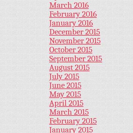
March 2016
February 2016
January 2016
December 2015
November 2015
October 2015
September 2015
August 2015
July 2015
June 2015
May 2015
April 2015
March 2015
February 2015
January 2015