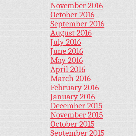
November 2016
October 2016
September 2016
August 2016
July 2016
June 2016
May 2016
April 2016
March 2016
February 2016
January 2016
December 2015
November 2015
October 2015
September 2015