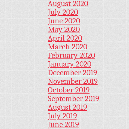
August 2020
July 2020
June 2020
May 2020
April 2020
March 2020
February 2020
January 2020
December 2019
November 2019
October 2019
September 2019
August 2019
July 2019
June 2019