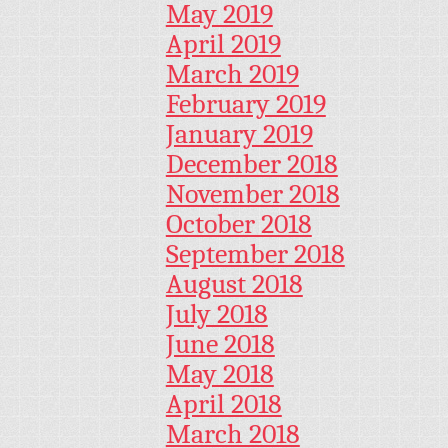
May 2019
April 2019
March 2019
February 2019
January 2019
December 2018
November 2018
October 2018
September 2018
August 2018
July 2018
June 2018
May 2018
April 2018
March 2018