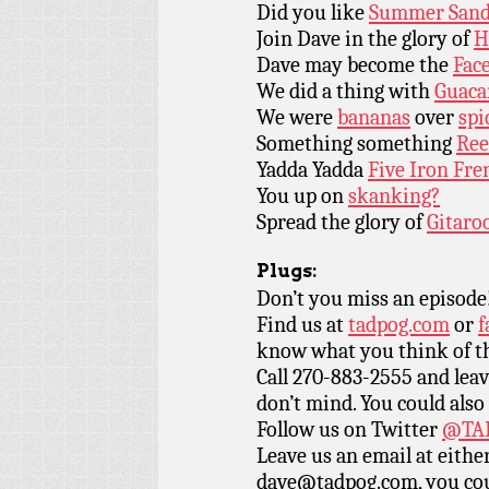
Did you like
Summer Sand
Join Dave in the glory of
H
Dave may become the
Face
We did a thing with
Guaca
We were
bananas
over
spi
Something something
Ree
Yadda Yadda
Five Iron Fre
You up on
skanking?
Spread the glory of
Gitaro
Plugs:
Don’t you miss an episode
Find us at
tadpog.com
or
f
know what you think of t
Call 270-883-2555 and leav
don’t mind. You could also
Follow us on Twitter
@TAD
Leave us an email at eith
dave@tadpog.com, you cou