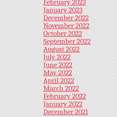
February 2023
January 2023
December 2022
November 2022
October 2022
September 2022
August 2022
July 2022
June 2022
May 2022
April 2022
March 2022
February 2022
January 2022
December 2021