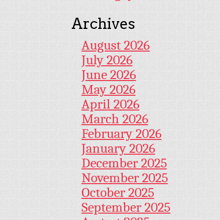
Archives
August 2026
July 2026
June 2026
May 2026
April 2026
March 2026
February 2026
January 2026
December 2025
November 2025
October 2025
September 2025