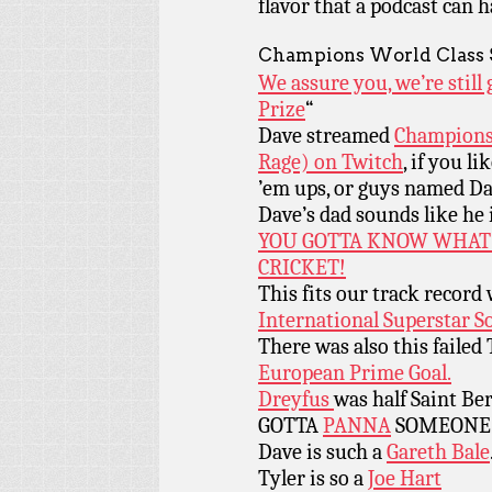
flavor that a podcast can h
Champions World Class 
We assure you, we’re stil
Prize
“
Dave streamed
Champions 
Rage) on Twitch
, if you l
’em ups, or guys named Dav
Dave’s dad sounds like he 
YOU GOTTA KNOW WHAT
CRICKET!
This fits our track record
International Superstar S
There was also this failed
European Prime Goal.
Dreyfus
was half Saint Be
GOTTA
PANNA
SOMEONE
Dave is such a
Gareth Bale
Tyler is so a
Joe Hart