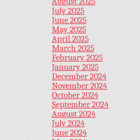
August 2025
July 2025
June 2025
May 2025
April 2025
March 2025
February 2025
January 2025
December 2024
November 2024
October 2024
September 2024
August 2024
July 2024
June 2024