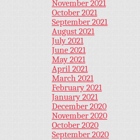
November 2021
October 2021
September 2021
August 2021
July 2021
June 2021
May 2021
April 2021
March 2021
February 2021
January 2021
December 2020
November 2020
October 2020
September 2020