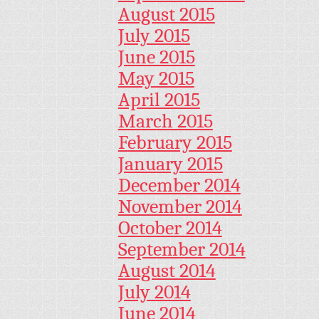
August 2015
July 2015
June 2015
May 2015
April 2015
March 2015
February 2015
January 2015
December 2014
November 2014
October 2014
September 2014
August 2014
July 2014
June 2014