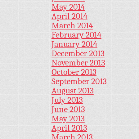
May 2014
April 2014
March 2014
February 2014
January 2014
December 2013
November 2013
October 2013
September 2013
August 2013
July 2013
June 2013
May 2013
April 2013
March 2013