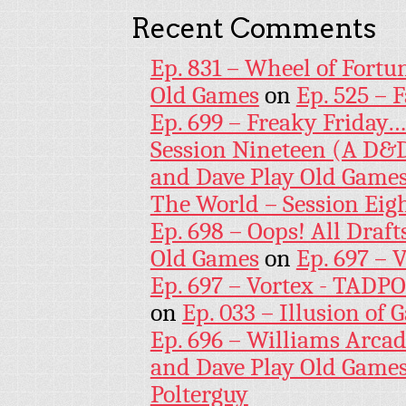
Recent Comments
Ep. 831 – Wheel of Fortu
Old Games
on
Ep. 525 – 
Ep. 699 – Freaky Friday
Session Nineteen (A D&D
and Dave Play Old Game
The World – Session Eig
Ep. 698 – Oops! All Draf
Old Games
on
Ep. 697 – 
Ep. 697 – Vortex - TADP
on
Ep. 033 – Illusion of G
Ep. 696 – Williams Arcad
and Dave Play Old Game
Polterguy