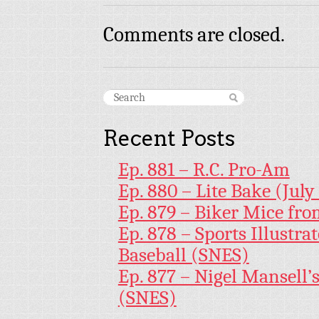
Comments are closed.
Recent Posts
Ep. 881 – R.C. Pro-Am
Ep. 880 – Lite Bake (July
Ep. 879 – Biker Mice fr
Ep. 878 – Sports Illustr
Baseball (SNES)
Ep. 877 – Nigel Mansell
(SNES)