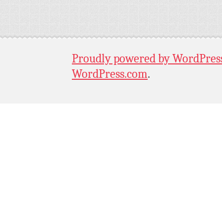
Proudly powered by WordPres
WordPress.com
.