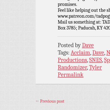
promises.
Feel like helping out the
www.patreon.com/tadpog if
Mail us something at: TAD
Box 3785; Paducah, KY 42
Posted by
Dave
Tags:
Acclaim
,
Dave
,
N
Productions
,
SNES
,
Sp
Randomizer
,
Tyler
Permalink
←
Previous post