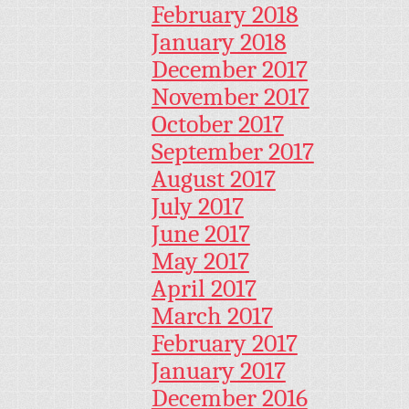
February 2018
January 2018
December 2017
November 2017
October 2017
September 2017
August 2017
July 2017
June 2017
May 2017
April 2017
March 2017
February 2017
January 2017
December 2016