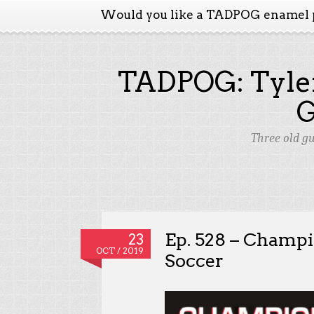
Would you like a TADPOG enamel 
TADPOG: Tyler
Three old g
Ep. 528 – Champ
23
OCT / 2019
Soccer