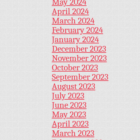
May 2024
April 2024
March 2024
February 2024
January 2024
December 2023
November 2023
October 2023
September 2023
August 2023
July 2023
June 2023
May 2023
April 2023
March 2023