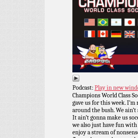
Podcast:
Play in new win
Champions World Class So
gave us for this week. I’m
around the bush. We ain’t 
It ain’t gonna make us soc
we also just have fun with 
enjoy a stream of nonsense