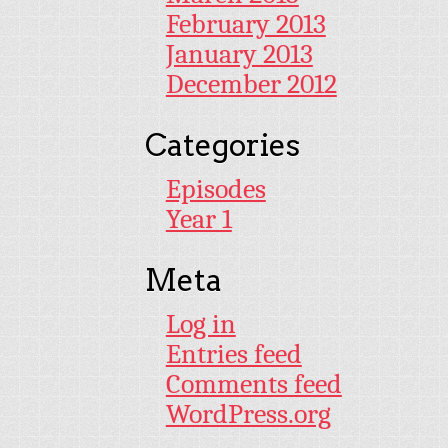
February 2013
January 2013
December 2012
Categories
Episodes
Year 1
Meta
Log in
Entries feed
Comments feed
WordPress.org