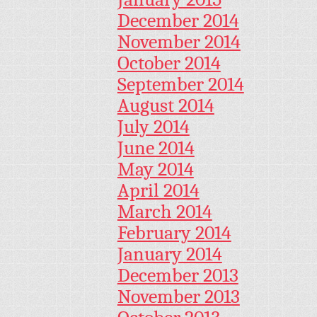
December 2014
November 2014
October 2014
September 2014
August 2014
July 2014
June 2014
May 2014
April 2014
March 2014
February 2014
January 2014
December 2013
November 2013