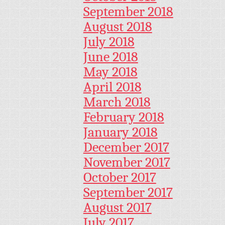
September 2018
August 2018
July 2018
June 2018
May 2018
April 2018
March 2018
February 2018
January 2018
December 2017
November 2017
October 2017
September 2017
August 2017
July 2017