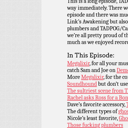
This is a long episode, TAD
way immediately. There we
episode and there was muc
Link’s Awakening but also 
plumbers and TADPOG/Cartoo
we’re all pretty proud of t
much as we enjoyed record
In This Episode:
Megalixir
, for all your m
catch Sam and Joe on
Demo
More
Megalixir
, for the c
Soundhound
but don’t use
The sultriest scene from
Rachel asks Ross for a Bo
Dave’s favorite accessory,
The different types of
gho
Nicole’s least favorite,
Gho
Those fucking plumbers