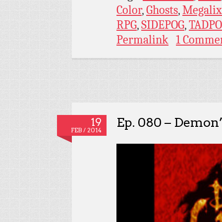
Color
,
Ghosts
,
Megalix
RPG
,
SIDEPOG
,
TADPO
Permalink
1 Comme
Ep. 080 – Demon’
19
FEB / 2014