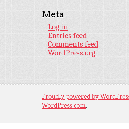
Meta
Log in
Entries feed
Comments feed
WordPress.org
Proudly powered by WordPres
WordPress.com
.