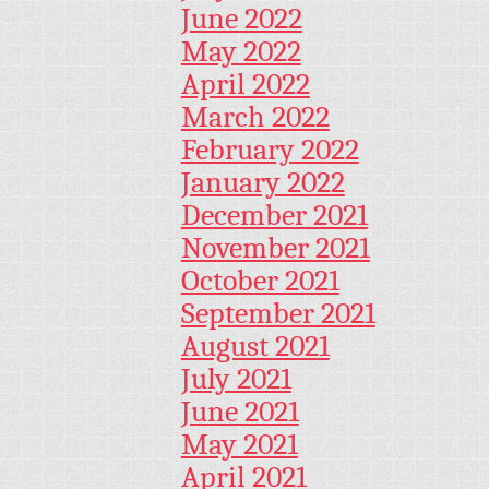
June 2022
May 2022
April 2022
March 2022
February 2022
January 2022
December 2021
November 2021
October 2021
September 2021
August 2021
July 2021
June 2021
May 2021
April 2021