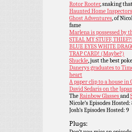
Rotor Rooter
, snaking tha
Haunted Home Inspector
Ghost Adventures
, of Nic
fame
Marlena is possessed by t
STEAL MY STUFF, THIEF?
BLUE EYES WHITE DRAG
TRAP CARD! (Maybe?)
Shuckle
, just the best po
Danerys graduates to Time
heart
A paper clip to a house in
David Sedaris on the Japa
The
Rainbow Glasses
and
Nicole’s Episodes Hosted: 
Josh’s Episodes Hosted: 9
Plugs:
Don’t you miss an episode