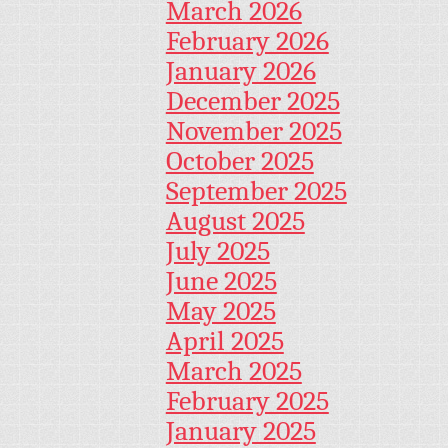
March 2026
February 2026
January 2026
December 2025
November 2025
October 2025
September 2025
August 2025
July 2025
June 2025
May 2025
April 2025
March 2025
February 2025
January 2025