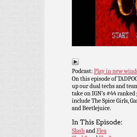
Podcast:
Play in new win
On this episode of TADPOG
up our dual techs and tea
take on IGN’s #44 ranked
include The Spice Girls, G
and Beetlejuice.
In This Episode:
Slash
and
Flea