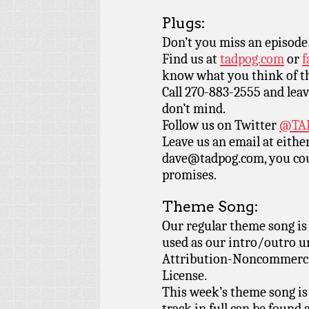
Plugs:
Don’t you miss an episode
Find us at
tadpog.com
or
f
know what you think of t
Call 270-883-2555 and leav
don’t mind.
Follow us on Twitter
@TAD
Leave us an email at eith
dave@tadpog.com, you cou
promises.
Theme Song:
Our regular theme song i
used as our intro/outro 
Attribution-Noncommercia
License.
This week’s theme song is
track in full can be found 