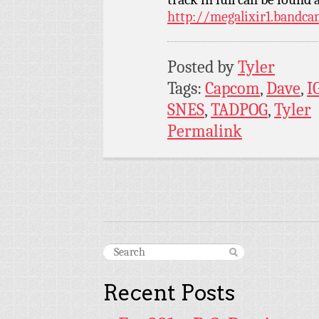
http://megalixir1.bandc
Posted by
Tyler
Tags:
Capcom
,
Dave
,
I
SNES
,
TADPOG
,
Tyler
Permalink
Recent Posts