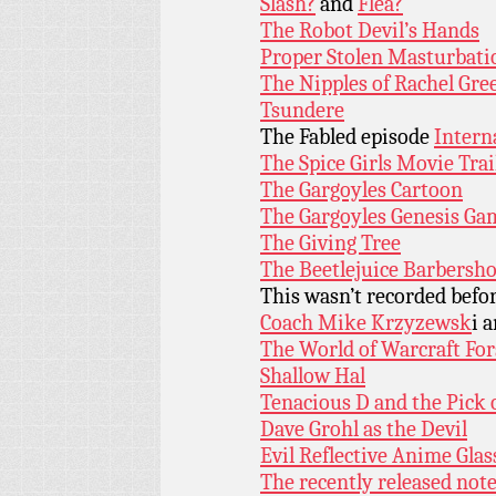
Slash?
and
Flea?
The Robot Devil’s Hands
Proper Stolen Masturbati
The Nipples of Rachel Gre
Tsundere
The Fabled episode
Intern
The Spice Girls Movie Trai
The Gargoyles Cartoon
The Gargoyles Genesis Ga
The Giving Tree
The Beetlejuice Barbersh
This wasn’t recorded befo
Coach Mike Krzyzewsk
i 
The World of Warcraft Fo
Shallow Hal
Tenacious D and the Pick 
Dave Grohl as the Devil
Evil Reflective Anime Glas
The recently released not