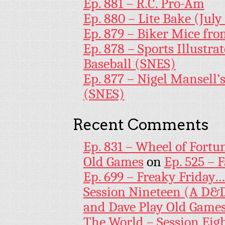
Ep. 881 – R.C. Pro-Am
Ep. 880 – Lite Bake (July
Ep. 879 – Biker Mice fr
Ep. 878 – Sports Illustr
Baseball (SNES)
Ep. 877 – Nigel Mansell
(SNES)
Recent Comments
Ep. 831 – Wheel of Fortu
Old Games
on
Ep. 525 – 
Ep. 699 – Freaky Friday
Session Nineteen (A D&D
and Dave Play Old Game
The World – Session Eig