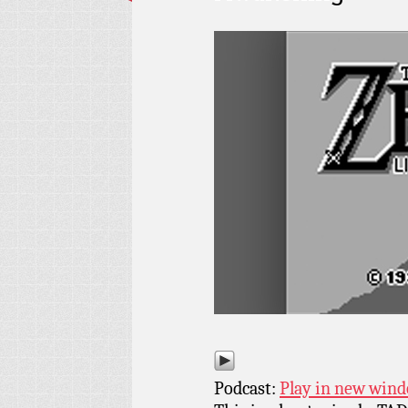
Podcast:
Play in new win