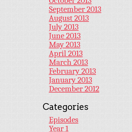
October 2013
September 2013
August 2013
July 2013
June 2013
May 2013
April 2013
March 2013
February 2013
January 2013
December 2012
Categories
Episodes
Year 1