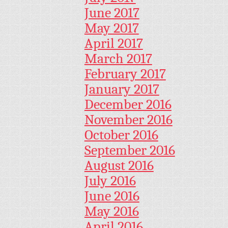
June 2017
May 2017
April 2017
March 2017
February 2017
January 2017
December 2016
November 2016
October 2016
September 2016
August 2016
July 2016
June 2016
May 2016
April 2016