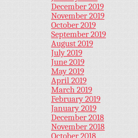
December 2019
November 2019
October 2019
September 2019
August 2019
July 2019
June 2019
May 2019
April 2019
March 2019
February 2019
January 2019
December 2018
November 2018
October 2018