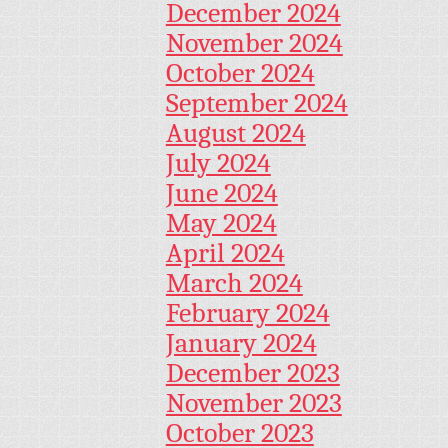
December 2024
November 2024
October 2024
September 2024
August 2024
July 2024
June 2024
May 2024
April 2024
March 2024
February 2024
January 2024
December 2023
November 2023
October 2023