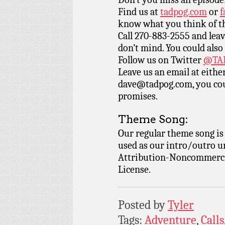
Find us at
tadpog.com
or
f
know what you think of t
Call 270-883-2555 and leav
don’t mind. You could also
Follow us on Twitter
@TAD
Leave us an email at eith
dave@tadpog.com, you cou
promises.
Theme Song:
Our regular theme song i
used as our intro/outro 
Attribution-Noncommercia
License.
Posted by
Tyler
Tags:
Adventure
,
Calls