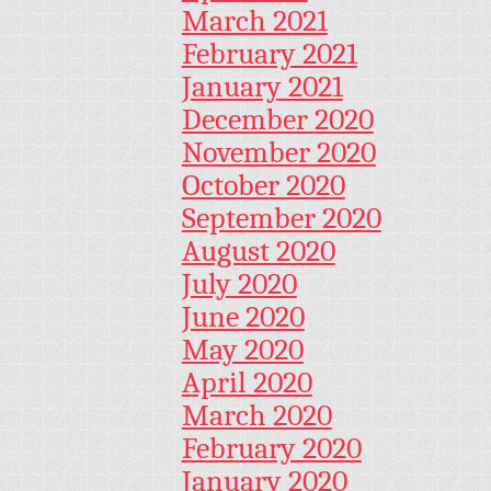
March 2021
February 2021
January 2021
December 2020
November 2020
October 2020
September 2020
August 2020
July 2020
June 2020
May 2020
April 2020
March 2020
February 2020
January 2020