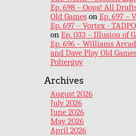
Ep. 698 – Oops! All Draf
Old Games
on
Ep. 697 – 
Ep. 697 – Vortex - TADP
on
Ep. 033 – Illusion of G
Ep. 696 – Williams Arcad
and Dave Play Old Game
Polterguy
Archives
August 2026
July 2026
June 2026
May 2026
April 2026