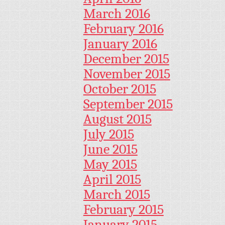
March 2016
February 2016
January 2016
December 2015
November 2015
October 2015
September 2015
August 2015
July 2015
June 2015
May 2015
April 2015
March 2015
February 2015
January 2015