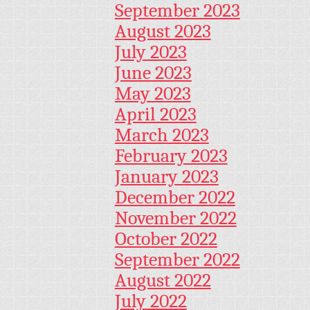
September 2023
August 2023
July 2023
June 2023
May 2023
April 2023
March 2023
February 2023
January 2023
December 2022
November 2022
October 2022
September 2022
August 2022
July 2022