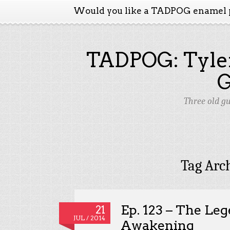
Would you like a TADPOG enamel 
TADPOG: Tyler
Three old g
Tag Arc
Ep. 123 – The Leg
21
JUL / 2014
Awakening