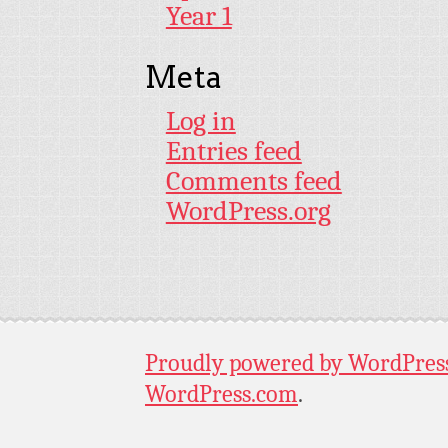
Year 1
Meta
Log in
Entries feed
Comments feed
WordPress.org
Proudly powered by WordPres
WordPress.com
.