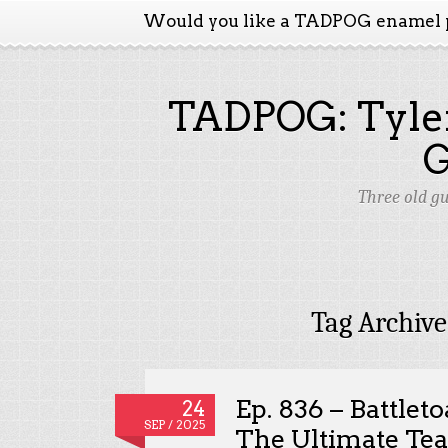
Would you like a TADPOG enamel 
TADPOG: Tyler
Three old g
Tag Archive
Ep. 836 – Battlet
24
SEP / 2025
The Ultimate Te