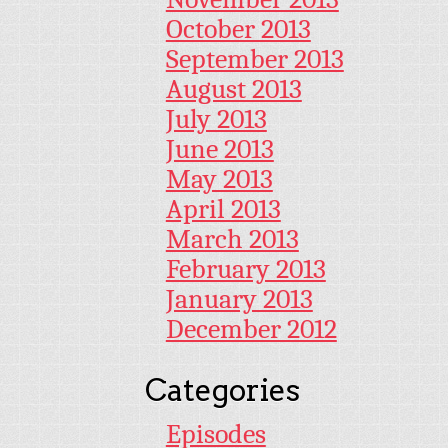
October 2013
September 2013
August 2013
July 2013
June 2013
May 2013
April 2013
March 2013
February 2013
January 2013
December 2012
Categories
Episodes