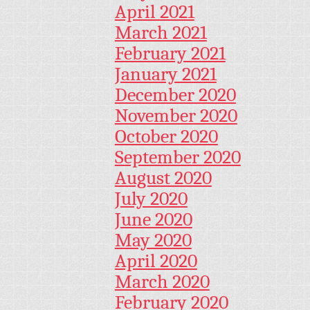
April 2021
March 2021
February 2021
January 2021
December 2020
November 2020
October 2020
September 2020
August 2020
July 2020
June 2020
May 2020
April 2020
March 2020
February 2020