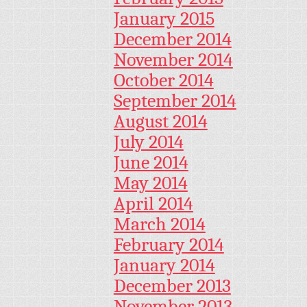
January 2015
December 2014
November 2014
October 2014
September 2014
August 2014
July 2014
June 2014
May 2014
April 2014
March 2014
February 2014
January 2014
December 2013
November 2013