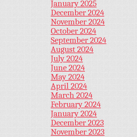
January 2025
December 2024
November 2024
October 2024
September 2024
August 2024
July 2024
June 2024
May 2024
April 2024
March 2024
February 2024
January 2024
December 2023
November 2023