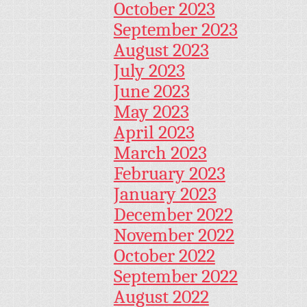
October 2023
September 2023
August 2023
July 2023
June 2023
May 2023
April 2023
March 2023
February 2023
January 2023
December 2022
November 2022
October 2022
September 2022
August 2022