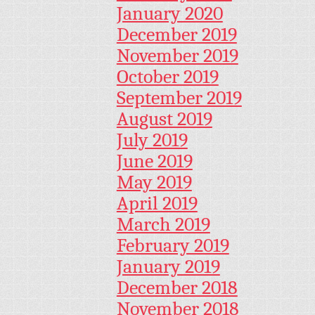
January 2020
December 2019
November 2019
October 2019
September 2019
August 2019
July 2019
June 2019
May 2019
April 2019
March 2019
February 2019
January 2019
December 2018
November 2018