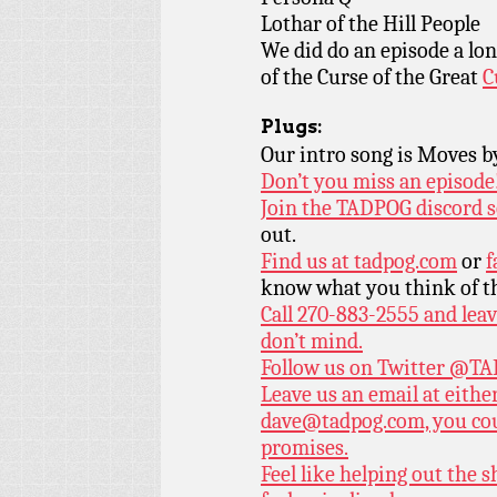
Lothar of the Hill People
We did do an episode a lon
of the Curse of the Great
C
Plugs:
Our intro song is Moves 
Don’t you miss an episode
Join the TADPOG discord s
out.
Find us at
tadpog.com
or
f
know what you think of t
Call 270-883-2555 and leav
don’t mind.
Follow us on Twitter
@TAD
Leave us an email at eith
dave@tadpog.com, you cou
promises.
Feel like helping out the