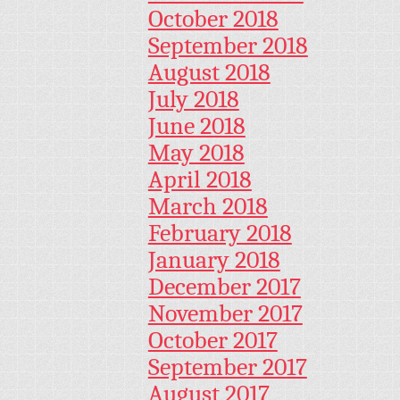
October 2018
September 2018
August 2018
July 2018
June 2018
May 2018
April 2018
March 2018
February 2018
January 2018
December 2017
November 2017
October 2017
September 2017
August 2017