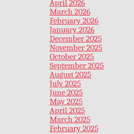
April 2026
March 2026
February 2026
January 2026
December 2025
November 2025
October 2025
September 2025
August 2025
July 2025
June 2025
May 2025
April 2025
March 2025
February 2025