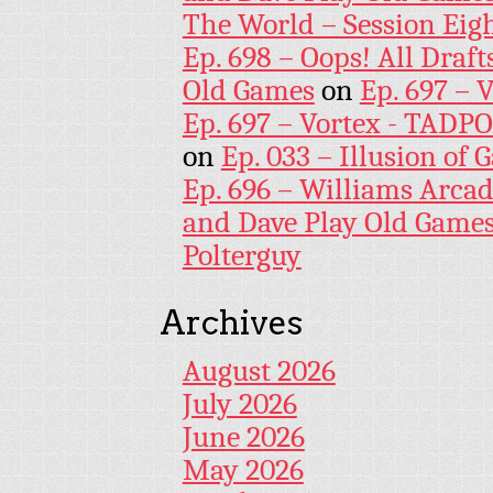
The World – Session Eig
Ep. 698 – Oops! All Draf
Old Games
on
Ep. 697 – 
Ep. 697 – Vortex - TADP
on
Ep. 033 – Illusion of G
Ep. 696 – Williams Arcad
and Dave Play Old Game
Polterguy
Archives
August 2026
July 2026
June 2026
May 2026