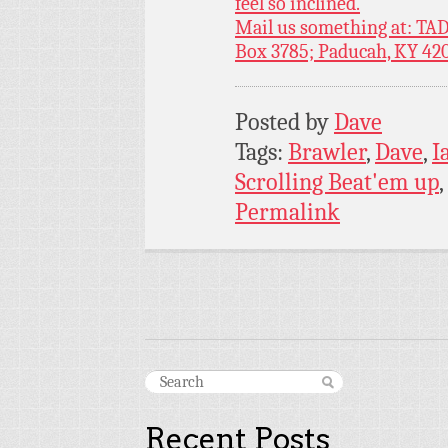
feel so inclined.
Mail us something at: TAD
Box 3785; Paducah, KY 42
Posted by
Dave
Tags:
Brawler
,
Dave
,
I
Scrolling Beat'em up
,
Permalink
Recent Posts