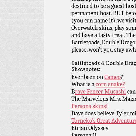
destined to be a guest host
permanent host. BUT befor
(you can name it), we visi
Overwatch skins, play so
and have a tasty treat. Th
Battletoads, Double Drago
please, won’t you stay awh
Battletoads & Double Dr
Shownotes:
Ever been on
Cameo
?
What is a
corn snake?
B
rave Fencer Musashi
can
The Marvelous Mrs. Maiz
Persona skins!
Dave does believe Tyler mi
Torneko’s Great Adventur
Etrian Odyssey
Persona Q