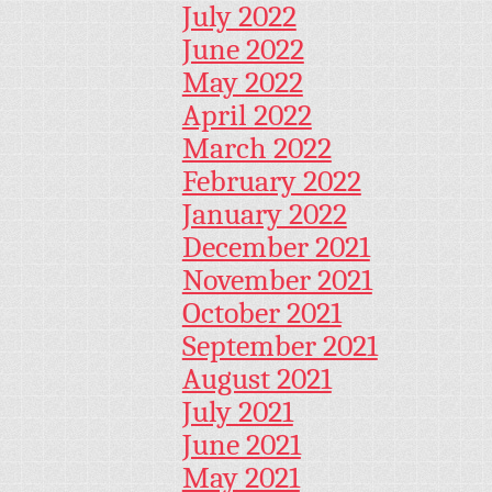
July 2022
June 2022
May 2022
April 2022
March 2022
February 2022
January 2022
December 2021
November 2021
October 2021
September 2021
August 2021
July 2021
June 2021
May 2021