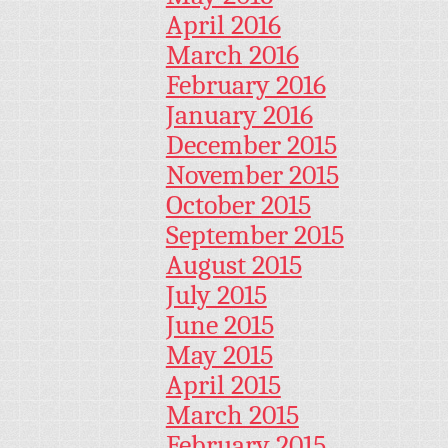
April 2016
March 2016
February 2016
January 2016
December 2015
November 2015
October 2015
September 2015
August 2015
July 2015
June 2015
May 2015
April 2015
March 2015
February 2015