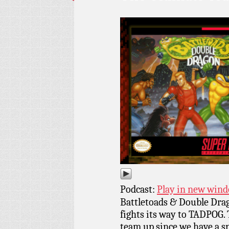
Podcast:
Play in new win
Battletoads & Double Dra
fights its way to TADPOG. 
team up since we have a 