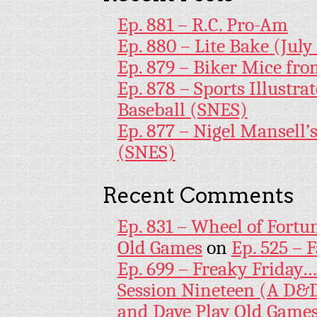
Ep. 881 – R.C. Pro-Am
Ep. 880 – Lite Bake (July
Ep. 879 – Biker Mice fr
Ep. 878 – Sports Illustr
Baseball (SNES)
Ep. 877 – Nigel Mansell
(SNES)
Recent Comments
Ep. 831 – Wheel of Fortu
Old Games
on
Ep. 525 – 
Ep. 699 – Freaky Friday
Session Nineteen (A D&D
and Dave Play Old Game