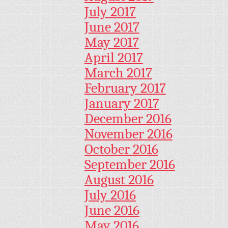
July 2017
June 2017
May 2017
April 2017
March 2017
February 2017
January 2017
December 2016
November 2016
October 2016
September 2016
August 2016
July 2016
June 2016
May 2016