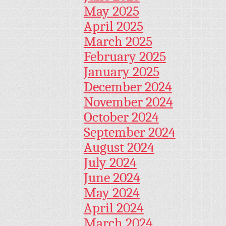
May 2025
April 2025
March 2025
February 2025
January 2025
December 2024
November 2024
October 2024
September 2024
August 2024
July 2024
June 2024
May 2024
April 2024
March 2024