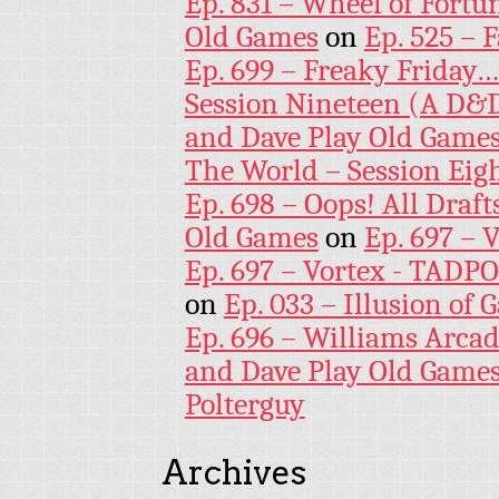
Ep. 831 – Wheel of Fortu
Old Games
on
Ep. 525 – 
Ep. 699 – Freaky Friday
Session Nineteen (A D&D
and Dave Play Old Game
The World – Session Eig
Ep. 698 – Oops! All Draf
Old Games
on
Ep. 697 – 
Ep. 697 – Vortex - TADP
on
Ep. 033 – Illusion of G
Ep. 696 – Williams Arcad
and Dave Play Old Game
Polterguy
Archives