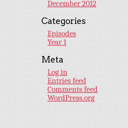
December 2012
Categories
Episodes
Year 1
Meta
Log in
Entries feed
Comments feed
WordPress.org