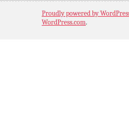
Proudly powered by WordPres
WordPress.com
.