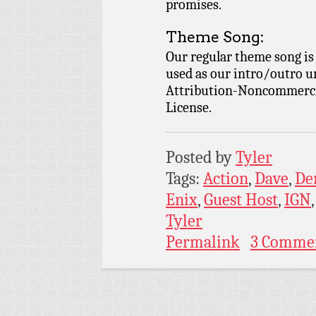
promises.
Theme Song:
Our regular theme song i
used as our intro/outro 
Attribution-Noncommercia
License.
Posted by
Tyler
Tags:
Action
,
Dave
,
De
Enix
,
Guest Host
,
IGN
Tyler
Permalink
3 Comme