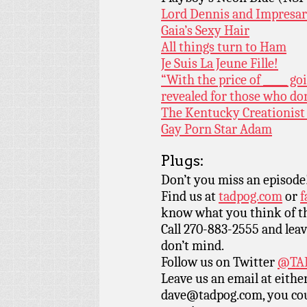
Lord Dennis and Impresa
Gaia’s Sexy Hair
All things turn to Ham
Je Suis La Jeune Fille!
“With the price of _____ g
revealed for those who d
The Kentucky Creationis
Gay Porn Star Adam
Plugs:
Don’t you miss an episode
Find us at
tadpog.com
or
f
know what you think of t
Call 270-883-2555 and leav
don’t mind.
Follow us on Twitter
@TAD
Leave us an email at eith
dave@tadpog.com, you cou