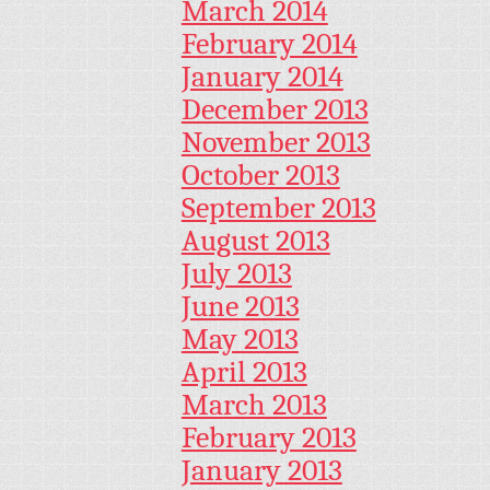
March 2014
February 2014
January 2014
December 2013
November 2013
October 2013
September 2013
August 2013
July 2013
June 2013
May 2013
April 2013
March 2013
February 2013
January 2013