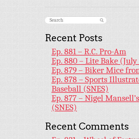
Recent Posts
Ep. 881 – R.C. Pro-Am
Ep. 880 – Lite Bake (July
Ep. 879 – Biker Mice fr
Ep. 878 – Sports Illustr
Baseball (SNES)
Ep. 877 – Nigel Mansell
(SNES)
Recent Comments