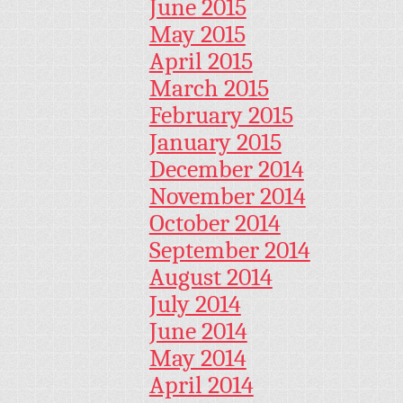
June 2015
May 2015
April 2015
March 2015
February 2015
January 2015
December 2014
November 2014
October 2014
September 2014
August 2014
July 2014
June 2014
May 2014
April 2014