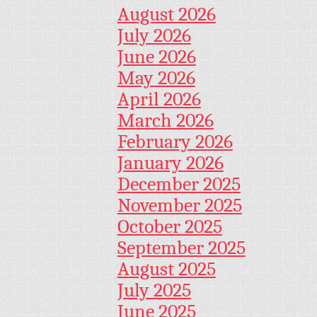
August 2026
July 2026
June 2026
May 2026
April 2026
March 2026
February 2026
January 2026
December 2025
November 2025
October 2025
September 2025
August 2025
July 2025
June 2025