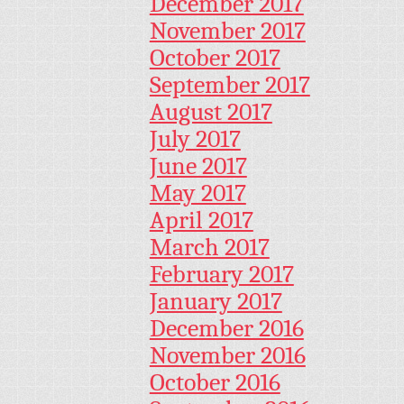
December 2017
November 2017
October 2017
September 2017
August 2017
July 2017
June 2017
May 2017
April 2017
March 2017
February 2017
January 2017
December 2016
November 2016
October 2016