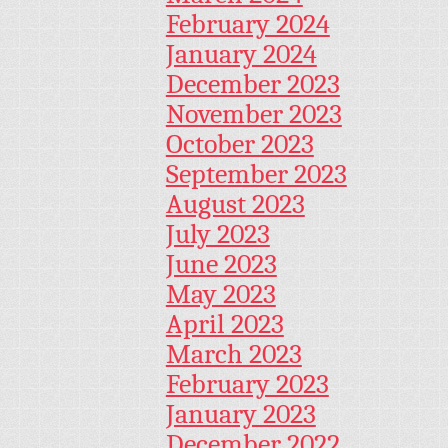
February 2024
January 2024
December 2023
November 2023
October 2023
September 2023
August 2023
July 2023
June 2023
May 2023
April 2023
March 2023
February 2023
January 2023
December 2022