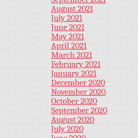
August 2021
July 2021
June 2021
May 2021
April 2021
March 2021
February 2021
January 2021
December 2020
November 2020
October 2020
September 2020
August 2020
July 2020