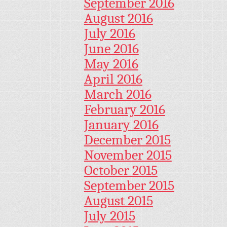
September 2016
August 2016
July 2016
June 2016
May 2016
April 2016
March 2016
February 2016
January 2016
December 2015
November 2015
October 2015
September 2015
August 2015
July 2015