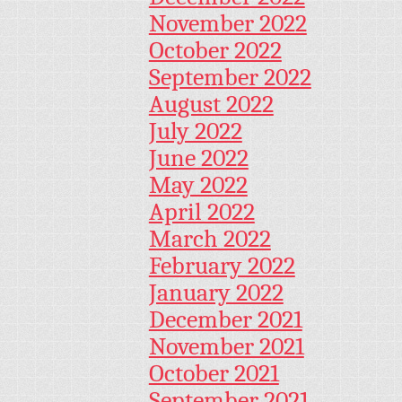
November 2022
October 2022
September 2022
August 2022
July 2022
June 2022
May 2022
April 2022
March 2022
February 2022
January 2022
December 2021
November 2021
October 2021
September 2021