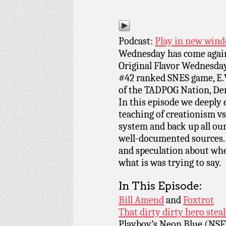
Podcast:
Play in new win
Wednesday has come again
Original Flavor Wednesday
#42 ranked SNES game, E.V
of the TADPOG Nation, Den
In this episode we deeply 
teaching of creationism vs
system and back up all ou
well-documented sources. N
and speculation about wh
what is was trying to say.
In This Episode:
Bill Amend
and
Foxtrot
That dirty dirty hero stea
Playboy’s Neon Blue (NS