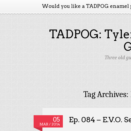
Would you like a TADPOG enamel 
TADPOG: Tyler
Three old g
Tag Archives:
Ep. 084 – E.V.O. 
05
MAR / 2014