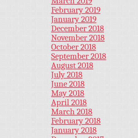
March 2019
February 2019
January 2019
December 2018
November 2018
October 2018
September 2018
August 2018
July 2018
June 2018
May 2018
April 2018
March 2018
February 2018
January 2018