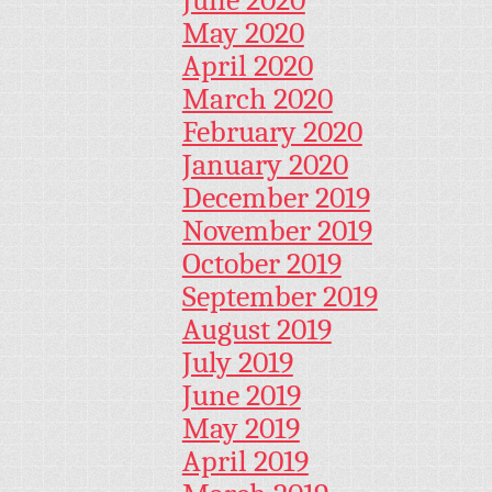
June 2020
May 2020
April 2020
March 2020
February 2020
January 2020
December 2019
November 2019
October 2019
September 2019
August 2019
July 2019
June 2019
May 2019
April 2019