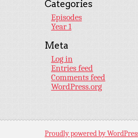
Categories
Episodes
Year 1
Meta
Log in
Entries feed
Comments feed
WordPress.org
Proudly powered by WordPres