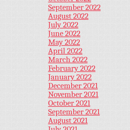
September 2022
August 2022
July 2022
June 2022
May 2022
April 2022
March 2022
February 2022
January 2022
December 2021
November 2021
October 2021
September 2021
August 2021
July 2021