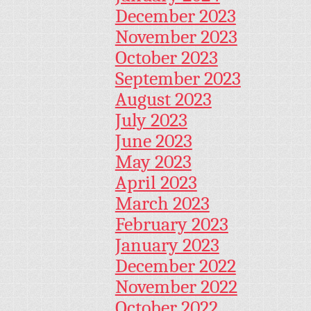
December 2023
November 2023
October 2023
September 2023
August 2023
July 2023
June 2023
May 2023
April 2023
March 2023
February 2023
January 2023
December 2022
November 2022
October 2022