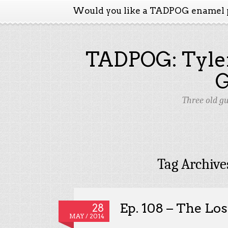
Would you like a TADPOG enamel 
TADPOG: Tyler
Three old g
Tag Archive
Ep. 108 – The Los
28
MAY / 2014