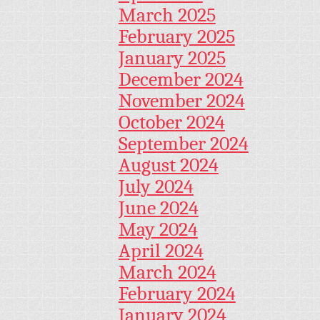
March 2025
February 2025
January 2025
December 2024
November 2024
October 2024
September 2024
August 2024
July 2024
June 2024
May 2024
April 2024
March 2024
February 2024
January 2024