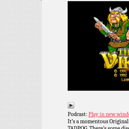
Podcast:
Play in new win
It’s a momentous Original
TADPOG. There’s some discu