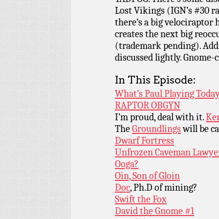
Lost Vikings (IGN’s #30 r
there’s a big velociraptor
creates the next big reocc
(trademark pending). Addi
discussed lightly. Gnome-c
In This Episode:
What’s Paul Playing Today
RAPTOR OBGYN
I’m proud, deal with it.
Ken
The
Groundlings
will be ca
Dwarf Fortress
Unfrozen Caveman Lawye
Ooga?
Oin, Son of Gloin
Doc
, Ph.D of mining?
Swift the Fox
David the Gnome #1