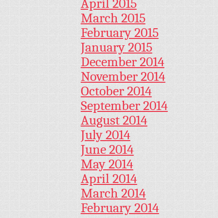
April 2015
March 2015
February 2015
January 2015
December 2014
November 2014
October 2014
September 2014
August 2014
July 2014
June 2014
May 2014
April 2014
March 2014
February 2014