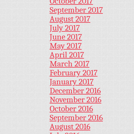
October 2017
September 2017
August 2017
July 2017
June 2017
May 2017
April 2017
March 2017
February 2017
January 2017
December 2016
November 2016
October 2016
September 2016
August 2016