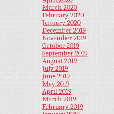
March 2020
February 2020
January 2020
December 2019
November 2019
October 2019
September 2019
August 2019
July 2019
June 2019
May 2019
April 2019
March 2019
February 2019