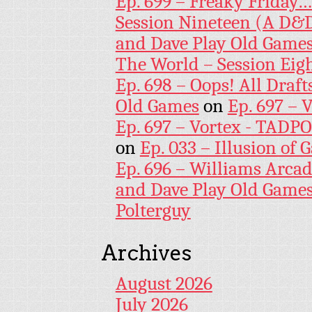
Ep. 699 – Freaky Friday
Session Nineteen (A D&D
and Dave Play Old Game
The World – Session Eig
Ep. 698 – Oops! All Draf
Old Games
on
Ep. 697 – 
Ep. 697 – Vortex - TADP
on
Ep. 033 – Illusion of G
Ep. 696 – Williams Arcad
and Dave Play Old Game
Polterguy
Archives
August 2026
July 2026