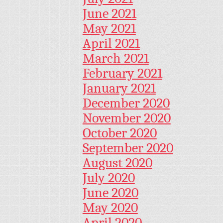
June 2021
May 2021
April 2021
March 2021
February 2021
January 2021
December 2020
November 2020
October 2020
September 2020
August 2020
July 2020
June 2020
May 2020
April 2020