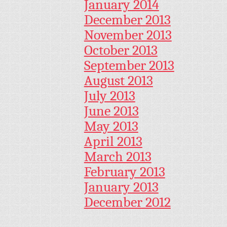
January 2014
December 2013
November 2013
October 2013
September 2013
August 2013
July 2013
June 2013
May 2013
April 2013
March 2013
February 2013
January 2013
December 2012