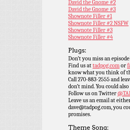
David the Gnome #2
David the Gnome #3
Shownote Filler #1
Shownote Filler #2 NSFW
Shownote Filler #3
Shownote Filler #4
Plugs:
Don’t you miss an episode
Find us at
tadpog.com
or
f
know what you think of t
Call 270-883-2555 and leav
don’t mind. You could also
Follow us on Twitter
@TAD
Leave us an email at eith
dave@tadpog.com, you cou
promises.
Theme Song: