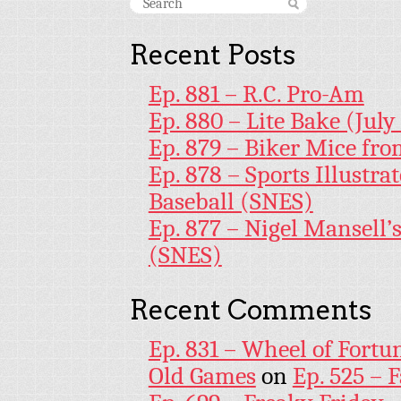
Recent Posts
Ep. 881 – R.C. Pro-Am
Ep. 880 – Lite Bake (July
Ep. 879 – Biker Mice fr
Ep. 878 – Sports Illustr
Baseball (SNES)
Ep. 877 – Nigel Mansell
(SNES)
Recent Comments
Ep. 831 – Wheel of Fortu
Old Games
on
Ep. 525 – 