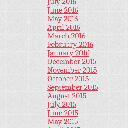
July 2016
June 2016
May 2016
April 2016
March 2016
February 2016
January 2016
December 2015
November 2015
October 2015
September 2015
August 2015
July 2015
June 2015
May 2015