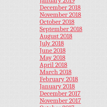
January 2019
December 2018
November 2018
October 2018
September 2018
August 2018
July 2018
June 2018
May 2018
April 2018
March 2018
February 2018
January 2018
December 2017
November 2017