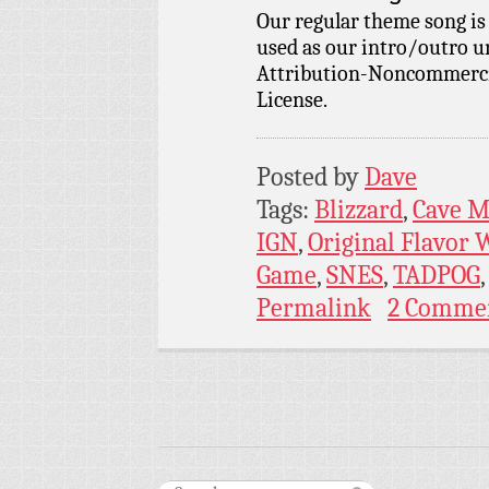
Our regular theme song i
used as our intro/outro 
Attribution-Noncommercia
License.
Posted by
Dave
Tags:
Blizzard
,
Cave 
IGN
,
Original Flavor
Game
,
SNES
,
TADPOG
Permalink
2 Comme