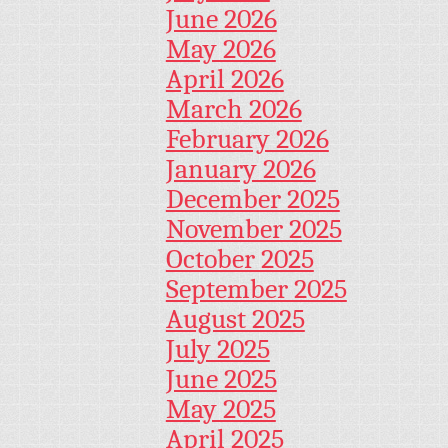
June 2026
May 2026
April 2026
March 2026
February 2026
January 2026
December 2025
November 2025
October 2025
September 2025
August 2025
July 2025
June 2025
May 2025
April 2025