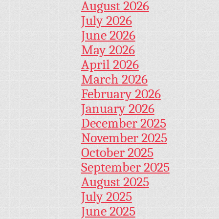
August 2026
July 2026
June 2026
May 2026
April 2026
March 2026
February 2026
January 2026
December 2025
November 2025
October 2025
September 2025
August 2025
July 2025
June 2025