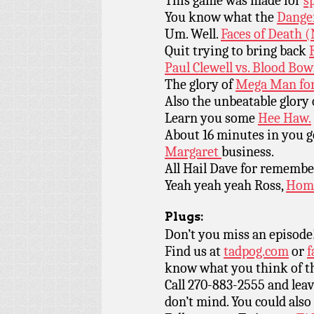
This game was made for
s
You know what the
Dange
Um. Well.
Faces of Death 
Quit trying to bring back
Paul Clewell vs. Blood Bow
The glory of
Mega Man for
Also the unbeatable glory
Learn you some
Hee Haw.
About 16 minutes in you 
Margaret
business.
All Hail Dave for rememb
Yeah yeah yeah Ross,
Home
Plugs:
Don’t you miss an episode
Find us at
tadpog.com
or
f
know what you think of t
Call 270-883-2555 and leav
don’t mind. You could also