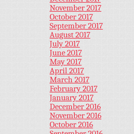
November 2017
October 2017
September 2017
August 2017
July 2017
June 2017
May 2017
April 2017
March 2017
February 2017
January 2017
December 2016
November 2016
October 2016
September 2016