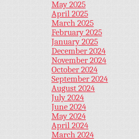
May 2025
April 2025
March 2025
February 2025
January 2025
December 2024
November 2024
October 2024
September 2024
August 2024
July 2024
June 2024
May 2024
April 2024
March 2024