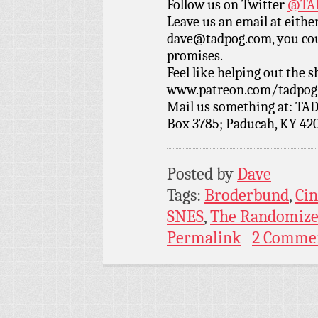
Follow us on Twitter
@TAD
Leave us an email at eith
dave@tadpog.com, you cou
promises.
Feel like helping out the
www.patreon.com/tadpog if
Mail us something at: TAD
Box 3785; Paducah, KY 42
Posted by
Dave
Tags:
Broderbund
,
Cin
SNES
,
The Randomize
Permalink
2 Comme