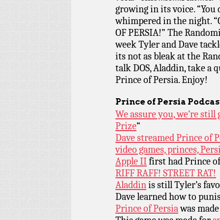
growing in its voice. “You 
whimpered in the night
OF PERSIA!” The Randomiz
week Tyler and Dave tackle
its not as bleak at the Ra
talk DOS, Aladdin, take a 
Prince of Persia. Enjoy!
Prince of Persia Podca
We assure you, we’re stil
Prize
“
Dave streamed Prince of Pe
video games, princes, Pers
Apple II
first had Prince of
RIFF RAFF! STREET RAT!
Aladdin
is still Tyler’s fa
Dave learned how to puni
Prince of Persia
was made 