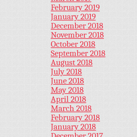
February 2019
January 2019
December 2018
November 2018
October 2018
September 2018
August 2018
July 2018
June 2018
May 2018
April 2018
March 2018
February 2018
January 2018
December 2017