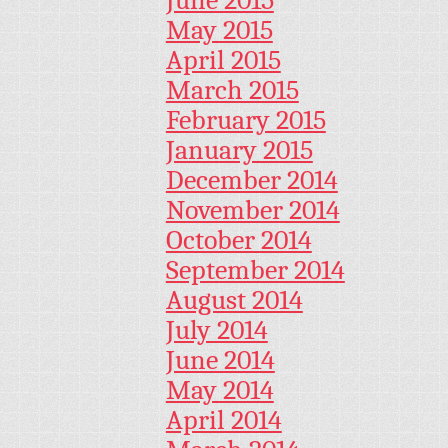
May 2015
April 2015
March 2015
February 2015
January 2015
December 2014
November 2014
October 2014
September 2014
August 2014
July 2014
June 2014
May 2014
April 2014