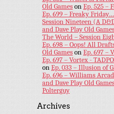
Old Games
on
Ep. 525 – 
Ep. 699 – Freaky Friday
Session Nineteen (A D&D
and Dave Play Old Game
The World – Session Eig
Ep. 698 – Oops! All Draf
Old Games
on
Ep. 697 – 
Ep. 697 – Vortex - TADP
on
Ep. 033 – Illusion of G
Ep. 696 – Williams Arcad
and Dave Play Old Game
Polterguy
Archives