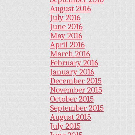
August 2016
July 2016
June 2016
May 2016
April 2016
March 2016
February 2016
January 2016
December 2015
November 2015
October 2015
September 2015
August 2015
July 2015
June 2015