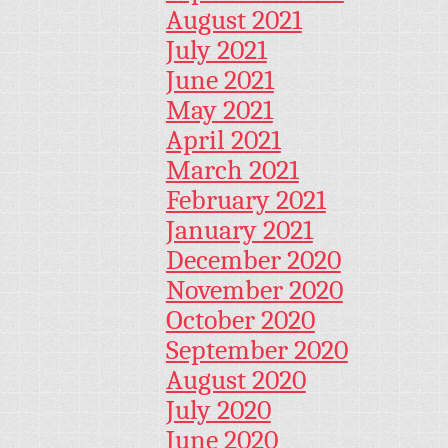
August 2021
July 2021
June 2021
May 2021
April 2021
March 2021
February 2021
January 2021
December 2020
November 2020
October 2020
September 2020
August 2020
July 2020
June 2020