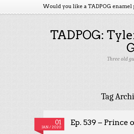
Would you like a TADPOG enamel 
TADPOG: Tyler
Three old g
Tag Arch
Ep. 539 – Prince o
01
JAN / 2020