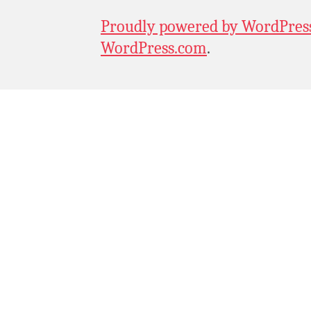
Proudly powered by WordPres
WordPress.com
.