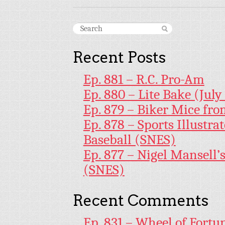
Recent Posts
Ep. 881 – R.C. Pro-Am
Ep. 880 – Lite Bake (July
Ep. 879 – Biker Mice fr
Ep. 878 – Sports Illustr
Baseball (SNES)
Ep. 877 – Nigel Mansell
(SNES)
Recent Comments
Ep. 831 – Wheel of Fortu