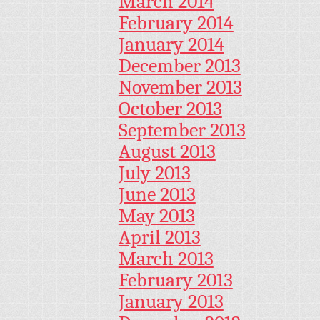
March 2014
February 2014
January 2014
December 2013
November 2013
October 2013
September 2013
August 2013
July 2013
June 2013
May 2013
April 2013
March 2013
February 2013
January 2013