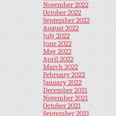
November 2022
October 2022
September 2022
August 2022
July 2022
June 2022
May 2022
April 2022
March 2022
February 2022
January 2022
December 2021
November 2021
October 2021
September 2021