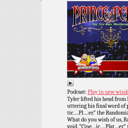
Podcast:
Play in new win
Tyler lifted his head from 
uttering his final word of
tic….Pl….er.” the Randomi
What do you wish of us, R
void. “Cine…ic….Plat…er.”