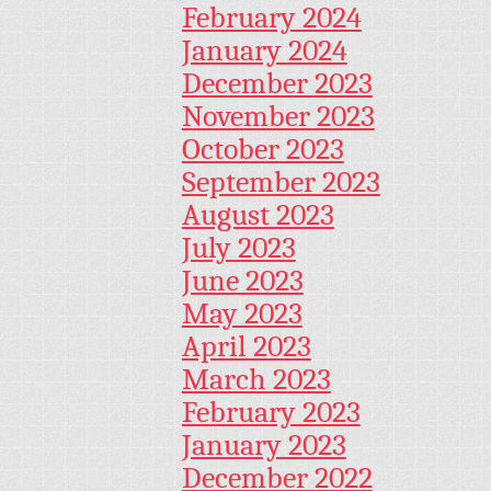
February 2024
January 2024
December 2023
November 2023
October 2023
September 2023
August 2023
July 2023
June 2023
May 2023
April 2023
March 2023
February 2023
January 2023
December 2022