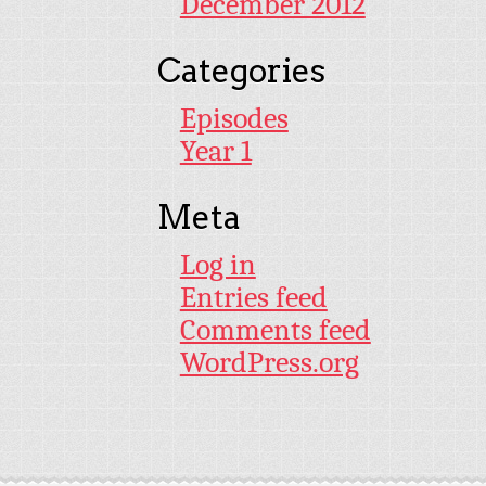
December 2012
Categories
Episodes
Year 1
Meta
Log in
Entries feed
Comments feed
WordPress.org