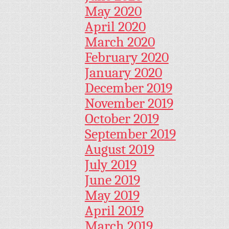
May 2020
April 2020
March 2020
February 2020
January 2020
December 2019
November 2019
October 2019
September 2019
August 2019
July 2019
June 2019
May 2019
April 2019
March 2019