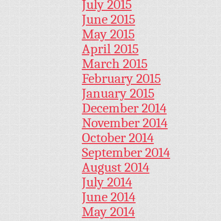
July 2015
June 2015
May 2015
April 2015
March 2015
February 2015
January 2015
December 2014
November 2014
October 2014
September 2014
August 2014
July 2014
June 2014
May 2014