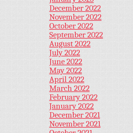
December 2022
November 2022
October 2022
September 2022
August 2022
July 2022
June 2022
May 2022
April 2022
March 2022
February 2022
January 2022
December 2021
November 2021
October 2021