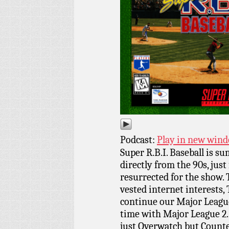
Podcast:
Play in new win
Super R.B.I. Baseball is s
directly from the 90s, just
resurrected for the show. T
vested internet interests, 
continue our Major League
time with Major League 2.
just Overwatch but Counter