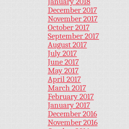
January 2018
December 2017
November 2017
October 2017
September 2017
August 2017
July 2017
June 2017
May 2017
April 2017
March 2017
February 2017
January 2017
December 2016
November 2016