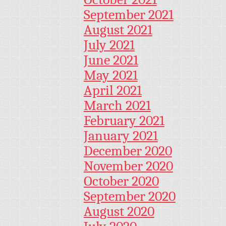
September 2021
August 2021
July 2021
June 2021
May 2021
April 2021
March 2021
February 2021
January 2021
December 2020
November 2020
October 2020
September 2020
August 2020