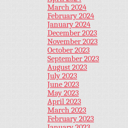
March 2024
February 2024
January 2024
December 2023
November 2023
October 2023
September 2023
August 2023
July 2023
June 2023
May 2023
April 2023
March 2023
February 2023
January 2023