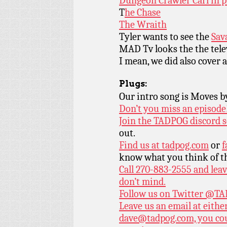
Dungeon Crawler Carl in p
T
he Chase
The Wraith
Tyler wants to see the
Sav
MAD Tv looks the the tele
I mean, we did also cover 
Plugs:
Our intro song is Moves 
Don’t you miss an episode
Join the TADPOG discord s
out.
Find us at
tadpog.com
or
f
know what you think of t
Call 270-883-2555 and leav
don’t mind.
Follow us on Twitter
@TAD
Leave us an email at eith
dave@tadpog.com, you cou