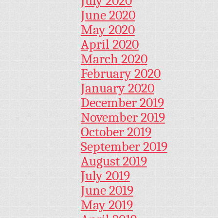
July 2020
June 2020
May 2020
April 2020
March 2020
February 2020
January 2020
December 2019
November 2019
October 2019
September 2019
August 2019
July 2019
June 2019
May 2019