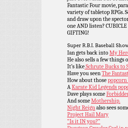
Fantastic Four movie, para
variety of tabletop RPGs. 
and draw upon the spector
one AND listen? CUBIC
GIFTING!
Super R.B.I. Baseball Sho
Ian gets back into
My Her
He also sells a few things
It’s like
Schrute Bucks to 
Have you seen
The Fantas
How about those
popcorn
A
Karate Kid Legends pop
Dave plays some
Forbidde
And some
Mothership.
Night Reign
also sees some
Project Hail Mary
“Is it IN you?”