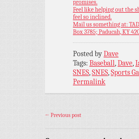
promises.
Feel like helping out the
feel so inclined.
Mail us something at: TAD
Box 3785; Paducah, KY 42
Posted by
Dave
Tags:
Baseball
,
Dave
,
I
SNES
,
SNES
,
Sports G
Permalink
←
Previous post