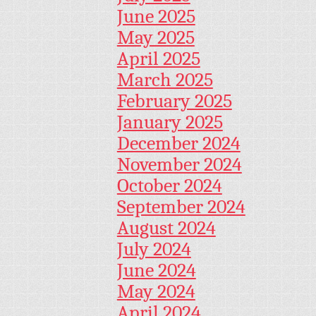
June 2025
May 2025
April 2025
March 2025
February 2025
January 2025
December 2024
November 2024
October 2024
September 2024
August 2024
July 2024
June 2024
May 2024
April 2024