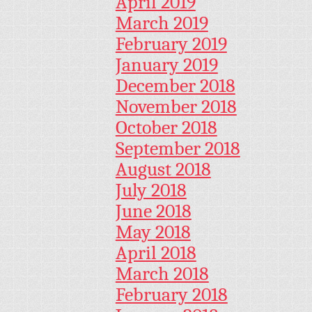
April 2019
March 2019
February 2019
January 2019
December 2018
November 2018
October 2018
September 2018
August 2018
July 2018
June 2018
May 2018
April 2018
March 2018
February 2018