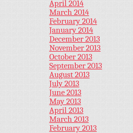
April 2014
March 2014
February 2014
January 2014
December 2013
November 2013
October 2013
September 2013
August 2013
July 2013
June 2013
May 2013
April 2013
March 2013
February 2013