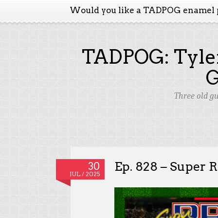
Would you like a TADPOG enamel 
TADPOG: Tyler
Three old g
Ep. 828 – Super R.
30
JUL / 2025