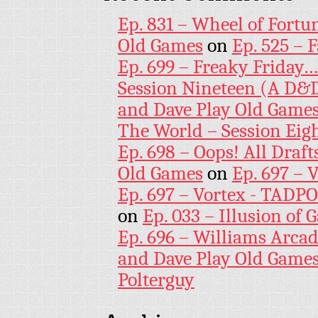
Ep. 831 – Wheel of Fortu
Old Games
on
Ep. 525 – 
Ep. 699 – Freaky Friday
Session Nineteen (A D&D
and Dave Play Old Game
The World – Session Eig
Ep. 698 – Oops! All Draf
Old Games
on
Ep. 697 – 
Ep. 697 – Vortex - TADP
on
Ep. 033 – Illusion of G
Ep. 696 – Williams Arcad
and Dave Play Old Game
Polterguy