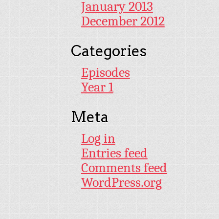
January 2013
December 2012
Categories
Episodes
Year 1
Meta
Log in
Entries feed
Comments feed
WordPress.org