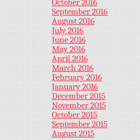
October 2016
September 2016
August 2016
July 2016
June 2016
May 2016
April 2016
March 2016
February 2016
January 2016
December 2015
November 2015
October 2015
September 2015
August 2015