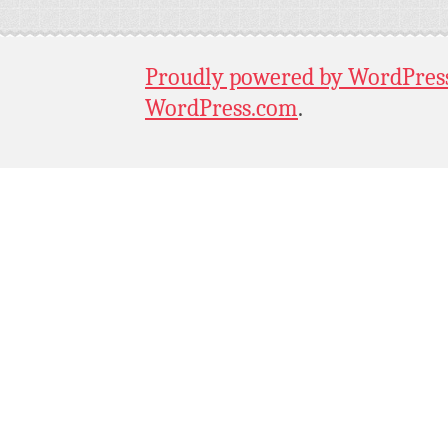
Proudly powered by WordPres
WordPress.com
.