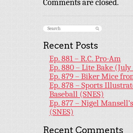
Comments are closed.
Recent Posts
Ep. 881 – R.C. Pro-Am
Ep. 880 – Lite Bake (July
Ep. 879 – Biker Mice fr
Ep. 878 – Sports Illustr
Baseball (SNES)
Ep. 877 – Nigel Mansell
(SNES)
Recent Comments