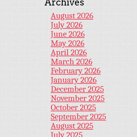
Archives
August 2026
July 2026
June 2026
May 2026
April 2026
March 2026
February 2026
January 2026
December 2025
November 2025
October 2025
September 2025
August 2025
July 2025