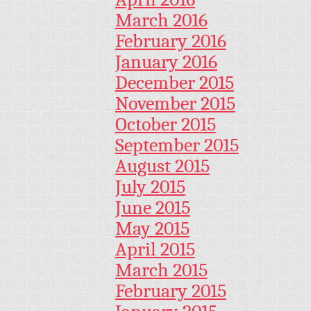
March 2016
February 2016
January 2016
December 2015
November 2015
October 2015
September 2015
August 2015
July 2015
June 2015
May 2015
April 2015
March 2015
February 2015