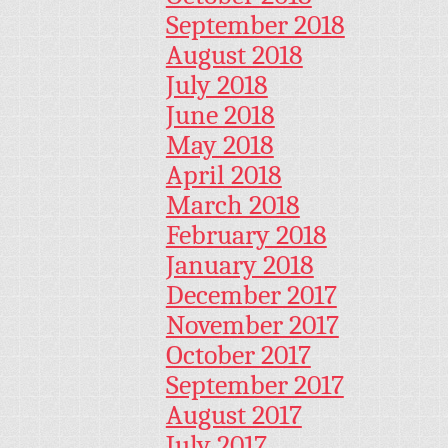
September 2018
August 2018
July 2018
June 2018
May 2018
April 2018
March 2018
February 2018
January 2018
December 2017
November 2017
October 2017
September 2017
August 2017
July 2017