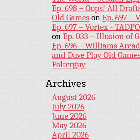
Ep. 698 – Oops! All Draf
Old Games
on
Ep. 697 – 
Ep. 697 – Vortex - TADP
on
Ep. 033 – Illusion of G
Ep. 696 – Williams Arcad
and Dave Play Old Game
Polterguy
Archives
August 2026
July 2026
June 2026
May 2026
April 2026