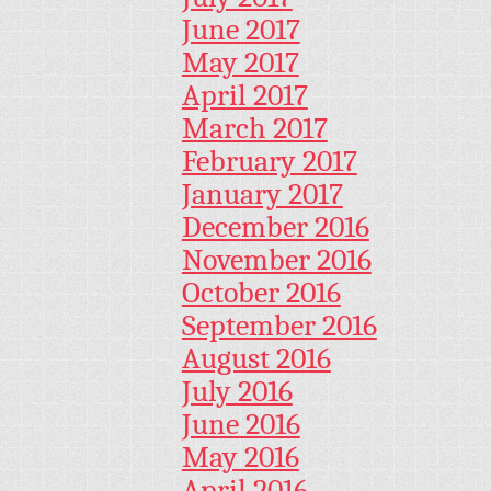
June 2017
May 2017
April 2017
March 2017
February 2017
January 2017
December 2016
November 2016
October 2016
September 2016
August 2016
July 2016
June 2016
May 2016
April 2016