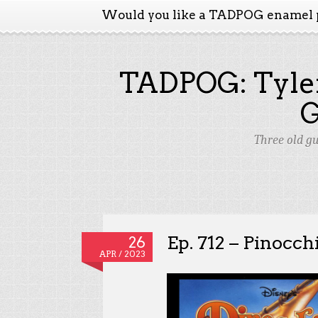
Would you like a TADPOG enamel 
TADPOG: Tyler
Three old g
Ep. 712 – Pinocch
26
APR / 2023