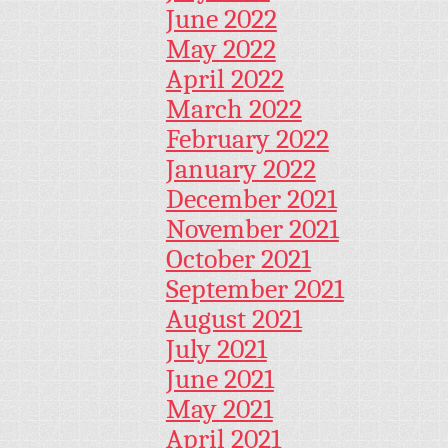
June 2022
May 2022
April 2022
March 2022
February 2022
January 2022
December 2021
November 2021
October 2021
September 2021
August 2021
July 2021
June 2021
May 2021
April 2021