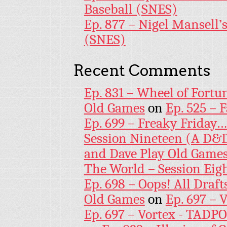
Baseball (SNES)
Ep. 877 – Nigel Mansell
(SNES)
Recent Comments
Ep. 831 – Wheel of Fortu
Old Games
on
Ep. 525 – 
Ep. 699 – Freaky Friday
Session Nineteen (A D&D
and Dave Play Old Game
The World – Session Eig
Ep. 698 – Oops! All Draf
Old Games
on
Ep. 697 – 
Ep. 697 – Vortex - TADP