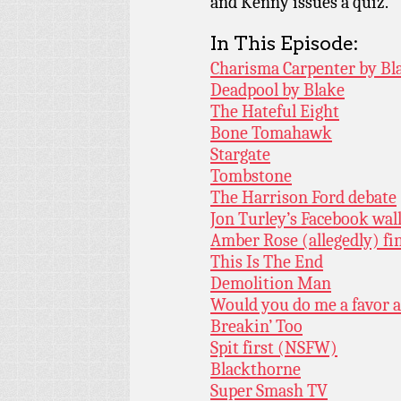
and Kenny issues a quiz.
In This Episode:
Charisma Carpenter by Bl
Deadpool by Blake
The Hateful Eight
Bone Tomahawk
Stargate
Tombstone
The Harrison Ford debate
Jon Turley’s Facebook wal
Amber Rose (allegedly) fi
This Is The End
Demolition Man
Would you do me a favor a
Breakin’ Too
Spit first (NSFW)
Blackthorne
Super Smash TV