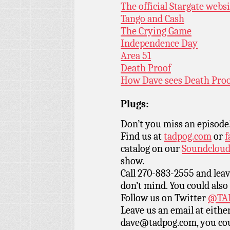
The official Stargate webs
Tango and Cash
The Crying Game
Independence Day
Area 51
Death Proof
How Dave sees Death Pro
Plugs:
Don’t you miss an episode
Find us at
tadpog.com
or
f
catalog on our
Soundclou
show.
Call 270-883-2555 and leav
don’t mind. You could also
Follow us on Twitter
@TAD
Leave us an email at eith
dave@tadpog.com, you cou