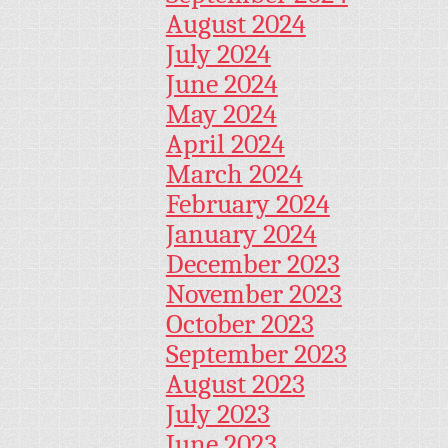
August 2024
July 2024
June 2024
May 2024
April 2024
March 2024
February 2024
January 2024
December 2023
November 2023
October 2023
September 2023
August 2023
July 2023
June 2023