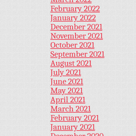
February 2022
January 2022
December 2021
November 2021
October 2021
September 2021
August 2021
July 2021
June 2021
May 2021
April 2021
March 2021
February 2021
January 2021