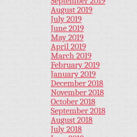
September 2019
August 2019
July 2019
June 2019
May 2019
April 2019
March 2019
February 2019
January 2019
December 2018
November 2018
October 2018
September 2018
August 2018
July 2018