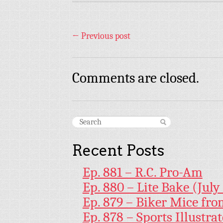
←
Previous post
Comments are closed.
Recent Posts
Ep. 881 – R.C. Pro-Am
Ep. 880 – Lite Bake (July
Ep. 879 – Biker Mice fr
Ep. 878 – Sports Illustr