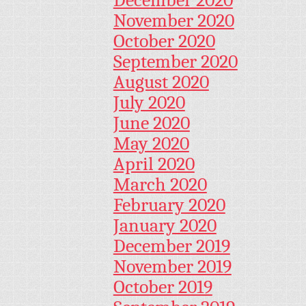
December 2020
November 2020
October 2020
September 2020
August 2020
July 2020
June 2020
May 2020
April 2020
March 2020
February 2020
January 2020
December 2019
November 2019
October 2019