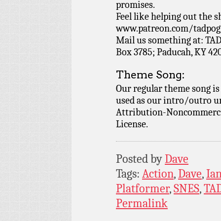
promises.
Feel like helping out the
www.patreon.com/tadpog if
Mail us something at: TAD
Box 3785; Paducah, KY 42
Theme Song:
Our regular theme song is
used as our intro/outro 
Attribution-Noncommercia
License.
Posted by
Dave
Tags:
Action
,
Dave
,
Ia
Platformer
,
SNES
,
TA
Permalink