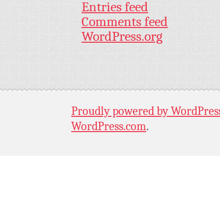
Entries feed
Comments feed
WordPress.org
Proudly powered by WordPres
WordPress.com
.