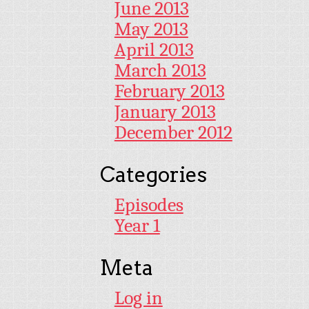
June 2013
May 2013
April 2013
March 2013
February 2013
January 2013
December 2012
Categories
Episodes
Year 1
Meta
Log in