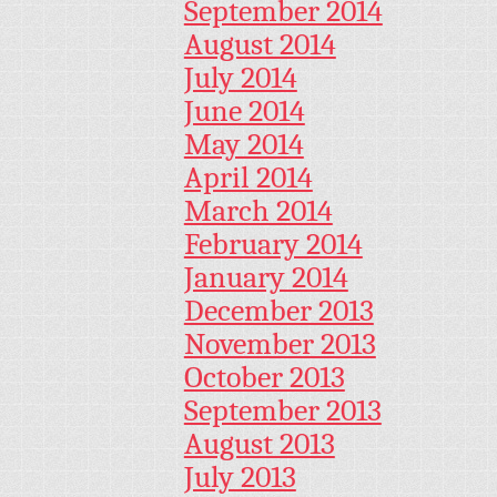
September 2014
August 2014
July 2014
June 2014
May 2014
April 2014
March 2014
February 2014
January 2014
December 2013
November 2013
October 2013
September 2013
August 2013
July 2013