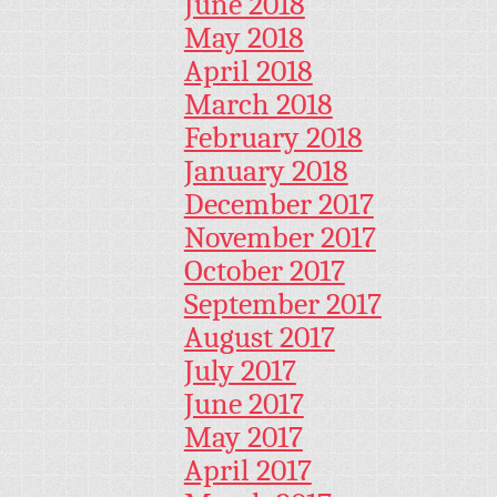
June 2018
May 2018
April 2018
March 2018
February 2018
January 2018
December 2017
November 2017
October 2017
September 2017
August 2017
July 2017
June 2017
May 2017
April 2017