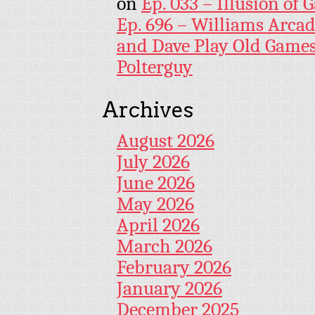
on
Ep. 033 – Illusion of G
Ep. 696 – Williams Arcad
and Dave Play Old Game
Polterguy
Archives
August 2026
July 2026
June 2026
May 2026
April 2026
March 2026
February 2026
January 2026
December 2025