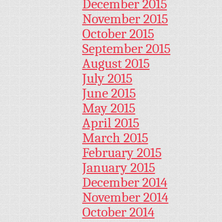
December 2015
November 2015
October 2015
September 2015
August 2015
July 2015
June 2015
May 2015
April 2015
March 2015
February 2015
January 2015
December 2014
November 2014
October 2014