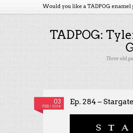
Would you like a TADPOG enamel 
TADPOG: Tyler
Three old g
Ep. 284 – Stargat
03
FEB / 2016