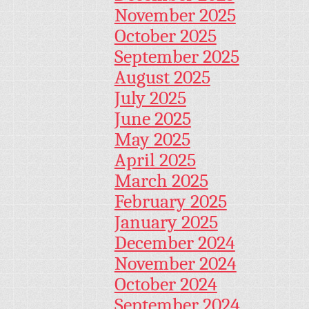
November 2025
October 2025
September 2025
August 2025
July 2025
June 2025
May 2025
April 2025
March 2025
February 2025
January 2025
December 2024
November 2024
October 2024
September 2024