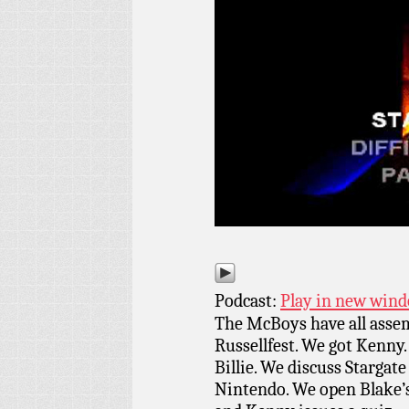
Podcast:
Play in new win
The McBoys have all assem
Russellfest. We got Kenny.
Billie. We discuss Stargate 
Nintendo. We open Blake’s