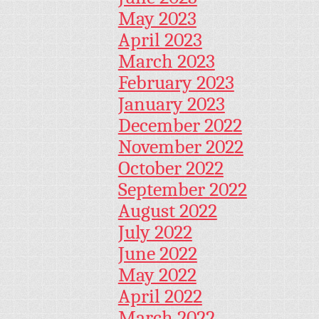
May 2023
April 2023
March 2023
February 2023
January 2023
December 2022
November 2022
October 2022
September 2022
August 2022
July 2022
June 2022
May 2022
April 2022
March 2022