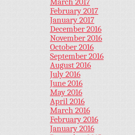
March 2017
February 2017
January 2017
December 2016
November 2016
October 2016
September 2016
August 2016
July 2016
June 2016
May 2016
April 2016
March 2016
February 2016
January 2016