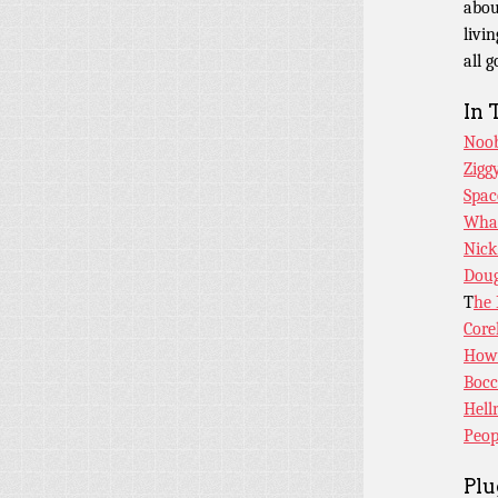
abou
livin
all 
In 
Noob
Zigg
Spac
What
Nick
Dou
T
he 
Core
How 
Bocc
Hell
Peop
Plu