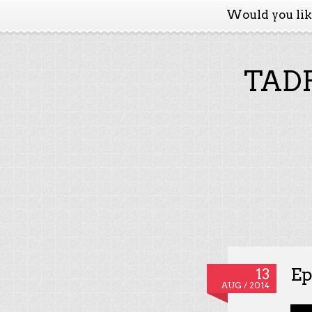
Would you li
TADP
Ep
13
AUG / 2014