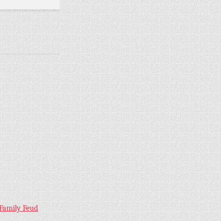
 Family Feud