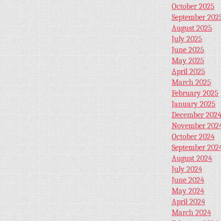
October 2025
September 202
August 2025
July 2025
June 2025
May 2025
April 2025
March 2025
February 2025
January 2025
December 202
November 202
October 2024
September 202
August 2024
July 2024
June 2024
May 2024
April 2024
March 2024