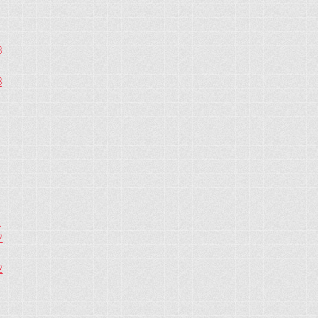
3
3
2
2
2