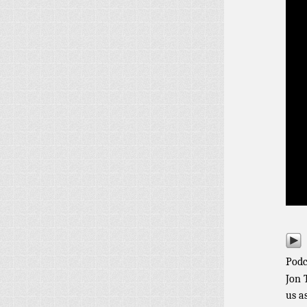
Podc
Jon 
us a