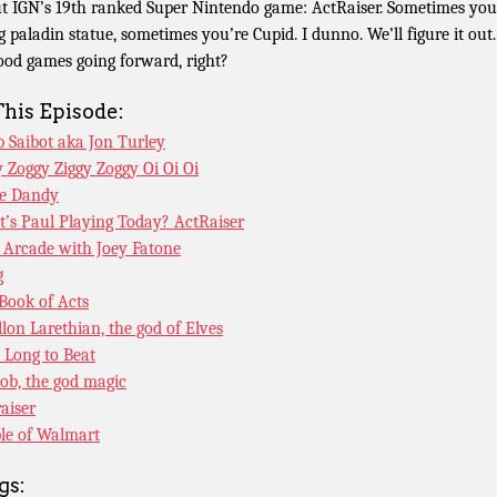
t IGN’s 19th ranked Super Nintendo game: ActRaiser. Sometimes you
g paladin statue, sometimes you’re Cupid. I dunno. We’ll figure it out. 
good games going forward, right?
This Episode:
 Saibot aka Jon Turley
y Zoggy Ziggy Zoggy Oi Oi Oi
e Dandy
’s Paul Playing Today? ActRaiser
 Arcade with Joey Fatone
g
Book of Acts
llon Larethian, the god of Elves
Long to Beat
ob, the god magic
raiser
le of Walmart
gs: