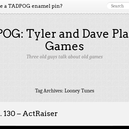
ke a TADPOG enamel pin?
OG: Tyler and Dave Pla
Games
Three old guys talk about old games
Tag Archives:
Looney Tunes
. 130 – ActRaiser