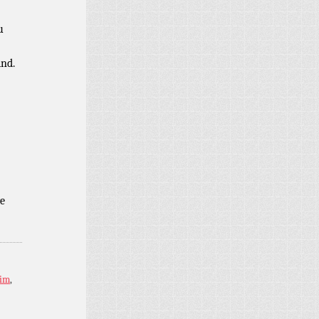
u
ind.
e
im
,