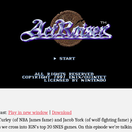
ast:
Play in new window
|
Download
Turley (of NBA James fame) and Jacob York (of wolf-fighting fame) j
s we cross into IGN’s top 20 SNES games. On this episode we’re talkin