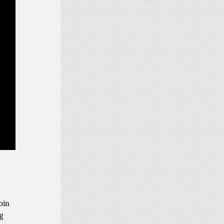
oin
g