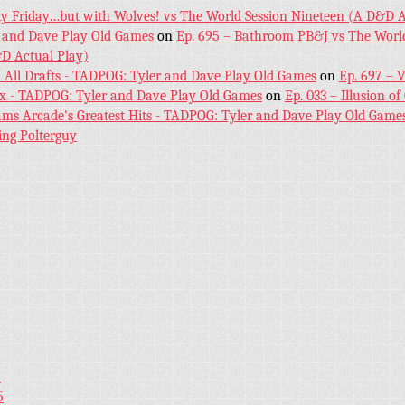
ky Friday…but with Wolves! vs The World Session Nineteen (A D&D A
 and Dave Play Old Games
on
Ep. 695 – Bathroom PB&J vs The World
D Actual Play)
! All Drafts - TADPOG: Tyler and Dave Play Old Games
on
Ep. 697 – 
ex - TADPOG: Tyler and Dave Play Old Games
on
Ep. 033 – Illusion of
iams Arcade's Greatest Hits - TADPOG: Tyler and Dave Play Old Game
ing Polterguy
5
5