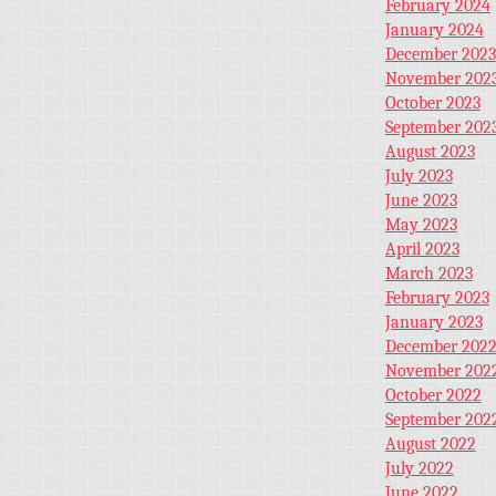
February 2024
January 2024
December 2023
November 202
October 2023
September 202
August 2023
July 2023
June 2023
May 2023
April 2023
March 2023
February 2023
January 2023
December 202
November 202
October 2022
September 202
August 2022
July 2022
June 2022