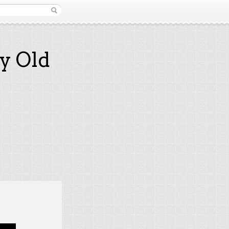
y Old