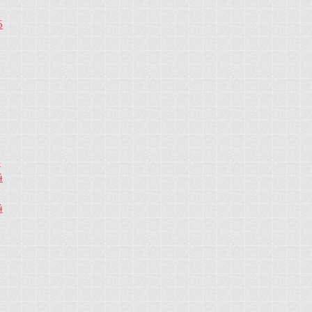
5
4
4
4