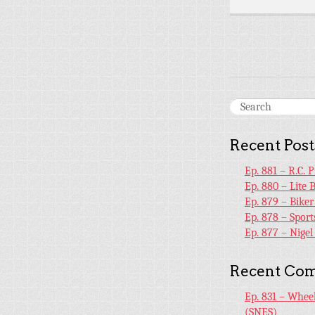
Recent Post
Ep. 881 – R.C. 
Ep. 880 – Lite 
Ep. 879 – Bike
Ep. 878 – Sport
Ep. 877 – Nige
Recent Co
Ep. 831 – Whee
(SNES)