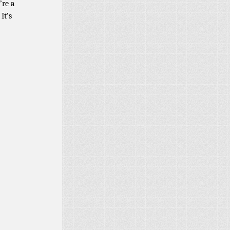
’re a
It’s