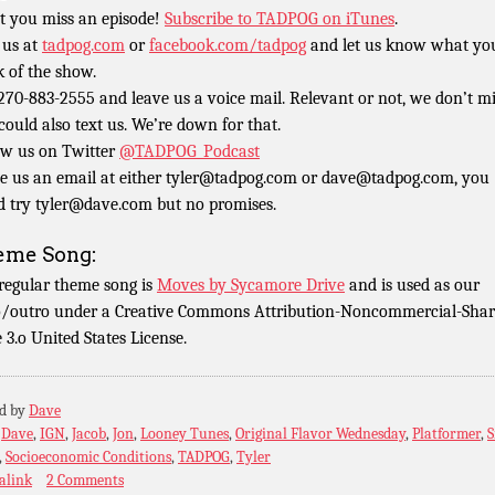
t you miss an episode!
Subscribe to TADPOG on iTunes
.
 us at
tadpog.com
or
facebook.com/tadpog
and let us know what yo
k of the show.
 270-883-2555 and leave us a voice mail. Relevant or not, we don’t m
could also text us. We’re down for that.
ow us on Twitter
@TADPOG_Podcast
e us an email at either tyler@tadpog.com or dave@tadpog.com, you
d try tyler@dave.com but no promises.
eme Song:
regular theme song is
Moves by Sycamore Drive
and is used as our
o/outro under a Creative Commons Attribution-Noncommercial-Shar
e 3.o United States License.
ed by
Dave
:
Dave
,
IGN
,
Jacob
,
Jon
,
Looney Tunes
,
Original Flavor Wednesday
,
Platformer
,
S
,
Socioeconomic Conditions
,
TADPOG
,
Tyler
alink
2 Comments