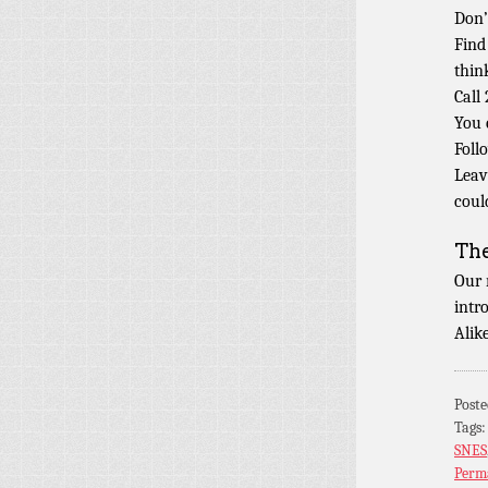
Don’
Find
thin
Call
You 
Foll
Leav
coul
Th
Our 
intr
Alik
Post
Tags
SNES
Perm