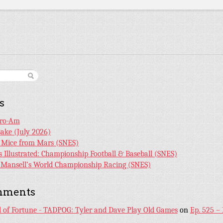
s
Pro-Am
Bake (July 2026)
r Mice from Mars (SNES)
s Illustrated: Championship Football & Baseball (SNES)
l Mansell’s World Championship Racing (SNES)
mments
l of Fortune - TADPOG: Tyler and Dave Play Old Games
on
Ep. 525 –