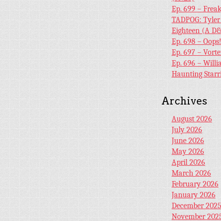
Ep. 699 – Frea
TADPOG: Tyler
Eighteen (A D&
Ep. 698 – Oops
Ep. 697 – Vort
Ep. 696 – Will
Haunting Starr
Archives
August 2026
July 2026
June 2026
May 2026
April 2026
March 2026
February 2026
January 2026
December 202
November 202