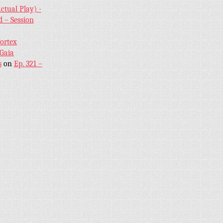
ctual Play) -
 – Session
Vortex
 Gaia
s
on
Ep. 321 –